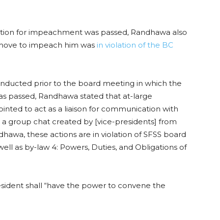
tion for impeachment was passed, Randhawa also
e move to impeach him was
in violation of the BC
nducted prior to the board meeting in which the
passed, Randhawa stated that at-large
ted to act as a liaison for communication with
n a group chat created by [vice-presidents] from
hawa, these actions are in violation of SFSS board
well as by-law 4: Powers, Duties, and Obligations of
sident shall “have the power to convene the