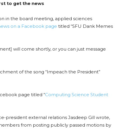
st to get the news
ion in the board meeting, applied sciences
news on a Facebook page
titled “SFU Dank Memes
nt] will come shortly, or you can just message
hment of the song “Impeach the President”
cebook page titled “
Computing Science Student
ice-president external relations Jasdeep Gill wrote,
 members from posting publicly passed motions by