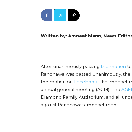
Written by: Amneet Mann, News Edito
After unanimously passing
the motion
to
Randhawa was passed unanimously, the 
the motion on
Facebook
. The impeachme
annual general meeting (AGM). The
AGM 
Diamond Family Auditorium, and all under
against Randhawa’s impeachment.