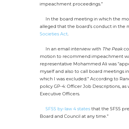
impeachment proceedings.”
In the board meeting in which the mo
alleged that the board’s conduct in th
Societies Act
.
In an email interview with
The Peak
co
motion to recommend impeachment was 
representative Mohammed Ali was “appoin
myself and also to call board meetings i
which I was excluded.” According to Rand
policy GP-4: Officer Job Descriptions, as 
Executive Officers.
SFSS by-law 4 states
that the SFSS pre
Board and Council at any time.”