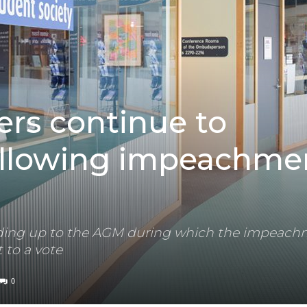
rs continue to
llowing impeachme
eading up to the AGM during which the impeach
 to a vote
0