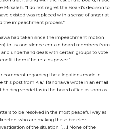
Mirsalehi. “I do not regret the Board’s decision to
ave existed was replaced with a sense of anger at
ted the impeachment process.”
dhawa had taken since the impeachment motion
ken] to try and silence certain board members from
t and underhand deals with certain groups to vote
nefit them if he retains power.”
r comment regarding the allegations made in
see this post from Kia,” Randhawa wrote in an email
t holding vendettas in the board office as soon as
ers to be resolved in the most peaceful way as
directors who are making these baseless
stigation of the situation. [. . .] None of the