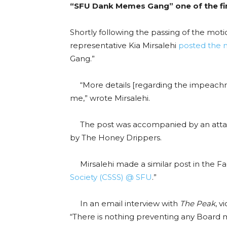
“SFU Dank Memes Gang” one of the fir
Shortly following the passing of the mot
representative Kia Mirsalehi
posted the 
Gang.”
“More details [regarding the impeachme
me,” wrote Mirsalehi.
The post was accompanied by an attac
by
The Honey Drippers.
Mirsalehi made a similar post in the Fa
Society (CSSS) @ SFU
.
”
In an email interview with
The Peak
, v
“There is nothing preventing any Board