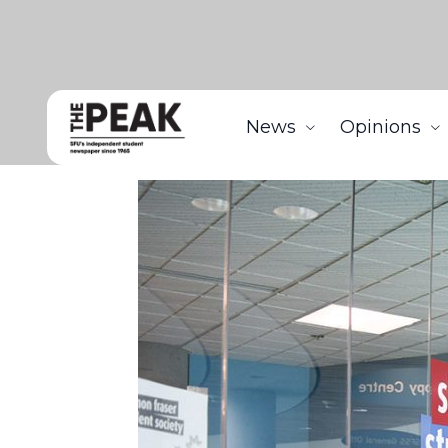
News
Opinions
Home
News
SFSS members continue to commen