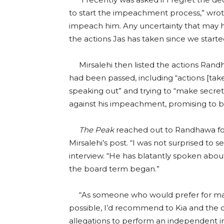
to start the impeachment process,” wrote 
impeach him. Any uncertainty that may h
the actions Jas has taken since we star
Mirsalehi then listed the actions Ran
had been passed, including “actions [ta
speaking out” and trying to “make secre
against his impeachment, promising to be
The Peak
reached out to Randhawa fo
Mirsalehi’s post. “I was not surprised to 
interview. “He has blatantly spoken abou
the board term began.”
“As someone who would prefer for matt
possible, I’d recommend to Kia and the 
allegations to perform an independent inve