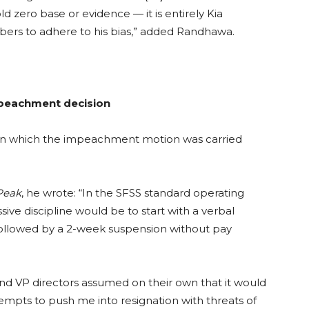
ld zero base or evidence — it is entirely Kia
ers to adhere to his bias,” added Randhawa.
mpeachment decision
in which the impeachment motion was carried
Peak
, he wrote: “
In the SFSS standard operating
sive discipline would be to start with a verbal
 followed by a 2-week suspension without pay
d VP directors assumed on their own that it would
ttempts to push me into resignation with threats of