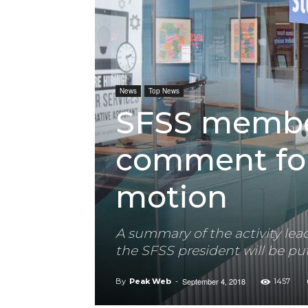
News
Top News
SFSS membe
comment fo
motion
A summary of the activity l
the SFSS president will be put
September 4, 2018
By
Peak Web
-
1457