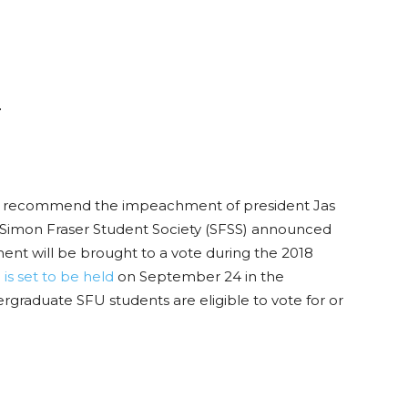
r
 recommend the impeachment of president Jas
Simon Fraser Student Society (SFSS) announced
nt will be brought to a vote during the 2018
is set to be held
on September 24 in the
graduate SFU students are eligible to vote for or