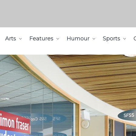
Arts
Features
Humour
Sports
t following impeachment motion