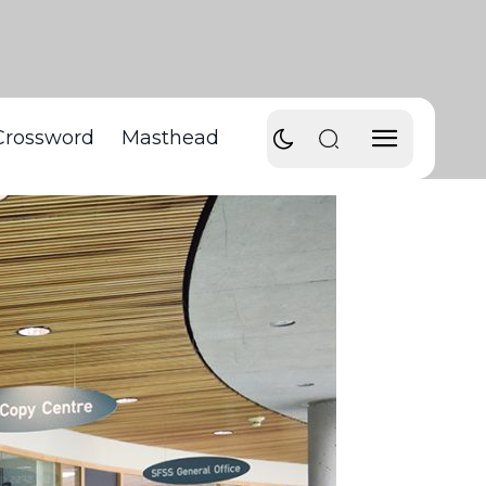
Crossword
Masthead