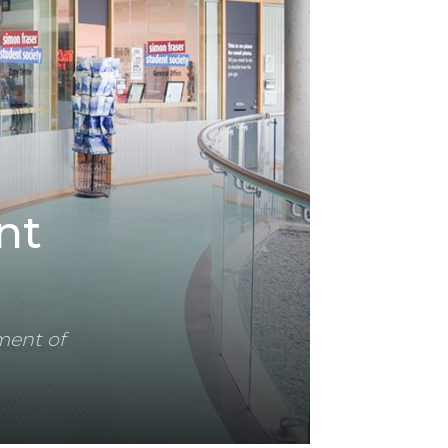
nt
ment of