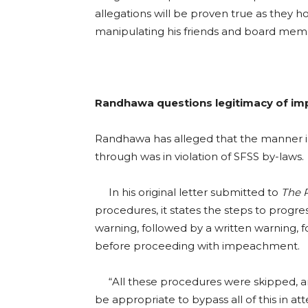
allegations will be proven true as they ho
manipulating his friends and board memb
Randhawa questions legitimacy of i
Randhawa has alleged that the manner 
through was in violation of SFSS by-laws.
In his original letter submitted to
The 
procedures, it states the steps to progres
warning, followed by a written warning,
before proceeding with impeachment.
“All these procedures were skipped, an
be appropriate to bypass all of this in a