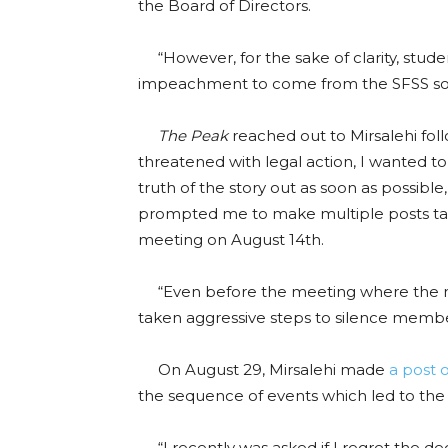
the Board of Directors.
“However, for the sake of clarity, stude
impeachment to come from the SFSS soc
The Peak
reached out to Mirsalehi fol
threatened with legal action, I wanted t
truth of the story out as soon as possible,
prompted me to make multiple posts tal
meeting on August 14th.
“Even before the meeting where the m
taken aggressive steps to silence membe
On August 29, Mirsalehi made
a post 
the sequence of events which led to th
“I recently was asked if I regret the dec