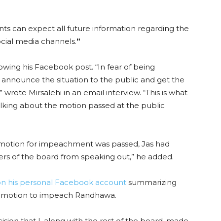
nts can expect all future information regarding the
ial media channels.
”
lowing his Facebook post. “In fear of being
o announce the situation to the public and get the
” wrote Mirsalehi in an email interview. “This is what
king about the motion passed at the public
otion for impeachment was passed, Jas had
rs of the board from speaking out,” he added.
on his personal Facebook account
summarizing
e motion to impeach Randhawa.
ision that I, along with the rest of the board, made