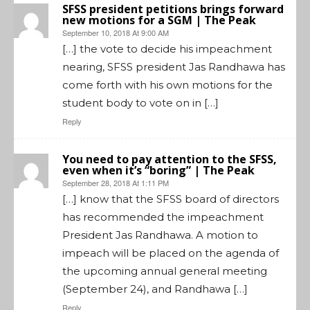
SFSS president petitions brings forward
new motions for a SGM | The Peak
September 10, 2018 At 9:00 AM
[…] the vote to decide his impeachment
nearing, SFSS president Jas Randhawa has
come forth with his own motions for the
student body to vote on in […]
Reply
You need to pay attention to the SFSS,
even when it’s “boring” | The Peak
September 28, 2018 At 1:11 PM
[…] know that the SFSS board of directors
has recommended the impeachment
President Jas Randhawa. A motion to
impeach will be placed on the agenda of
the upcoming annual general meeting
(September 24), and Randhawa […]
Reply