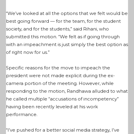
“We’ve looked at all the options that we felt would be
best going forward — for the team, for the student
society, and for the students,” said Rihani, who
submitted this motion. “We felt as if going through
with an impeachment is just simply the best option as
of right now for us.”
Specific reasons for the move to impeach the
president were not made explicit during the ex-
camera portion of the meeting. However, while
responding to the motion, Randhawa alluded to what
he called multiple “accusations of incompetency”
having been recently leveled at his work
performance.
“I’ve pushed for a better social media strategy, I’ve