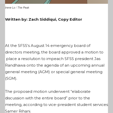
Irene Lo / The Peak
Written by: Zach Siddiqui, Copy Editor
At the SFSS’s August 14 emergency board of
directors meeting, the board approved a motion to
place a resolution to impeach SFSS president Jas
Randhawa onto the agenda of an upcoming annual
general meeting (AGM) or special general meeting
(SGM).
The proposed motion underwent “elaborate
discussion with the entire board” prior to the
meeting, according to vice-president student services
Samer Rihani.