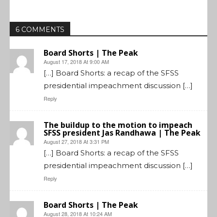
6 COMMENTS
Board Shorts | The Peak
August 17, 2018 At 9:00 AM
[…] Board Shorts: a recap of the SFSS
presidential impeachment discussion […]
Reply
The buildup to the motion to impeach
SFSS president Jas Randhawa | The Peak
August 27, 2018 At 3:31 PM
[…] Board Shorts: a recap of the SFSS
presidential impeachment discussion […]
Reply
Board Shorts | The Peak
August 28, 2018 At 10:24 AM