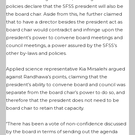
policies declare that the SFSS president will also be
the board chair. Aside from this, he further claimed
that to have a director besides the president act as
board chair would contradict and infringe upon the
president’s power to convene board meetings and
council meetings, a power assured by the SFSS’s
other by-laws and policies.
Applied science representative Kia Mirsalehi argued
against Randhawa’s points, claiming that the
president’s ability to convene board and council was
separate from the board chair’s power to do so, and
therefore that the president does not need to be
board chair to retain that capacity.
“There has been a vote of non-confidence discussed
by the board in terms of sending out the agenda