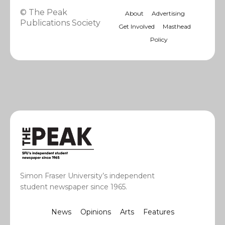
© The Peak
About
Advertising
Publications Society
Get Involved
Masthead
Policy
Simon Fraser University’s independent
student newspaper since 1965.
News
Opinions
Arts
Features