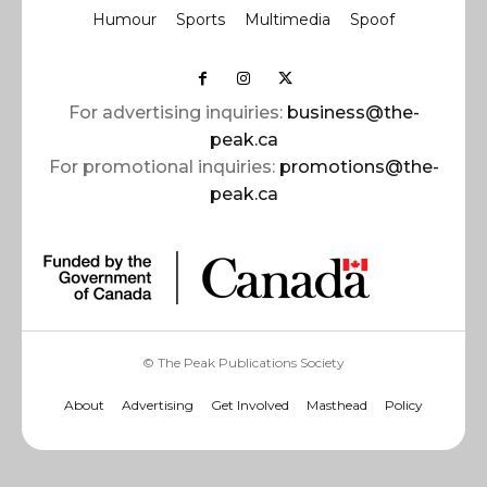
Humour
Sports
Multimedia
Spoof
For advertising inquiries:
business@the-
peak.ca
For promotional inquiries:
promotions@the-
peak.ca
© The Peak Publications Society
About
Advertising
Get Involved
Masthead
Policy