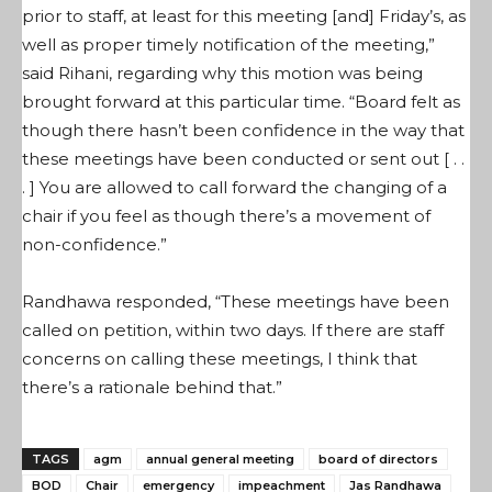
prior to staff, at least for this meeting [and] Friday’s, as
well as proper timely notification of the meeting,”
said Rihani, regarding why this motion was being
brought forward at this particular time. “Board felt as
though there hasn’t been confidence in the way that
these meetings have been conducted or sent out [ . .
. ] You are allowed to call forward the changing of a
chair if you feel as though there’s a movement of
non-confidence.”
Randhawa responded, “These meetings have been
called on petition, within two days. If there are staff
concerns on calling these meetings, I think that
there’s a rationale behind that.”
TAGS
agm
annual general meeting
board of directors
BOD
Chair
emergency
impeachment
Jas Randhawa