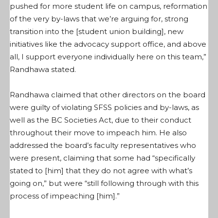
pushed for more student life on campus, reformation
of the very by-laws that we’re arguing for, strong
transition into the [student union building], new
initiatives like the advocacy support office, and above
all, I support everyone individually here on this team,”
Randhawa stated.
Randhawa claimed that other directors on the board
were guilty of violating SFSS policies and by-laws, as
well as the BC Societies Act, due to their conduct
throughout their move to impeach him. He also
addressed the board’s faculty representatives who
were present, claiming that some had “specifically
stated to [him] that they do not agree with what’s
going on,” but were “still following through with this
process of impeaching [him].”