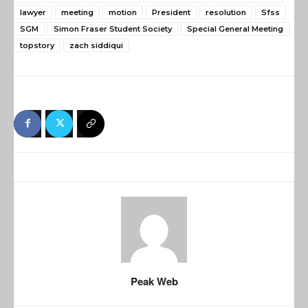
lawyer
meeting
motion
President
resolution
Sfss
SGM
Simon Fraser Student Society
Special General Meeting
topstory
zach siddiqui
Peak Web