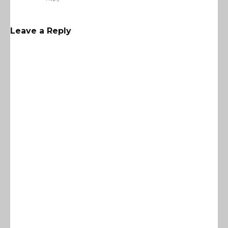
Leave a Reply