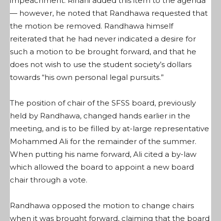
impeachment. Rihani added this item to the agenda
— however, he noted that Randhawa requested that
the motion be removed. Randhawa himself
reiterated that he had never indicated a desire for
such a motion to be brought forward, and that he
does not wish to use the student society’s dollars
towards “his own personal legal pursuits.”
The position of chair of the SFSS board, previously
held by Randhawa, changed hands earlier in the
meeting, and is to be filled by at-large representative
Mohammed Ali for the remainder of the summer.
When putting his name forward, Ali cited a by-law
which allowed the board to appoint a new board
chair through a vote.
Randhawa opposed the motion to change chairs
when it was brought forward, claiming that the board