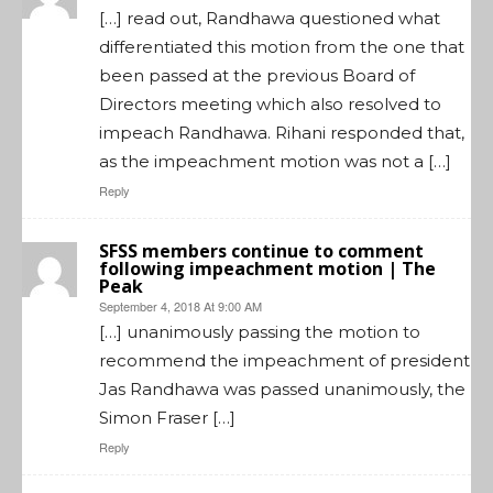
[…] read out, Randhawa questioned what
differentiated this motion from the one that
been passed at the previous Board of
Directors meeting which also resolved to
impeach Randhawa. Rihani responded that,
as the impeachment motion was not a […]
Reply
SFSS members continue to comment
following impeachment motion | The
Peak
September 4, 2018 At 9:00 AM
[…] unanimously passing the motion to
recommend the impeachment of president
Jas Randhawa was passed unanimously, the
Simon Fraser […]
Reply