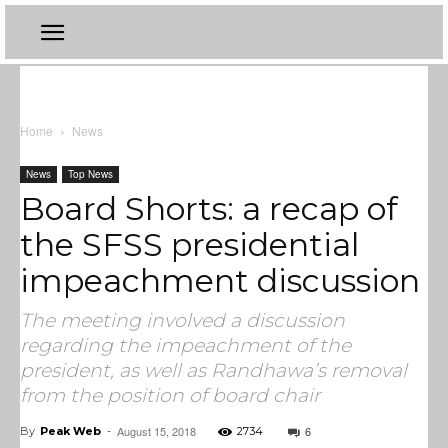
Home
News
News
Top News
Board Shorts: a recap of
the SFSS presidential
impeachment discussion
The meeting involved a discussion
regarding the impeachment of the
president, as well as Randhawa’s removal
from the position of board chair
August 15, 2018
6
By
Peak Web
-
2734