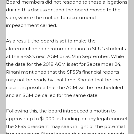
Board members did not respond to these allegations
during this discussion, and the board moved to the
vote, where the motion to recommend
impeachment carried.
As a result, the board is set to make the
aforementioned recommendation to SFU’s students
at the SFSS’s next AGM or SGM in September. While
the date for the 2018 AGM is set for September 24,
Rihani mentioned that the SFSS’s financial reports
may not be ready by that time. Should that be the
case, it is possible that the AGM will be rescheduled
and an SGM be called for the same date.
Following this, the board introduced a motion to
approve up to $1,000 as funding for any legal counsel
the SFSS president may seek in light of the potential