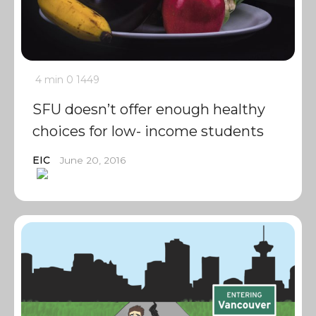
4 min
0
1449
SFU doesn’t offer enough healthy
choices for low- income students
EIC
June 20, 2016