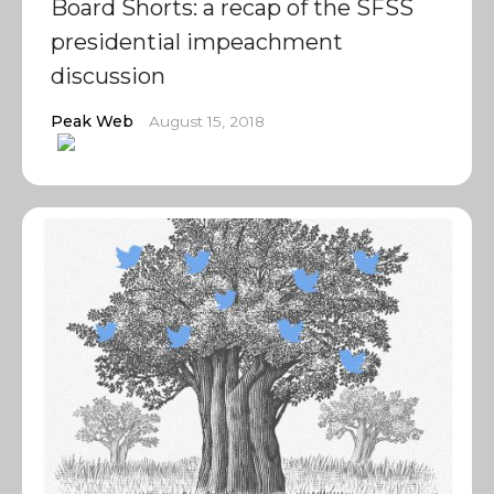
Board Shorts: a recap of the SFSS
presidential impeachment
discussion
Peak Web
August 15, 2018