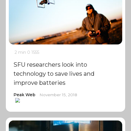
2 min
0
1555
SFU researchers look into
technology to save lives and
improve batteries
Peak Web
November 15, 2018