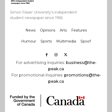
Simon Fraser University’s independent
student newspaper since 1965.
News
Opinions
Arts
Features
Humour
Sports
Multimedia
Spoof
For advertising inquiries:
business@the-
peak.ca
For promotional inquiries:
promotions@the-
peak.ca