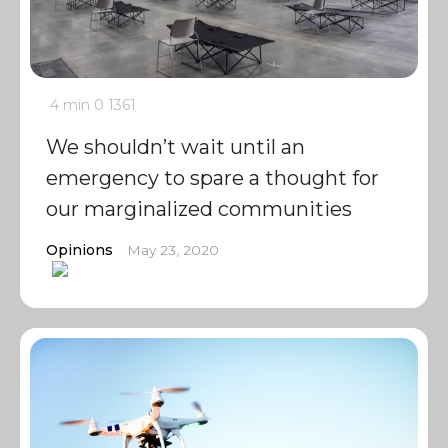
4 min
0
1361
We shouldn’t wait until an
emergency to spare a thought for
our marginalized communities
Opinions
May 23, 2020