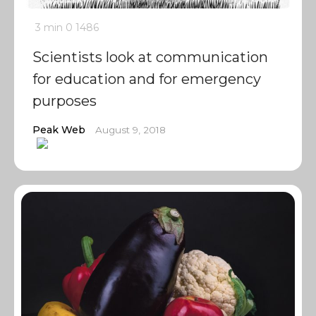
3 min
0
1486
Scientists look at communication
for education and for emergency
purposes
Peak Web
August 9, 2018