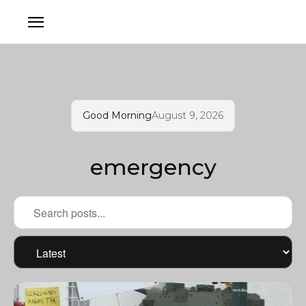
Good Morning
August 9, 2026
emergency