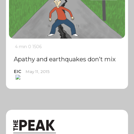
4 min
0
1506
Apathy and earthquakes don’t mix
EIC
May 11, 2015