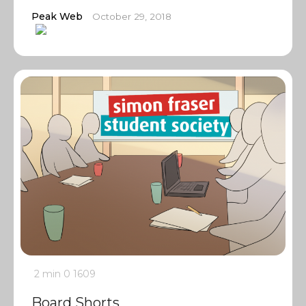
Peak Web
October 29, 2018
2 min
0
1609
Board Shorts