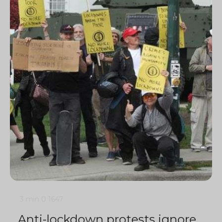
3 min
0
1647
Anti-lockdown protests ignore