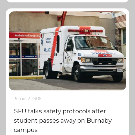
5 min
2
2305
SFU talks safety protocols after
student passes away on Burnaby
campus