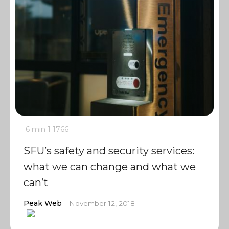
6 min
1
1766
SFU’s safety and security services:
what we can change and what we
can’t
Peak Web
November 12, 2018