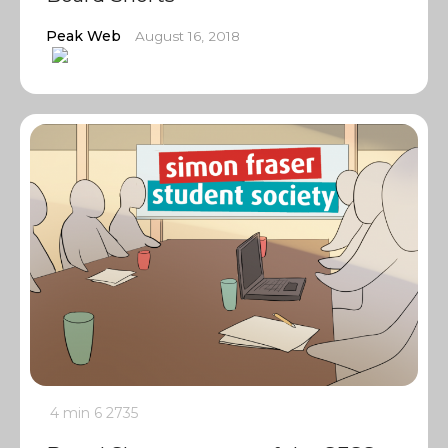
Peak Web
August 16, 2018
4 min
6
2735