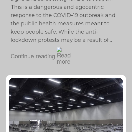
This is a dangerous and egocentric
response to the COVID-19 outbreak and
the public health measures meant to
keep people safe. While the anti-
lockdown protests may be a result of…
Continue reading