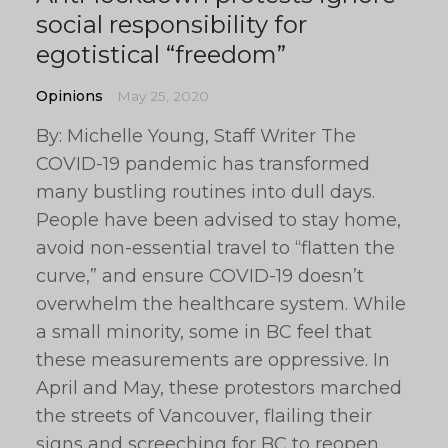
social responsibility for
egotistical “freedom”
Opinions
May 25, 2020
By: Michelle Young, Staff Writer The
COVID-19 pandemic has transformed
many bustling routines into dull days.
People have been advised to stay home,
avoid non-essential travel to “flatten the
curve,” and ensure COVID-19 doesn’t
overwhelm the healthcare system. While
a small minority, some in BC feel that
these measurements are oppressive. In
April and May, these protestors marched
the streets of Vancouver, flailing their
signs and screeching for BC to reopen.