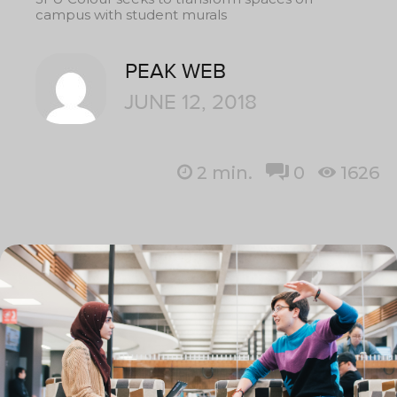
campus with student murals
PEAK WEB
JUNE 12, 2018
2
min.
0
1626