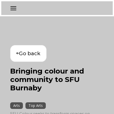
Go back
Bringing colour and
community to SFU
Burnaby
Arts
Top Arts
SFU Colour seeks to transform spaces on