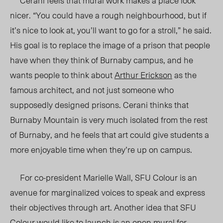
Cerani feels that mural work makes a place look
nicer. “You could have a rough neighbourhood, but if
it’s nice to look at, you’ll want to go for a stroll,” he said.
His goal is to replace the image of a prison that people
have when they think of Burnaby campus, and he
wants people to think about
Arthur Erickson
as the
famous architect, and not just someone who
supposedly designed prisons. Cerani thinks that
Burnaby Mountain is very much isolated from the rest
of Burnaby, and he feels that art could give students a
more enjoyable time when they’re up on campus.
For co-president Marielle Wall, SFU Colour is an
avenue for marginalized voices to speak and express
their objectives through art. Another idea that SFU
Colour would like to launch is an open mural for