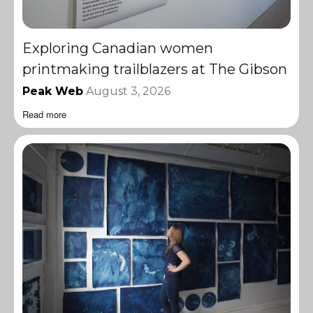
Exploring Canadian women
printmaking trailblazers at The Gibson
Peak Web
August 3, 2026
Read more