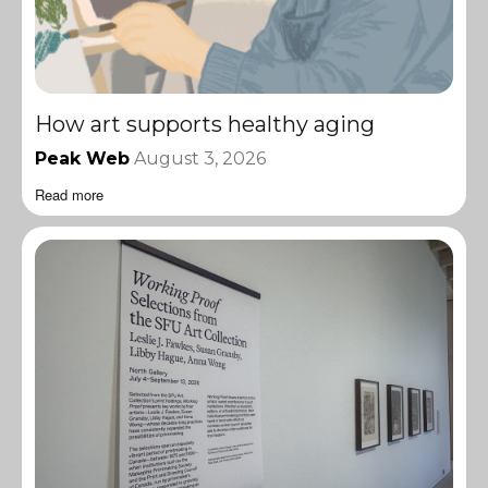
How art supports healthy aging
Peak Web
August 3, 2026
Read more