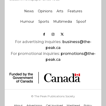
News
Opinions
Arts
Features
Humour
Sports
Multimedia
Spoof
For advertising inquiries:
business@the-
peak.ca
For promotional inquiries:
promotions@the-
peak.ca
© The Peak Publications Society
About
Advertising
Get Involved
Masthead
Policy