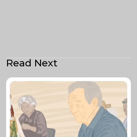
Read Next