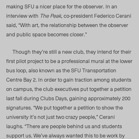
making SFU a nicer place for the observer. In an
interview with
The Peak
, co-president Federico Cerani
said, “With art, the relationship between the observer
and public space becomes closer.”
Though they’re still a new club, they intend for their
first pilot project to be a professional mural at the lower
bus loop, also known as the SFU Transportation
Centre Bay 2. In order to gain traction among students
on campus, the club executives put together a petition
last fall during Clubs Days, gaining approximately 200
signatures. “We put together a petition to show the
university it’s not just two crazy people,” Cerani
laughs. “There are people behind us and students
support us. We’ve always wanted this to be work by