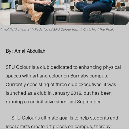
Amal (left) chats with Federico of SFU Colour (right). Chris Ho / The Peak
By: Amal Abdullah
SFU Colour is a club dedicated to enhancing physical
spaces with art and colour on Burnaby campus.
Currently consisting of three club executives, it was
launched as a club in January 2018, but has been
running as an initiative since last September.
SFU Colour’s ultimate goal is to help students and
local artists create art pieces on campus, thereby