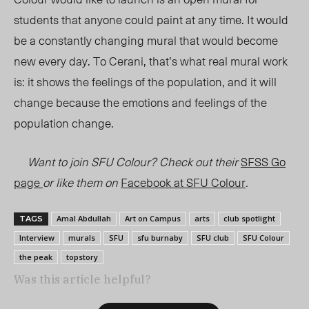
students that anyone could paint at any time. It would
be a constantly changing mural that would become
new every day. To Cerani, that’s what real mural work
is: it shows the feelings of the population, and it will
change because the emotions and feelings of the
population change.
Want to join SFU Colour? Check out their
SFSS Go
page
or like them on
Facebook at SFU Colour
.
Amal Abdullah
Art on Campus
arts
club spotlight
TAGS
Interview
murals
SFU
sfu burnaby
SFU club
SFU Colour
the peak
topstory
Was this article helpful?