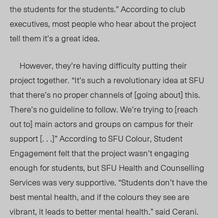
the students for the students.” According to club
executives, most people who hear about the project
tell them it’s a great idea.
However, they’re having difficulty putting their
project together. “It’s such a revolutionary idea at SFU
that there’s no proper channels of [going about] this.
There’s no guideline to follow. We’re trying to [reach
out to] main actors and groups on campus for their
support [. . .]” According to SFU Colour, Student
Engagement felt that the project wasn’t engaging
enough for students, but SFU Health and Counselling
Services was very supportive. “Students don’t have the
best mental health, and if the colours they see are
vibrant, it leads to better mental health.” said Cerani.