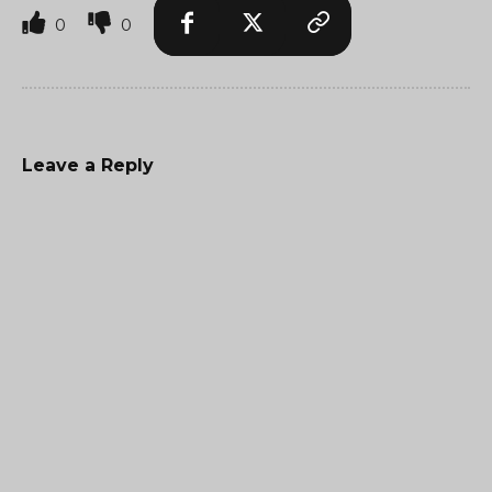
0
0
Leave a Reply