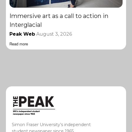
Immersive art as a call to action in
Interglacial
Peak Web
August 3, 2026
Read more
Simon Fraser University’s independent
student newspaper since 1965.