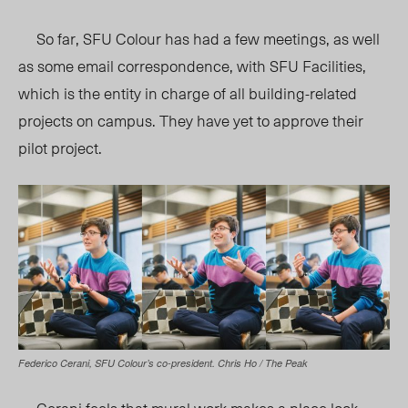
So far, SFU Colour has had a few meetings, as well
as some email correspondence, with SFU Facilities,
which is the entity in charge of all building-related
projects on campus. They have yet to approve their
pilot project.
Federico Cerani, SFU Colour’s co-president. Chris Ho / The Peak