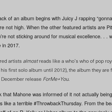
ck of an album begins with Juicy J rapping “gonn
re not high. When the other featured artists are Pi
e not sticking around for musical excellence. . . w
 in 2017.
ured artists
almost
reads like a who’s who of pop roya
his first solo album until 2012), the album they are f
e December release
ForMe+You
.
nk that Mahone was informed of it not actually bein
ls like a terrible #ThrowbackThursday. From the be