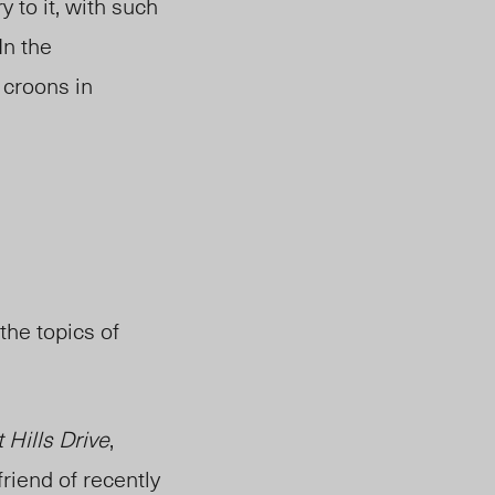
y to it, with such
In the
 croons in
the topics of
 Hills Drive
,
riend of recently