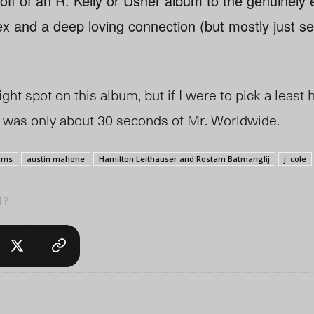
t off of an R. Kelly or Usher album to the genuinely
x and a deep loving connection (but mostly just se
right spot on this album, but if I were to pick a leas
re was only about 30 seconds of Mr. Worldwide.
ums
austin mahone
Hamilton Leithauser and Rostam Batmanglij
j. cole
l?