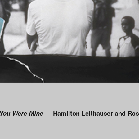
— Hamilton Leithauser and Ros
 You Were Mine