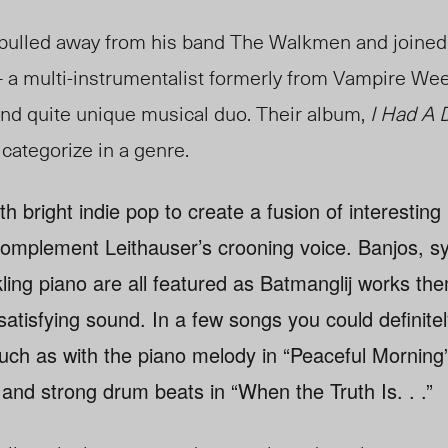
pulled away from his band The Walkmen and joined 
 a multi-instrumentalist formerly from Vampire We
and quite unique musical duo. Their album,
I Had A 
 categorize in a genre.
h bright indie pop to create a fusion of interesting
omplement Leithauser’s crooning voice. Banjos, sy
ling piano are all featured as Batmanglij works the
atisfying sound. In a few songs you could definitely
h as with the piano melody in “Peaceful Morning”
 and strong drum beats in “When the Truth Is. . .”