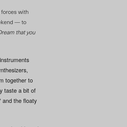
forces with
ekend — to
Dream that you
 instruments
nthesizers,
m together to
 taste a bit of
 and the floaty