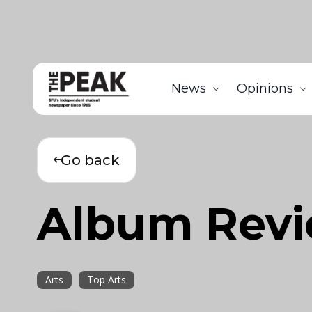
News
Opinions
Go back
Album Rev
Arts
Top Arts