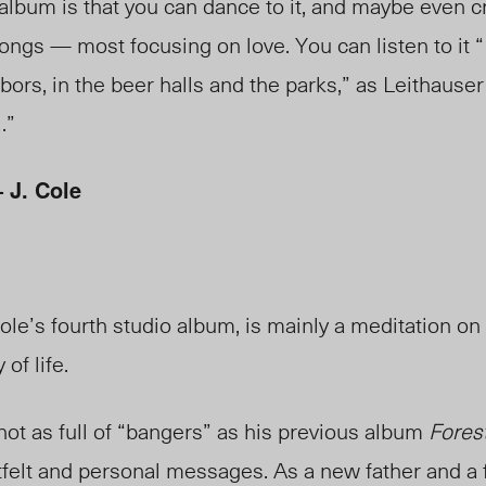
 album is that you can dance to it, and maybe even cr
ongs — most focusing on love. You can listen to it “
bors, in the beer halls and the parks,” as Leithauser
.”
J. Cole
ole’s fourth studio album, is mainly a meditation on 
 of life.
ot as full of “bangers” as his previous album
Forest
tfelt and personal messages. As a new father and a f