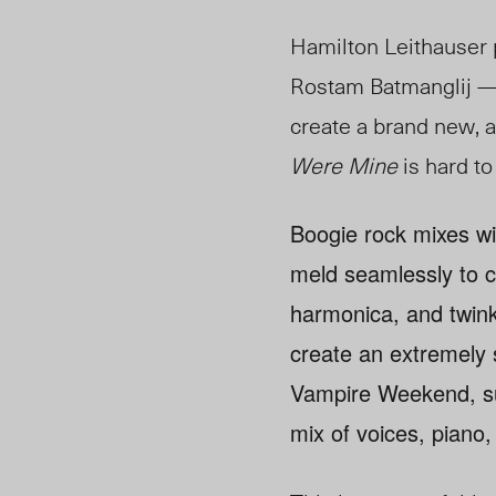
Hamilton Leithauser 
Rostam Batmanglij —
create a brand new, 
Were Mine
is hard to
Boogie rock mixes wit
meld seamlessly to c
harmonica, and twink
create an extremely s
Vampire Weekend, suc
mix of voices, piano,