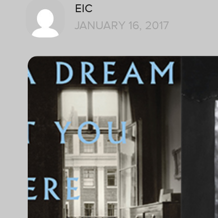
EIC
JANUARY 16, 2017