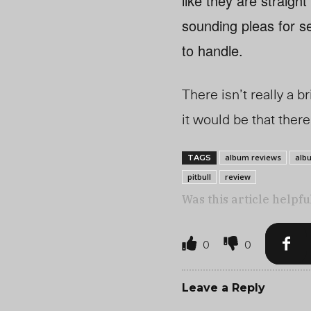
like they are straigh
sounding pleas for se
to handle.
There isn’t really a b
it would be that the
album reviews
alb
TAGS
pitbull
review
Was this article helpfu
0
0
Leave a Reply