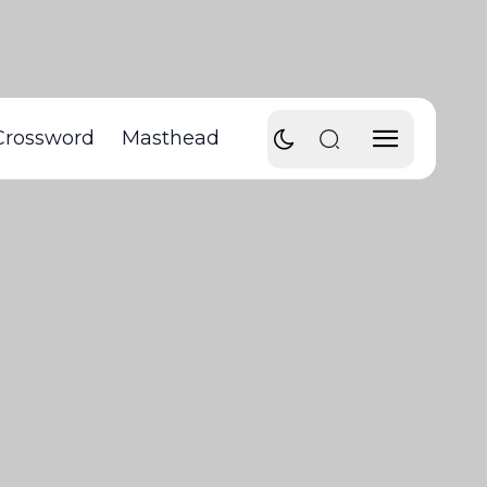
Crossword
Masthead