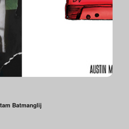
tam Batmanglij