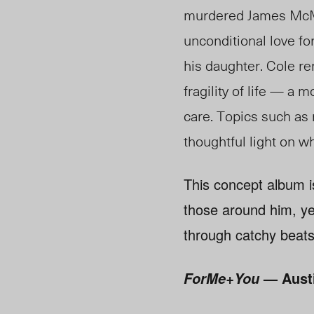
murdered James McMil
unconditional love for
his daughter. Cole rem
fragility of life — a
care. Topics such as r
thoughtful light on w
This concept album is
those around him, ye
through catchy beats
— Aust
ForMe+You