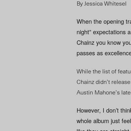
By Jessica Whitesel
When the opening tra
night” expectations a
Chainz you know you’r
passes as excellence
While the list of feat
Chainz didn’t release 
Austin Mahone’s lat
However, I don’t thi
whole album just fee