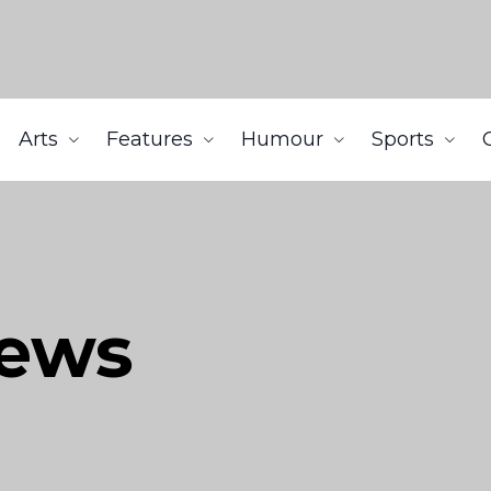
Arts
Features
Humour
Sports
iews