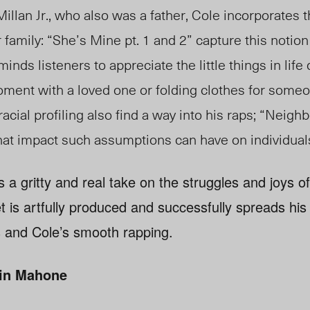
lan Jr., who also was a father, Cole incorporates 
 family: “She’s Mine pt. 1 and 2” capture this notion 
inds listeners to appreciate the little things in life
 moment with a loved one or folding clothes for som
acial profiling also find a way into his raps; “Neigh
hat impact such assumptions can have on individual
 a gritty and real take on the struggles and joys o
t is artfully produced and successfully spreads h
 and Cole’s smooth rapping.
in Mahone