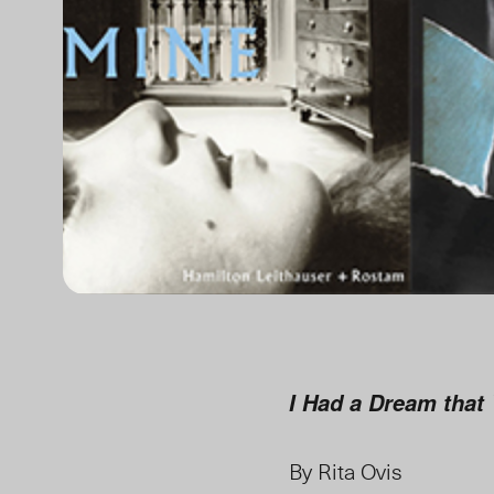
I Had a Dream that
By Rita Ovis