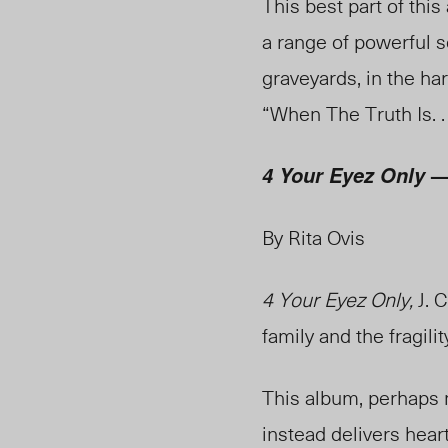
This best part of this
a range of powerful s
graveyards, in the har
“When The Truth Is. . 
— 
4 Your Eyez Only
By Rita Ovis
4 Your Eyez Only,
J. C
family and the fragility
This album, perhaps n
instead delivers hear