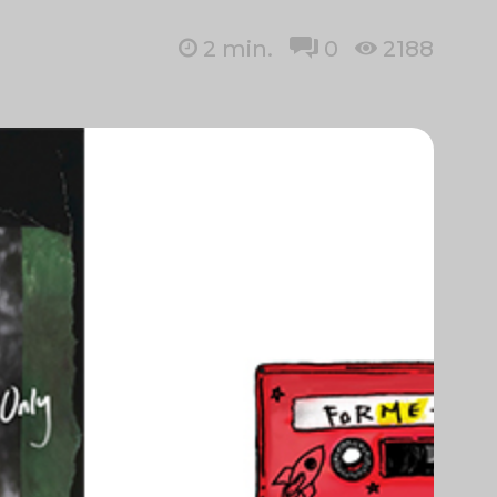
2
min.
0
2188