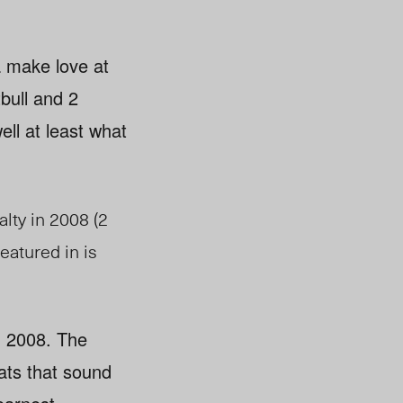
a make love at
tbull and 2
ell at least what
lty in 2008 (2
eatured in is
g 2008. The
ats that sound