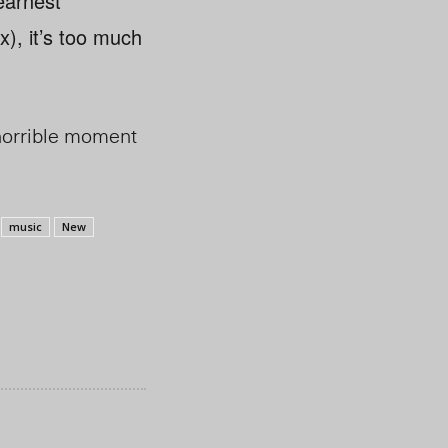
 earnest
x), it’s too much
t horrible moment
music
New