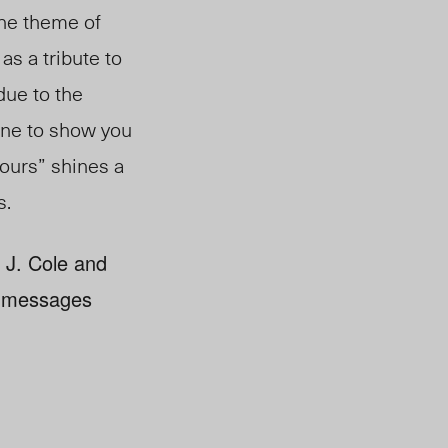
the theme of
as a tribute to
 due to the
eone to show you
bours” shines a
s.
f J. Cole and
is messages