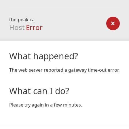
the-peak.ca
Host
Error
What happened?
The web server reported a gateway time-out error.
What can I do?
Please try again in a few minutes.