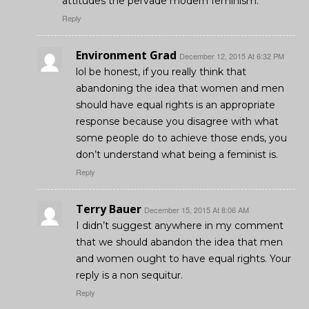
attitudes the pervade modern feminism.
Reply
Environment Grad
December 12, 2015 At 6:32 PM
lol be honest, if you really think that
abandoning the idea that women and men
should have equal rights is an appropriate
response because you disagree with what
some people do to achieve those ends, you
don’t understand what being a feminist is.
Reply
Terry Bauer
December 15, 2015 At 8:06 AM
I didn’t suggest anywhere in my comment
that we should abandon the idea that men
and women ought to have equal rights. Your
reply is a non sequitur.
Reply