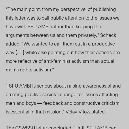
“The main point, from my perspective, of publishing
this letter was to call public attention to the issues we
have with SFU AMB, rather than keeping the
arguments between us and them privately,” Scheck
added. “We wanted to call them out in a productive
way [. . .] while also pointing out how their actions are
more reflective of anti-feminist activism than actual
men’s rights activism.”
“[SFU AMB] is serious about raising awareness of and
creating positive societal change for issues affecting
men and boys — feedback and constructive criticism
is essential in that mission,” Velay-Vitow stated.
The GSWSSU letter concluded, “Until SFU AMB can