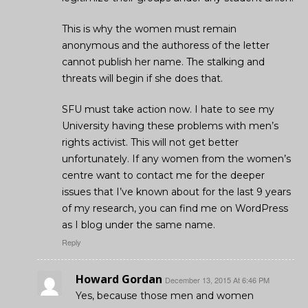
This is why the women must remain
anonymous and the authoress of the letter
cannot publish her name. The stalking and
threats will begin if she does that.
SFU must take action now. I hate to see my
University having these problems with men’s
rights activist. This will not get better
unfortunately. If any women from the women’s
centre want to contact me for the deeper
issues that I’ve known about for the last 9 years
of my research, you can find me on WordPress
as I blog under the same name.
Reply
Howard Gordan
December 13, 2015 At 6:46 PM
Yes, because those men and women