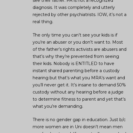
see their father. PA is not a recognized
diagnosis. It was completely and utterly
rejected by other psychiatrists. IOW, it’s not a
real thing.
The only time you can’t see your kids is if
you’re an abuser or you don’t want to. Most
of the father’s rights activists are abusers and
that’s why they’re prevented from seeing
their kids. Nobody is ENTITLED to have
instant shared parenting before a custody
hearing but that’s what you MRA’s want and
you’ll never get it. It’s insane to demand 50%
custody without any hearing before a judge
to determine fitness to parent and yet that’s
what you’re demanding.
There is no gender gap in education. Just b/c
more women are in Uni doesn’t mean men