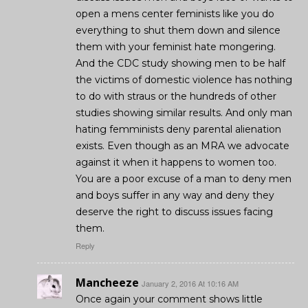
open a mens center feminists like you do
everything to shut them down and silence
them with your feminist hate mongering.
And the CDC study showing men to be half
the victims of domestic violence has nothing
to do with straus or the hundreds of other
studies showing similar results. And only man
hating femminists deny parental alienation
exists. Even though as an MRA we advocate
against it when it happens to women too.
You are a poor excuse of a man to deny men
and boys suffer in any way and deny they
deserve the right to discuss issues facing
them.
Reply
Mancheeze
January 2, 2016 At 10:16 AM
Once again your comment shows little