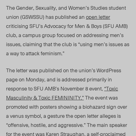
The Gender, Sexuality, and Women’s Studies student
union (GSWSSU) has published an
open letter
criticising SFU’s Advocacy for Men & Boys (SFU AMB)
club, a campus group focused on addressing men’s
issues, claiming that the club is “using men’s issues as
a way to attack feminism.”
The letter was published on the union’s WordPress
page on Monday, and is addressed primarily in
response to SFU AMB’s November 8 event,
“Toxic
Masculinity & Toxic FEMININITY.”
The event was
promoted with posters showing a biohazard sign over
a venus symbol, a gesture the open letter alleges is
“offensive, hostile, and aggressive.” The main speaker
for the event was Karen Straughan, a self-proclaimed