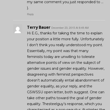
my same comment you just responded to …
).
Reply
Terry Bauer
December 23, 2015 At 8:49 AM
Hi E.G., thanks for taking the time to explain
your position a little more fully. Unfortunately
I don’t think you really understood my point.
Essentially, my point was that many
feminists today are unwilling to tolerate
alternative points of view on the subject of
gender issues and gender equality. However,
disagreeing with feminist perspectives
doesn’t automatically entail abandonment of
gender equality, as your reply, and the
GSWSSU open letter, both suggest. One can
take other paths toward the goal of gender
equality. Thesteelguy’s response, which you
characterized as a non-sequitur, illustrates the