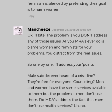
feminism is silenced by pretending their goal
is to harm women.
Reply
Mancheeze
December 24, 2015 At 10:53 AM
Ok I’ll bite. The problem is you DON’T address
any of those issues. All you MRA’s ever do is
blame women and feminists for your
problems. You distract from the real issues.
So one by one, I’ll address your ‘points.’
Male suicide: ever heard of a crisis line?
They’re free for everyone. Counseling? Men
and women have the same services available
to them but the problem is men don’t use
them. Do MRA’s address the fact that men
don’t use health services? Uh, no.