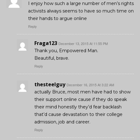
I enjoy how such a large number of men’s rights
activists always seems to have so much time on
their hands to argue online
Reply
Fraga123
December 13, 2015 At 11:55 PM
Thank you, Empowered Man.
Beautiful, brave.
Reply
thesteelguy
December 16, 2015 At 3:22 AM
actually Bruce, most men have had to show
their support online cause if they do speak
their mind honestly they’d fear backlash
that’d cause devastation to their college
admission, job and career.
Reply