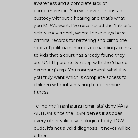
awareness and a complete lack of
comprehension. You will never get instant
custody without a hearing and that’s what
you MRA’s want. I’ve researched the ‘father’s
rights’ movement, where these guys have
criminal records for battering and climb the
roofs of politicians homes demanding access
to kids that a court has already found they
are UNFIT parents. So stop with the ‘shared
parenting’ crap. You misrepresent what it is
you truly want which is complete access to
children without a hearing to determine
fitness.
Telling me ‘manhating feminists’ deny PA is
ADHOM since the DSM denies it as does
every other valid psychological body. IOW
dude, it’s not a valid diagnosis. It never will be
either. .