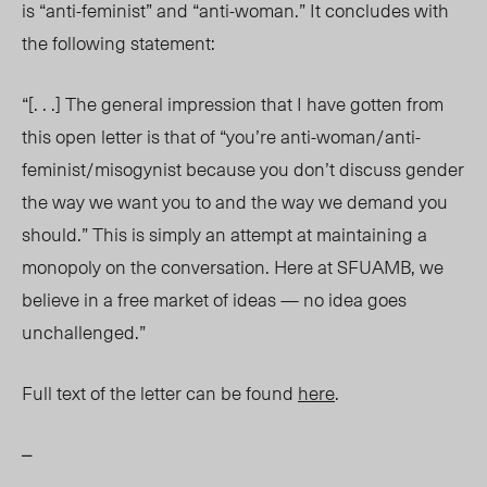
is “anti-feminist” and “anti-woman.” It concludes with
the following statement:
“[. . .] The general impression that I have gotten from
this open letter is that of “you’re anti-woman/anti-
feminist/misogynist because you don’t discuss gender
the way we want you to and the way we demand you
should.” This is simply an attempt at maintaining a
monopoly on the conversation. Here at SFUAMB, we
believe in a free market of ideas — no idea goes
unchallenged.”
Full text of the letter can be found
here
.
–