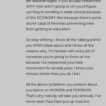
are disadvantaged. If you actually researched
WHY men aren’t going to Uni you’d figure
out they’re enrolling in trade schools because
of the ECONOMY. Not because there’s some
secret cabal of feminists preventing men
from getting an education.
So stop whining. I know all the ‘talking points’
you MRA’s bleat about and I know all the
reasons why. I’m familiar with every bit of
nonsense you’re going to throw at me
because I’ve researched your hate
movement for several years. I know your
rhetoric better than you do I bet.
All the above ‘problems’ you screech about
you blame on WOMEN and FEMINISM.
That’s why nobody will take you seriously. I’ve
never seen Paul Elam put up crisis line