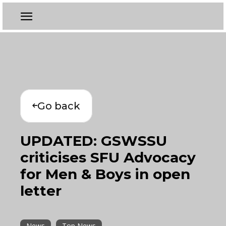
Go back
UPDATED: GSWSSU
criticises SFU Advocacy
for Men & Boys in open
letter
News
Top News