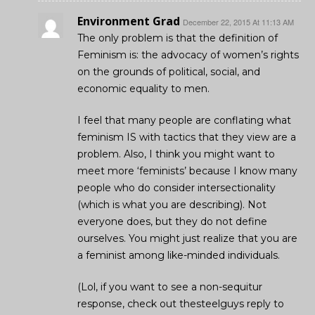
Environment Grad
December 22, 2015 At 11:13 AM
The only problem is that the definition of
Feminism is: the advocacy of women’s rights
on the grounds of political, social, and
economic equality to men.
I feel that many people are conflating what
feminism IS with tactics that they view are a
problem. Also, I think you might want to
meet more ‘feminists’ because I know many
people who do consider intersectionality
(which is what you are describing). Not
everyone does, but they do not define
ourselves. You might just realize that you are
a feminist among like-minded individuals.
(Lol, if you want to see a non-sequitur
response, check out thesteelguys reply to