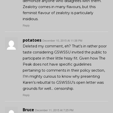
demonize anyone who disagrees with them.
Zealotry comes in many flavours, but this
feminist flavour of zealotry is particularly
insidious.
Reply
potatoes
December 10, 2015 At 11:38 PM
Deleted my comment, eh? That’s in rather poor
taste considering GSWSSU invited the public to
participate in their little hissy fit. Given how The
Peak does not have specific guidelines
pertaining to comments in their policy section,
I’m mighty curious to know why presenting
Karen’s rebuttal to GSWSSU’s open letter was
grounds for well… censorship.
Reply
Bruce
December 11, 2015 At 7:25 PM