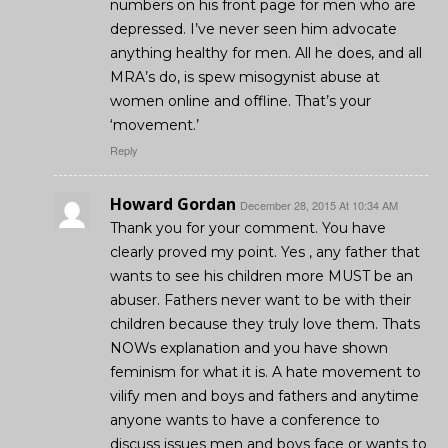
numbers on his front page for men who are
depressed. I’ve never seen him advocate
anything healthy for men. All he does, and all
MRA’s do, is spew misogynist abuse at
women online and offline. That’s your
‘movement.’
Reply
Howard Gordan
December 28, 2015 At 10:34 AM
Thank you for your comment. You have
clearly proved my point. Yes , any father that
wants to see his children more MUST be an
abuser. Fathers never want to be with their
children because they truly love them. Thats
NOWs explanation and you have shown
feminism for what it is. A hate movement to
vilify men and boys and fathers and anytime
anyone wants to have a conference to
discuss issues men and boys face or wants to