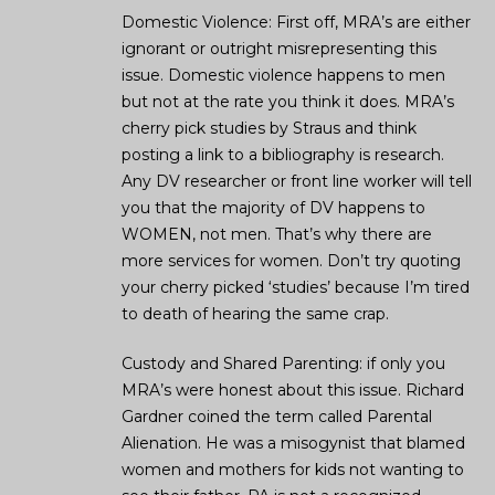
Domestic Violence: First off, MRA’s are either
ignorant or outright misrepresenting this
issue. Domestic violence happens to men
but not at the rate you think it does. MRA’s
cherry pick studies by Straus and think
posting a link to a bibliography is research.
Any DV researcher or front line worker will tell
you that the majority of DV happens to
WOMEN, not men. That’s why there are
more services for women. Don’t try quoting
your cherry picked ‘studies’ because I’m tired
to death of hearing the same crap.
Custody and Shared Parenting: if only you
MRA’s were honest about this issue. Richard
Gardner coined the term called Parental
Alienation. He was a misogynist that blamed
women and mothers for kids not wanting to