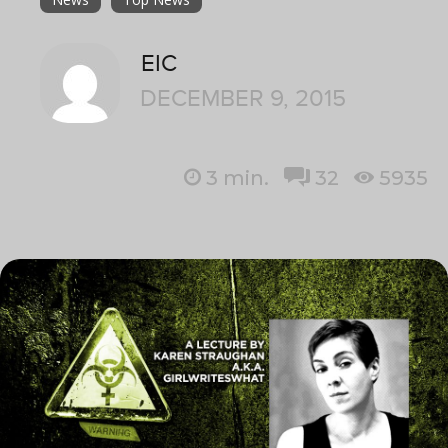
EIC
DECEMBER 9, 2015
3
min.
32
5935