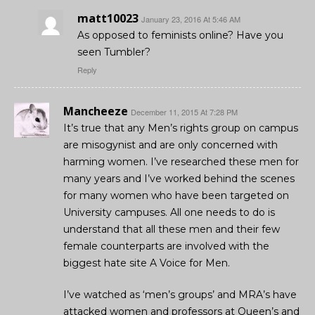
matt10023
January 23, 2016 At 5:46 AM
As opposed to feminists online? Have you
seen Tumbler?
Reply
Mancheeze
December 11, 2015 At 7:28 PM
It’s true that any Men’s rights group on campus
are misogynist and are only concerned with
harming women. I’ve researched these men for
many years and I’ve worked behind the scenes
for many women who have been targeted on
University campuses. All one needs to do is
understand that all these men and their few
female counterparts are involved with the
biggest hate site A Voice for Men.
I’ve watched as ‘men’s groups’ and MRA’s have
attacked women and professors at Queen’s and