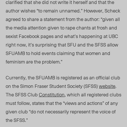
clarified that she did not write it herself and that the
author wishes “to remain unnamed.” However, Scheck
agreed to share a statement from the author: “given all
the media attention given to rape chants at frosh and
sexist Facebook pages and what’s happening at UBC
right now, it’s surprising that SFU and the SFSS allow
SFUAMB to hold events claiming that women and
feminism are the problem.”
Currently, the SFUAMB is registered as an official club
on the Simon Fraser Student Society (SFSS)
website
.
The SFSS Club
Constitution
, which all registered clubs
must follow, states that the “views and actions” of any
given club “do not necessarily represent the voice of
the SFSS.”