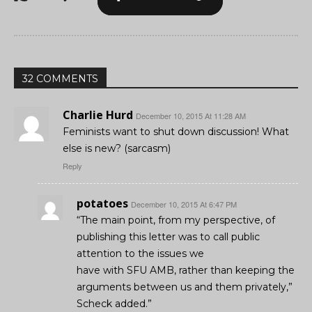
32 COMMENTS
Charlie Hurd
December 10, 2015 At 11:28 AM
Feminists want to shut down discussion! What
else is new? (sarcasm)
Reply
potatoes
December 10, 2015 At 6:47 PM
“The main point, from my perspective, of
publishing this letter was to call public
attention to the issues we
have with SFU AMB, rather than keeping the
arguments between us and them privately,”
Scheck added.”