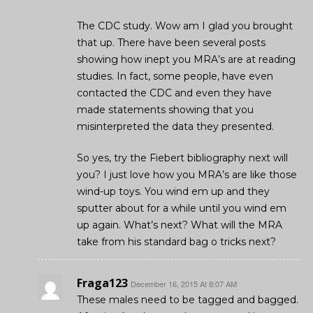
The CDC study. Wow am I glad you brought
that up. There have been several posts
showing how inept you MRA’s are at reading
studies. In fact, some people, have even
contacted the CDC and even they have
made statements showing that you
misinterpreted the data they presented.
So yes, try the Fiebert bibliography next will
you? I just love how you MRA’s are like those
wind-up toys. You wind em up and they
sputter about for a while until you wind em
up again. What’s next? What will the MRA
take from his standard bag o tricks next?
Fraga123
December 16, 2015 At 8:07 AM
These males need to be tagged and bagged.