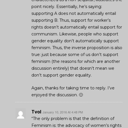
point nicely. Essentially, he’s saying:
supporting A does not automatically entail
supporting B. Thus, support for worker’s
rights doesn’t automatically entail support for
communism. Likewise, people who support
gender equality don’t automatically support
feminism. Thus, the inverse proposition is also
true: just because some of us don’t support
feminism (the reasons for which are another
discussion entirely) that doesn’t mean we
don’t support gender equality.
Again, thanks for taking time to reply. I’ve
enjoyed the discussion. 🙂
Tvol
January 10, 2016 At 4:48 PM
“The only problem is that the definition of
Feminism is: the advocacy of women’s rights