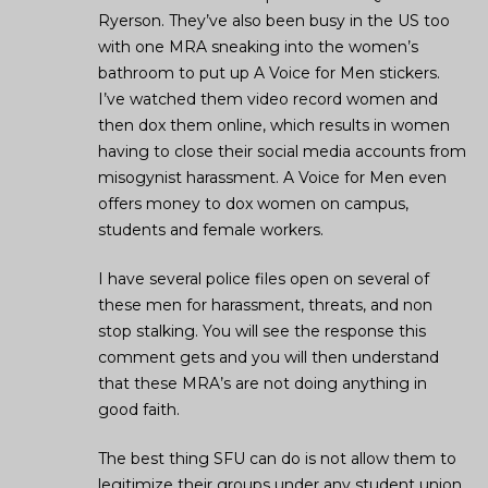
Ryerson. They’ve also been busy in the US too
with one MRA sneaking into the women’s
bathroom to put up A Voice for Men stickers.
I’ve watched them video record women and
then dox them online, which results in women
having to close their social media accounts from
misogynist harassment. A Voice for Men even
offers money to dox women on campus,
students and female workers.
I have several police files open on several of
these men for harassment, threats, and non
stop stalking. You will see the response this
comment gets and you will then understand
that these MRA’s are not doing anything in
good faith.
The best thing SFU can do is not allow them to
legitimize their groups under any student union.