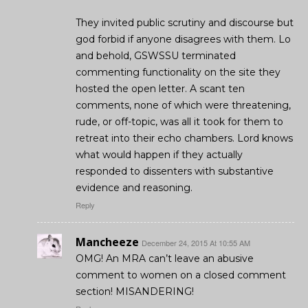
They invited public scrutiny and discourse but
god forbid if anyone disagrees with them. Lo
and behold, GSWSSU terminated
commenting functionality on the site they
hosted the open letter. A scant ten
comments, none of which were threatening,
rude, or off-topic, was all it took for them to
retreat into their echo chambers. Lord knows
what would happen if they actually
responded to dissenters with substantive
evidence and reasoning.
Reply
Mancheeze
December 24, 2015 At 10:55 AM
OMG! An MRA can’t leave an abusive
comment to women on a closed comment
section! MISANDERING!