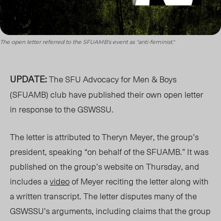
The open letter referred to the SFUAMB's event as "anti-feminist."
UPDATE:
The SFU Advocacy for Men & Boys
(SFUAMB) club have published their own open letter
in response to the GSWSSU.
The letter is attributed to Theryn Meyer, the group’s
president, speaking “on behalf of the SFUAMB.” It was
published on the group’s website on Thursday, and
includes a
video
of Meyer reciting the letter along with
a written transcript. The letter disputes many of the
GSWSSU’s arguments, including claims that the group