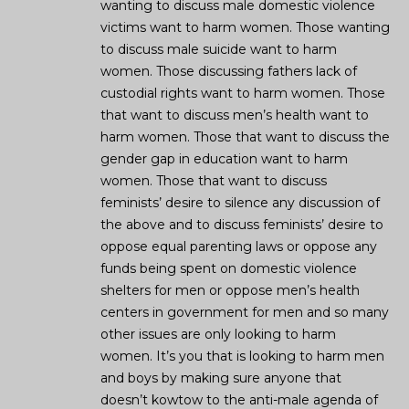
wanting to discuss male domestic violence
victims want to harm women. Those wanting
to discuss male suicide want to harm
women. Those discussing fathers lack of
custodial rights want to harm women. Those
that want to discuss men’s health want to
harm women. Those that want to discuss the
gender gap in education want to harm
women. Those that want to discuss
feminists’ desire to silence any discussion of
the above and to discuss feminists’ desire to
oppose equal parenting laws or oppose any
funds being spent on domestic violence
shelters for men or oppose men’s health
centers in government for men and so many
other issues are only looking to harm
women. It’s you that is looking to harm men
and boys by making sure anyone that
doesn’t kowtow to the anti-male agenda of