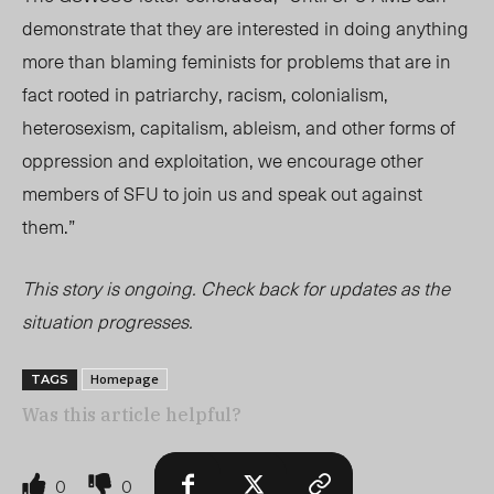
demonstrate that they are interested in doing anything
more than blaming feminists for problems that are in
fact rooted in patriarchy, racism, colonialism,
heterosexism, capitalism, ableism, and other forms of
oppression and exploitation, we encourage other
members of SFU to join us and speak out against
them.”
This story is ongoing. Check back for updates as the
situation progresses.
Homepage
TAGS
Was this article helpful?
0
0