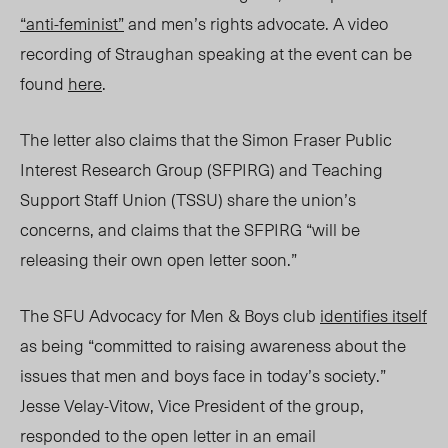
“anti-feminist”
and men’s rights advocate. A video
recording of Straughan speaking at the event can be
found
here
.
The letter also claims that the Simon Fraser Public
Interest Research Group (SFPIRG) and Teaching
Support Staff Union (TSSU) share the union’s
concerns, and claims that the SFPIRG “will be
releasing their own open letter soon.”
The SFU Advocacy for Men & Boys club
identifies itself
as being “committed to raising awareness about the
issues that men and boys face in today’s society.”
Jesse Velay-Vitow, Vice President of the group,
responded to the open letter in an email