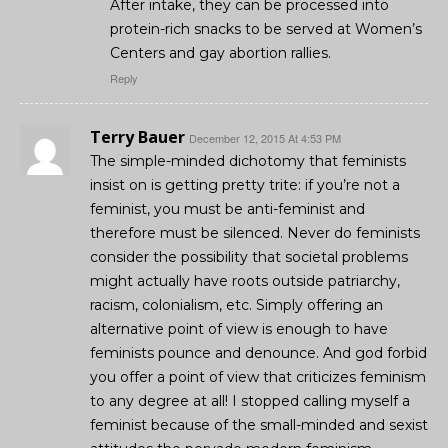
After intake, they can be processed into
protein-rich snacks to be served at Women’s
Centers and gay abortion rallies.
Reply
Terry Bauer
December 12, 2015 At 4:53 PM
The simple-minded dichotomy that feminists
insist on is getting pretty trite: if you’re not a
feminist, you must be anti-feminist and
therefore must be silenced. Never do feminists
consider the possibility that societal problems
might actually have roots outside patriarchy,
racism, colonialism, etc. Simply offering an
alternative point of view is enough to have
feminists pounce and denounce. And god forbid
you offer a point of view that criticizes feminism
to any degree at all! I stopped calling myself a
feminist because of the small-minded and sexist