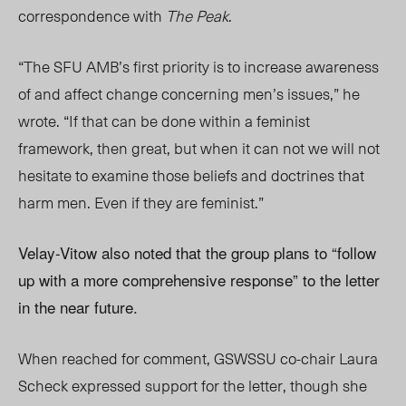
correspondence with
The Peak
.
“The SFU AMB’s first priority is to increase awareness
of and affect change concerning men’s issues,” he
wrote. “If that can be done within a feminist
framework, then great, but when it can not we will not
hesitate to examine those beliefs and doctrines that
harm men. Even if they are feminist.”
Velay-Vitow also noted that the group plans to “follow
up with a more comprehensive response” to the letter
in the near future.
When reached for comment, GSWSSU co-chair Laura
Scheck expressed support for the letter, though she