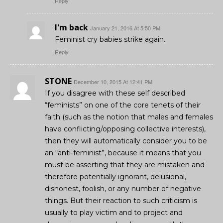
Reply
I'm back
January 21, 2016 At 5:50 PM
Feminist cry babies strike again.
Reply
STONE
December 10, 2015 At 12:41 PM
If you disagree with these self described
“feminists” on one of the core tenets of their
faith (such as the notion that males and females
have conflicting/opposing collective interests),
then they will automatically consider you to be
an “anti-feminist”, because it means that you
must be asserting that they are mistaken and
therefore potentially ignorant, delusional,
dishonest, foolish, or any number of negative
things. But their reaction to such criticism is
usually to play victim and to project and