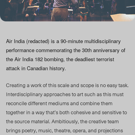
Air India (redacted) is a 90-minute multidisciplinary
performance commemorating the 30th anniversary of
the Air India 182 bombing, the deadliest terrorist
attack in Canadian history.
Creating a work of this scale and scope is no easy task.
Interdisciplinary approaches to art such as this must
reconcile different mediums and combine them
together in a way that’s both cohesive and sensitive to
the source material. Ambitiously, the creative team
brings poetry, music, theatre, opera, and projections