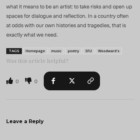
what it means to be an artist: to take risks and open up
spaces for dialogue and reflection. In a country often
at odds with our own histories and tragedies, that is
exactly what we need.
Homepage
music
poetry
SFU
Woodward's
TAGS
Was this article helpful?
0
0
Leave a Reply