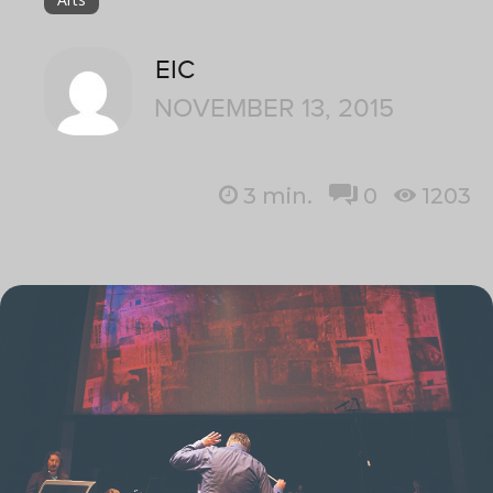
EIC
NOVEMBER 13, 2015
3
min.
0
1203