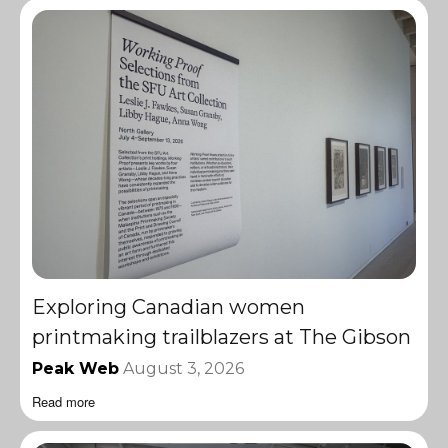
Exploring Canadian women
printmaking trailblazers at The Gibson
Peak Web
August 3, 2026
Read more