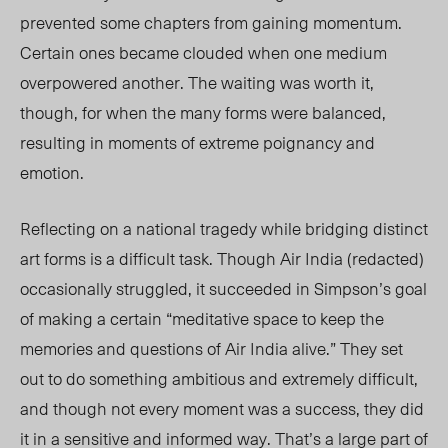
prevented some chapters from gaining momentum.
Certain ones became clouded when one medium
overpowered another. The waiting was worth it,
though, for when the many forms were balanced,
resulting in moments of extreme poignancy and
emotion.
Reflecting on a national tragedy while bridging distinct
art forms is a difficult task. Though Air India (redacted)
occasionally struggled, it succeeded in Simpson’s goal
of making a certain “meditative space to keep the
memories and questions of Air India alive.” They set
out to do something ambitious and extremely difficult,
and though not every moment was a success, they did
it in a sensitive and informed way. That’s a large part of