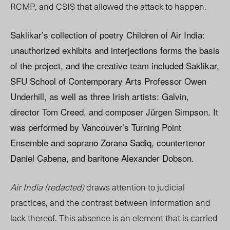
RCMP, and CSIS that allowed the attack to happen.
Saklikar’s collection of poetry Children of Air India:
unauthorized exhibits and interjections forms the basis
of the project, and the creative team included Saklikar,
SFU School of Contemporary Arts Professor Owen
Underhill, as well as three Irish artists: Galvin,
director Tom Creed, and composer Jürgen Simpson. It
was performed by Vancouver’s Turning Point
Ensemble and soprano Zorana Sadiq, countertenor
Daniel Cabena, and baritone Alexander Dobson.
Air India (redacted)
draws attention to judicial
practices, and the contrast between information and
lack thereof. This absence is an element that is carried