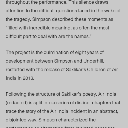
throughout the performance. This silence draws
attention to the difficult questions faced in the wake of
the tragedy. Simpson described these moments as
“filled with incredible meaning, as often the most
difficult part to deal with are the names.”
The project is the culmination of eight years of
development between Simpson and Underhill,
restarted with the release of Saklikar’s Children of Air
India in 2013.
Following the structure of Saklikar’s poetry, Air India
(redacted) is split into a series of distinct chapters that
trace the story of the Air India incident in an abstract,
disjointed way. Simpson characterized the