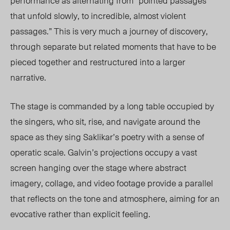
performance as alternating from “pointed passages
that unfold slowly, to incredible, almost violent
passages.” This is very much a journey of discovery,
through separate but related moments that have to be
pieced together and restructured into a larger
narrative.
The stage is commanded by a long table occupied by
the singers, who sit, rise, and navigate around the
space as they sing Saklikar’s poetry with a sense of
operatic scale. Galvin’s projections occupy a vast
screen hanging over the stage where abstract
imagery, collage, and video footage provide a parallel
that reflects on the tone and atmosphere, aiming for an
evocative rather than explicit feeling.