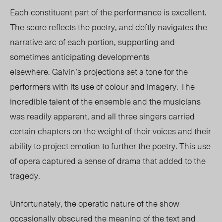
Each constituent part of the performance is excellent.
The score reflects the poetry, and deftly navigates the
narrative arc of each portion, supporting and
sometimes anticipating developments
elsewhere.
Galvin’s projections set a tone for the
performers with its use of colour and imagery. The
incredible talent of the ensemble and the musicians
was readily apparent, and all three singers carried
certain chapters on the weight of their voices and their
ability to project emotion to further the poetry. This use
of opera captured a sense of drama that added to the
tragedy.
Unfortunately, the operatic nature of the show
occasionally obscured the meaning of the text and