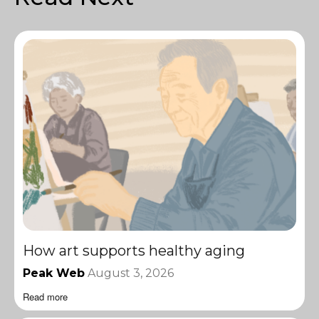
How art supports healthy aging
Peak Web
August 3, 2026
Read more