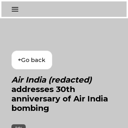
Go back
Air India (redacted)
addresses 30th
anniversary of Air India
bombing
Arts