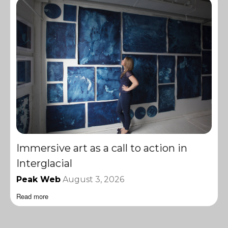
Immersive art as a call to action in
Interglacial
Peak Web
August 3, 2026
Read more