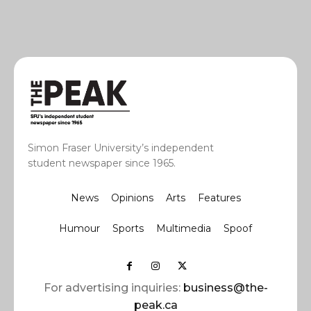
Simon Fraser University’s independent
student newspaper since 1965.
News
Opinions
Arts
Features
Humour
Sports
Multimedia
Spoof
For advertising inquiries:
business@the-
peak.ca