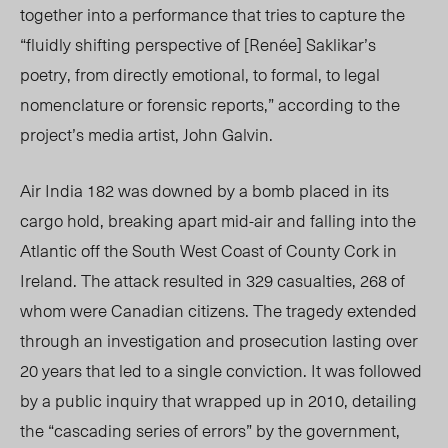
together into a performance that tries to capture the
“fluidly shifting perspective of [Renée] Saklikar’s
poetry, from directly emotional, to formal, to legal
nomenclature or forensic reports,” according to the
project’s media artist, John Galvin.
Air India 182 was downed by a bomb placed in its
cargo hold, breaking apart mid-air and falling into the
Atlantic off the South West Coast of County Cork in
Ireland. The attack resulted in 329 casualties, 268 of
whom were Canadian citizens. The tragedy extended
through an investigation and prosecution lasting over
20 years that led to a single conviction.
It was followed
by a public inquiry that wrapped up in 2010, detailing
the “cascading series of errors” by the government,