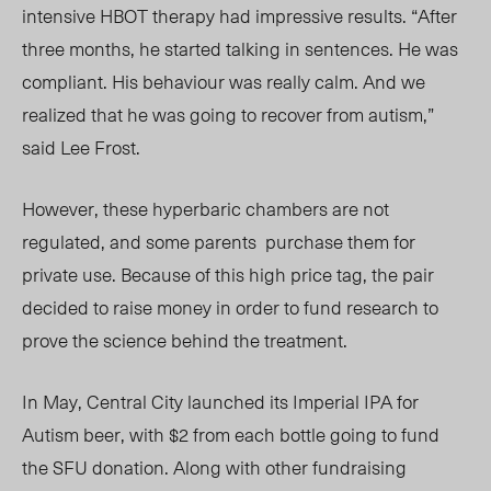
intensive HBOT therapy had impressive results. “After
three months, he started talking in sentences. He was
compliant. His behaviour was really calm. And we
realized that he was going to recover from autism,”
said Lee Frost.
However, these hyperbaric chambers are not
regulated, and some parents
purchase them for
private use. Because of this high price tag, the pair
decided to raise money in order to fund research to
prove the science behind the treatment.
In May, Central City launched its Imperial IPA for
Autism beer, with $2 from each bottle going to fund
the SFU donation. Along with other fundraising