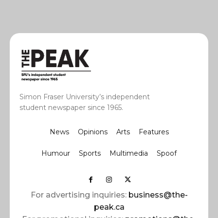
Simon Fraser University’s independent
student newspaper since 1965.
News
Opinions
Arts
Features
Humour
Sports
Multimedia
Spoof
For advertising inquiries:
business@the-
peak.ca