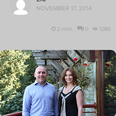
NOVEMBER 17, 2014
2
min.
0
1280