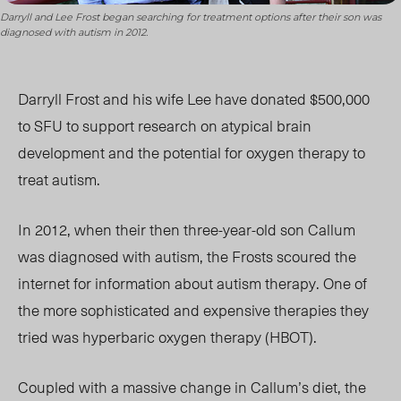
Darryll and Lee Frost began searching for treatment options after their son was
diagnosed with autism in 2012.
Darryll Frost and his wife Lee have donated $500,000
to SFU to support research on atypical brain
development and the potential for oxygen therapy to
treat autism.
In 2012, when their then three-year-old son Callum
was diagnosed with autism, the Frosts scoured the
internet for information about autism therapy. One of
the more sophisticated and expensive therapies they
tried was hyperbaric oxygen therapy (HBOT).
Coupled with a massive change in Callum’s diet, the