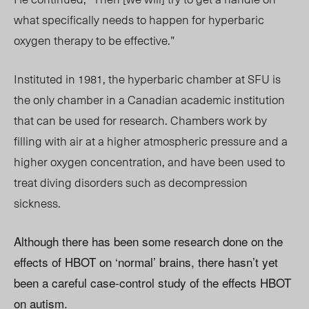
what specifically needs to happen for hyperbaric
oxygen therapy to be effective.”
Instituted in 1981, the hyperbaric chamber at SFU is
the only chamber in a Canadian academic institution
that can be used for research. Chambers work by
filling with air at a higher atmospheric pressure and a
higher oxygen concentration, and have been used to
treat diving disorders such as decompression
sickness.
Although there has been some research done on the
effects of HBOT on ‘normal’ brains, there hasn’t yet
been a careful case-control study of the effects HBOT
on autism.