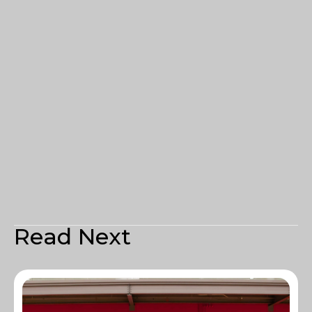
Read Next