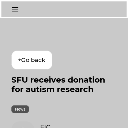
Go back
SFU receives donation
for autism research
News
EIC