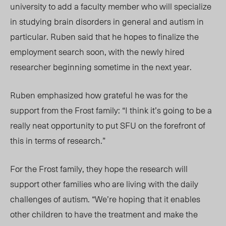
university to add a faculty member who will specialize
in studying brain disorders in general and autism in
particular. Ruben said that he hopes to finalize the
employment search soon, with the newly hired
researcher beginning sometime in the next year.
Ruben emphasized how grateful he was for the
support from the Frost family: “I think it’s going to be a
really neat opportunity to put SFU on the forefront of
this in terms of research.”
For the Frost family, they hope the research will
support other families who are living with the daily
challenges of autism. “We’re hoping that it enables
other children to have the treatment and make the