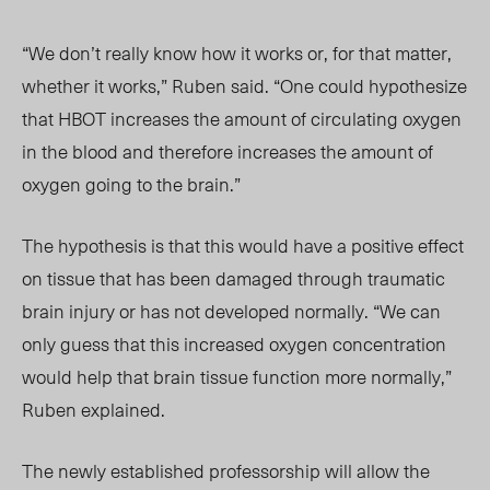
“We don’t really know how it works or, for that matter,
whether it works,” Ruben said. “One could hypothesize
that HBOT increases the amount of circulating oxygen
in the blood and therefore increases the amount of
oxygen going to the brain.”
The hypothesis is that this would have a positive effect
on tissue that has been damaged through traumatic
brain injury or has not developed normally. “We can
only guess that this increased oxygen concentration
would help that brain tissue function more normally,”
Ruben explained.
The newly established professorship will allow the