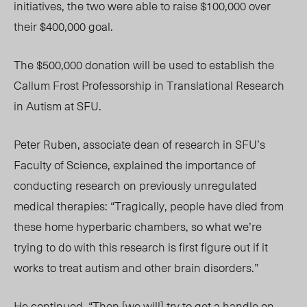
initiatives, the two were able to raise $100,000 over
their $400,000 goal.
The $500,000 donation will be used to establish the
Callum Frost Professorship in Translational Research
in Autism at SFU.
Peter Ruben, associate dean of research in SFU’s
Faculty of Science, explained the importance of
conducting research on previously unregulated
medical therapies: “Tragically, people have died from
these home hyperbaric chambers, so what we’re
trying to do with this research is first figure out if it
works to treat autism and other brain disorders.”
He continued, “Then [we will] try to get a handle on