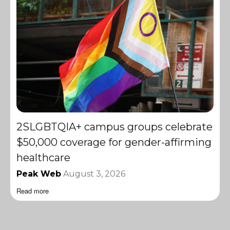
2SLGBTQIA+ campus groups celebrate
$50,000 coverage for gender-affirming
healthcare
Peak Web
August 3, 2026
Read more