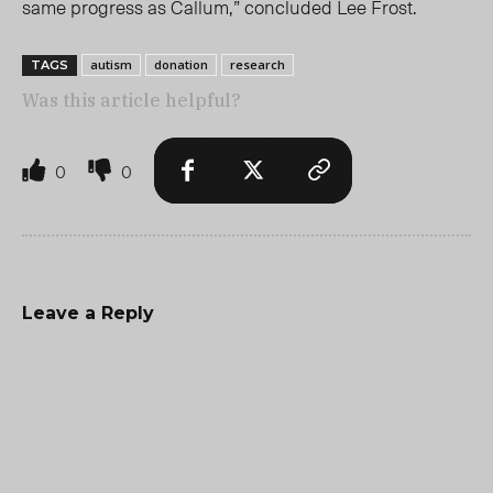
same progress as Callum,” concluded Lee Frost.
autism
donation
research
TAGS
Was this article helpful?
0
0
Leave a Reply