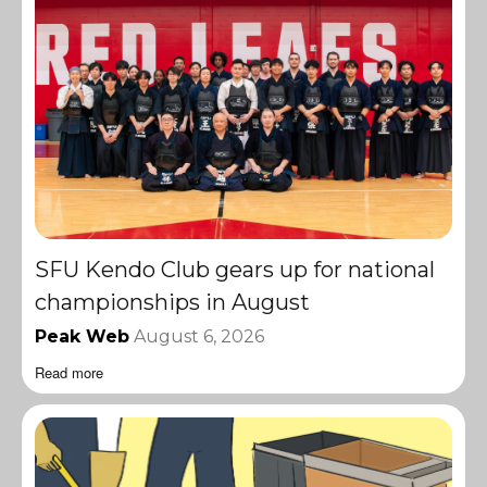
SFU Kendo Club gears up for national
championships in August
Peak Web
August 6, 2026
Read more