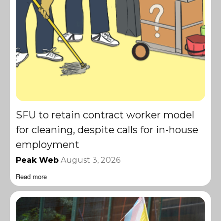
SFU to retain contract worker model
for cleaning, despite calls for in-house
employment
Peak Web
August 3, 2026
Read more