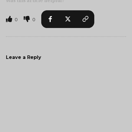
Was this article helpful?
0
0
Leave a Reply