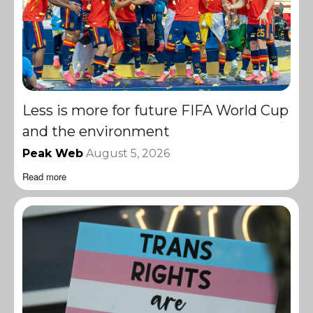
Less is more for future FIFA World Cup
and the environment
Peak Web
August 5, 2026
Read more