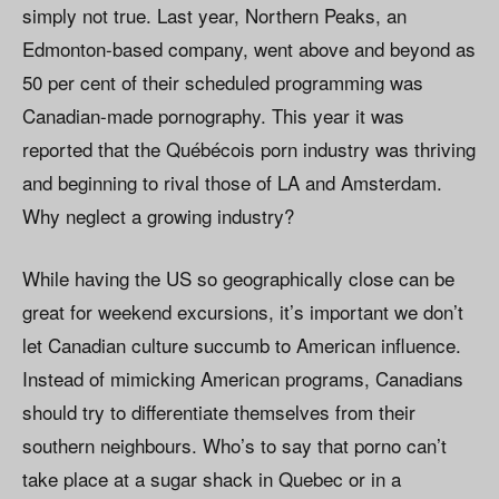
simply not true. Last year, Northern Peaks, an
Edmonton-based company, went above and beyond as
50 per cent of their scheduled programming was
Canadian-made pornography. This year it was
reported that the Québécois porn industry was thriving
and beginning to rival those of LA and Amsterdam.
Why neglect a growing industry?
While having the US so geographically close can be
great for weekend excursions, it’s important we don’t
let Canadian culture succumb to American influence.
Instead of mimicking American programs, Canadians
should try to differentiate themselves from their
southern neighbours. Who’s to say that porno can’t
take place at a sugar shack in Quebec or in a