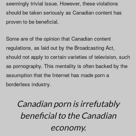
seemingly trivial issue. However, these violations
should be taken seriously as Canadian content has
proven to be beneficial.
Some are of the opinion that Canadian content
regulations, as laid out by the Broadcasting Act,
should not apply to certain varieties of television, such
as pornography. This mentality is often backed by the
assumption that the Internet has made porn a
borderless industry.
Canadian porn is irrefutably
beneficial to the Canadian
economy.