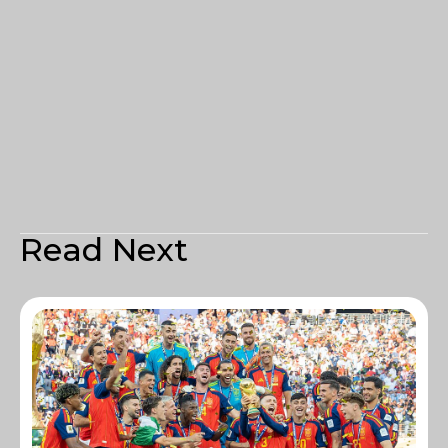
Read Next