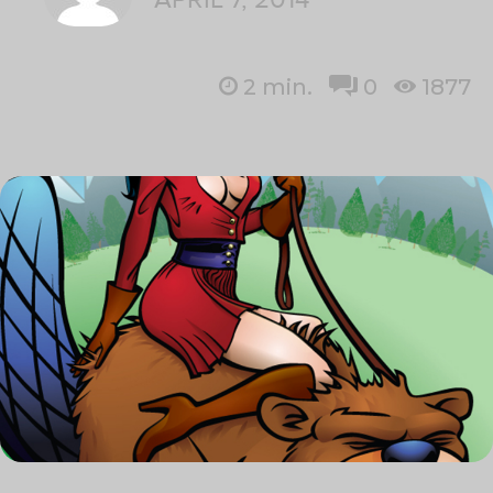
2
min.
0
1877