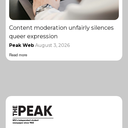
Content moderation unfairly silences
queer expression
Peak Web
August 3, 2026
Read more