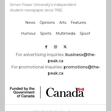
Simon Fraser University’s independent
student newspaper since 1965.
News
Opinions
Arts
Features
Humour
Sports
Multimedia
Spoof
For advertising inquiries:
business@the-
peak.ca
For promotional inquiries:
promotions@the-
peak.ca