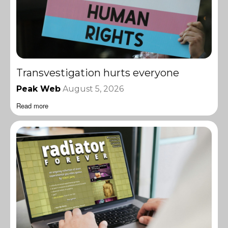
Transvestigation hurts everyone
Peak Web
August 5, 2026
Read more