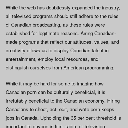
While the web has doubtlessly expanded the industry,
all televised programs should still adhere to the rules
of Canadian broadcasting, as these rules were
established for legitimate reasons. Airing Canadian-
made programs that reflect our attitudes, values, and
creativity allows us to display Canadian talent in
entertainment, employ local resources, and
distinguish ourselves from American programming.
While it may be hard for some to imagine how
Canadian porn can be culturally beneficial, it is
irrefutably beneficial to the Canadian economy. Hiring
Canadians to shoot, act, edit, and write porn keeps
jobs in Canada. Upholding the 35 per cent threshold is
important to anyone in film, radio, or television.