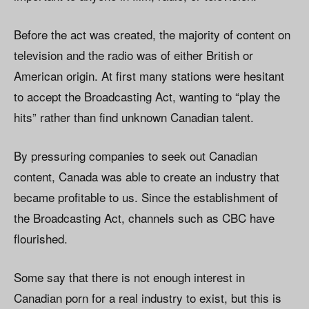
Before the act was created, the majority of content on
television and the radio was of either British or
American origin. At first many stations were hesitant
to accept the Broadcasting Act, wanting to “play the
hits” rather than find unknown Canadian talent.
By pressuring companies to seek out Canadian
content, Canada was able to create an industry that
became profitable to us. Since the establishment of
the Broadcasting Act, channels such as CBC have
flourished.
Some say that there is not enough interest in
Canadian porn for a real industry to exist, but this is