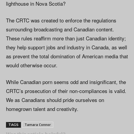
lighthouse in Nova Scotia?
The CRTC was created to enforce the regulations
surrounding broadcasting and Canadian content.
These rules reaffirm more than just Canadian identity;
they help support jobs and industry in Canada, as well
as prevent the total domination of American media that
would otherwise occur.
While Canadian porn seems odd and insignificant, the
CRTC’s prosecution of their non-compliances is valid.
We as Canadians should pride ourselves on
homegrown talent and creativity.
Tamara Connor
TAGS