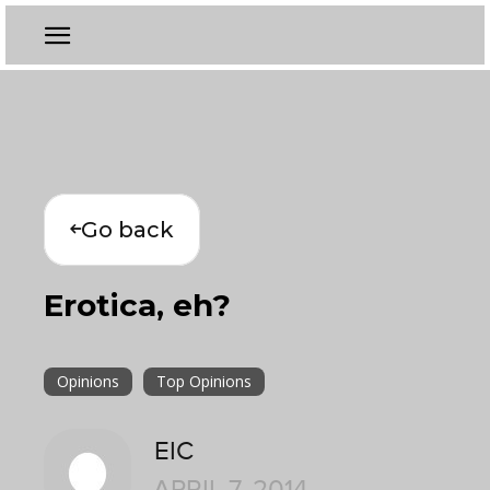
Go back
Erotica, eh?
Opinions
Top Opinions
EIC
APRIL 7, 2014