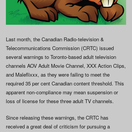
Last month, the Canadian Radio-television &
Telecommunications Commission (CRTC) issued
several warnings to Toronto-based adult television
channels AOV Adult Movie Channel, XXX Action Clips,
and Maleflixxx, as they were failing to meet the
required 35 per cent Canadian content threshold. This
apparent non-compliance may mean suspension or
loss of license for these three adult TV channels.
Since releasing these warnings, the CRTC has
received a great deal of criticism for pursuing a