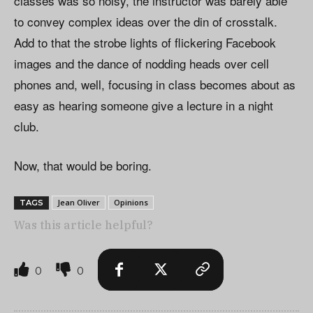
classes was so noisy, the instructor was barely able
to convey complex ideas over the din of crosstalk.
Add to that the strobe lights of flickering Facebook
images and the dance of nodding heads over cell
phones and, well, focusing in class becomes about as
easy as hearing someone give a lecture in a night
club.
Now, that would be boring.
Jean Oliver
Opinions
TAGS
Was this article helpful?
0
0