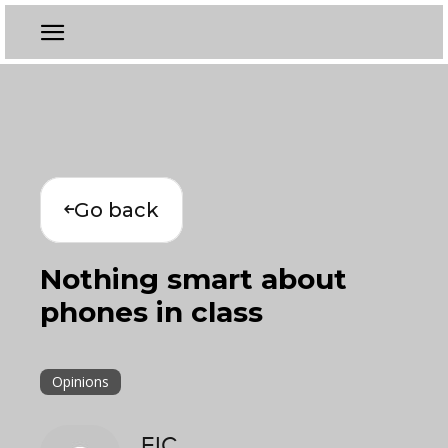
Go back
Nothing smart about
phones in class
Opinions
EIC