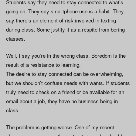
Students say they need to stay connected to what’s
going on. They say smartphone use is a habit. They
say there’s an element of risk involved in texting
during class. Some justify it as a respite from boring
classes.
Well, I say you’re in the wrong class. Boredom is the
result of a resistance to learning.
The desire to stay connected can be overwhelming,
but we shouldn’t confuse needs with wants. If students
truly need to check on a friend or be available for an
email about a job, they have no business being in
class.
The problem is getting worse. One of my recent