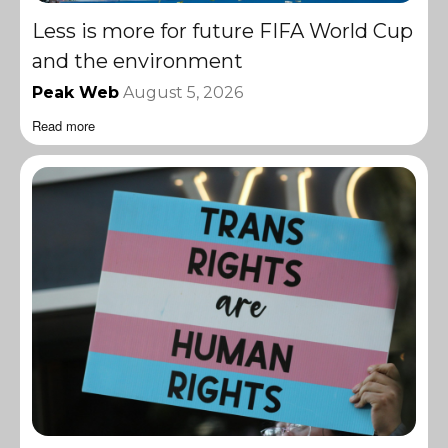
Less is more for future FIFA World Cup
and the environment
Peak Web
August 5, 2026
Read more