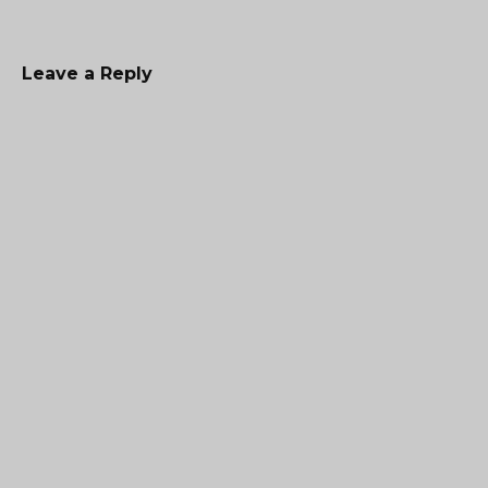
Leave a Reply