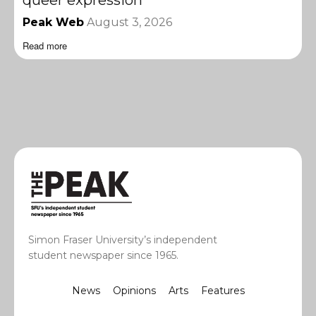
queer expression
Peak Web
August 3, 2026
Read more
Simon Fraser University’s independent
student newspaper since 1965.
News
Opinions
Arts
Features