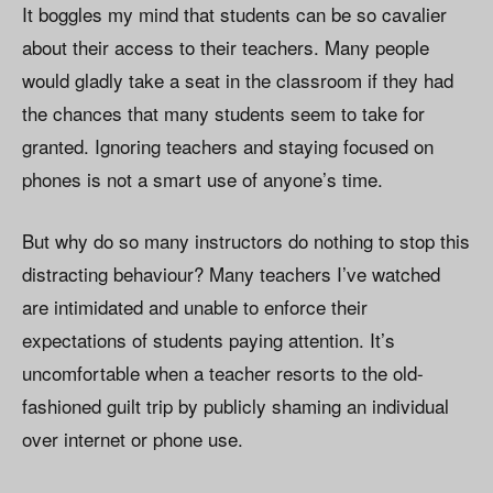
It boggles my mind that students can be so cavalier
about their access to their teachers. Many people
would gladly take a seat in the classroom if they had
the chances that many students seem to take for
granted. Ignoring teachers and staying focused on
phones is not a smart use of anyone’s time.
But why do so many instructors do nothing to stop this
distracting behaviour? Many teachers I’ve watched
are intimidated and unable to enforce their
expectations of students paying attention. It’s
uncomfortable when a teacher resorts to the old-
fashioned guilt trip by publicly shaming an individual
over internet or phone use.