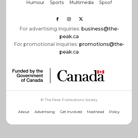
Humour
Sports
Multimedia
Spoof
For advertising inquiries:
business@the-
peak.ca
For promotional inquiries:
promotions@the-
peak.ca
© The Peak Publications Society
About
Advertising
Get Involved
Masthead
Policy