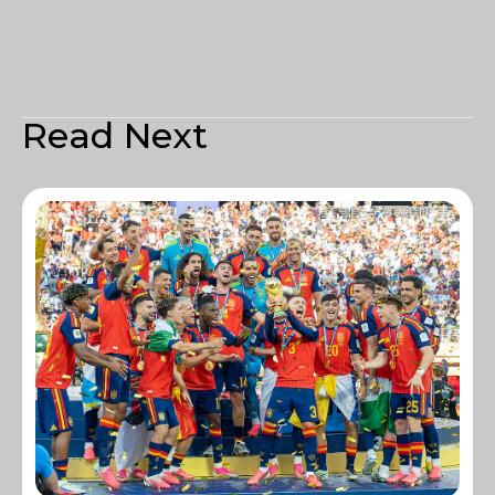
Read Next