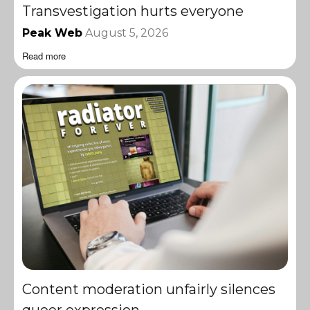
Transvestigation hurts everyone
Peak Web
August 5, 2026
Read more
Content moderation unfairly silences