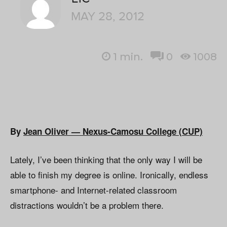
MAY 28, 2012
1
min.
0
1008
By
Jean Oliver — Nexus-Camosu College (CUP)
Lately, I’ve been thinking that the only way I will be
able to finish my degree is online. Ironically, endless
smartphone- and Internet-related classroom
distractions wouldn’t be a problem there.