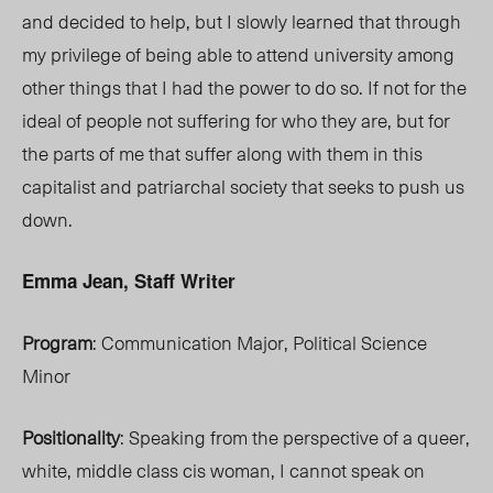
and decided to help, but I slowly learned that through
my privilege of being able to attend university among
other things that I had the power to do so. If not for the
ideal of people not suffering for who they are, but for
the parts of me that suffer along with them in this
capitalist and patriarchal society that seeks to push us
down.
Emma Jean, Staff Writer
Program
: Communication Major, Political Science
Minor
Positionality
: Speaking from the perspective of a queer,
white, middle class cis woman, I cannot speak on