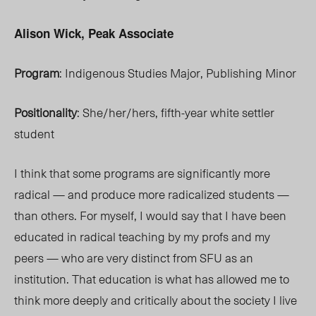
Alison Wick, Peak Associate
Program
: Indigenous Studies Major, Publishing Minor
Positionality
: She/her/hers, fifth-year white settler
student
I think that some programs are significantly more
radical — and produce more radicalized students —
than others. For myself, I would say that I have been
educated in radical teaching by my profs and my
peers — who are very distinct from SFU as an
institution. That education is what has allowed me to
think more deeply and critically about the society I live