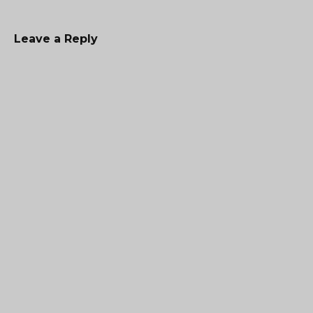
Leave a Reply