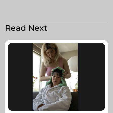
Read Next