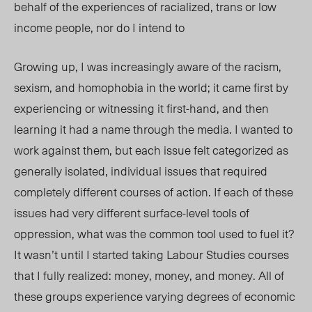
behalf of the experiences of racialized, trans or low
income people, nor do I intend to
Growing up, I was increasingly aware of the racism,
sexism, and homophobia in the world; it came first by
experiencing or witnessing it first-hand, and then
learning it had a name through the media. I wanted to
work against them, but each issue felt categorized as
generally isolated, individual issues that required
completely different courses of action. If each of these
issues had very different surface-level tools of
oppression, what was the common tool used to fuel it?
It wasn’t until I started taking Labour Studies courses
that I fully realized: money, money, and money. All of
these groups experience varying degrees of economic