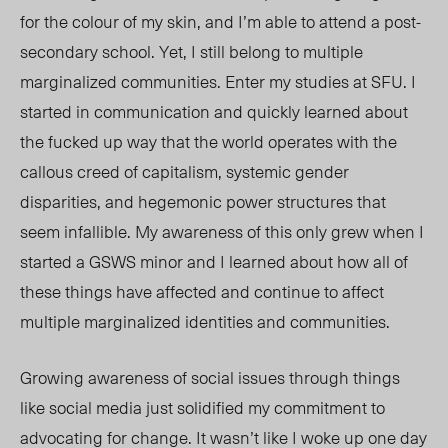
for the colour of my skin, and I’m able to attend a post-
secondary school. Yet, I still belong to multiple
marginalized communities. Enter my studies at SFU. I
started in communication and quickly learned about
the fucked up way that the world operates with the
callous creed of capitalism, systemic gender
disparities, and hegemonic power structures that
seem infallible. My awareness of this only grew when I
started a GSWS minor and I learned about how all of
these things have affected and continue to affect
multiple marginalized identities and communities.
Growing awareness of social issues through things
like social media just solidified my commitment to
advocating for change. It wasn’t like I woke up one day