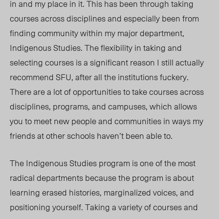
in and my place in it. This has been through taking
courses across disciplines and especially been from
finding community within my major department,
Indigenous Studies. The flexibility in taking and
selecting courses is a significant reason I still actually
recommend SFU, after all the institutions fuckery.
There are a lot of opportunities to take courses across
disciplines, programs, and campuses, which allows
you to meet new people and communities in ways my
friends at other schools haven’t been able to.
The Indigenous Studies program is one of the most
radical departments because the program is about
learning erased histories, marginalized voices, and
positioning yourself. Taking a variety of courses and