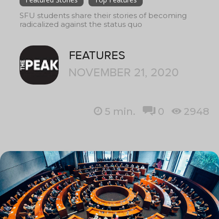
SFU students share their stories of becoming
radicalized against the status quo
FEATURES
NOVEMBER 21, 2020
5
min.
0
2948