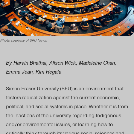
Photo courtesy of SFU News.
By Harvin Bhathal, Alison Wick, Madeleine Chan,
Emma Jean, Kim Regala
Simon Fraser University (SFU) is an environment that
fosters radicalization against the current economic,
political, and social systems in place. Whether it is from
the inactions of the university regarding Indigenous
and/or environmental issues, or learning how to
critically think through its various social sciences and