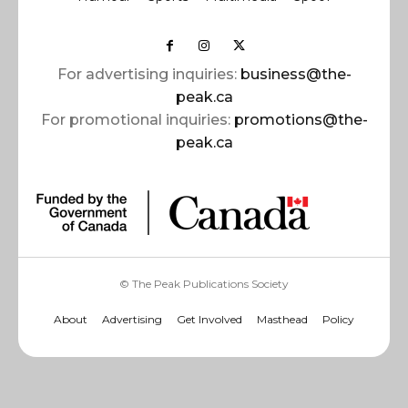
For advertising inquiries:
business@the-
peak.ca
For promotional inquiries:
promotions@the-
peak.ca
© The Peak Publications Society
About
Advertising
Get Involved
Masthead
Policy