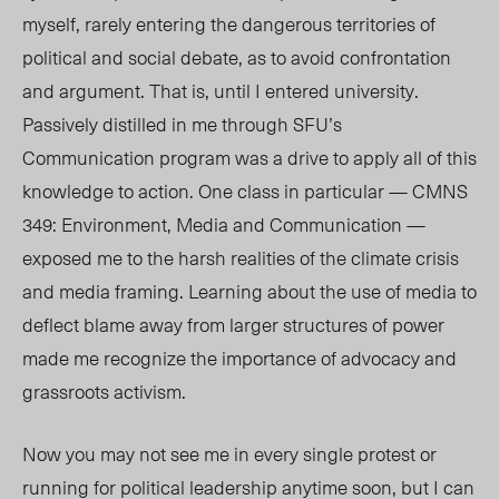
myself, rarely entering the dangerous territories of
political and social debate, as to avoid confrontation
and argument. That is, until I entered university.
Passively distilled in me through SFU’s
Communication program was a drive to apply all of this
knowledge to action. One class in particular — CMNS
349: Environment, Media and Communication —
exposed me to the harsh realities of the climate crisis
and media framing. Learning about the use of media to
deflect blame away from larger structures of power
made me recognize the importance of advocacy and
grassroots activism.
Now you may not see me in every single protest or
running for political leadership anytime soon, but I can