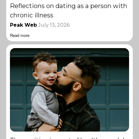
Reflections on dating as a person with
chronic illness
Peak Web
July 13, 2026
Read more