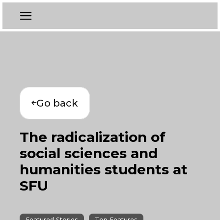
Go back
The radicalization of
social sciences and
humanities students at
SFU
Featured Stories
Top Features