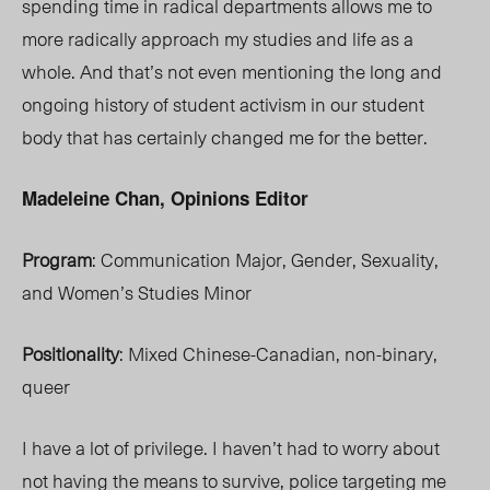
spending time in radical departments allows me to
more radically approach my studies and life as a
whole. And that’s not even mentioning the long and
ongoing history of student activism in our student
body that has certainly changed me for the better.
Madeleine Chan, Opinions Editor
Program
: Communication Major, Gender, Sexuality,
and Women’s Studies Minor
Positionality
: Mixed Chinese-Canadian, non-binary,
queer
I have a lot of privilege. I haven’t had to worry about
not having the means to survive, police targeting me