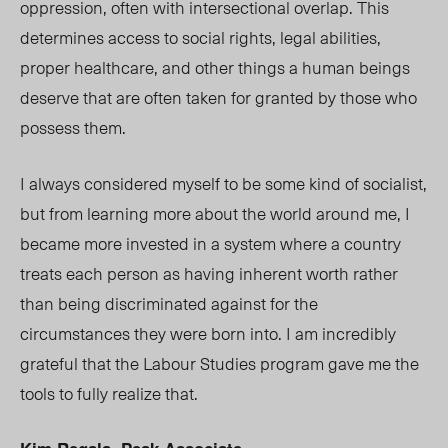
oppression, often with intersectional overlap. This
determines access to social rights, legal abilities,
proper healthcare, and other things a human beings
deserve that are often taken for granted by those who
possess them.
I always considered myself to be some kind of socialist,
but from learning more about the world around me, I
became more invested in a system where a country
treats each person as having inherent worth rather
than being discriminated against for the
circumstances they were born into. I am incredibly
grateful that the Labour Studies program gave me the
tools to fully realize that.