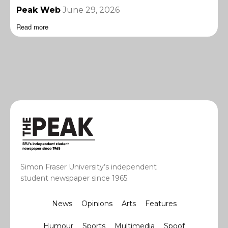
Peak Web
June 29, 2026
Read more
Simon Fraser University’s independent
student newspaper since 1965.
News
Opinions
Arts
Features
Humour
Sports
Multimedia
Spoof