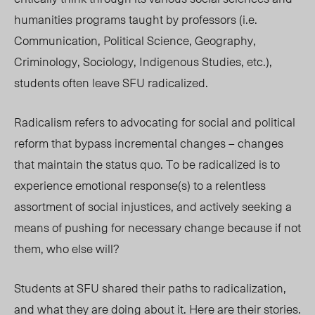
humanities programs taught by professors (i.e.
Communication, Political Science, Geography,
Criminology, Sociology, Indigenous Studies, etc.),
students often leave SFU radicalized.
Radicalism refers to advocating for social and political
reform that bypass incremental changes – changes
that maintain the status quo. To be radicalized is to
experience emotional response(s) to a relentless
assortment of social injustices, and actively seeking a
means of pushing for necessary change because if not
them, who else will?
Students at SFU shared their paths to radicalization,
and what they are doing about it. Here are their stories.