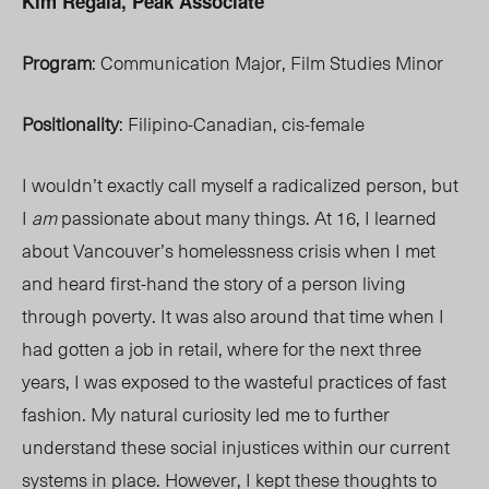
Kim Regala, Peak Associate
Program
: Communication Major, Film Studies Minor
Positionality
: Filipino-Canadian, cis-female
I wouldn’t exactly call myself a radicalized person, but
I
am
passionate about many things. At 16, I learned
about Vancouver’s homelessness crisis when I met
and heard first-hand the story of a person living
through poverty. It was also around that time when I
had gotten a job in retail, where for the next three
years, I was exposed to the wasteful practices of fast
fashion. My natural curiosity led me to further
understand these social injustices within our current
systems in place. However, I kept these thoughts to