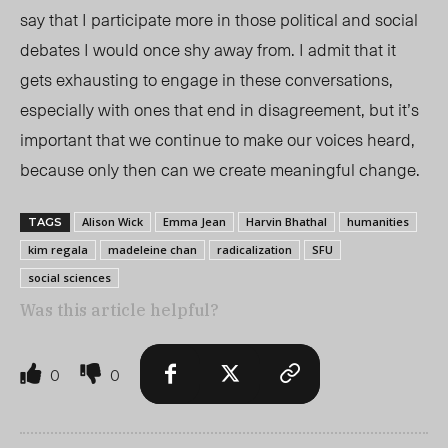
say that I participate more in those political and social
debates I would once shy away from. I admit that it
gets exhausting to engage in these conversations,
especially with ones that end in disagreement, but it’s
important that we continue to make our voices heard,
because only then can we create meaningful change.
Alison Wick
Emma Jean
Harvin Bhathal
humanities
TAGS
kim regala
madeleine chan
radicalization
SFU
social sciences
Was this article helpful?
0
0