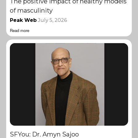
The positive impact of healthy models
of masculinity
Peak Web
July 5, 2026
Read more
SFYou: Dr. Amyn Sajoo