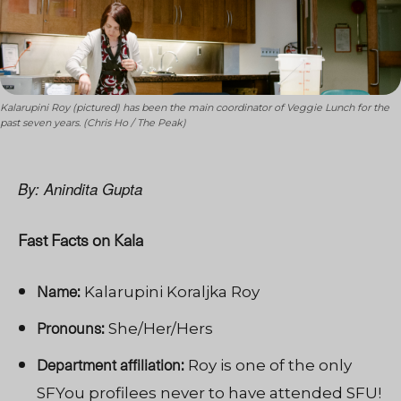
Kalarupini Roy (pictured) has been the main coordinator of Veggie Lunch for the
past seven years. (Chris Ho / The Peak)
By: Anindita Gupta
Fast Facts on Kala
Name:
Kalarupini Koraljka Roy
Pronouns:
She/Her/Hers
Department affiliation:
Roy is one of the only
SFYou profilees never to have attended SFU!