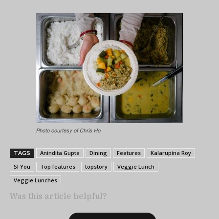
Photo courtesy of Chris Ho
Anindita Gupta
Dining
Features
Kalarupina Roy
TAGS
SFYou
Top features
topstory
Veggie Lunch
Veggie Lunches
Was this article helpful?