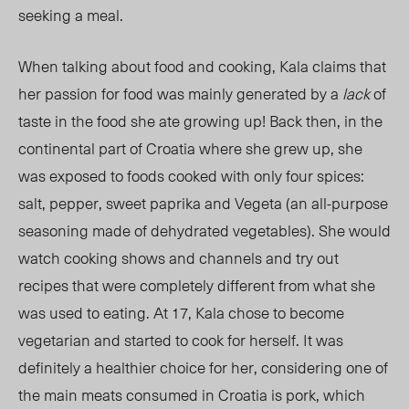
seeking a meal.
When talking about food and cooking, Kala claims that
her passion for food was mainly generated by a
lack
of
taste in the food she ate growing up! Back then, in the
continental part of Croatia where she grew up, she
was exposed to foods cooked with only four spices:
salt, pepper, sweet paprika and Vegeta (an all-purpose
seasoning made of dehydrated vegetables). She would
watch cooking shows and channels and try out
recipes that were completely different from what she
was used to eating. At 17, Kala chose to become
vegetarian and started to cook for herself. It was
definitely a healthier choice for her, considering one of
the main meats consumed in Croatia is pork, which