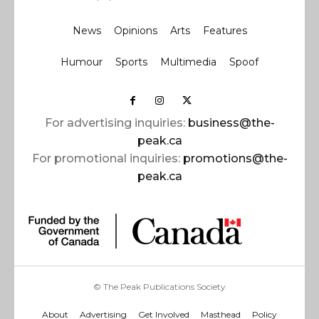
News
Opinions
Arts
Features
Humour
Sports
Multimedia
Spoof
For advertising inquiries:
business@the-
peak.ca
For promotional inquiries:
promotions@the-
peak.ca
© The Peak Publications Society
About
Advertising
Get Involved
Masthead
Policy