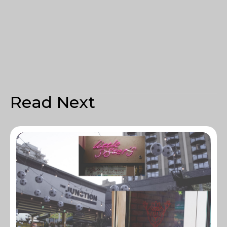
Read Next