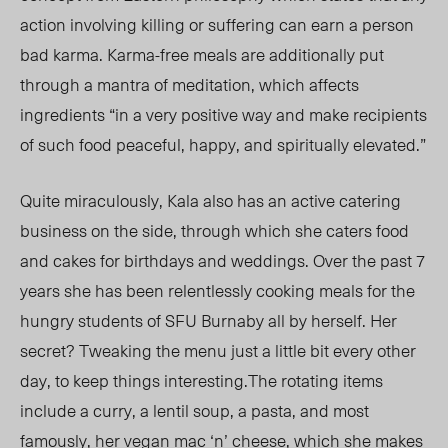
action involving killing or suffering can earn a person
bad karma. Karma-free meals are additionally put
through a mantra of meditation, which affects
ingredients “in a very positive way and make recipients
of such food peaceful, happy, and spiritually elevated.”
Quite miraculously, Kala also has an active catering
business on the side, through which she caters food
and cakes for birthdays and weddings. Over the past 7
years she has been relentlessly cooking meals for the
hungry students of SFU Burnaby all by herself. Her
secret? Tweaking the menu just a little bit every other
day, to keep things interesting.The rotating items
include a curry, a lentil soup, a pasta, and most
famously, her vegan mac ‘n’ cheese, which she makes