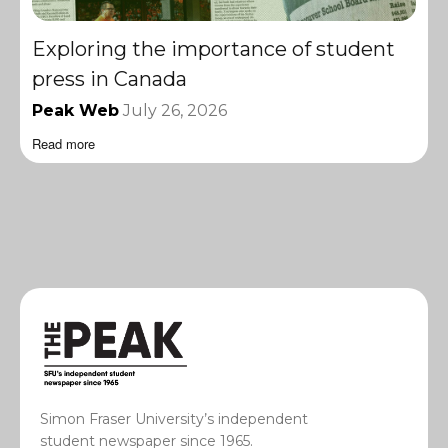
Exploring the importance of student
press in Canada
Peak Web
July 26, 2026
Read more
Simon Fraser University’s independent
student newspaper since 1965.