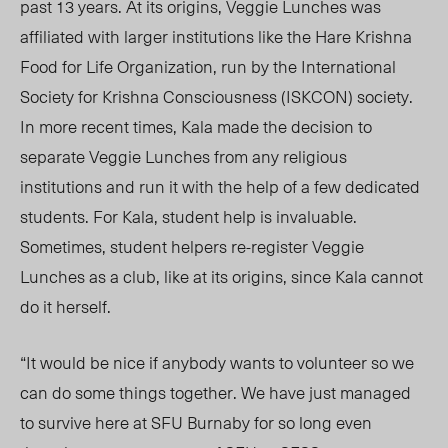
past 13 years. At its origins, Veggie Lunches was
affiliated with larger institutions like the Hare Krishna
Food for Life Organization, run by the International
Society for Krishna Consciousness (ISKCON) society.
In more recent times, Kala made the decision to
separate Veggie Lunches from any religious
institutions and run it with the help of a few dedicated
students. For Kala, student help is invaluable.
Sometimes, student helpers re-register Veggie
Lunches as a club, like at its origins, since Kala cannot
do it herself.
“It would be nice if anybody wants to volunteer so we
can do some things together. We have just managed
to survive here at SFU Burnaby for so long even