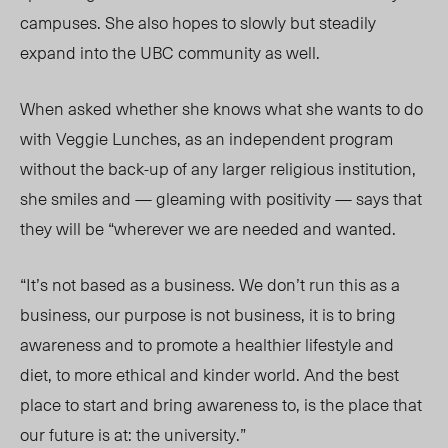
campuses. She also hopes to slowly but steadily
expand into the UBC community as well.
When asked whether she knows what she wants to do
with Veggie Lunches, as an independent program
without the back-up of any larger religious institution,
she smiles and — gleaming with positivity — says that
they will be “wherever we are needed and wanted.
“It’s not based as a business. We don’t run this as a
business, our purpose is not business, it is to bring
awareness and to promote a healthier lifestyle and
diet, to more ethical and kinder world. And the best
place to start and bring awareness to, is the place that
our future is at: the university.”