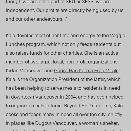
though we are not a part of SFU or SFSS, we are
independent. Our profits are directly being used by us
and our other endeavours…”
Kala devotes most of her time and energy to the Veggie
Lunches program, which not only feeds students but
also raises funds for other charities. She is an active
member of two large, local, non-profit organizations:
Kirtan Vancouver and
Gaura Hari Karma Free Meals
.
Kala is the Organization President of the latter, which
has been helping to serve meals to residents in need
in downtown Vancouver in 2004, and has even helped
to organize meals in India. Beyond SFU students, Kala
cooks and feeds many in need all over the city, chiefly
in places like Dugout Vancouver, a woman’s shelter,