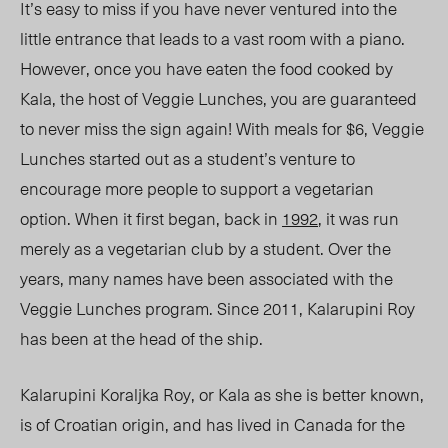
It’s easy to miss if you have never ventured into the
little entrance that leads to a vast room with a piano.
However, once you have eaten the food cooked by
Kala, the host of Veggie Lunches, you are guaranteed
to never miss the sign again! With meals for $6, Veggie
Lunches started out as a student’s venture to
encourage more people to support a vegetarian
option. When it first began, back in
1992
, it was run
merely as a vegetarian club by a student. Over the
years, many names have been associated with the
Veggie Lunches program. Since 2011, Kalarupini Roy
has been at the head of the ship.
Kalarupini Koraljka Roy, or Kala as she is better known,
is of Croatian origin, and has lived in Canada for the