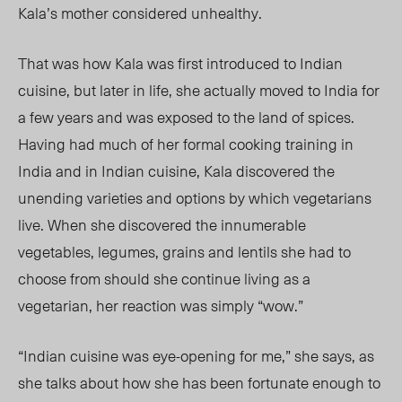
Kala’s mother considered unhealthy.
That was how Kala was first introduced to Indian
cuisine, but later in life, she actually moved to India for
a few years and was exposed to the land of spices.
Having had much of her formal cooking training in
India and in Indian cuisine, Kala discovered the
unending varieties and options by which vegetarians
live. When she discovered the innumerable
vegetables, legumes, grains and lentils she had to
choose from should she continue living as a
vegetarian, her reaction was simply “wow.”
“Indian cuisine was eye-opening for me,” she says, as
she talks about how she has been fortunate enough to