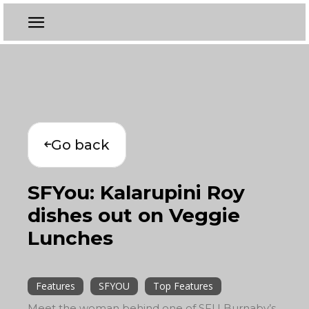
Go back
SFYou: Kalarupini Roy
dishes out on Veggie
Lunches
Features
SFYOU
Top Features
Meet the woman behind one of SFU Burnaby’s