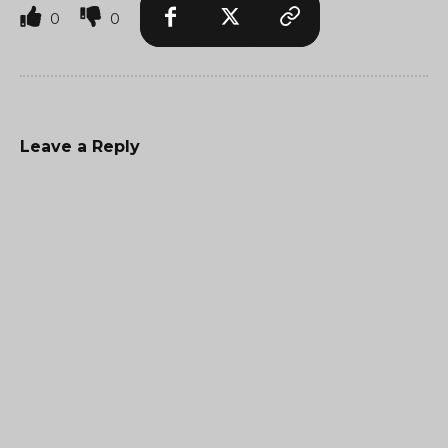
0
0
Leave a Reply