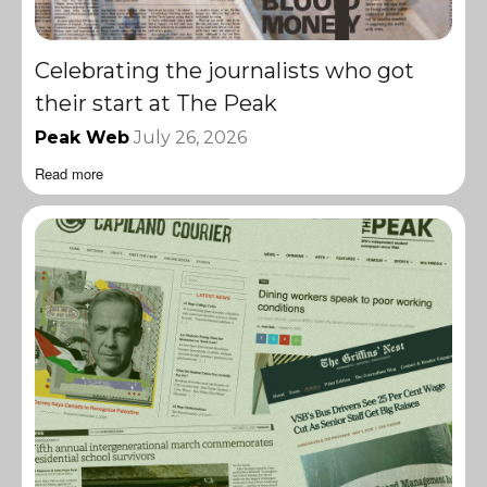
Celebrating the journalists who got
their start at The Peak
Peak Web
July 26, 2026
Read more