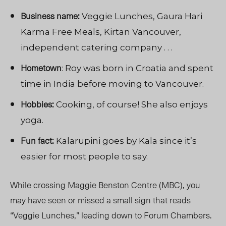
Business name:
Veggie Lunches, Gaura Hari
Karma Free Meals, Kirtan Vancouver,
independent catering company . . .
Hometown
: Roy was born in Croatia and spent
time in India before moving to Vancouver.
Hobbies:
Cooking, of course! She also enjoys
yoga.
Fun fact:
Kalarupini goes by Kala since it’s
easier for most people to say.
While crossing Maggie Benston Centre (MBC), you
may have seen or missed a small sign that reads
“Veggie Lunches,” leading down to Forum Chambers.