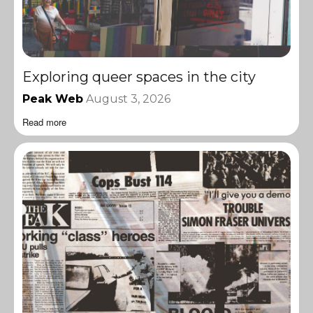
Exploring queer spaces in the city
Peak Web
August 3, 2026
Read more