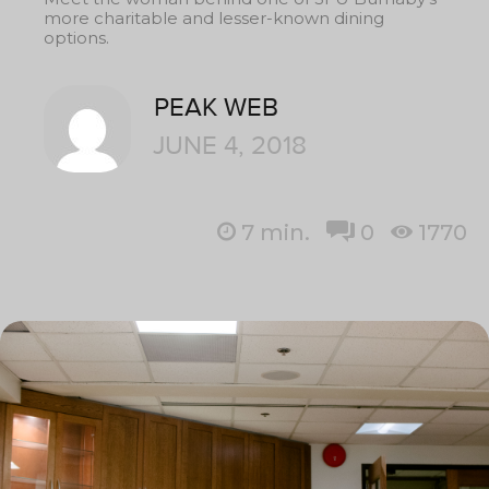
more charitable and lesser-known dining
options.
PEAK WEB
JUNE 4, 2018
7
min.
0
1770