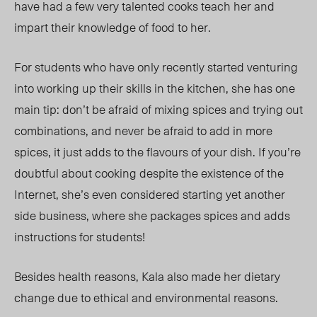
have had a few very talented cooks teach her and
impart their knowledge of food to her.
For students who have only recently started venturing
into working up their skills in the kitchen, she has one
main tip: don’t be afraid of mixing spices and trying out
combinations, and never be afraid to add in more
spices, it just adds to the flavours of your dish. If you’re
doubtful about cooking despite the existence of the
Internet, she’s even considered starting yet another
side business, where she packages spices and adds
instructions for students!
Besides health reasons, Kala also made her dietary
change due to ethical and environmental reasons.