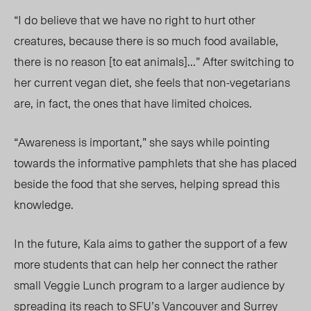
“I do believe that we have no right to hurt other
creatures, because there is so much food available,
there is no reason [to eat animals]…” After switching to
her current vegan diet, she feels that non-vegetarians
are, in fact, the ones that have limited choices.
“Awareness is important,” she says while pointing
towards the informative pamphlets that she has placed
beside the food that she serves, helping spread this
knowledge.
In the future, Kala aims to gather the support of a few
more students that can help her connect the rather
small Veggie Lunch program to a larger audience by
spreading its reach to SFU’s Vancouver and Surrey