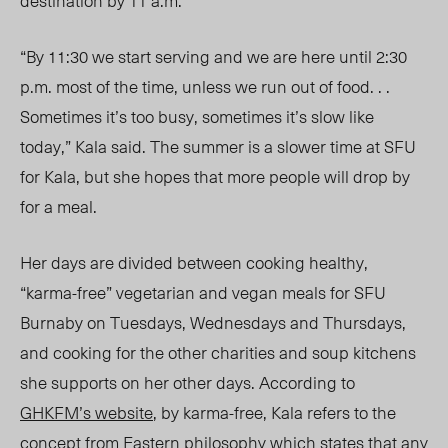
destination by 11 a.m.
“By 11:30 we start serving and we are here until 2:30
p.m. most of the time, unless we run out of food. . .
Sometimes it’s too busy, sometimes it’s slow like
today,” Kala said. The summer is a slower time at SFU
for Kala, but she hopes that more people will drop by
for a meal.
Her days are divided between cooking healthy,
“karma-free” vegetarian and vegan meals for SFU
Burnaby on Tuesdays, Wednesdays and Thursdays,
and cooking for the other charities and soup kitchens
she supports on her other days. According to
GHKFM’s website
, by karma-free, Kala refers to the
concept from Eastern philosophy which states that any