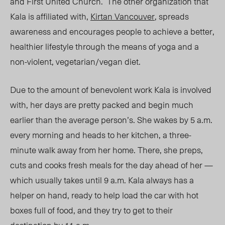
and First United Church. The other organization that
Kala is affiliated with,
Kirtan Vancouver
, spreads
awareness and encourages people to achieve a better,
healthier lifestyle through the means of yoga and a
non-violent, vegetarian/vegan diet.
Due to the amount of benevolent work Kala is involved
with, her days are pretty packed and begin much
earlier than the average person’s. She wakes by 5 a.m.
every morning and heads to her kitchen, a three-
minute walk away from her home. There, she preps,
cuts and cooks fresh meals for the day ahead of her
—
which usually takes until 9 a.m
. Kala always has a
helper on hand, ready to help load the car with hot
boxes full of food, and they try to get to their