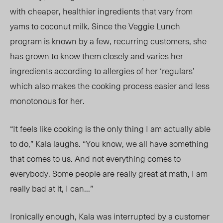
with cheaper, healthier ingredients that vary from
yams to coconut milk. Since the Veggie Lunch
program is known by a few, recurring customers, she
has grown to know them closely and varies her
ingredients according to allergies of her ‘regulars’
which also makes the cooking process easier and less
monotonous for her.
“It feels like cooking is the only thing I am actually able
to do,” Kala laughs. “You know, we all have something
that comes to us. And not everything comes to
everybody. Some people are really great at math, I am
really bad at it, I can…”
Ironically enough, Kala was interrupted by a customer