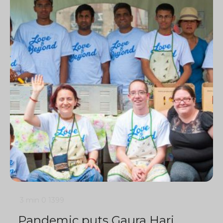
3 min
0
1399
Pandemic puts Gaura Hari