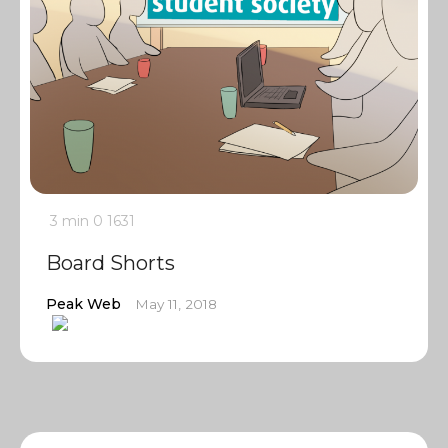
3 min
0
1631
Board Shorts
Peak Web
May 11, 2018