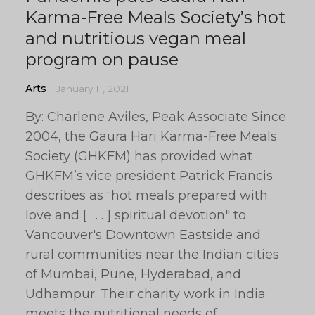
Karma-Free Meals Society’s hot
and nutritious vegan meal
program on pause
Arts
January 11, 2021
By: Charlene Aviles, Peak Associate Since
2004, the Gaura Hari Karma-Free Meals
Society (GHKFM) has provided what
GHKFM’s vice president Patrick Francis
describes as “hot meals prepared with
love and [ . . . ] spiritual devotion" to
Vancouver's Downtown Eastside and
rural communities near the Indian cities
of Mumbai, Pune, Hyderabad, and
Udhampur. Their charity work in India
meets the nutritional needs of