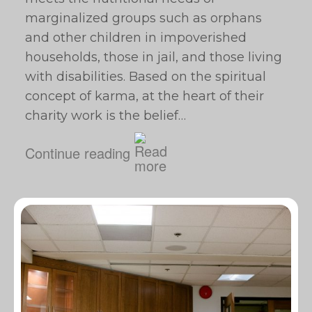
marginalized groups such as orphans
and other children in impoverished
households, those in jail, and those living
with disabilities. Based on the spiritual
concept of karma, at the heart of their
charity work is the belief…
Continue reading