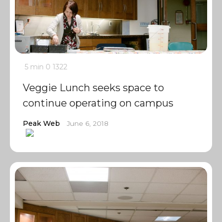
5 min
0
1322
Veggie Lunch seeks space to
continue operating on campus
Peak Web
June 6, 2018