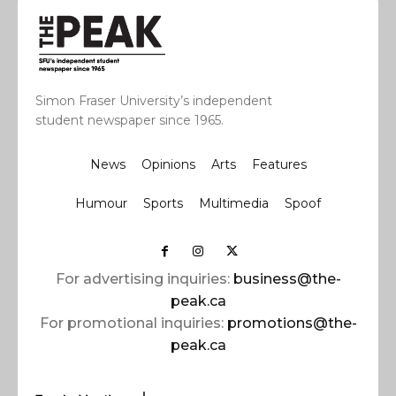
Simon Fraser University’s independent
student newspaper since 1965.
News
Opinions
Arts
Features
Humour
Sports
Multimedia
Spoof
For advertising inquiries:
business@the-
peak.ca
For promotional inquiries:
promotions@the-
peak.ca