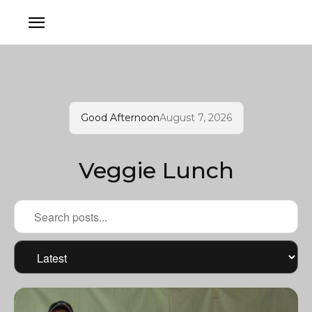
Good Afternoon
August 7, 2026
Veggie Lunch