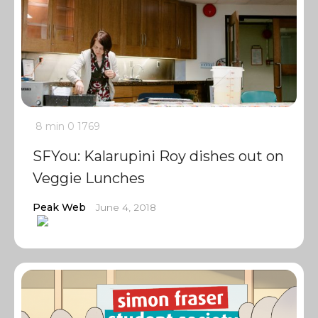
8 min
0
1769
SFYou: Kalarupini Roy dishes out on
Veggie Lunches
Peak Web
June 4, 2018