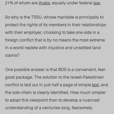
21% of whom are
Arabs
, equally under federal
law
.
So why is the TSSU, whose mandate is principally to
protect the rights of its members in their relationships
with their employer, choosing to take one side in a
foreign conflict that is by no means the most extreme
in a world replete with injustice and unsettled land
claims?
One possible answer is that BDS is a convenient, feel-
good package. The solution to the Israeli-Palestinian
conflict is laid out in just half a page of simple
text
, and
the sole villain is clearly identified. How much simpler
to adopt this viewpoint than to develop a nuanced
understanding of a centuries-long, fearsomely