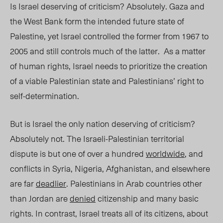
Is Israel deserving of criticism? Absolutely. Gaza and
the West Bank form the intended future state of
Palestine, yet Israel controlled the former from 1967 to
2005 and still controls much of the latter. As a matter
of human rights, Israel needs to prioritize the creation
of a viable Palestinian state and Palestinians’ right to
self-determination.
But is Israel the only nation deserving of criticism?
Absolutely not. The Israeli-Palestinian territorial
dispute is but one of over a hundred
worldwide
, and
conflicts in Syria, Nigeria, Afghanistan, and elsewhere
are far
deadlier
. Palestinians in Arab countries other
than Jordan are
denied
citizenship and many basic
rights. In contrast, Israel treats all of its citizens, about