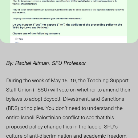
By: Rachel Altman, SFU Professor
During the week of May 15–19, the Teaching Support
Staff Union (TSSU) will
vote
on whether to amend their
bylaws to adopt Boycott, Divestment, and Sanctions
(BDS) principles. You don’t need to understand the
entire Israeli-Palestinian conflict to see that this
proposed policy change flies in the face of SFU’s
culture of anti-discrimination and academic freedom.