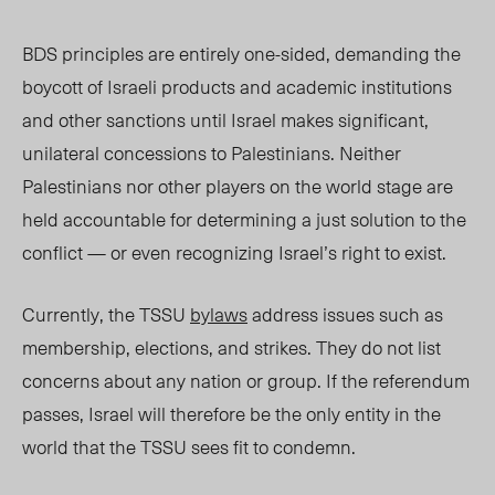
BDS principles are entirely one-sided, demanding the
boycott of Israeli products and academic institutions
and other sanctions until Israel makes significant,
unilateral concessions to Palestinians. Neither
Palestinians nor other players on the world stage are
held accountable for determining a just solution to the
conflict — or even recognizing Israel’s right to exist.
Currently, the TSSU
bylaws
address issues such as
membership, elections, and strikes. They do not list
concerns about any nation or group. If the referendum
passes, Israel will therefore be the only entity in the
world that the TSSU sees fit to condemn.