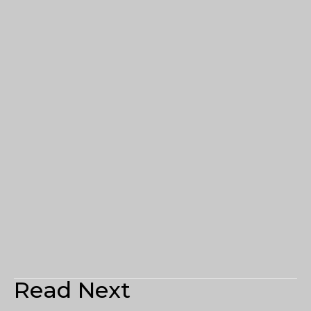
Read Next