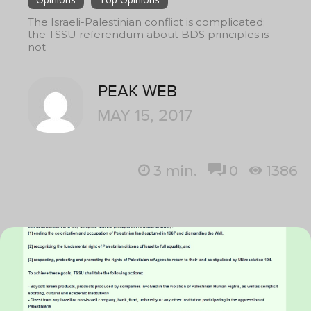
The Israeli-Palestinian conflict is complicated;
the TSSU referendum about BDS principles is
not
PEAK WEB
MAY 15, 2017
3
min.
0
1386