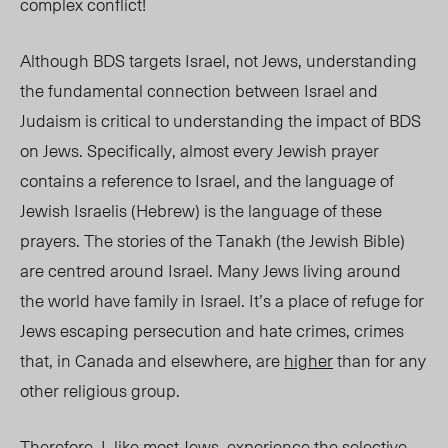
complex conflict!
Although BDS targets Israel, not Jews, understanding
the fundamental connection between Israel and
Judaism is critical to understanding the impact of BDS
on Jews. Specifically, almost every Jewish prayer
contains a reference to Israel, and the language of
Jewish Israelis (Hebrew) is the language of these
prayers. The stories of the Tanakh (the Jewish Bible)
are centred around Israel. Many Jews living around
the world have family in Israel. It’s a place of refuge for
Jews escaping persecution and hate crimes, crimes
that, in Canada and elsewhere, are
higher
than for any
other religious group.
Therefore, I, like most Jews, experience the selective