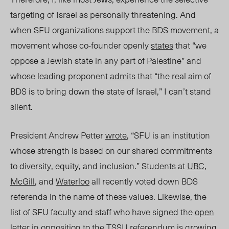
targeting of Israel as personally threatening. And
when SFU organizations support the BDS movement, a
movement whose co-founder openly
states
that “we
oppose a Jewish state in any part of Palestine” and
whose leading proponent
admit
s that “the real aim of
BDS is to bring down the state of Israel,” I can’t stand
silent.
President Andrew Petter
wrote
, “SFU is an institution
whose strength is based on our shared commitments
to diversity, equity, and inclusion.” Students at
UBC
,
McGill
, and
Waterloo
all recently voted down BDS
referenda in the name of these values.
Likewise, the
list of SFU faculty and staff who have signed the
open
letter
in opposition to the TSSU referendum is growing.