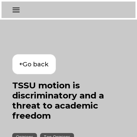
Go back
TSSU motion is
discriminatory and a
threat to academic
freedom
Opinions
Top Opinions