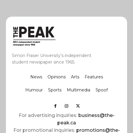
Simon Fraser University’s independent
student newspaper since 1965.
News
Opinions
Arts
Features
Humour
Sports
Multimedia
Spoof
For advertising inquiries:
business@the-
peak.ca
For promotional inquiries:
promotions@the-