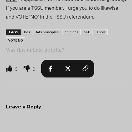
I
f you are a TSSU member, I urge you to do likewise
and VOTE ‘NO’ in the TSSU referendum.
bds
bds principles
opinions
SFU
TSSU
TAGS
VOTE NO
Was this article helpful?
0
0
Leave a Reply