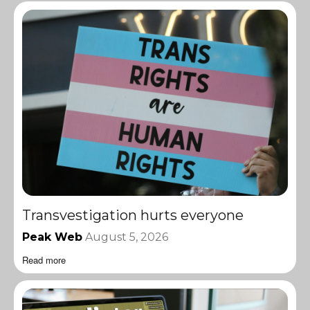
Transvestigation hurts everyone
Peak Web
August 5, 2026
Read more