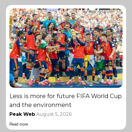
Less is more for future FIFA World Cup
and the environment
Peak Web
August 5, 2026
Read more