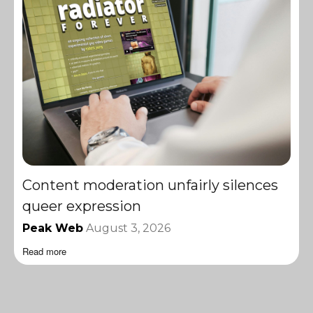
Content moderation unfairly silences
queer expression
Peak Web
August 3, 2026
Read more