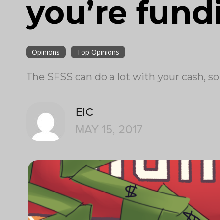
you’re fund
Opinions
Top Opinions
The SFSS can do a lot with your cash, so
EIC
MAY 15, 2017