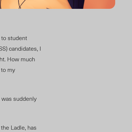
n to student
SS) candidates, I
ught. How much
 to my
 I was suddenly
the Ladle, has