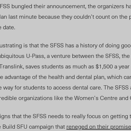
FSS bungled their announcement, the organizers h
an last minute because they couldn’t count on the
e date.
rustrating is that the SFSS has a history of doing go
biquitous U-Pass, a venture between the SFSS, the
Translink, saves students as much as $1,500 a year i
ke advantage of the health and dental plan, which 
ve way for students to access dental care. The SFSS 
redible organizations like the Women’s Centre and
igns that the SFSS needs to really focus on getting t
he Build SFU campaign that
reneged on their promise