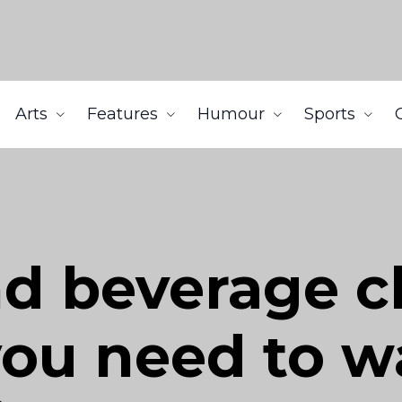
Arts
Features
Humour
Sports
d beverage c
ou need to w