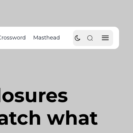
Crossword
Masthead
losures
atch what