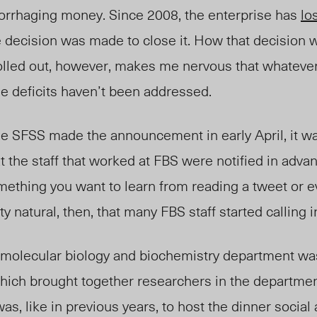
rrhaging money. Since 2008, the enterprise has
lo
the decision was made to close it. How that decision 
led out, however, makes me nervous that whatever
e deficits haven’t been addressed.
e SFSS made the announcement in early April, it wa
t the staff that worked at FBS were notified in adva
omething you want to learn from reading a tweet or 
etty natural, then, that many FBS staff started calling
e molecular biology and biochemistry department was
hich brought together researchers in the departmen
as, like in previous years, to host the dinner social 