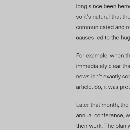
long since been hemo
so it’s natural that 
communicated and rol
causes led to the hug
For example, when th
immediately clear tha
news isn’t exactly s
article. So, it was pr
Later that month, th
annual conference, w
their work. The plan w