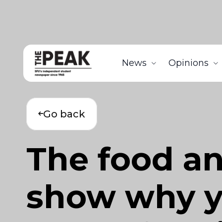
News
Opinions
Go back
The food an
show why y