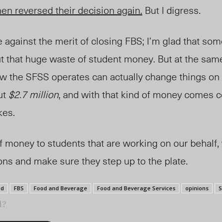
en reversed their decision again.
But I digress.
ue against the merit of closing FBS; I’m glad that so
t that huge waste of student money. But at the same
ow the SFSS operates can actually change things on
ut
$2.7 million
, and with that kind of money comes 
kes.
f money to students that are working on our behalf,
ions and make sure they step up to the plate.
od
FBS
Food and Beverage
Food and Beverage Services
opinions
S
l?