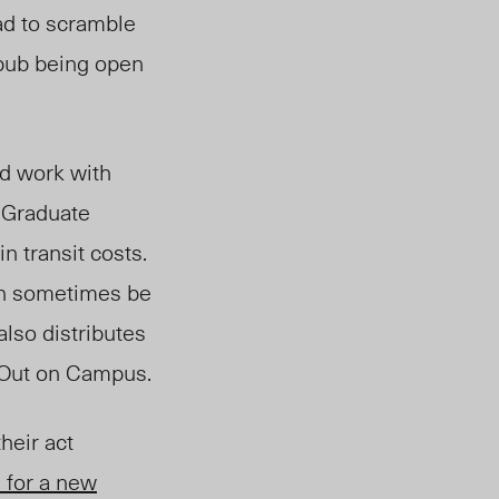
ad to scramble
 pub being open
od work with
 Graduate
n transit costs.
can sometimes be
also distributes
 Out on Campus.
heir act
 for a new