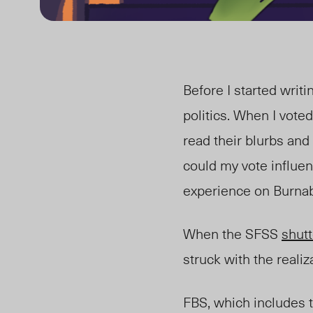
Before I started writi
politics. When I vote
read their blurbs an
could my vote influe
experience on Burna
When the SFSS
shut
struck with the realiz
FBS, which includes 