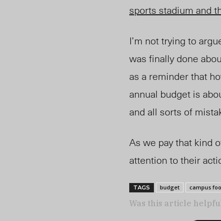
sports stadium and th
I’m not trying to arg
was finally done abou
as a reminder that h
annual budget is abo
and all sorts of mista
As we pay that kind o
attention to their act
budget
campus fo
TAGS
Was this article helpfu