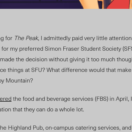
ng for
The Peak
, I admittedly paid very little attentio
d for my preferred Simon Fraser Student Society (SF
d made the decision without giving it too much tho
nce things at SFU? What difference would that make
by Mountain?
tered
the food and beverage services (FBS) in April,
ation that they can do a whole lot.
the Highland Pub, on-campus catering services, and 