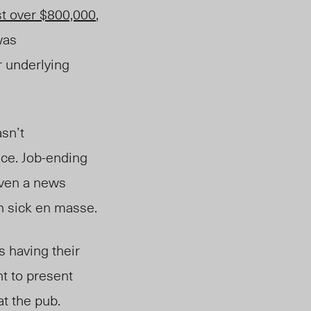
st over $800,000
,
was
 underlying
sn’t
nce. Job-ending
even a news
 in sick en masse.
 having their
t to present
at the pub.