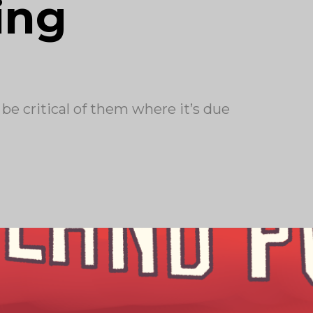
ing
 be critical of them where it’s due