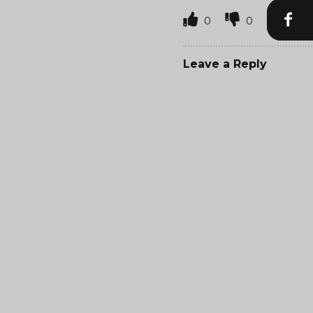
0
0
Leave a Reply