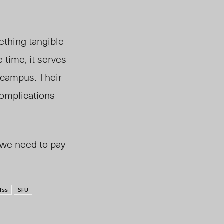
mething tangible
 time, it serves
 campus. Their
complications
 we need to pay
fss
SFU