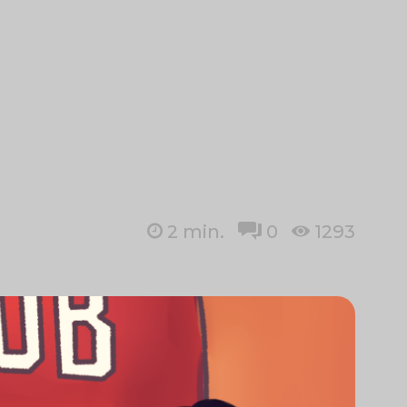
2
min.
0
1293