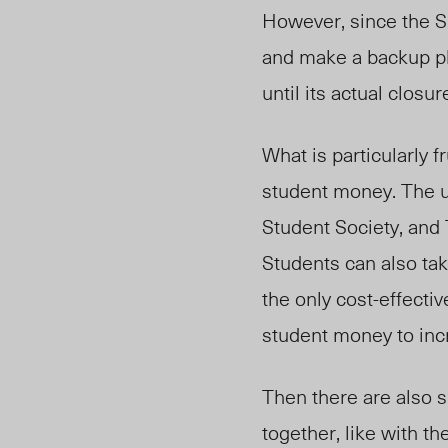
However, since the S
and make a backup pl
until its actual closur
What is particularly f
student money. The u
Student Society, and 
Students can also ta
the only cost-effecti
student money to inc
Then there are also s
together, like with t