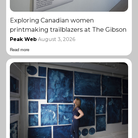
Exploring Canadian women
printmaking trailblazers at The Gibson
Peak Web
August 3, 2026
Read more