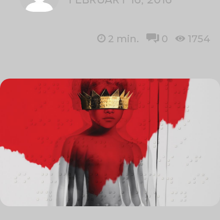
2
min.
0
1754