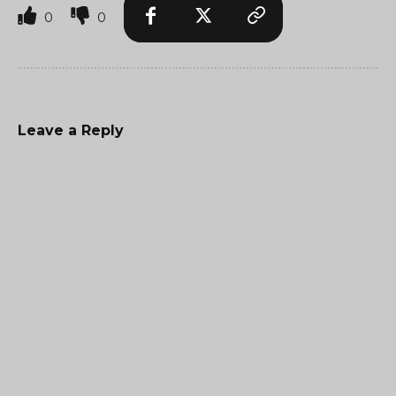
0
0
Leave a Reply