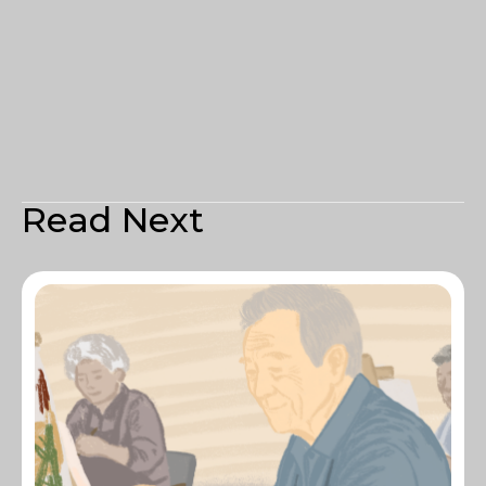
Read Next