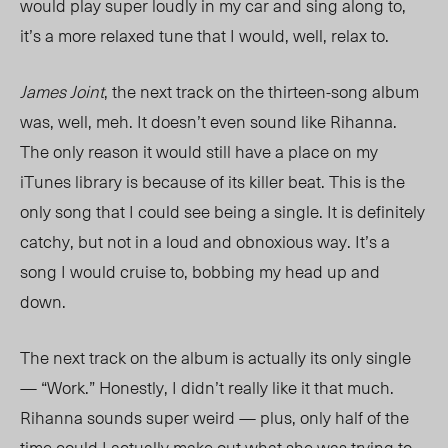
would play super loudly in my car and sing along to,
it’s a more relaxed tune that I would, well, relax to.
James Joint
, the next track on the thirteen-song album
was, well, meh. It doesn’t even sound like Rihanna.
The only reason it would still have a place on my
iTunes library is because of its killer beat. This is the
only song that I could see being a single. It is definitely
catchy, but not in a loud and obnoxious way. It’s a
song I would cruise to, bobbing my head up and
down.
The next track on the album is actually its only single
— “Work.” Honestly, I didn’t really like it that much.
Rihanna sounds super weird — plus, only half of the
time could I actually make out what she was trying to