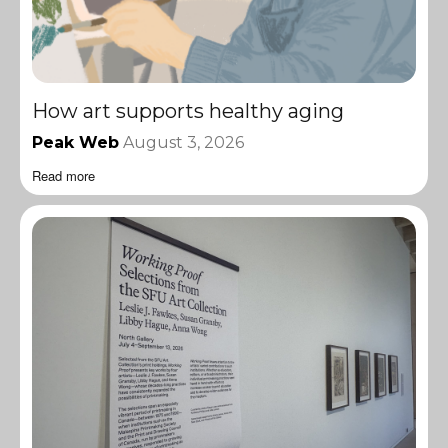
How art supports healthy aging
Peak Web
August 3, 2026
Read more