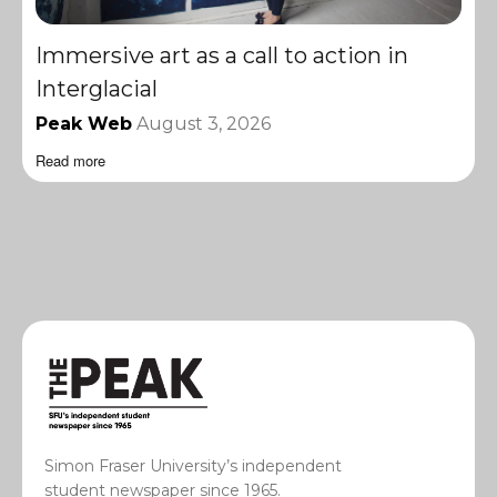
Immersive art as a call to action in
Interglacial
Peak Web
August 3, 2026
Read more
Simon Fraser University’s independent
student newspaper since 1965.