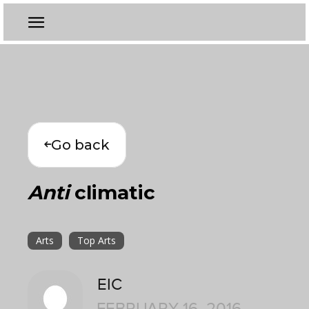
Go back
Anti
climatic
Arts
Top Arts
EIC
FEBRUARY 16, 2016