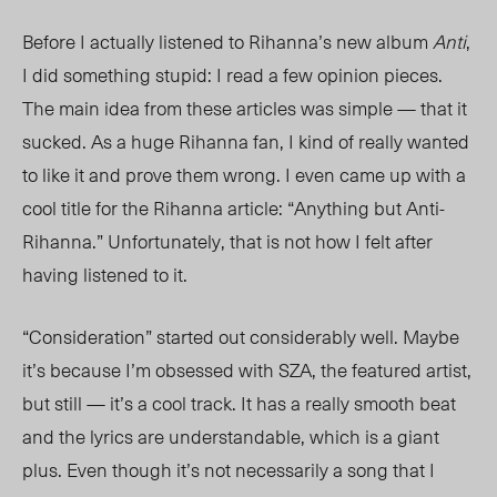
Before I actually listened to Rihanna’s new album
Anti
,
I did something stupid: I read a few opinion pieces.
The main idea from these articles was simple — that it
sucked. As a huge Rihanna fan, I kind of really wanted
to like it and prove them wrong. I even came up with a
cool title for the Rihanna article: “Anything but Anti-
Rihanna.” Unfortunately, that is not how I felt after
having listened to it.
“Consideration” started out considerably well. Maybe
it’s because I’m obsessed with SZA, the featured artist,
but still — it’s a cool track. It has a really smooth beat
and the lyrics are understandable, which is a giant
plus. Even though it’s not necessarily a song that I