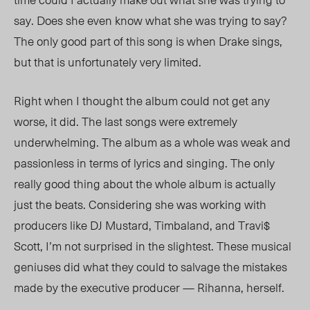
say. Does she even know what she was trying to say?
The only good part of this song is when Drake sings,
but that is unfortunately very limited.
Right when I thought the album could not get any
worse, it did. The last songs were extremely
underwhelming. The album as a whole was weak and
passionless in terms of lyrics and singing. The only
really good thing about the whole album is actually
just the beats. Considering she was working with
producers like DJ Mustard, Timbaland, and Travi$
Scott, I’m not surprised in the slightest. These musical
geniuses did what they could to salvage the mistakes
made by the executive producer — Rihanna, herself.