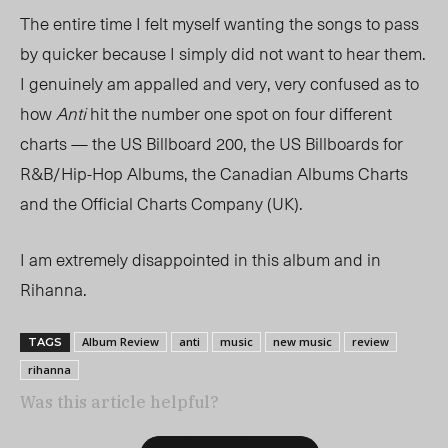
The entire time I felt myself wanting the songs to pass
by quicker because I simply did not want to hear them.
I genuinely am appalled and very, very confused as to
how
Anti
hit the number one spot on four different
charts — the US Billboard 200, the US Billboards for
R&B/Hip-Hop Albums, the Canadian Albums Charts
and the Official Charts Company (UK).
I am extremely disappointed in this album and in
Rihanna.
Album Review
anti
music
new music
review
TAGS
rihanna
Was this article helpful?