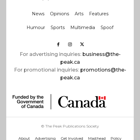
News
Opinions
Arts
Features
Humour
Sports
Multimedia
Spoof
For advertising inquiries:
business@the-
peak.ca
For promotional inquiries:
promotions@the-
peak.ca
© The Peak Publications Society
About
Advertising
Get Involved
Masthead
Policy