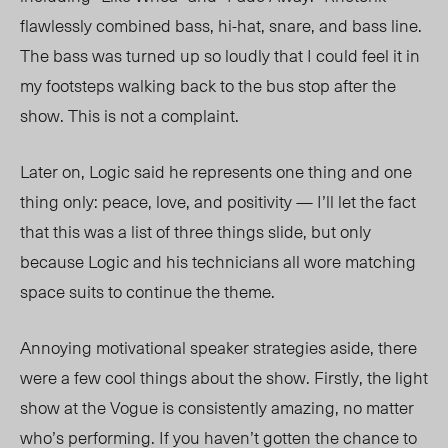
flawlessly combined bass, hi-hat, snare, and bass line.
The bass was turned up so loudly that I could feel it in
my footsteps walking back to the bus stop after the
show. This is not a complaint.
Later on, Logic said he represents one thing and one
thing only: peace, love, and positivity — I’ll let the fact
that this was a list of three things slide, but only
because Logic and his technicians all wore matching
space suits to continue the theme.
Annoying motivational speaker strategies aside, there
were a few cool things about the show. Firstly, the light
show at the Vogue is consistently amazing, no matter
who’s performing. If you haven’t gotten the chance to