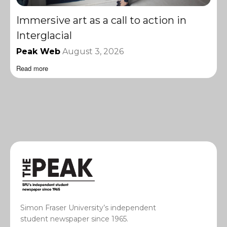
Immersive art as a call to action in
Interglacial
Peak Web
August 3, 2026
Read more
Simon Fraser University’s independent
student newspaper since 1965.