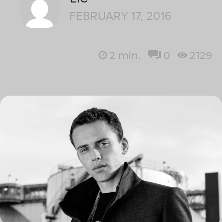
FEBRUARY 17, 2016
2
min.
0
2129