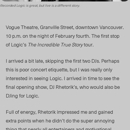
Recorded Logic is great, but live is a different story.
Vogue Theatre, Granville Street, downtown Vancouver.
10 p.m. on the night of February fourth. The first stop
of Logic’s
The Incredible True Story
tour.
I arrived a bit late, skipping the first two DJs. Perhaps
this is poor concert etiquette, but I was really only
interested in seeing Logic. I arrived in time to see the
final opening show, DJ Rhetorik’s, who would also be
DJing for Logic.
Full of energy, Rhetorik impressed me and gained
extra points when he didn’t do the super annoying
thing that nearly all entertainers and motivational