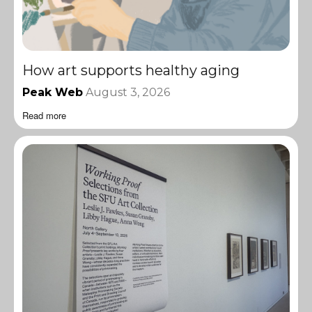
How art supports healthy aging
Peak Web
August 3, 2026
Read more