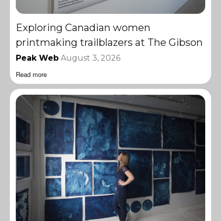
Exploring Canadian women
printmaking trailblazers at The Gibson
Peak Web
August 3, 2026
Read more