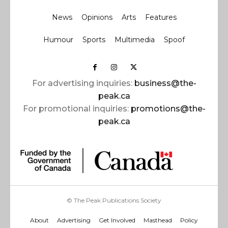
News
Opinions
Arts
Features
Humour
Sports
Multimedia
Spoof
For advertising inquiries:
business@the-
peak.ca
For promotional inquiries:
promotions@the-
peak.ca
© The Peak Publications Society
About
Advertising
Get Involved
Masthead
Policy