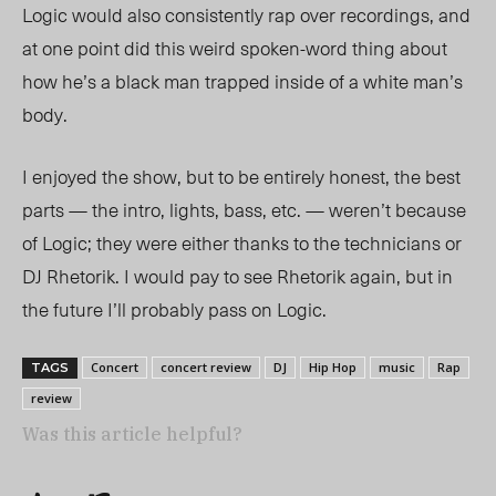
Logic would also consistently rap over recordings, and
at one point did this weird spoken-word thing about
how he’s a black man trapped inside of a white man’s
body.
I enjoyed the show, but to be entirely honest, the best
parts — the intro, lights, bass, etc. — weren’t because
of Logic; they were either thanks to the technicians or
DJ Rhetorik. I would pay to see Rhetorik again, but in
the future I’ll probably pass on Logic.
Concert
concert review
DJ
Hip Hop
music
Rap
TAGS
review
Was this article helpful?