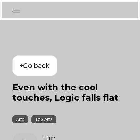
Go back
Even with the cool
touches, Logic falls flat
Arts
Top Arts
EIC