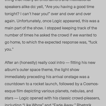
speakers alike do: yell, “Are you having a good time
tonight? I can’t hear you!” over and over and over
again. Unfortunately, once Logic appeared, this was a
main part of the show. I stopped keeping track of the
number of times he asked the crowd if we wanted to
go home, to which the expected response was, “fuck
you.”
After an (honestly) really cool intro — fitting his new
album’s outer space theme, the light show
immediately preceding his arrival onstage was a
countdown to a rocket launch, followed by a Cosmos-
esque film depicting various planets, nebulas, and
stars — Logic opened with his classic crowd-pleasers,
including “Like Whoa” and “Fade Away.” Rhetorik