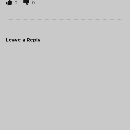
0
0
Leave a Reply