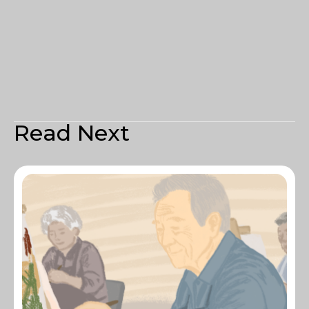
Read Next