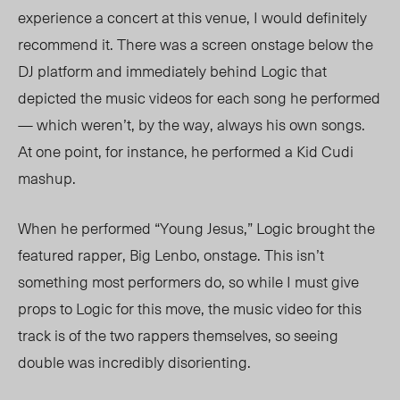
experience a concert at this venue, I would definitely
recommend it. There was a screen onstage below the
DJ platform and immediately behind Logic that
depicted the music videos for each song he performed
— which weren’t, by the way, always his own songs.
At one point, for instance, he performed a Kid Cudi
mashup.
When he performed “Young Jesus,” Logic brought the
featured rapper, Big Lenbo, onstage. This isn’t
something most performers do, so while I must give
props to Logic for this move, the music video for this
track is of the two rappers themselves, so seeing
double was incredibly disorienting.