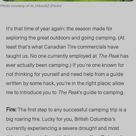
Photo courtesy of Al_HikesAZ (Flickr)
It’s that time of year again: the season made for
exploring the great outdoors and going camping. (At
least that’s what Canadian Tire commercials have
taught us. No one currently employed at
The Peak
has
ever actually been camping.) If you’re one known for
not thinking for yourself and need help from a guide
written by some hack, you’re in the right place; allow
me to introduce you to
The Peak
’s guide to camping.
Fire:
The first step to any successful camping trip is a
big roaring fire. Lucky for you, British Columbia’s
currently experiencing a severe drought and most