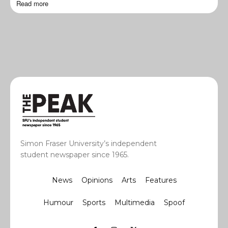
Read more
Simon Fraser University’s independent
student newspaper since 1965.
News
Opinions
Arts
Features
Humour
Sports
Multimedia
Spoof