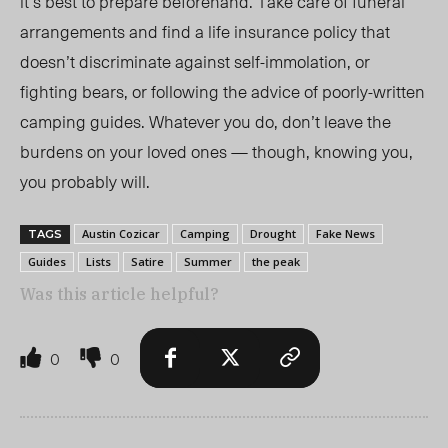
it’s best to prepare beforehand. Take care of funeral
arrangements and find a life insurance policy that
doesn’t discriminate against self-immolation, or
fighting bears, or following the advice of poorly-written
camping guides. Whatever you do, don’t leave the
burdens on your loved ones — though, knowing you,
you probably will.
Austin Cozicar
Camping
Drought
Fake News
TAGS
Guides
Lists
Satire
Summer
the peak
Was this article helpful?
0
0