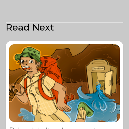
Read Next