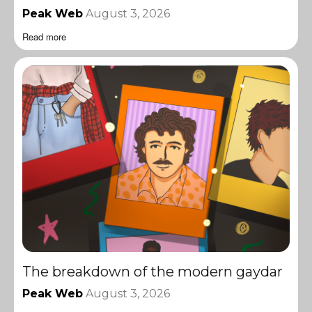
Peak Web
August 3, 2026
Read more
The breakdown of the modern gaydar
Peak Web
August 3, 2026