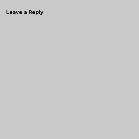
Leave a Reply