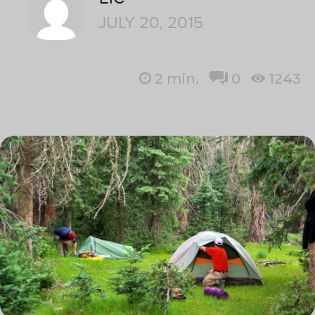
JULY 20, 2015
2
min.
0
1243