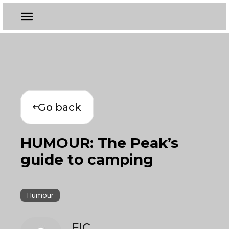
Go back
HUMOUR: The Peak’s
guide to camping
Humour
EIC