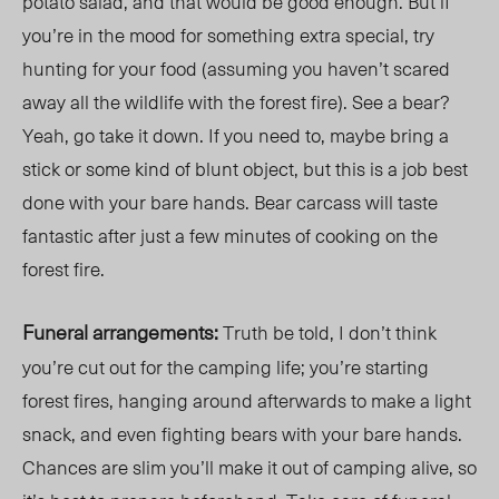
potato salad, and that would be good enough. But if
you’re in the mood for something extra special, try
hunting for your food (assuming you haven’t scared
away all the wildlife with the forest fire). See a bear?
Yeah, go take it down. If you need to, maybe bring a
stick or some kind of blunt object, but this is a job best
done with your bare hands. Bear carcass will taste
fantastic after just a few minutes of cooking on the
forest fire.
Funeral arrangements:
Truth be told, I don’t think
you’re cut out for the camping life; you’re starting
forest fires, hanging around afterwards to make a light
snack, and even fighting bears with your bare hands.
Chances are slim you’ll make it out of camping alive, so