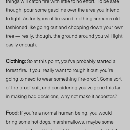
things will catch fire with little to no effort. To be safe
though, pour some gasoline over the area you intend
to light. As for types of firewood, nothing screams old-
fashioned like going out and chopping down your own
tree — really, though, the ground around you will light
easily enough.
Clothing:
So at this point, you’ve probably started a
forest fire. If you
really want to rough it out, you’re
going to need to wear something fire-proof. Some sort
of fire-proof suit; and considering you’ve gone this far
in making bad decisions, why not make it asbestos?
Food:
If you’re a normal human being, you would
bring some hot dogs, marshmallows, maybe some