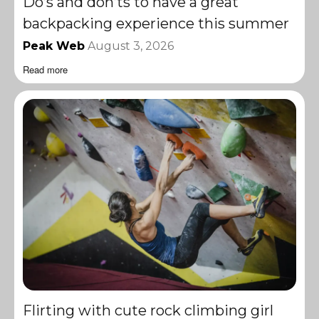
Do’s and don’ts to have a great
backpacking experience this summer
Peak Web
August 3, 2026
Read more
Flirting with cute rock climbing girl