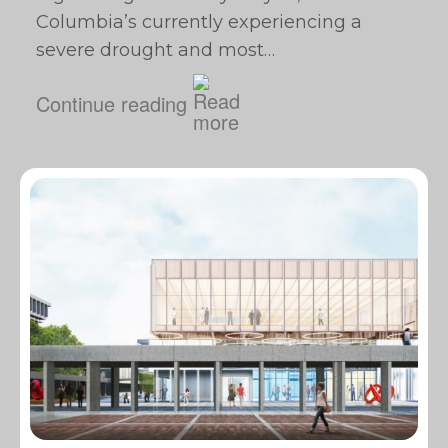
Columbia’s currently experiencing a
severe drought and most…
Continue reading