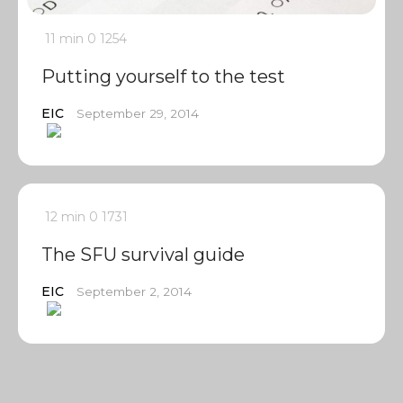
11 min
0
1254
Putting yourself to the test
EIC
September 29, 2014
12 min
0
1731
The SFU survival guide
EIC
September 2, 2014