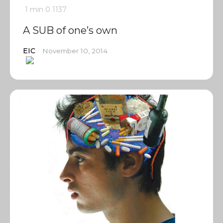
1 min
0
1137
A SUB of one’s own
EIC
November 10, 2014