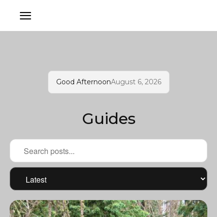
Good Afternoon
August 6, 2026
Guides