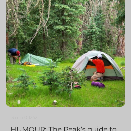
3 min
0
1242
HUMOUR: The Peak’s guide to