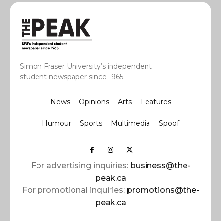
Simon Fraser University’s independent
student newspaper since 1965.
News
Opinions
Arts
Features
Humour
Sports
Multimedia
Spoof
For advertising inquiries:
business@the-
peak.ca
For promotional inquiries:
promotions@the-
peak.ca