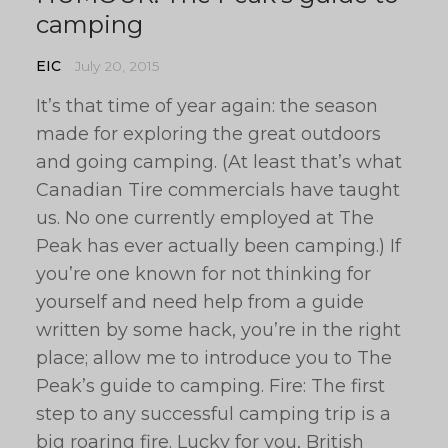
camping
EIC
July 20, 2015
It’s that time of year again: the season
made for exploring the great outdoors
and going camping. (At least that’s what
Canadian Tire commercials have taught
us. No one currently employed at The
Peak has ever actually been camping.) If
you’re one known for not thinking for
yourself and need help from a guide
written by some hack, you’re in the right
place; allow me to introduce you to The
Peak’s guide to camping. Fire: The first
step to any successful camping trip is a
big roaring fire. Lucky for you, British