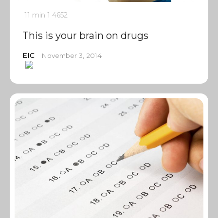
11 min
1
4652
This is your brain on drugs
EIC
November 3, 2014