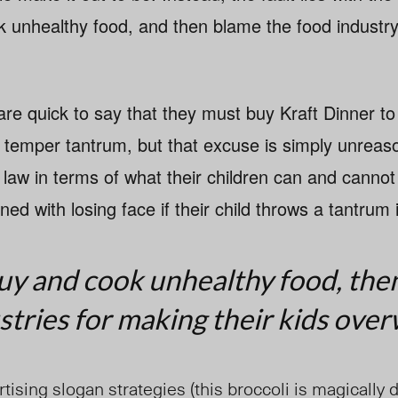
 unhealthy food, and then blame the food industry
re quick to say that they must buy Kraft Dinner to
a temper tantrum, but that excuse is simply unreas
 law in terms of what their children can and cannot
ed with losing face if their child throws a tantrum 
uy and cook unhealthy food, the
stries for making their kids over
tising slogan strategies (this broccoli is magically d