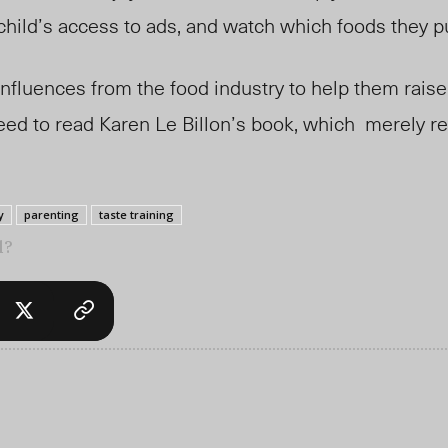
r child’s access to ads, and watch which foods they 
nfluences from the food industry to help them raise 
eed to read Karen Le Billon’s book, which
merely re
y
parenting
taste training
l?