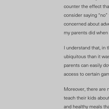
counter the effect th
consider saying “no” 
concerned about adve
my parents did when 
I understand that, i
ubiquitous than it w
parents can easily do
access to certain gam
Moreover, there are 
teach their kids abou
and healthy meals tha