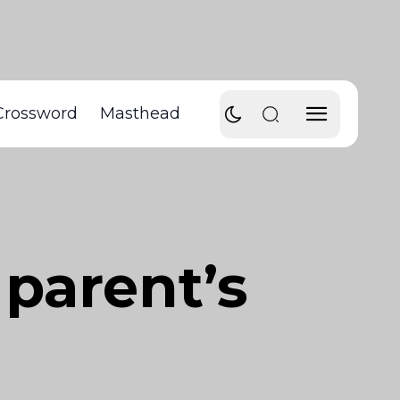
Crossword
Masthead
 parent’s