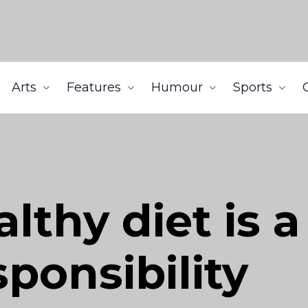
Arts
Features
Humour
Sports
althy diet is a
ponsibility