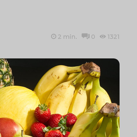
2
min.
0
1321