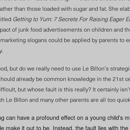
rather than those loaded with sugar and fat. She ela
itled
Getting to Yum: 7 Secrets For Raising Eager E
pact of junk food advertisements on children and th
r marketing slogans could be applied by parents to en
y.
ood, but do we really need to use Le Billon’s strategi
t should already be common knowledge in the 21st c
ficult, but whose fault is this really? It certainly isn’
ch Le Billon and many other parents are all too quic
ng can have a profound effect on a young child’s min
 make it out to be. Instead, the fault lies with the