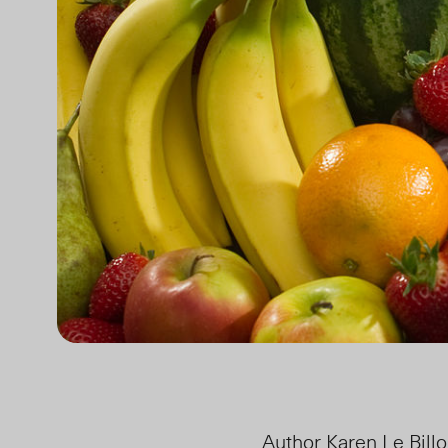
Author Karen Le Bill