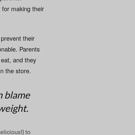
 for making their
 prevent their
onable. Parents
 eat, and they
in the store.
n blame
weight.
elicious!) to