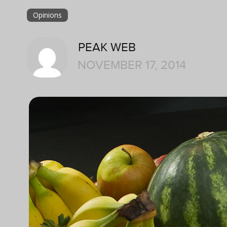
Opinions
PEAK WEB
NOVEMBER 17, 2014