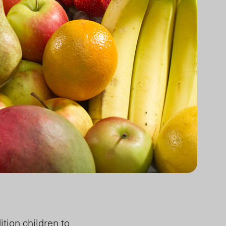
ition children to