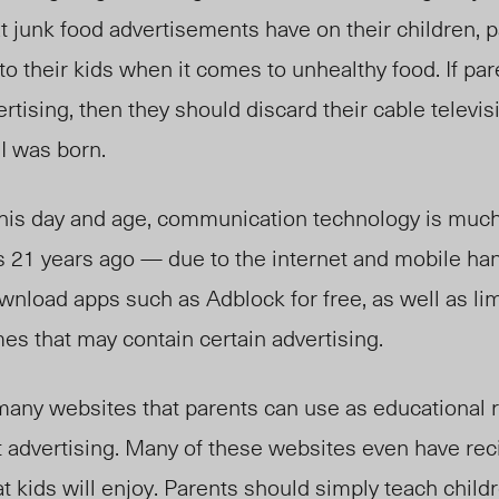
at junk food advertisements have on their children, 
to their kids when it comes to unhealthy food. If par
rtising, then they should discard their cable telev
I was born.
n this day and age, communication technology is mu
as 21 years ago — due to the internet and mobile h
wnload apps such as Adblock for free, as well as limi
es that may contain certain advertising.
many websites that parents can use as educational 
t advertising. Many of these websites even have rec
t kids will enjoy. Parents should simply teach child