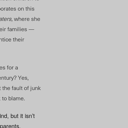
borates on this
aters,
where she
eir families —
tice their
es for a
entury? Yes,
t the fault of junk
k to blame.
d, but it isn’t
 parents.