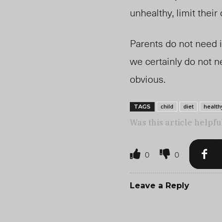
unhealthy, limit thei
Parents do not need i
we certainly do not n
obvious.
child
diet
health
TAGS
Was this article helpfu
0
0
Leave a Reply