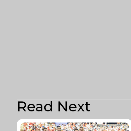
Read Next