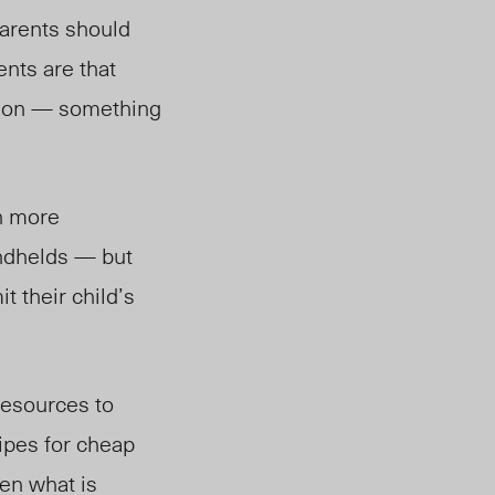
parents should
ents are that
ision — something
ch more
andhelds — but
t their child’s
resources to
ipes for cheap
ren what is