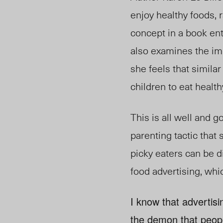
enjoy healthy foods, 
concept in a book ent
also examines the im
she feels that simila
children to eat health
This is all well and g
parenting tactic tha
picky eaters can be dif
food advertising, whi
I know that advertisi
the demon that people