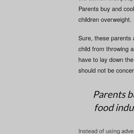
Parents buy and cook
children overweight.
Sure, these parents a
child from throwing 
have to lay down the
should not be concern
Parents b
food indu
Instead of using adver