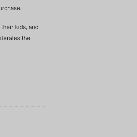
purchase.
their kids, and
iterates the