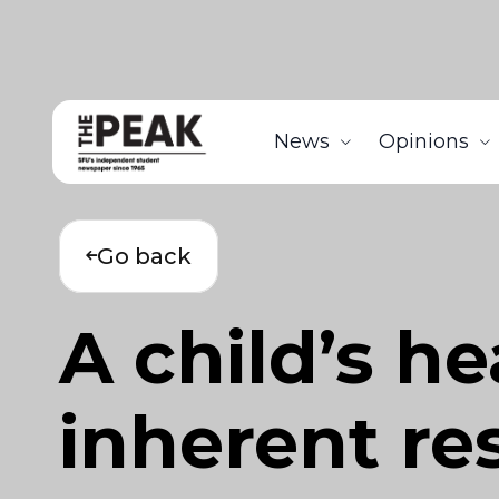
News
Opinions
Go back
A child’s he
inherent res