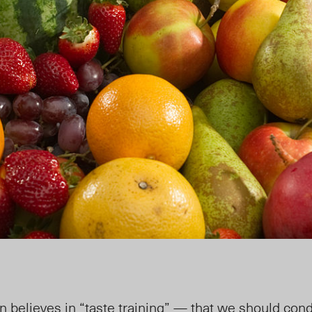
on believes
in “taste training” — that we should cond