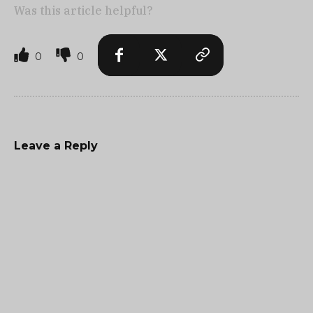
Was this article helpful?
0
0
Leave a Reply