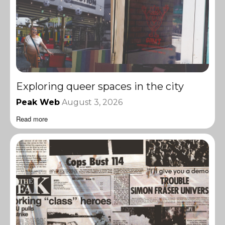
Exploring queer spaces in the city
Peak Web
August 3, 2026
Read more