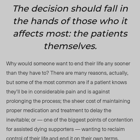
The decision should fall in
the hands of those who it
affects most: the patients
themselves.
Why would someone want to end their life any sooner
than they have to? There are many reasons, actually,
but some of the most common are if a patient knows
they’ll be in considerable pain and is against
prolonging the process; the sheer cost of maintaining
proper medication and treatment to delay the
inevitable; or — one of the biggest points of contention
for assisted dying supporters — wanting to reclaim
control of their life and end it on their own terms.