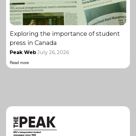
Exploring the importance of student
press in Canada
Peak Web
July 26, 2026
Read more