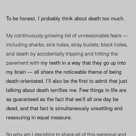
To be honest, I probably think about death too much.
My continuously growing list of unreasonable fears —
including sharks, sink holes, stray bullets, black holes,
and death by accidentally tripping and hitting the
pavement with
my teeth in a way that they go up into
my brain — all share the noticeable theme of being
death-orientated. I’ll also be the first to admit that just
talking about death terrifies me. Few things in life are
as guaranteed as the fact that we’ll all one day be
dead, and that fact is simultaneously unsettling and
reassuring in equal measure.
So why am I deciding to share all of this personal and