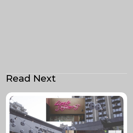
Read Next