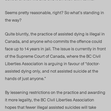
Seems pretty reasonable, right? So what’s standing in
the way?
Quite bluntly, the practice of assisted dying is illegal in
Canada, and anyone who commits the offence could
face up to 14 years in jail. The issue is currently in front
of the Supreme Court of Canada, where the BC Civil
Liberties Association is arguing in favour of “doctor-
assisted dying only, and not assisted suicide at the
hands of just anyone.”
By lessening restrictions on the practice and awarding
it more legality, the BC Civil Liberties Association
hopes that fewer illegal assisted suicides will take