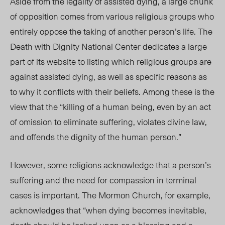
Aside from the legality of assisted dying, a large chunk
of opposition comes from various religious groups who
entirely oppose the taking of another person’s life. The
Death with Dignity National Center dedicates a large
part of its website to listing which religious groups are
against assisted dying, as well as specific reasons as
to why it conflicts with their beliefs. Among these is the
view that the “killing of a human being, even by an act
of omission to eliminate suffering, violates divine law,
and offends the dignity of the human person.”
However, some religions acknowledge that a person’s
suffering and the need for compassion in terminal
cases is important. The Mormon Church, for example,
acknowledges that “when dying becomes inevitable,