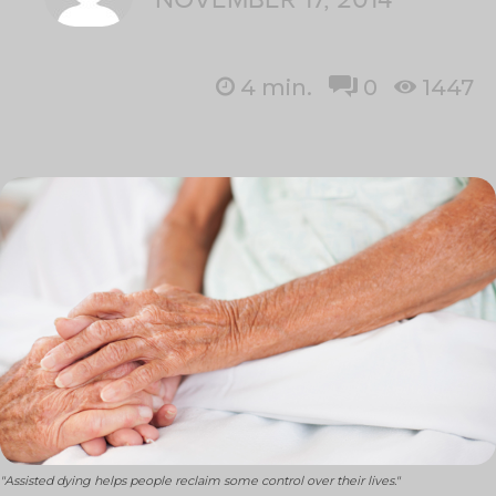
4
min.
0
1447
"Assisted dying helps people reclaim some control over their lives."