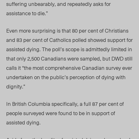
suffering unbearably, and repeatedly asks for
assistance to die.”
Even more surprising is that 80 per cent of Christians
and 83 per cent of Catholics polled showed support for
assisted dying. The poll’s scope is admittedly limited in
that only 2,500 Canadians were sampled, but DWD still
calls it “the most comprehensive Canadian survey ever
undertaken on the public’s perception of dying with
dignity.”
In British Columbia specifically, a full 87 per cent of
people surveyed were found to be in support of
assisted dying.