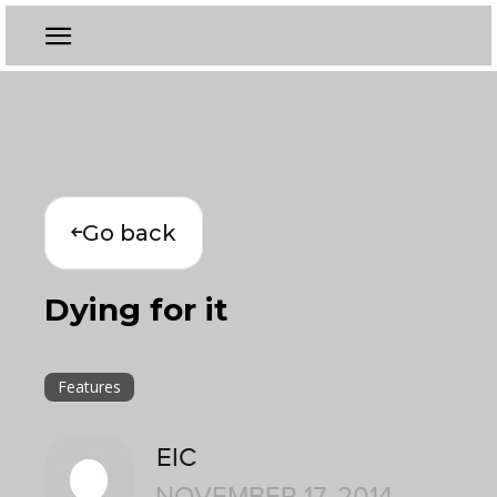
Go back
Dying for it
Features
EIC
NOVEMBER 17, 2014