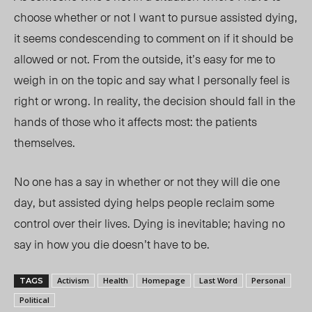
choose whether or not I want to pursue assisted dying,
it seems condescending to comment on if it should be
allowed or not. From the outside, it’s easy for me to
weigh in on the topic and say what I personally feel is
right or wrong. In reality, the decision should fall in the
hands of those who it affects most: the patients
themselves.
No one has a say in whether or not they will die one
day, but assisted dying helps people reclaim some
control over their lives. Dying is inevitable; having no
say in
how you die doesn’t have to be.
Activism
Health
Homepage
Last Word
Personal
TAGS
Political