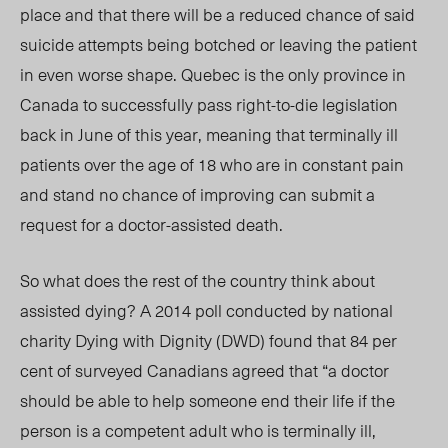
place and that there will be a reduced chance of said
suicide attempts being botched or leaving the patient
in even worse shape. Quebec is the only province in
Canada to successfully pass right-to-die legislation
back in June of this year, meaning that terminally ill
patients over the age of 18 who are in constant pain
and stand no chance of improving can submit a
request for a doctor-assisted death.
So what does the rest of the country think about
assisted dying? A 2014 poll conducted by national
charity Dying with Dignity (DWD) found that 84 per
cent of surveyed Canadians agreed that “a doctor
should be able to help someone end their life if the
person is a competent adult who is terminally ill,