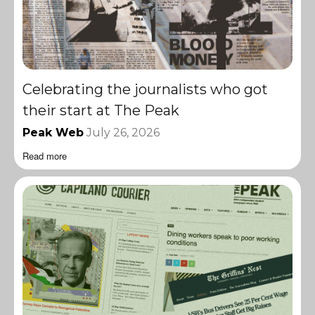
Celebrating the journalists who got
their start at The Peak
Peak Web
July 26, 2026
Read more