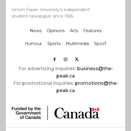
Simon Fraser University’s independent
student newspaper since 1965.
News
Opinions
Arts
Features
Humour
Sports
Multimedia
Spoof
For advertising inquiries:
business@the-
peak.ca
For promotional inquiries:
promotions@the-
peak.ca