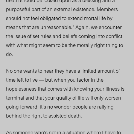
death should be looked upon as a blessing and a
purposeful part of an external existence. Members
should not feel obligated to extend mortal life by
means that are unreasonable.” Again, we encounter
the issue of set rules and beliefs coming into conflict
with what might seem to be the morally right thing to
do.
No one wants to hear they have a limited amount of
time left to live — but when you factor in the
hopelessness that comes with knowing your illness is
terminal and that your quality of life will only worsen
going forward, it’s no wonder people are rallying
behind the right to assisted death.
As someone who’s not in a situation where I have to