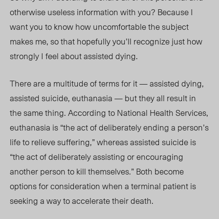
otherwise useless information with you? Because I
want you to know how uncomfortable the subject
makes me, so that hopefully you’ll recognize just how
strongly I feel about assisted dying.
There are a multitude of terms for it — assisted dying,
assisted suicide, euthanasia — but they all result in
the same thing. According to National Health Services,
euthanasia is “the act of deliberately ending a person’s
life to relieve suffering,” whereas assisted suicide is
“the act of deliberately assisting or encouraging
another person to kill themselves.” Both become
options for consideration when a terminal patient is
seeking a way to accelerate their death.