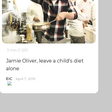
3 min
0
1231
Jamie Oliver, leave a child’s diet
alone
EIC
April 7, 2015