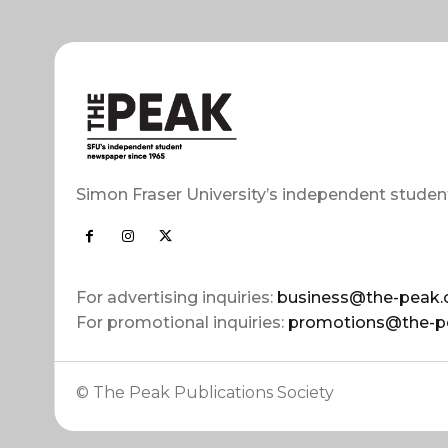
Simon Fraser University’s independent studen
For advertising inquiries:
business@the-peak.
For promotional inquiries:
promotions@the-p
© The Peak Publications Society