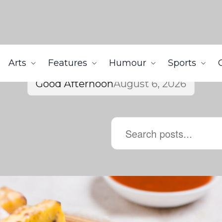
Arts
Features
Humour
Sports
Good Afternoon
August 6, 2026