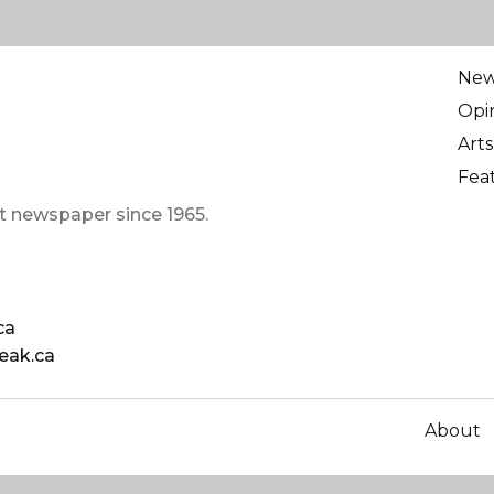
Ne
Opi
Arts
Fea
t newspaper since 1965.
ca
eak.ca
About