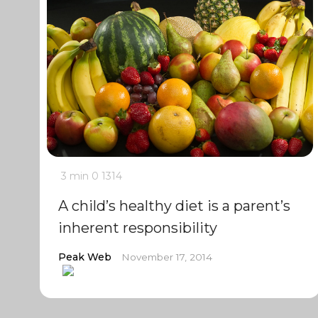
3 min
0
1314
A child’s healthy diet is a parent’s
inherent responsibility
Peak Web
November 17, 2014