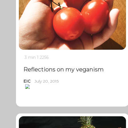
3 min
1
2256
Reflections on my veganism
EIC
July 20, 2015