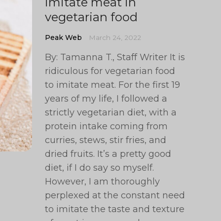
imitate meat in
vegetarian food
Peak Web
March 24, 2022
By: Tamanna T., Staff Writer It is
ridiculous for vegetarian food
to imitate meat. For the first 19
years of my life, I followed a
strictly vegetarian diet, with a
protein intake coming from
curries, stews, stir fries, and
dried fruits. It’s a pretty good
diet, if I do say so myself.
However, I am thoroughly
perplexed at the constant need
to imitate the taste and texture