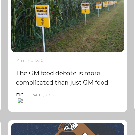
4 min
0
1310
The GM food debate is more
complicated than just GM food
EIC
June 13, 2015