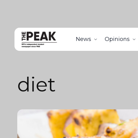
News
Opinions
diet