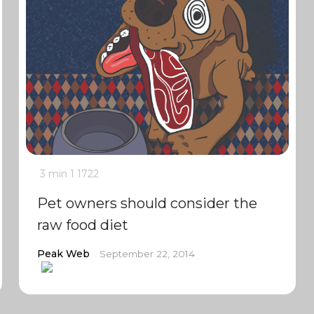
3 min
1
1722
Pet owners should consider the
raw food diet
Peak Web
September 22, 2014