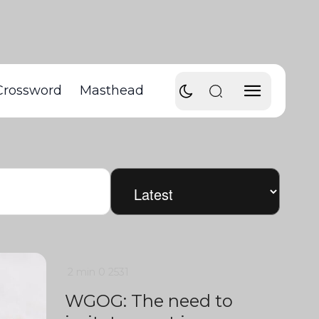
Crossword
Masthead
2 min
0
2531
WGOG: The need to