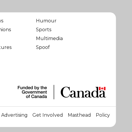
ws
Humour
nions
Sports
Multimedia
tures
Spoof
Advertising
Get Involved
Masthead
Policy