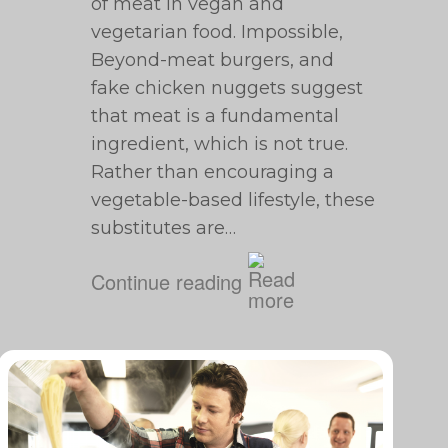
of meat in vegan and
vegetarian food. Impossible,
Beyond-meat burgers, and
fake chicken nuggets suggest
that meat is a fundamental
ingredient, which is not true.
Rather than encouraging a
vegetable-based lifestyle, these
substitutes are…
Continue reading