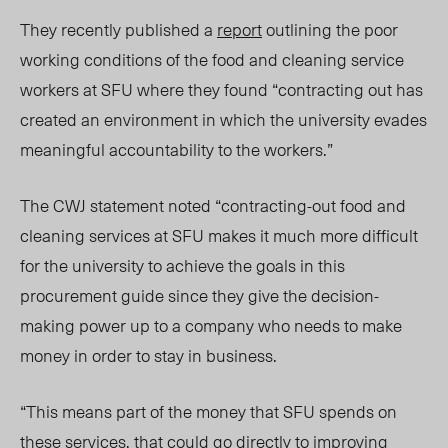
They recently published a
report
outlining the poor
working conditions of the food and cleaning service
workers at SFU where they found “contracting out has
created an environment in which the university evades
meaningful accountability to the workers.”
The CWJ statement noted “contracting-out food and
cleaning services at SFU makes it much more difficult
for the university to achieve the goals in this
procurement guide since they give the decision-
making power up to a company who needs to make
money in order to stay in business.
“This means part of the money that SFU spends on
these services, that could go directly to improving