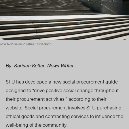
PHOTO: Gudrun Wai-Gunnarsson
By: Karissa Ketter, News Writer
SFU has developed a new social procurement g
uide
des
igned to “drive positive social change throughout
their procurement activities,” according to their
website
. Social
procurement
involves SFU purchasing
ethical goods and contracting services to influence the
well-being of the community.