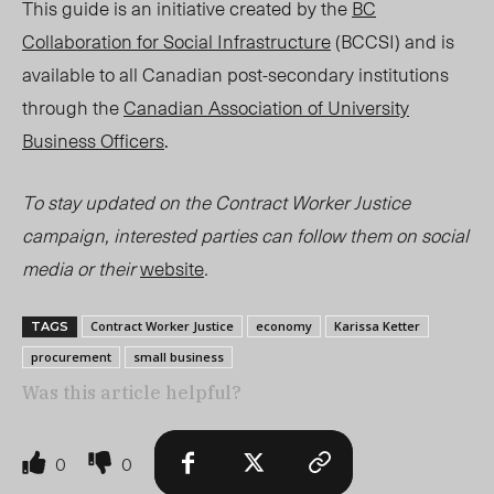
This guide is an initiative created by the
BC
Collaboration for Social Infrastructure
(BCCSI) and is
available to all Canadian post-secondary institutions
through the
Canadian Association of University
Business Officers
.
To stay updated on the Contract Worker Justice
campaign, interested parties can follow them on social
media or their
website
.
Contract Worker Justice
economy
Karissa Ketter
TAGS
procurement
small business
Was this article helpful?
0
0