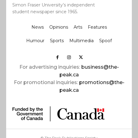
Simon Fraser University’s independent
student newspaper since 1965.
News
Opinions
Arts
Features
Humour
Sports
Multimedia
Spoof
For advertising inquiries:
business@the-
peak.ca
For promotional inquiries:
promotions@the-
peak.ca
© The Peak Publications Society