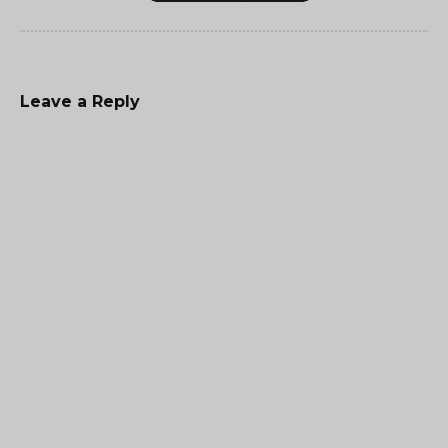
Leave a Reply