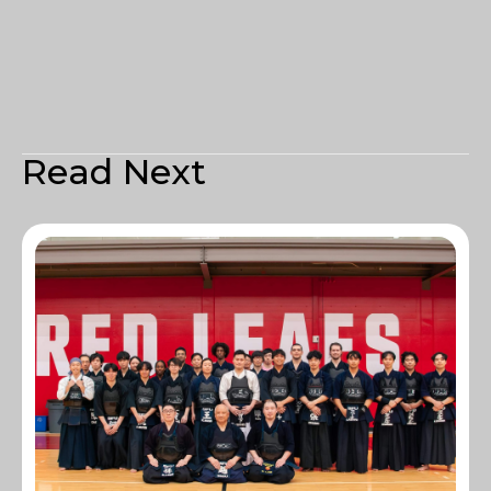
Read Next