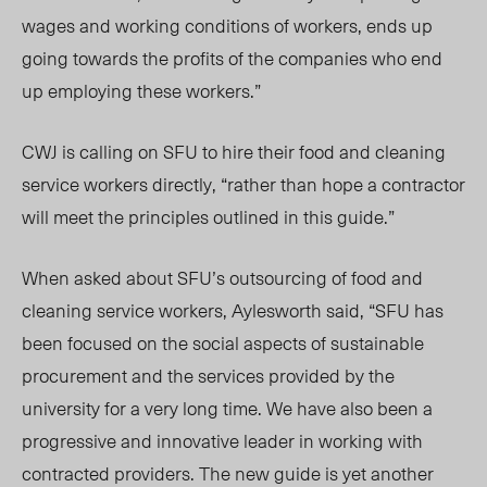
wages and working conditions of workers, ends up
going towards the profits of the companies who end
up employing these workers.”
CWJ is calling on SFU to hire their food and cleaning
service workers directly, “
rather than hope a contractor
will meet the principles outlined in this guide.”
When asked about SFU’s outsourcing of food and
cleaning service workers, Aylesworth said, “SFU has
been focused on the social aspects of sustainable
procurement and the services provided by the
university for a very long time. We have also been a
progressive and innovative leader in working with
contracted providers. The new guide is yet another