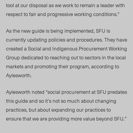
tool at our disposal as we work to remain a leader with
respect to fair and progressive working conditions.”
As the new guide is being implemented, SFU is
currently updating policies and procedures. They have
created a Social and Indigenous Procurement Working
Group dedicated to reaching out to sectors in the local
markets and promoting their program, according to
Aylesworth.
Aylesworth noted “social procurement at SFU predates
this guide and so it’s not so much about changing
practices, but about expanding our practices to
ensure that we are providing more value beyond SFU.”