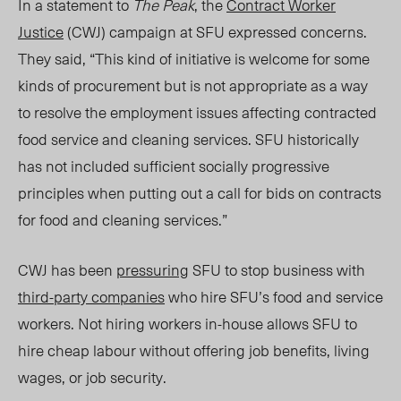
In a statement to
The Peak
, the
Contract Worker
Justice
(CWJ) campaign at SFU expressed concer
ns.
T
hey said, “
This kind of initiative is welcome for some
kinds of procurement but is not appropriate as a way
to resolve the employment issues affecting contracted
food service and cleaning services.
SFU historically
has not included sufficient socially progressive
principles when putting out a call for bids on contracts
for food and cleaning services.”
CWJ has been
pressuring
SFU to stop business wi
th
th
ird-party companies
who hire SFU’s food and service
workers. Not hiring workers in-house allows SFU to
hire cheap labour without offering job benefits, living
wages, or job security.