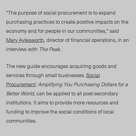
“The purpose of social procurement is to expand
purchasing practices to create positive impacts on the
economy and for people in our communities,” said
Mary Aylesworth
, director of financial operations, in an
interview with
The Peak
.
The ne
w gui
de encourages acquiring goods and
services through small business
es.
Social
Procurement
: Amplifying You Purchasing Dollars for a
Better World
, can be applied to all post-secondary
institutions. It aims to provide more resources and
funding to improve the social conditions of local
communities.