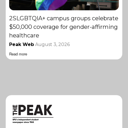
2SLGBTQIA+ campus groups celebrate
$50,000 coverage for gender-affirming
healthcare
Peak Web
August 3, 2026
Read more