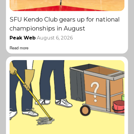
SFU Kendo Club gears up for national
championships in August
Peak Web
August 6, 2026
Read more