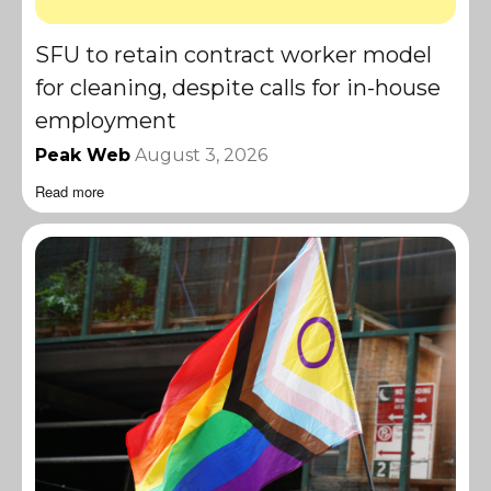
SFU to retain contract worker model
for cleaning, despite calls for in-house
employment
Peak Web
August 3, 2026
Read more