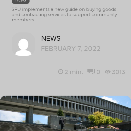
SFU implements a new guide on buying goods
and contracting services to support community
members
NEWS
FEBRUARY 7, 2022
2
min.
0
3013