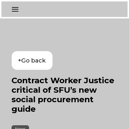
Go back
Contract Worker Justice
critical of SFU’s new
social procurement
guide
News