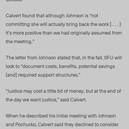
Calvert found that although Johnson is “not
committing she will actually bring back the work [ . . . ]
it’s more positive than we had originally assumed from
the meeting.”
The letter from Johnson stated that, in the fall, SFU will
look to “document costs, benefits, potential savings
[and] required support structures.”
“Justice may cost a little bit of money, but at the end of
the day we want justice,” said Calvert.
When he described his initial meeting with Johnson
and Pochurko, Calvert said they declined to consider