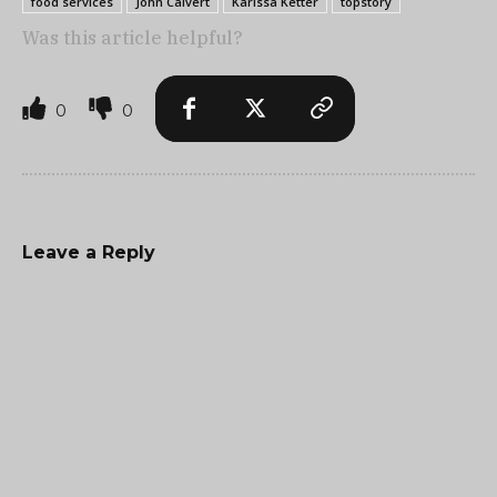
food services
John Calvert
Karissa Ketter
topstory
Was this article helpful?
0
0
Leave a Reply