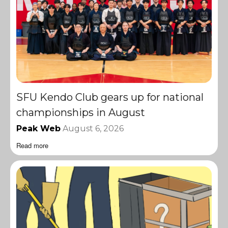
SFU Kendo Club gears up for national
championships in August
Peak Web
August 6, 2026
Read more