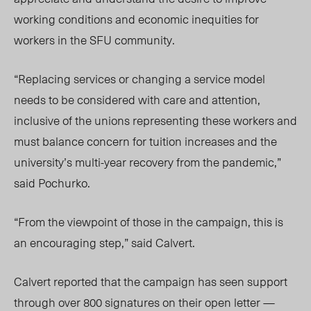
working conditions and economic inequities for
workers in the SFU community.
“Replacing services or changing a service model
needs to be considered with care and attention,
inclusive of the unions representing these workers and
must balance concern for tuition increases and the
university’s multi-year recovery from the pandemic,”
said Pochurko.
“From the viewpoint of those in the campaign, this is
an encouraging step,” said Calvert.
Calvert reported that the campaign has seen support
through over 800 signatures on their open letter —