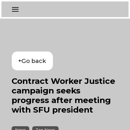
Go back
Contract Worker Justice
campaign seeks
progress after meeting
with SFU president
News
Top News