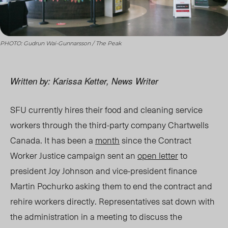
PHOTO: Gudrun Wai-Gunnarsson / The Peak
Written by: Karissa Ketter, News Writer
SFU currently hires their food and cleaning service
workers through the third-party company Chartwells
Canada. It has been
a
month
since the Contract
Worker Justice campaign sent an
open letter
to
president Joy Johnson and vice-president finance
Martin Pochurko asking them to end the contract and
rehire workers directly. Representatives sat down with
the administration in a meeting to discuss the