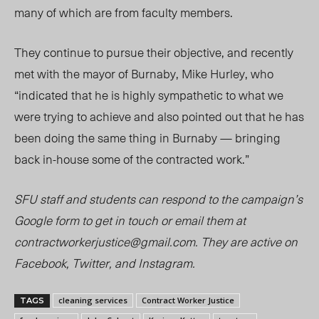
many of which are from faculty members.
They continue to pursue their objective, and recently
met with the mayor of Burnaby, Mike Hurley, who
“indicated that he is highly sympathetic to what we
were trying to achieve and also pointed out that he has
been doing the same thing in Burnaby — bringing
back
in-hou
se some of the contracted work.”
SFU staff and students can respond to the campaign’s
Google form to get in touch or email them at
contractworkerjustice@gmail.com
. They are active on
Facebook, Twitter, and Instagram.
cleaning services
Contract Worker Justice
TAGS