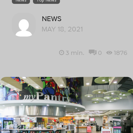
NEWS
MAY 18, 2021
3
min.
0
1876