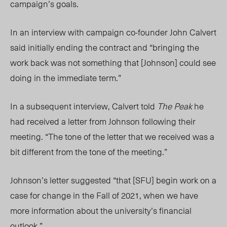
campaign’s goals.
In an interview with campaign co-founder John Calvert
said initially ending the contract
and “bringing the
work back was not something that [Johnson] could see
doing in the immediate term.”
In a subsequent interview, Calvert told
The Peak
he
had received a letter from Johnson following their
meeting. “The tone of the letter that we received was a
bit different from the tone of the meeting.”
Johnson’s letter suggested “that [SFU] begin work on a
case for change in the Fall of 2021, when we have
more information about the university’s financial
outlook.”