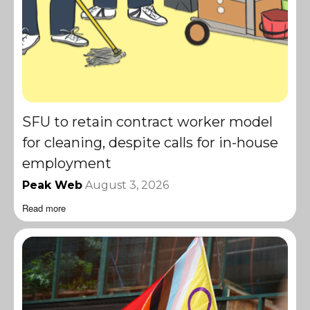
SFU to retain contract worker model
for cleaning, despite calls for in-house
employment
Peak Web
August 3, 2026
Read more