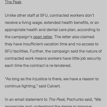
The Peak
.
Unlike other staff at SFU, contracted workers don’t
receive a living wage, extended health benefits, or an
appropriate health and dental care plan, according to
the campaign’s
open letter
. The letter also claimed
they have insufficient vacation time and no access to
SFU facilities. Further, the campaign said the nature of
contracted work means workers have little job security
each time the contract is re-tendered.
“As long as the injustice is there, we have a reason to
continue fighting,” said Calvert.
In an email statement to
The Peak,
Pochurko said, “We
appreciate and understand the desire to improve