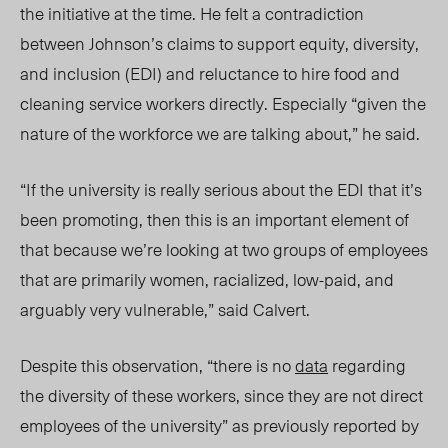
the initiative at the time.
He felt a contradiction
between Johnson’s claims to support equity, diversity,
and inclusion (EDI) and reluctance to hire food and
cleaning service workers directly. Especially “given the
nature of the workforce we are talking about,” he said.
“If the university is really serious about the EDI that it’s
been promoting, then this is an important element of
that because we’re looking at two groups of employees
that are primarily women, racialized, low-paid, and
arguably very vulnerable,” said Calvert.
Despite this observation, “there is no
data
regarding
the diversity of these workers, since they are not direct
employees of the university” as previously reported by