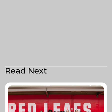
Read Next