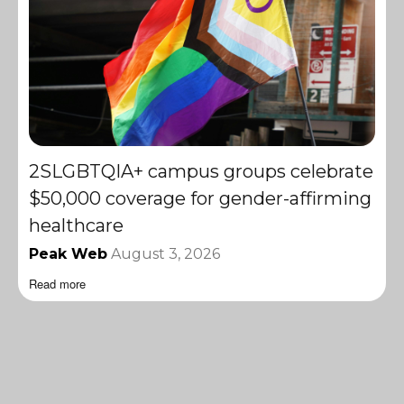
2SLGBTQIA+ campus groups celebrate
$50,000 coverage for gender-affirming
healthcare
Peak Web
August 3, 2026
Read more