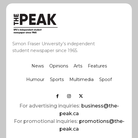
Simon Fraser University’s independent
student newspaper since 1965.
News
Opinions
Arts
Features
Humour
Sports
Multimedia
Spoof
For advertising inquiries:
business@the-
peak.ca
For promotional inquiries:
promotions@the-
peak.ca