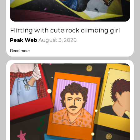
Flirting with cute rock climbing girl
Peak Web
August 3, 2026
Read more