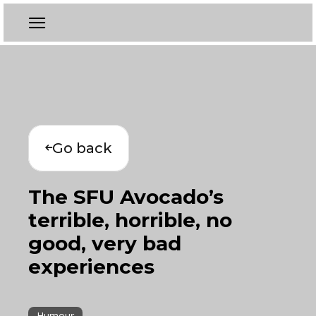
Go back
The SFU Avocado’s
terrible, horrible, no
good, very bad
experiences
Humour