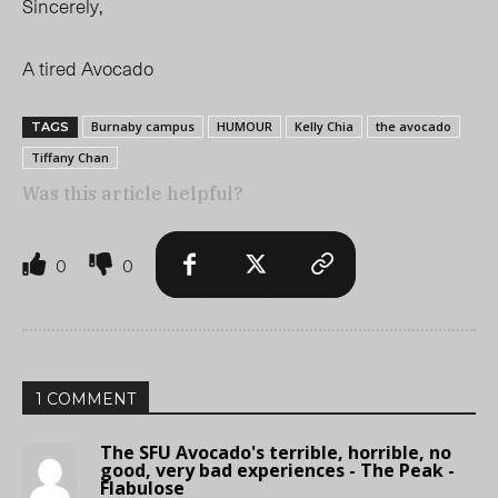
Sincerely,
A tired Avocado
Burnaby campus
HUMOUR
Kelly Chia
the avocado
TAGS
Tiffany Chan
Was this article helpful?
0
0
1 COMMENT
The SFU Avocado's terrible, horrible, no
good, very bad experiences - The Peak -
Flabulose