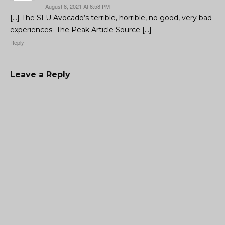
August 8, 2021 At 6:58 PM
[…] The SFU Avocado’s terrible, horrible, no good, very bad
experiences The Peak Article Source […]
Reply
Leave a Reply