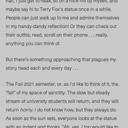
half, I just get to relax, sit on a nice hill by myself, and
maybe say hi to
Terry Fox’s statue
once in a while.
People can just walk up to me and admire themselves
in my handy-dandy reflection! Or they can check out
their outfits, read, scroll on their phone . . . really,
anything you can think of.
But there’s something
approaching
that plagues my
stony head each and every day . . .
The Fall 2021 semester, o
r,
as I’d like to think of
it, th
e
“fall” of my space of sanctity. The slow but steady
stream of university students will return, and they will
return
horny
. I do not know how, but they always do.
As soon as the sun sets, everyone looks at the statue
with an indent and thinks, “Ah, yes. I too would like to