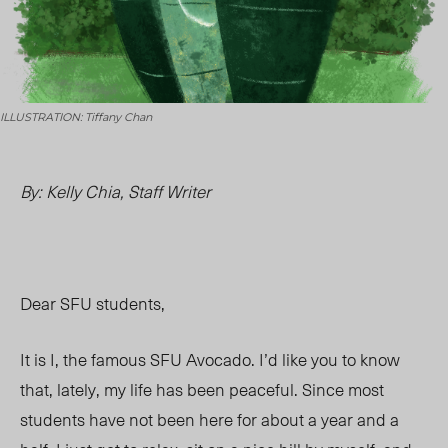
ILLUSTRATION: Tiffany Chan
By: Kelly Chia, Staff Writer
Dear
SFU students,
It is I, the famous SFU Avocado. I’d like you to know
that,
lately, my life has been peaceful
. Since most
students have not been here for about a year and a