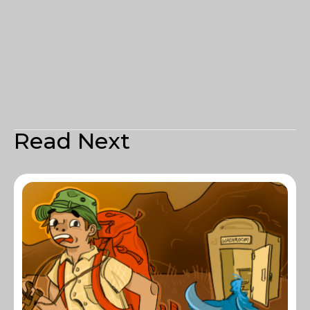
Read Next