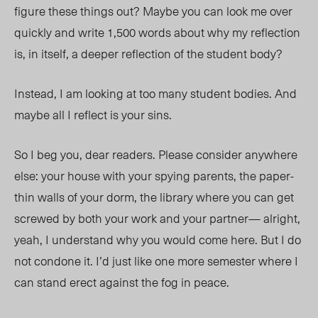
figure these things out?
Maybe you can
look me over
quickly
an
d wr
ite 1,500 words about why my reflection
is, in itself, a deeper reflection of the student body?
Instead, I am looking at too many student bodies. And
maybe all I reflect is your sins.
So I beg you, dear readers. Please consider anywhere
else: your house with your spying parents, the paper-
thin walls of your dorm, the library where you can get
screwed by both your work and your partne
r—
alright,
yeah, I understand why you would come here. But I do
not condone it. I’d just like one more semester where I
can stand erect against the fog in peace.