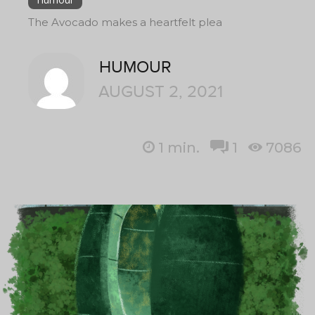
The Avocado makes a heartfelt plea
HUMOUR
AUGUST 2, 2021
1
min.
1
7086