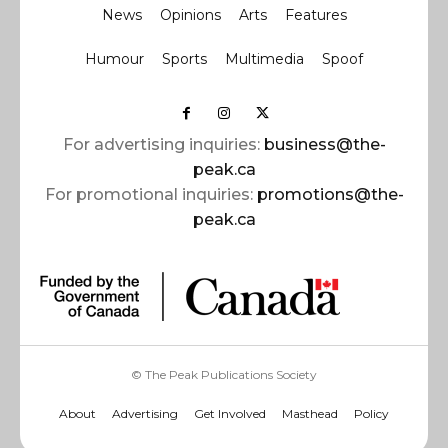
News
Opinions
Arts
Features
Humour
Sports
Multimedia
Spoof
For advertising inquiries:
business@the-
peak.ca
For promotional inquiries:
promotions@the-
peak.ca
© The Peak Publications Society
About
Advertising
Get Involved
Masthead
Policy