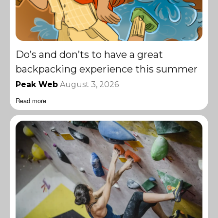
Do’s and don’ts to have a great
backpacking experience this summer
Peak Web
August 3, 2026
Read more