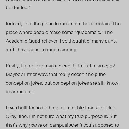
be dented.”
Indeed, I am the place to mount on the mountain. The
place where people make some “guacamole.” The
Academic Quad-reliever. I’ve thought of many puns,
and I have seen so much sinning.
Really, I’m
not
even an avocado! I think I’m an egg?
Maybe? Either way, that really doesn’t help the
conception jokes, but conception jokes are all I know,
dear readers.
I was built for something more noble than a quickie.
Okay, fine, I’m not sure what my true purpose is. But
that’s why
you’re
on campus! Aren’t you supposed to