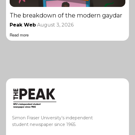
The breakdown of the modern gaydar
Peak Web
August 3, 2026
Read more
Simon Fraser University’s independent
student newspaper since 1965.