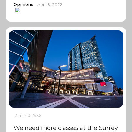
Opinions
April 8, 2022
2 min
0
2936
We need more classes at the Surrey