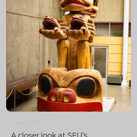
4 min
0
3172
A closer look at SFU’s