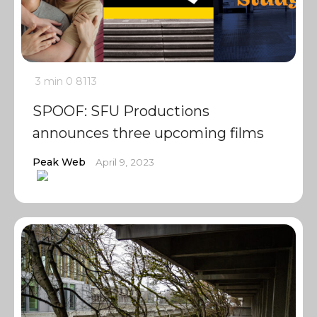
3 min
0
8113
SPOOF: SFU Productions
announces three upcoming films
Peak Web
April 9, 2023