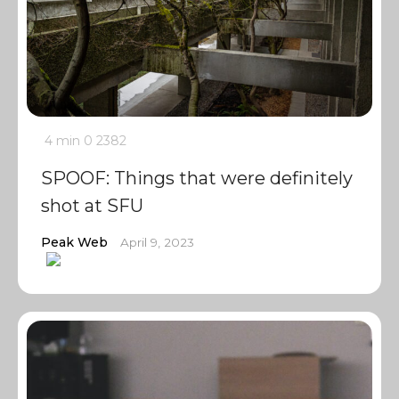
4 min
0
2382
SPOOF: Things that were definitely
shot at SFU
Peak Web
April 9, 2023