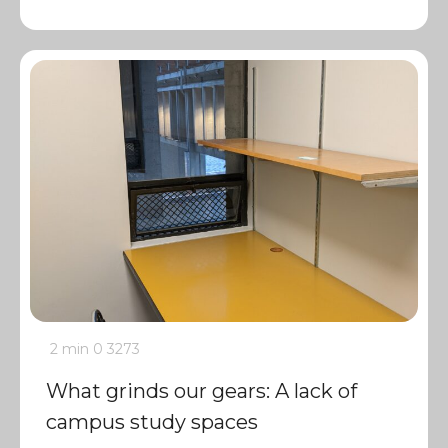
2 min
0
3273
What grinds our gears: A lack of
campus study spaces