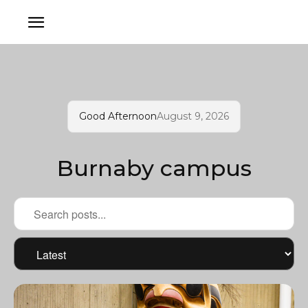
Good Afternoon
August 9, 2026
Burnaby campus