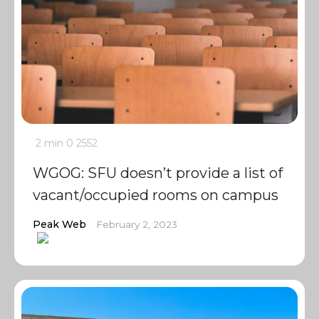
2 min
0
2552
WGOG: SFU doesn’t provide a list of
vacant/occupied rooms on campus
Peak Web
February 2, 2023