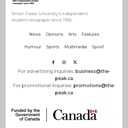
Simon Fraser University’s independent
student newspaper since 1965.
News
Opinions
Arts
Features
Humour
Sports
Multimedia
Spoof
For advertising inquiries:
business@the-
peak.ca
For promotional inquiries:
promotions@the-
peak.ca