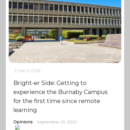
2 min
0
2106
Bright-er Side: Getting to
experience the Burnaby Campus
for the first time since remote
learning
Opinions
September 23, 2022