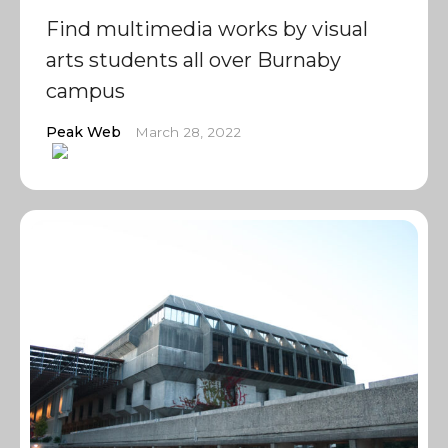
Find multimedia works by visual
arts students all over Burnaby
campus
Peak Web
March 28, 2022