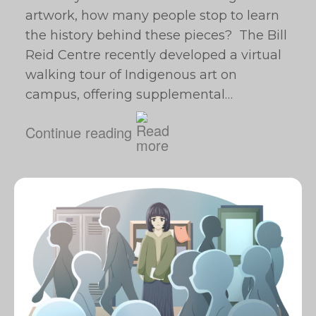
artwork, how many people stop to learn
the history behind these pieces? The Bill
Reid Centre recently developed a virtual
walking tour of Indigenous art on
campus, offering supplemental…
Continue reading