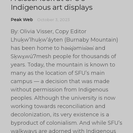
Indigenous art displays
Peak Web
October 3, 2023
By: Olivia Visser, Copy Editor
Lhuḵw’lhuḵw’áyten (Burnaby Mountain)
has been home to hən̓q̓əmin̓əm̓ and
Sḵwx̱wú7mesh people for thousands of
years. Today, the mountain is known to
many as the location of SFU’s main
campus — a decision that was made
without permission from Indigenous
peoples. Although the university is now
working towards reconciliation and
decolonization, its very existence is a
byproduct of colonialism. And while SFU’s
walkways are adorned with Indigenous