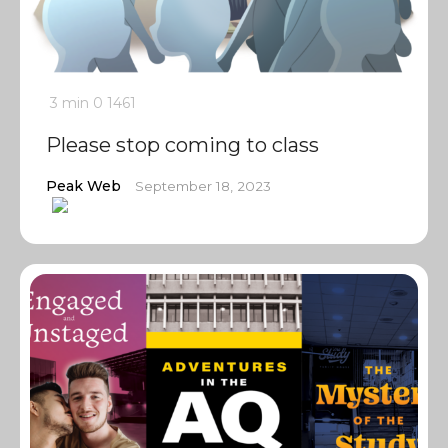
3 min
0
1461
Please stop coming to class
Peak Web
September 18, 2023