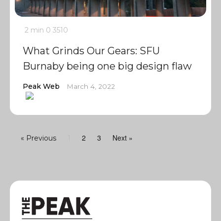
2 min
0
3510
What Grinds Our Gears: SFU
Burnaby being one big design flaw
Peak Web
March 4, 2022
2
3
Next »
« Previous
1