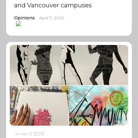
and Vancouver campuses
Opinions
April 7, 2022
4 min
0
2309