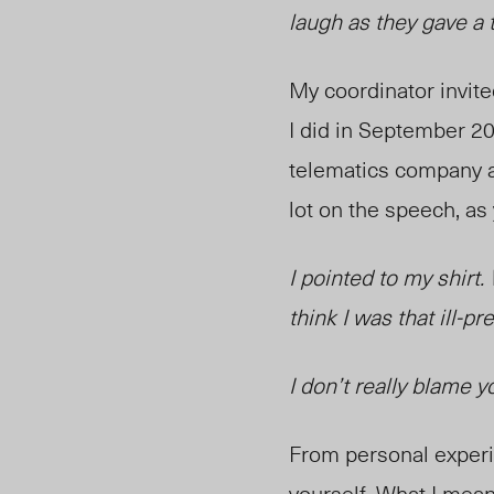
laugh as they gave a 
My coordinator invit
I did in September 20
telematics company a
lot on the speech, as
I pointed to my shirt.
think I was that ill-pre
I don’t really blame y
From perso
nal exper
yourself. What I mean 