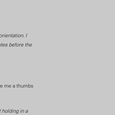
rientation. I
utes before the
ive me a thumbs
 holding in a