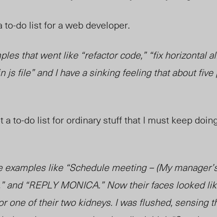
a to-do list for a web developer.
les that went like “refactor code,” “fix horizontal a
n js file” and I have a sinking feeling that about five
 a to-do list for ordinary stuff that I must keep doin
e examples like “Schedule meeting – (My manager’
,” and “REPLY MONICA.” Now their faces looked like
r one of their two kidneys. I was flushed, sensing t