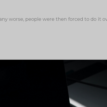
any worse, people were then forced to do it 