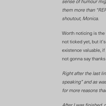
sense of humour migh
them more than “REPL
shoutout, Monica.
Worth noticing is the
not ticked yet, but i
existence valuable, if 
not gonna say thanks
Right after the last l
speaking” and as was 
for more reasons tha
After I was finished,