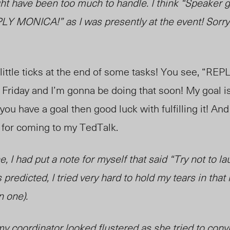
t have been too much to handle. I think “Speaker g
Y MONICA!” as I was presently at the event! Sorry 
 little ticks at the end of some tasks! You see, “R
t’s Friday and I’m gonna be doing that soon! My goal 
you have a goal then good luck with fulfilling it! And 
 for coming to my TedTalk.
ine, I had put a note for myself that said “Try not to l
predicted, I tried very hard to hold my tears in th
n one).
 my coordinator looked flustered as she tried to con