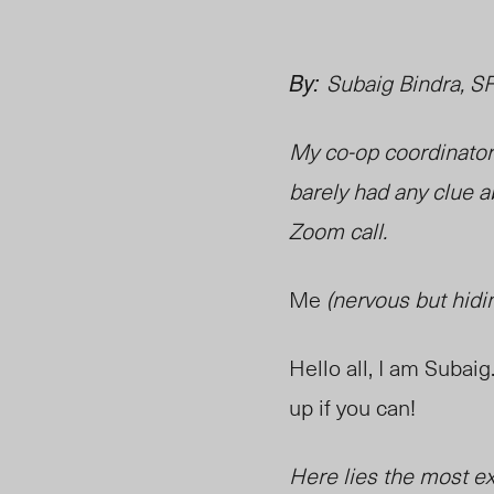
By:
Subaig Bindra, S
My co-op coordinator 
barely had any clue a
Zoom call.
Me
(nervous but hidin
Hello all, I am Suba
up if you can!
Here lies the most ex