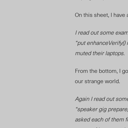
On this sheet, I have 
I read out some examp
“put enhanceVerify() i
muted their laptops.
From the bottom, I got
our strange world.
Again I read out som
“speaker gig prepare
asked each of them fo