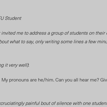
FU Student
invited me to address a group of students on their o
bout what to say, only writing some lines a few min
g it very well)
:
ig. My pronouns are he/him. Can you all hear me? G
cruciatingly painful bout of silence with one student