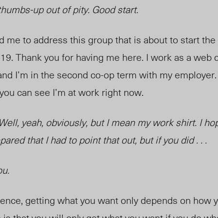
thumbs-up out of pity. Good start.
ed me to address this group
that is
about to start th
19. Thank you for having me here. I work as a web 
nd I’m in the second co-op term with my employer. I
 you can see I’m at work right now.
 Well, yeah, obviously, but I mean my work shirt. I ho
pared that I had to point that out, but if you did . . .
ou.
ience, getting what you want only depends on how y
is that you will only get what you want if you do wha