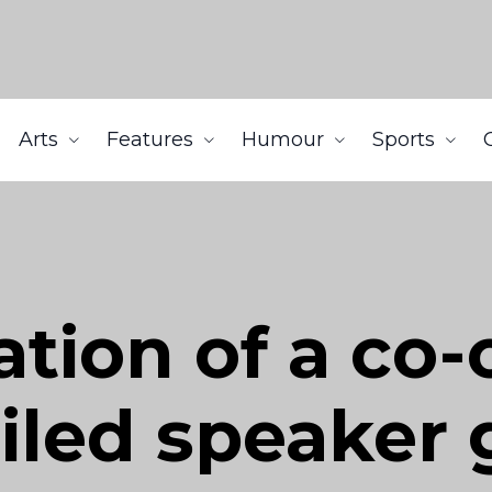
Arts
Features
Humour
Sports
tion of a co-
ailed speaker 