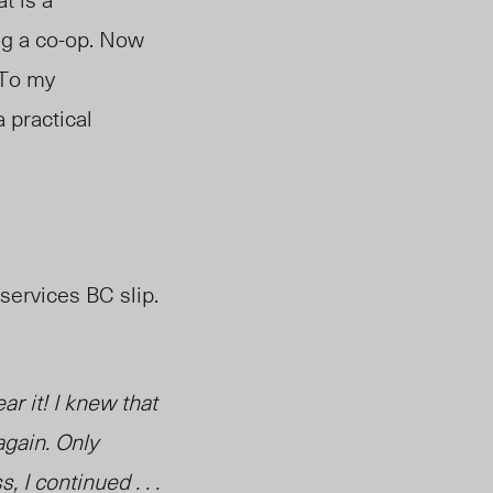
ing a co-op. Now
 To my
a practical
 services BC slip.
ar it! I knew that
again. Only
I continued . . .