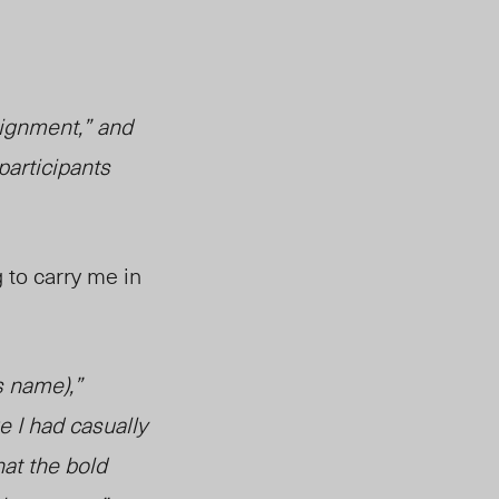
lignment,” and
 participants
g to carry me in
s name),”
 I had casually
hat the bold