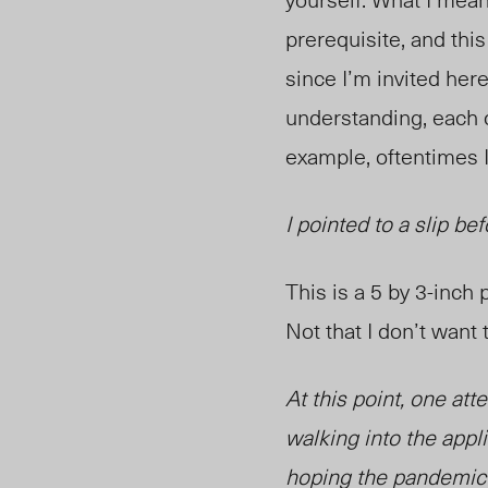
prerequisite, and this
since I’m invited here
understanding, each o
example, oftentimes I
I pointed to a slip b
This is a 5 by 3-inch
Not that I don’t want t
At this point, one att
walking into the appl
hoping the pandemic w