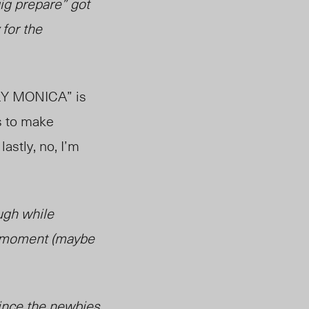
ig prepare” got
for the
EPLY MONICA” is
is to make
lastly, no, I’m
augh while
at moment (maybe
vince the newbies