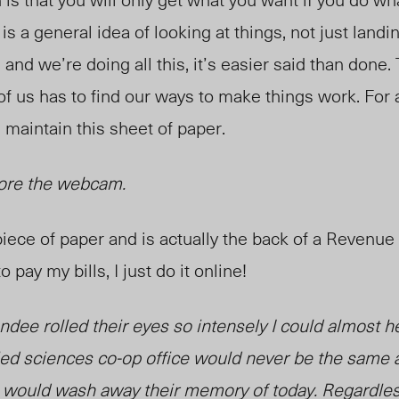
 is a general idea of looking at things, not just land
 and we’re doing all this, it’s easier said than done.
f us has to find our ways to make things w
ork. For
 maintain this sheet of paper.
efore the webcam.
 piece of paper and is actually the back of a Revenue
o pay my bills, I just do it online!
endee rolled their eyes so intensely I could almost he
ied sciences co-op office would never be the same 
ould wash away their memory of today. Regardless, 