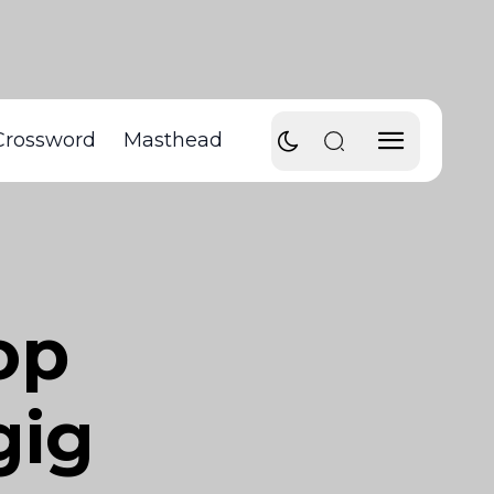
Crossword
Masthead
op
gig