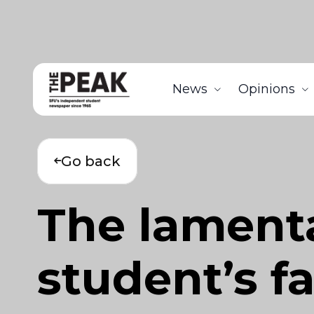
News
Opinions
Go back
The lamenta
student’s f