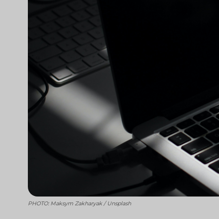
PHOTO: Maksym Zakharyak / Unsplash