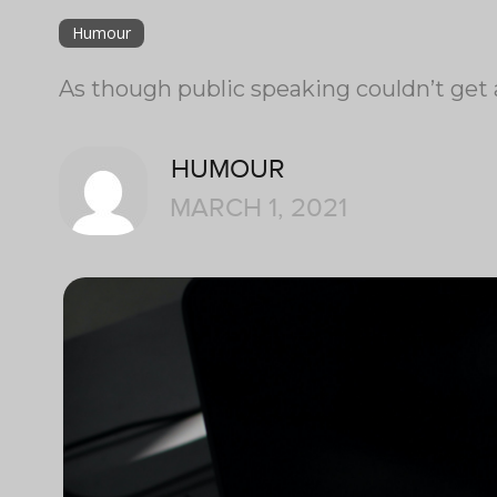
Humour
As though public speaking couldn’t get 
HUMOUR
MARCH 1, 2021