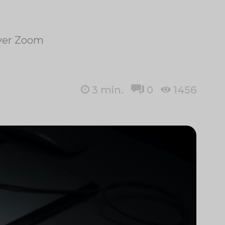
over Zoom
3
min.
0
1456