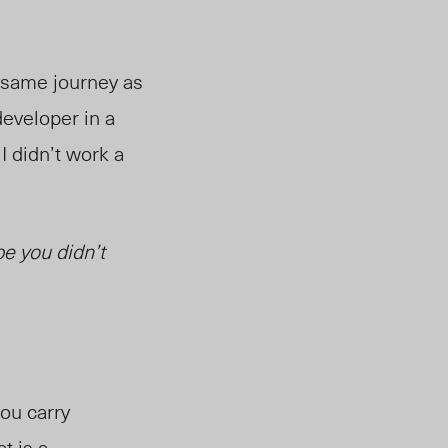
e same journey as
developer in a
 didn’t work a
pe you didn’t
ou carry
t is a