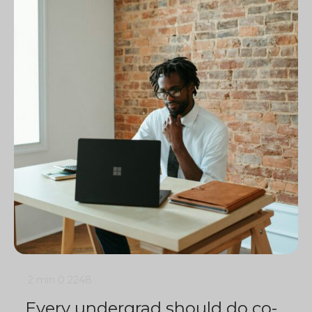
2 min
0
2248
Every undergrad should do co-