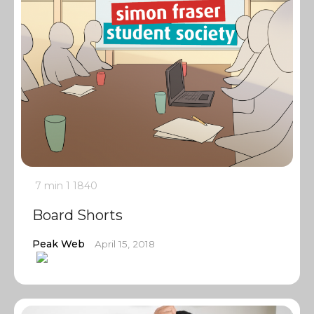
7 min
1
1840
Board Shorts
Peak Web
April 15, 2018