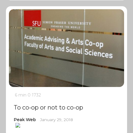
6 min
0
1732
To co-op or not to co-op
Peak Web
January 29, 2018