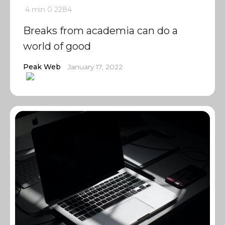
4 min
0
2284
Breaks from academia can do a
world of good
Peak Web
January 17, 2022