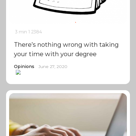
3 min
1
2384
There’s nothing wrong with taking
your time with your degree
Opinions
June 27, 2020