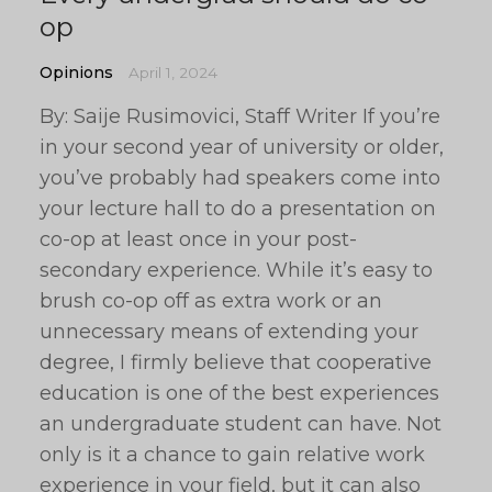
op
Opinions
April 1, 2024
By: Saije Rusimovici, Staff Writer If you’re
in your second year of university or older,
you’ve probably had speakers come into
your lecture hall to do a presentation on
co-op at least once in your post-
secondary experience. While it’s easy to
brush co-op off as extra work or an
unnecessary means of extending your
degree, I firmly believe that cooperative
education is one of the best experiences
an undergraduate student can have. Not
only is it a chance to gain relative work
experience in your field, but it can also