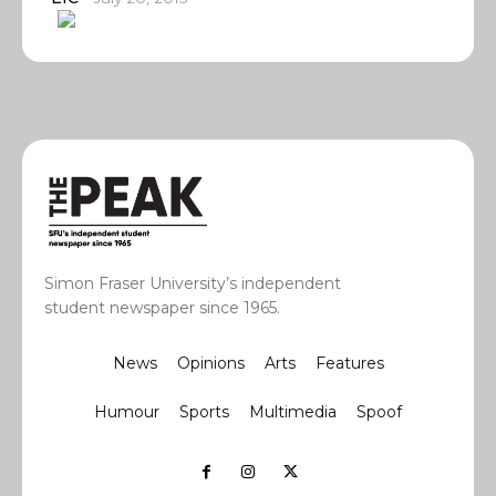
Simon Fraser University’s independent
student newspaper since 1965.
News
Opinions
Arts
Features
Humour
Sports
Multimedia
Spoof