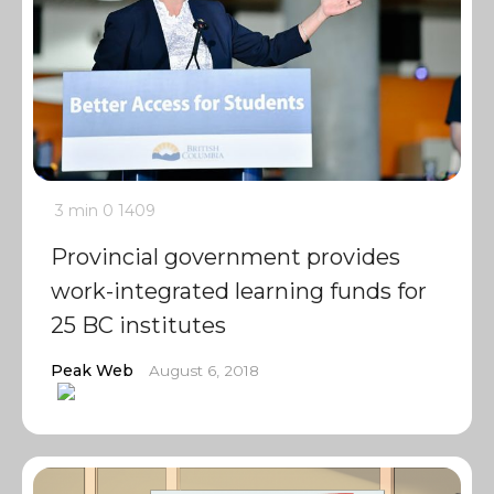
3 min
0
1409
Provincial government provides
work-integrated learning funds for
25 BC institutes
Peak Web
August 6, 2018