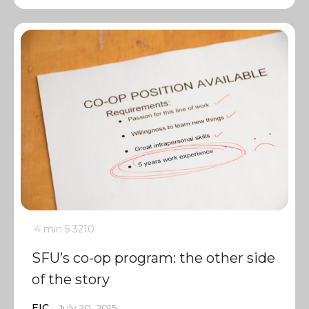
4 min
5
3210
SFU’s co-op program: the other side
of the story
EIC
July 20, 2015