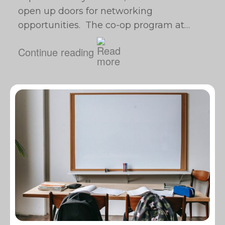
open up doors for networking
opportunities. The co-op program at…
Continue reading