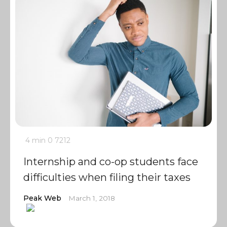
4 min
0
7212
Internship and co-op students face
difficulties when filing their taxes
Peak Web
March 1, 2018