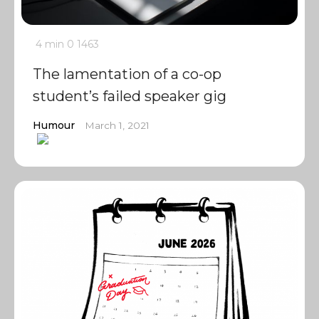
4 min
0
1463
The lamentation of a co-op
student’s failed speaker gig
Humour
March 1, 2021