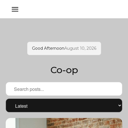
Good Afternoon
August 10, 2026
Co-op