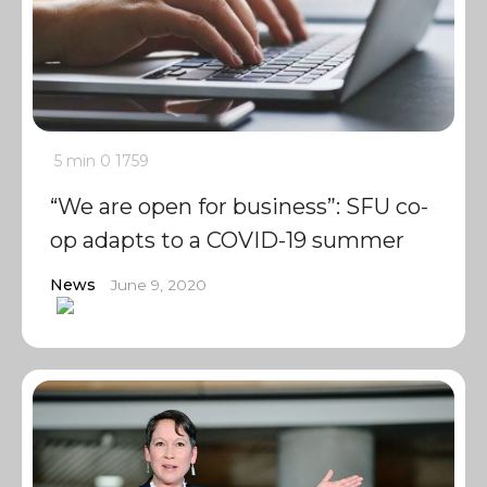
5 min
0
1759
“We are open for business”: SFU co-
op adapts to a COVID-19 summer
News
June 9, 2020