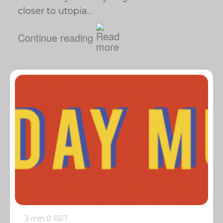
closer to utopia…
Continue reading
3 min
0
1557