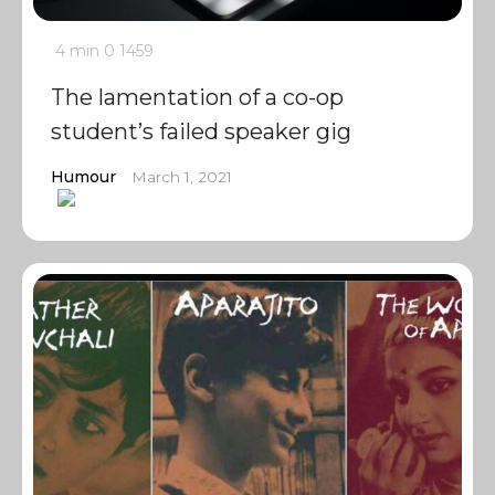
4 min
0
1459
The lamentation of a co-op
student’s failed speaker gig
Humour
March 1, 2021