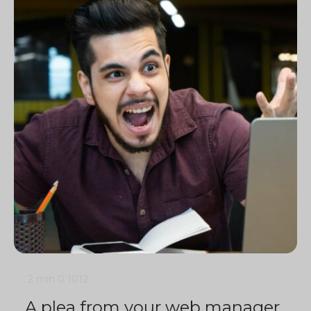
2 min
0
1012
A plea from your web manager