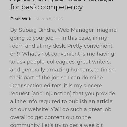
for basic competency
Peak Web
March 5, 2023
By: Subaig Bindra, Web Manager Imagine
going to your job — in this case, in my
room and at my desk. Pretty convenient,
eh!? What’s not convenient is me having
to ask people, colleagues, great writers,
and generally amazing humans, to finish
their part of the job so I can do mine.
Dear section editors: it is my sincere
request (and injunction) that you provide
all the info required to publish an article
on our website! Y’all do such a great job
overall to get content out to the
community. Let’s try to get a wee bit