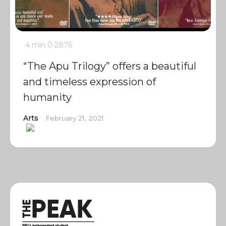
4 min
0
2876
“The Apu Trilogy” offers a beautiful
and timeless expression of
humanity
Arts
February 21, 2021