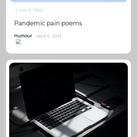
2 min
0
1902
Pandemic pain poems
Humour
April 4, 2021