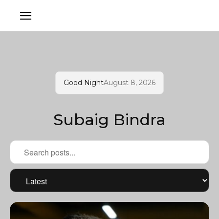
Good Night
August 8, 2026
Subaig Bindra