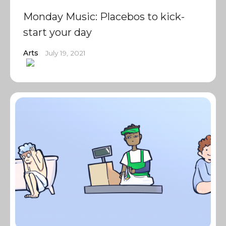
Monday Music: Placebos to kick-
start your day
Arts
July 19, 2021