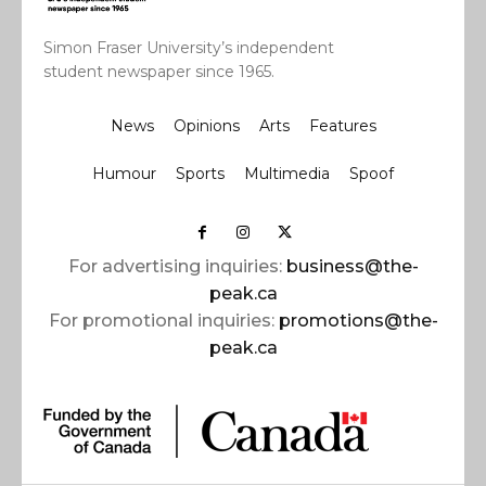
Simon Fraser University’s independent
student newspaper since 1965.
News
Opinions
Arts
Features
Humour
Sports
Multimedia
Spoof
For advertising inquiries:
business@the-
peak.ca
For promotional inquiries:
promotions@the-
peak.ca