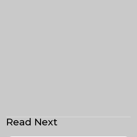
Read Next