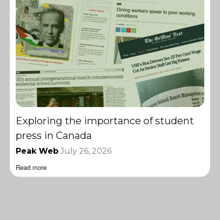
Exploring the importance of student
press in Canada
Peak Web
July 26, 2026
Read more