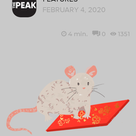
FEBRUARY 4, 2020
4
min.
0
1351