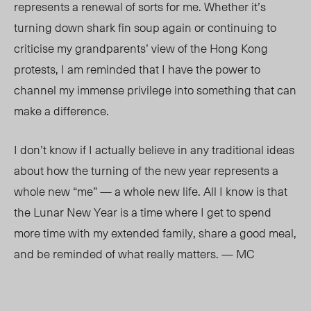
represents a renewal of sorts for me. Whether it’s
turning down shark fin soup again or continuing to
criticise my grandparents’ view of the Hong Kong
protests, I am reminded that I have the power to
channel my immense privilege into something that can
make a difference.
I don’t know if I actually believe in any traditional ideas
about how the turning of the new year represents a
whole new “me”
—
a whole new life. All I know is that
the Lunar New Year is a time where I get to spend
more time with my extended family, share a good meal,
and be reminded of what really matters. — MC