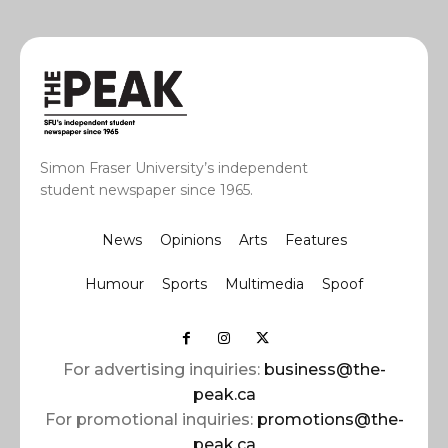
Simon Fraser University’s independent
student newspaper since 1965.
News
Opinions
Arts
Features
Humour
Sports
Multimedia
Spoof
For advertising inquiries:
business@the-
peak.ca
For promotional inquiries:
promotions@the-
peak.ca