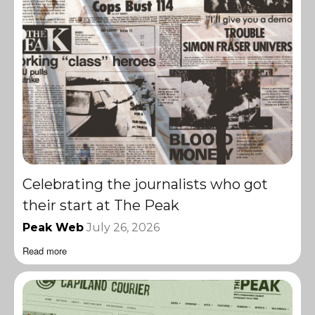
Celebrating the journalists who got
their start at The Peak
Peak Web
July 26, 2026
Read more