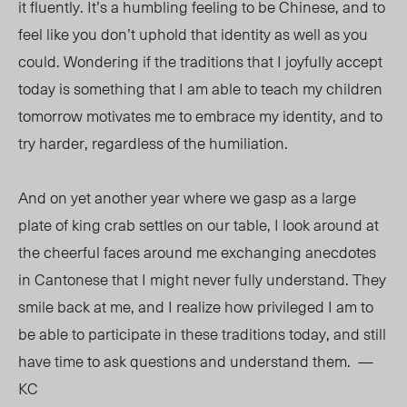
it fluently. It’s a humbling feeling to be Chinese, and to
feel like you don’t uphold that identity as well as you
could. Wondering if the traditions that I joyfully accept
today is something that I am able to teach my children
tomorrow motivates me to embrace my identity, and to
try harder, regardless of the humiliation.
And on yet another year where we gasp as a large
plate of king crab settles on our table, I look around at
the cheerful faces around me exchanging anecdotes
in Cantonese that I might never fully understand. They
smile back at me, and I realize how privileged I am to
be able to participate in these traditions today, and still
have time to ask questions and understand them. —
KC