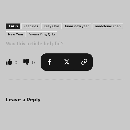
Features
Kelly Chia
lunar new year
madeleine chan
TAGS
New Year
Vivien Ying Qi Li
Was this article helpful?
0
0
Leave a Reply