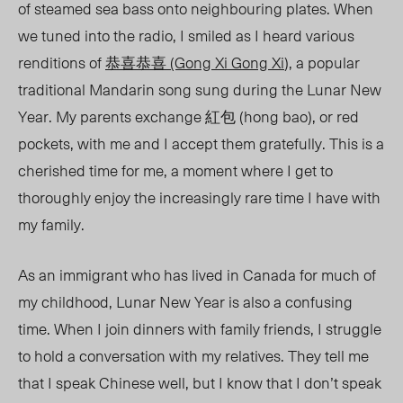
of steamed sea bass onto neighbouring plates. When
we tuned into the radio, I smiled as I heard various
renditions of
恭喜恭喜 (Gong Xi Gong Xi
), a popular
traditional Mandarin song sung during the Lunar New
Year. My parents exchange
紅包 (hong bao), or red
pockets, with me and I accept them gratefully.
This is a
cherished time for me, a moment where I get to
thoroughly enjoy the increasingly rare time I have with
my family.
As an immigrant who has lived in Canada for much of
my childhood, Lunar New Year is also a confusing
time. When I join dinners with family friends, I struggle
to hold a conversation with my relatives. They tell me
that I speak Chinese well, but I know that I don’t speak