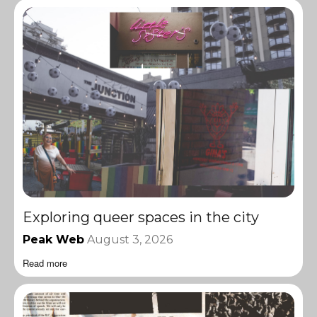
Exploring queer spaces in the city
Peak Web
August 3, 2026
Read more