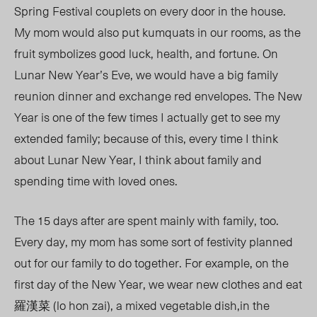
Spring Festival couplets on every door in the house.
My mom would also put kumquats in our rooms, as the
fruit symbolizes good luck, health, and fortune. On
Lunar New Year’s Eve, we would have a big family
reunion dinner and exchange red envelopes. The New
Year is one of the few times I actually get to see my
extended family; because of this, every time I think
about Lunar New Year, I think about family and
spending time with loved ones.
The 15 days after are spent mainly with family, too.
Every day, my mom has some sort of festivity planned
out for our family to do together. For example, on the
first day of the New Year, we wear new clothes and eat
羅漢菜 (lo hon zai), a mixed vegetable dish,in the