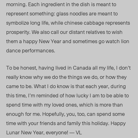
morning. Each ingredient in the dish is meant to
represent something: glass noodles are meant to
symbolize long life, while chinese cabbage represents
prosperity. We also call our distant relatives to wish
them a happy New Year and sometimes go watch lion
dance performances.
To be honest, having lived in Canada all my life, I don’t
really know why we do the things we do, or how they
came to be. What I do know is that each year, during
this time, I’m reminded of how lucky I am to be able to
spend time with my loved ones, which is more than
enough for me. Hopefully, you, too, can spend some
time with your friends and family this holiday. Happy
Lunar New Year, everyone! — VL