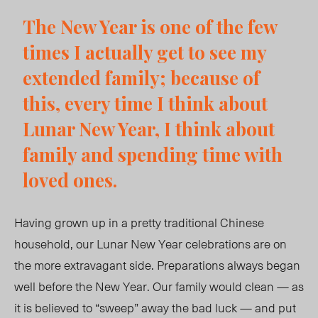
The New Year is one of the few
times I actually get to see my
extended family; because of
this, every time I think about
Lunar New Year, I think about
family and spending time with
loved ones.
Having grown up in a pretty traditional Chinese
household, our Lunar New Year celebrations are on
the more extravagant side. Preparations always began
well before the New Year. Our family would clean — as
it is believed to “sweep” away the bad luck — and put