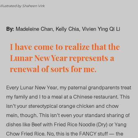
Illustrated by Shaheen Virk
Madeleine Chan, Kelly Chia, Vivien Ying Qi Li
By:
I have come to realize that the
Lunar New Year represents a
renewal of sorts for me.
Every Lunar New Year, my paternal grandparents treat
my family and I to a meal at a Chinese restaurant. This
isn’t your stereotypical orange chicken and chow
mein, though. This isn’t even your standard sharing of
dishes like Beef with Fried Rice Noodle (Dry) or Yang
Chow Fried Rice. No, this is the FANCY stuff
—
the