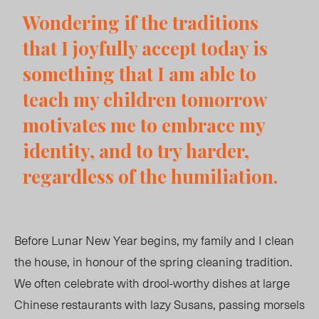
Wondering if the traditions
that I joyfully accept today is
something that I am able to
teach my children tomorrow
motivates me to embrace my
identity, and to try harder,
regardless of the humiliation.
Before Lunar New Year begins, my family and I clean
the house, in honour of the spring cleaning tradition.
We often celebrate with drool-worthy dishes at large
Chinese restaurants with lazy Susans, passing morsels