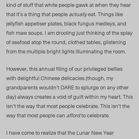
kind of stuff that white people gawk at when they hear
that it’s a thing that people
actually
eat. Things like
jellyfish appetiser plates, black fungus medleys, and
fish maw soups. I am drooling just thinking of the splay
of seafood atop the round, clothed tables, glistening
from the multiple bright lights illuminating the room.
However, this annual filing of our privileged bellies
with delightful Chinese delicacies (though, my
grandparents wouldn’t DARE to splurge on any other
day) always creates a void of guilt within my heart. This
isn’t the way that most people celebrate. This isn’t the
way that most people can
afford
to celebrate.
I have come to realize that the Lunar New Year