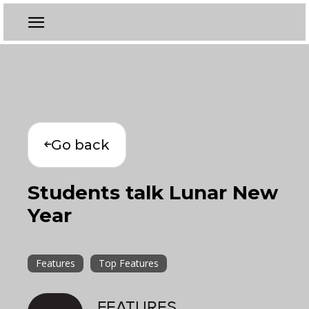
Go back
Students talk Lunar New
Year
Features
Top Features
FEATURES