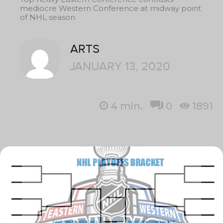
mediocre Western Conference at midway point
of NHL season
ARTS
JANUARY 13, 2020
4
min.
0
1891