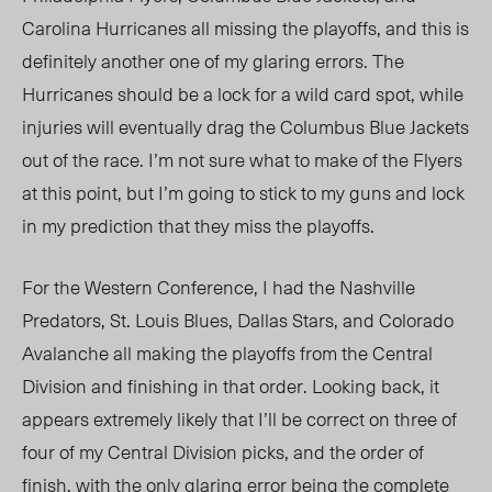
Carolina Hurricanes all missing the playoffs, and this is
definitely another one of my glaring errors. The
Hurricanes should be a lock for a wild card spot, while
injuries will eventually drag the Columbus Blue Jackets
out of the race. I’m not sure what to make of the Flyers
at this point, but I’m going to stick to my guns and lock
in my prediction that they miss the playoffs.
For the Western Conference, I had the Nashville
Predators, St. Louis Blues, Dallas Stars, and Colorado
Avalanche all making the playoffs from the Central
Division and finishing in that order. Looking back, it
appears extremely likely that I’ll be correct on three of
four of my Central Division picks, and the order of
finish, with the only glaring error being the complete