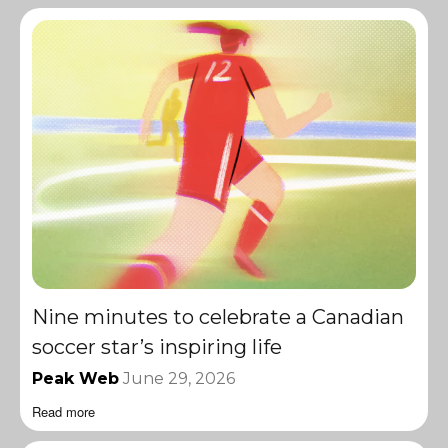
Nine minutes to celebrate a Canadian
soccer star’s inspiring life
Peak Web
June 29, 2026
Read more