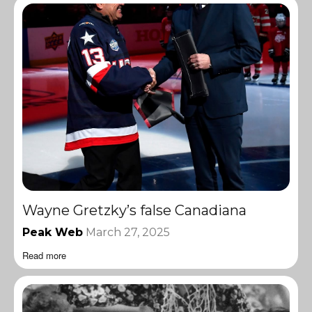
Wayne Gretzky’s false Canadiana
Peak Web
March 27, 2025
Read more