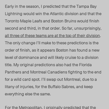
Early in the season, I predicted that the Tampa Bay
Lightning would win the Atlantic division and that the
Toronto Maple Leafs and Boston Bruins would finish
second and third, in that order. So far, unsurprisingly,
all three of these teams are at the top of their division
.
The only change I’ll make to these predictions is the
order of finish, as it appears Boston has found a new
level of dominance and will likely cruise to a division
title. My original predictions also had the Florida
Panthers and Montreal Canadiens fighting to the end
for a wild card spot. I’ll swap out Montreal, due to a
litany of injuries, for the Buffalo Sabres, and keep
everything else the same.
For the Metropolitan, I originally predicted that the