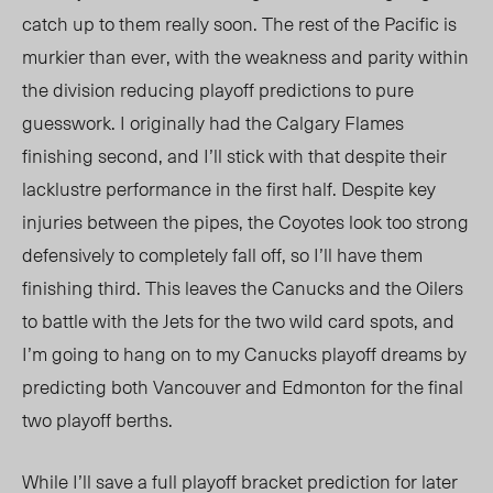
catch up to them really soon. The rest of the Pacific is
murkier than ever, with the weakness and parity within
the division reducing playoff predictions to pure
guesswork. I originally had the Calgary Flames
finishing second, and I’ll stick with that despite their
lacklustre performance in the first half. Despite key
injuries between the pipes, the Coyotes look too strong
defensively to completely fall off, so I’ll have them
finishing third. This leaves the Canucks and the Oilers
to battle with the Jets for the two wild card spots, and
I’m going to hang on to my Canucks playoff dreams by
predicting both Vancouver and Edmonton for the final
two playoff berths.
While I’ll save a full playoff bracket prediction for later