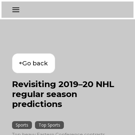
Go back
Revisiting 2019–20 NHL
regular season
predictions
Sports
Top Sports
Top heavy Eastern Conference contrasts