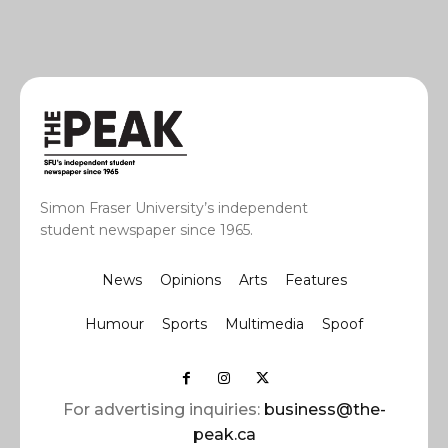
Simon Fraser University’s independent
student newspaper since 1965.
News
Opinions
Arts
Features
Humour
Sports
Multimedia
Spoof
For advertising inquiries:
business@the-
peak.ca