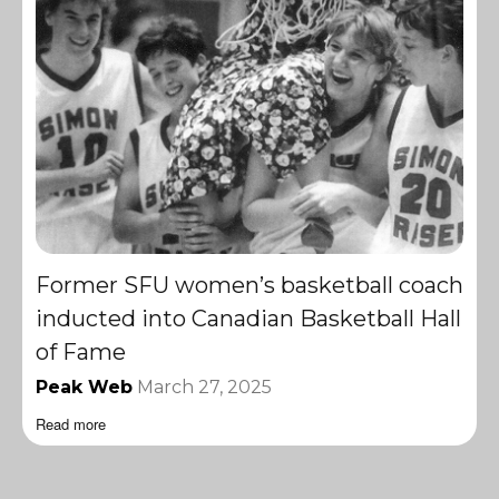
Former SFU women’s basketball coach
inducted into Canadian Basketball Hall
of Fame
Peak Web
March 27, 2025
Read more