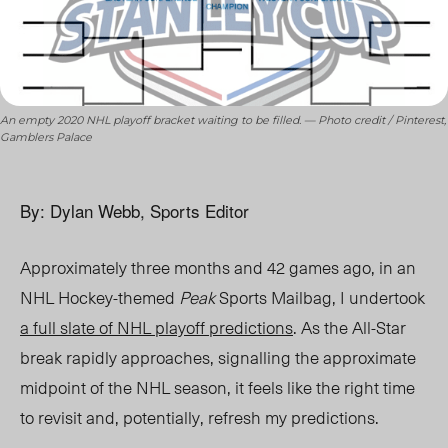
An empty 2020 NHL playoff bracket waiting to be filled. — Photo credit / Pinterest,
Gamblers Palace
By: Dylan Webb, Sports Editor
Approximately three months and 42 games ago, in an
NHL Hockey-themed
Peak
Sports Mailbag, I undertook
a full slate of NHL playoff predictions
. As the All-Star
break rapidly approaches, signalling the approximate
midpoint of the NHL season, it feels like the right time
to revisit and, potentially, refresh my predictions.