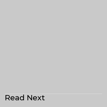
Read Next