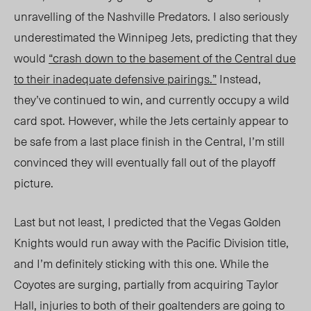
unravelling of the Nashville Predators. I also seriously
underestimated the Winnipeg Jets, predicting that they
would
“crash down to the basement of the Central due
to their inadequate defensive pairings.”
Instead,
they’ve continued to win, and currently occupy a wild
card spot. However, while the Jets certainly appear to
be safe from a last place finish in the Central, I’m still
convinced they will eventually fall out of the playoff
picture.
Last but not least, I predicted that the Vegas Golden
Knights would run away with the Pacific Division title,
and I’m definitely sticking with this one. While the
Coyotes are surging, partially from acquiring Taylor
Hall, injuries to both of their goaltenders are going to