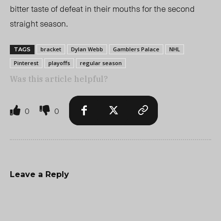
bitter taste of defeat in their mouths for the second
straight season.
bracket
Dylan Webb
Gamblers Palace
NHL
TAGS
Pinterest
playoffs
regular season
Was this article helpful?
0
0
Leave a Reply