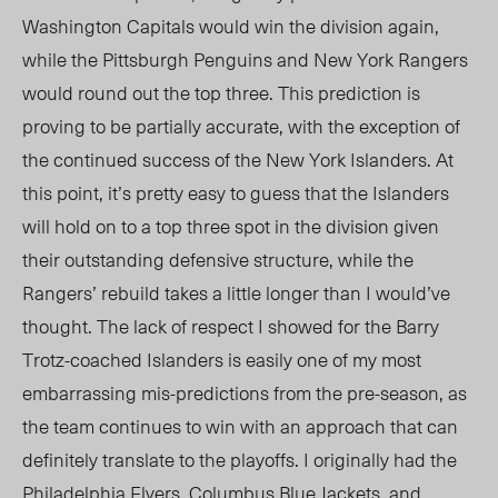
Washington Capitals would win the division again,
while the Pittsburgh Penguins and New York Rangers
would round out the top three. This prediction is
proving to be partially accurate, with the exception of
the continued success of the New York Islanders. At
this point, it’s pretty easy to guess that the Islanders
will hold on to a top three spot in the division given
their outstanding defensive structure, while the
Rangers’ rebuild takes a little longer than I would’ve
thought. The lack of respect I showed for the Barry
Trotz-coached Islanders is easily one of my most
embarrassing mis-predictions from the pre-season, as
the team continues to win with an approach that can
definitely translate to the playoffs. I originally had the
Philadelphia Flyers, Columbus Blue Jackets, and