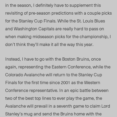
in the season, I definitely have to supplement this
revisiting of pre-season predictions with a couple picks
for the Stanley Cup Finals. While the St. Louis Blues
and Washington Capitals are really hard to pass on
when making midseason picks for the championship, I
don’t think they’ll make it all the way this year.
Instead, I have to go with the Boston Bruins, once
again, representing the Eastern Conference, while the
Colorado Avalanche will return to the Stanley Cup
Finals for the first time since 2001 as the Western
Conference representative. In an epic battle between
two of the best top lines to ever play the game, the
Avalanche will prevail in a seventh game to claim Lord
Stanley’s mug and send the Bruins home with the