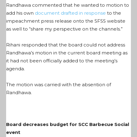
Randhawa commented that he wanted to motion to
add his own
document drafted in response
to the
impeachment press release onto the SFSS website
as well to “share my perspective on the channels.”
Rihani responded that the board could not address
Randhawa’s motion in the current board meeting as
it had not been officially added to the meeting’s
agenda.
The motion was carried with the absention of
Randhawa.
Board decreases budget for SCC Barbecue Social
event