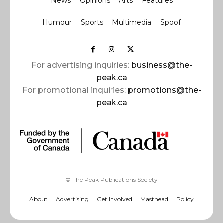
News
Opinions
Arts
Features
Humour
Sports
Multimedia
Spoof
For advertising inquiries:
business@the-
peak.ca
For promotional inquiries:
promotions@the-
peak.ca
© The Peak Publications Society
About
Advertising
Get Involved
Masthead
Policy