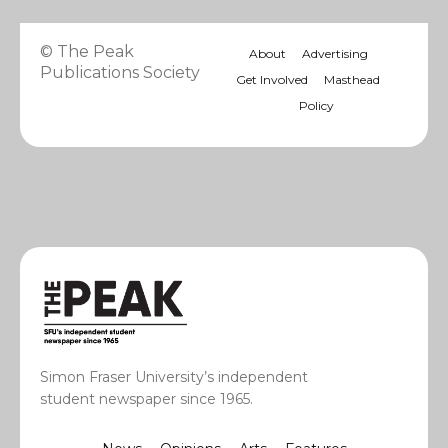
© The Peak
About
Advertising
Publications Society
Get Involved
Masthead
Policy
Simon Fraser University’s independent
student newspaper since 1965.