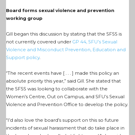
Board forms sexual violence and prevention
working group
Gill began this discussion by stating that the SFSS is
not currently covered under
GP 44, SFU’s Sexual
Violence and Misconduct Prevention, Education and
Support policy
.
“The recent events have [ . . . ] made this policy an
absolute priority this year,” said Gill. She stated that
the SFSS was looking to collaborate with the
Women’s Centre, Out on Campus, and SFU’s Sexual
Violence and Prevention Office to develop the policy.
“I’d also love the board’s support on this so future
incidents of sexual harassment that do take place in