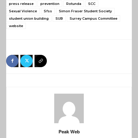
press release
prevention
Rotunda
SCC
Sexual Violence
Sfss
Simon Fraser Student Society
student union building
SUB
Surrey Campus Committee
website
Peak Web