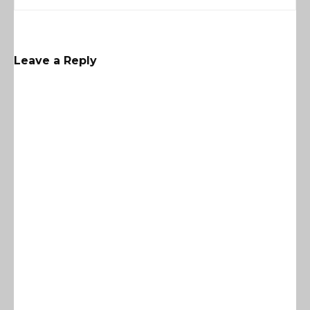
Leave a Reply