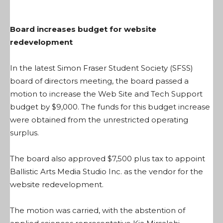
Board increases budget for website
redevelopment
In the latest Simon Fraser Student Society (SFSS)
board of directors meeting, the board passed a
motion to increase the Web Site and Tech Support
budget by $9,000. The funds for this budget increase
were obtained from the unrestricted operating
surplus.
The board also approved $7,500 plus tax to appoint
Ballistic Arts Media Studio Inc. as the vendor for the
website redevelopment.
The motion was carried, with the abstention of