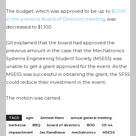
The budget, which was approved to be up to
$2,100
in the previous Board of Directors meeting
, was
decreased to $1,100.
Gill explained that the board had approved the
previous amount in the case that the Mechatronics
Systems Engineering Student Society (MSESS) was
unable to get a grant approved for the event. As the
MSESS was successful in obtaining the grant, the SFSS
could reduce their investment in the event.
The motion was carried.
TAGS
agm
Amneet Mann
annual general meeting
barbecue
BBQ
board of directors
BOD
GP 44
impeachment
Jas Randhawa
mechatronics
MSESS