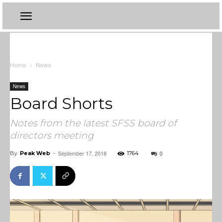
Home
News
News
Board Shorts
Notes from the latest SFSS board of
directors meeting
September 17, 2018
0
By
Peak Web
-
1764