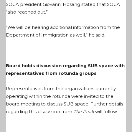
SOCA president Giovanni Hosang stated that SOCA
“also reached out.”
“We will be hearing additional information from the
Department of Immigration as well,” he said.
Board holds discussion regarding SUB space with
representatives from rotunda groups
Representatives from the organizations currently
operating within the rotunda were invited to the
board meeting to discuss SUB space. Further details
regarding this discussion from
The Peak
will follow.