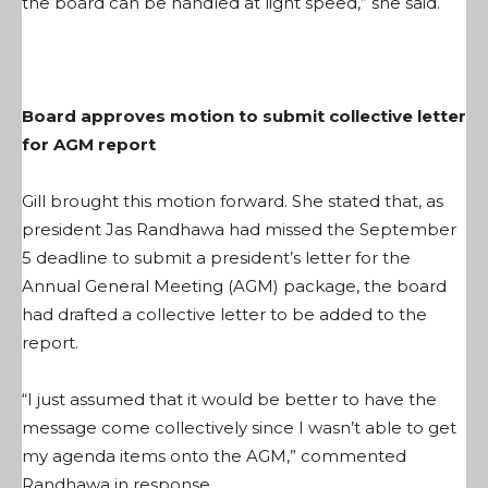
the board can be handled at light speed,” she said.
Board approves motion to submit collective letter
for AGM report
Gill brought this motion forward. She stated that, as
president Jas Randhawa had missed the September
5 deadline to submit a president’s letter for the
Annual General Meeting (AGM) package, the board
had drafted a collective letter to be added to the
report.
“I just assumed that it would be better to have the
message come collectively since I wasn’t able to get
my agenda items onto the AGM,” commented
Randhawa in response.