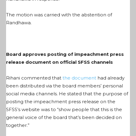
The motion was carried with the abstention of
Randhawa.
Board approves posting of impeachment press
release document on official SFSS channels
Rihani commented that
the document
had already
been distributed via the board members’ personal
social media channels. He stated that the purpose of
posting the impeachment press release on the
SFSS’s website was to “show people that this is the
general voice of the board that’s been decided on
together.”