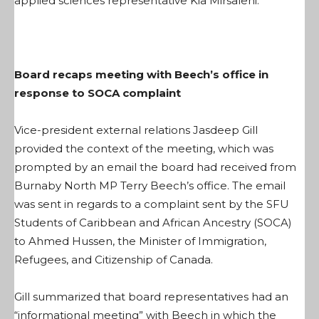
applied sciences representative Kia Mirsalehi.
Board recaps meeting with Beech’s office in
response to SOCA complaint
Vice-president external relations Jasdeep Gill
provided the context of the meeting, which was
prompted by an email the board had received from
Burnaby North MP Terry Beech’s office. The email
was sent in regards to a complaint sent by the SFU
Students of Caribbean and African Ancestry (SOCA)
to Ahmed Hussen, the Minister of Immigration,
Refugees, and Citizenship of Canada.
Gill summarized that board representatives had an
“informational meeting” with Beech in which the