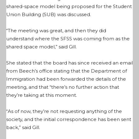
shared-space model being proposed for the Student
Union Building (SUB) was discussed.
“The meeting was great, and then they did
understand where the SFSS was coming from as the
shared space model,” said Gill.
She stated that the board has since received an email
from Beech’s office stating that the Department of
Immigration had been forwarded the details of the
meeting, and that “there’s no further action that
they’re taking at this moment.
“As of now, they’re not requesting anything of the
society, and the initial correspondence has been sent
back,” said Gill.