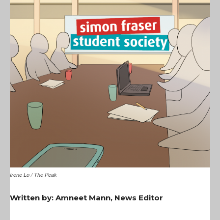
Irene Lo / The Peak
Written by: Amneet Mann, News Editor