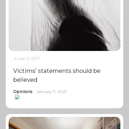
4 min
0
1371
Victims’ statements should be
believed
Opinions
January 11, 2021