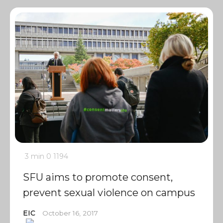
3 min
0
1194
SFU aims to promote consent,
prevent sexual violence on campus
EIC
October 16, 2017