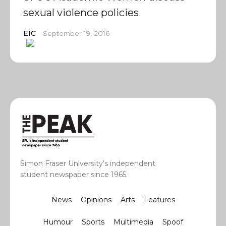
sexual violence policies
EIC
September 19, 2016
Simon Fraser University’s independent
student newspaper since 1965.
News
Opinions
Arts
Features
Humour
Sports
Multimedia
Spoof