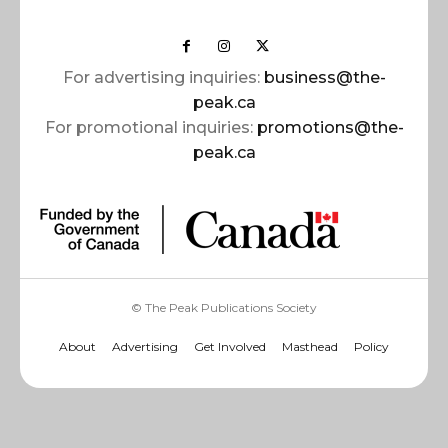
For advertising inquiries:
business@the-
peak.ca
For promotional inquiries:
promotions@the-
peak.ca
© The Peak Publications Society
About
Advertising
Get Involved
Masthead
Policy