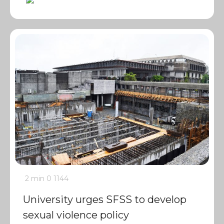
2 min
0
1144
University urges SFSS to develop
sexual violence policy