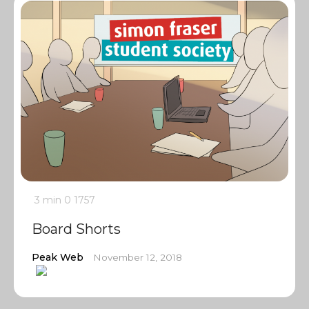
3 min
0
1757
Board Shorts
Peak Web
November 12, 2018