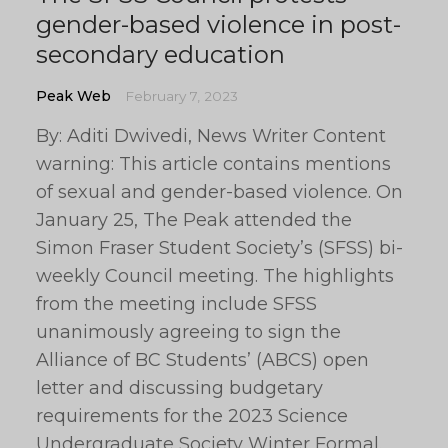
gender-based violence in post-
secondary education
Peak Web
February 7, 2023
By: Aditi Dwivedi, News Writer Content
warning: This article contains mentions
of sexual and gender-based violence. On
January 25, The Peak attended the
Simon Fraser Student Society’s (SFSS) bi-
weekly Council meeting. The highlights
from the meeting include SFSS
unanimously agreeing to sign the
Alliance of BC Students’ (ABCS) open
letter and discussing budgetary
requirements for the 2023 Science
Undergraduate Society Winter Formal.