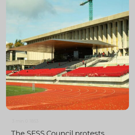
3 min
0
1853
The SFSS Council protests