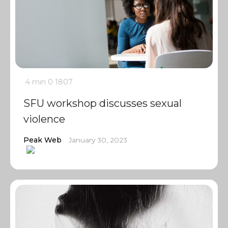
4 min
0
1807
SFU workshop discusses sexual
violence
Peak Web
January 30, 2023