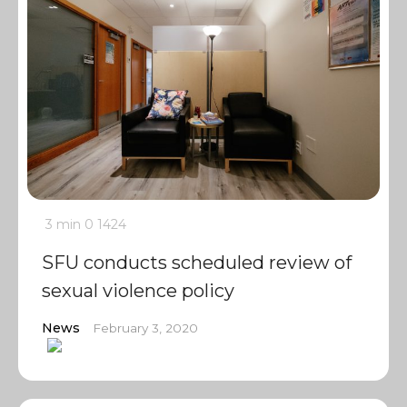
3 min
0
1424
SFU conducts scheduled review of
sexual violence policy
News
February 3, 2020