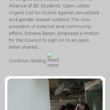
Alliance of BC Students’ Open Letter:
Urgent Call for Action against sexualized
and gender-based violence The vice-
president of external and community
affairs, Eshana Baran, proposed a motion
for the Council to sign on to an open
letter shared…
Continue reading