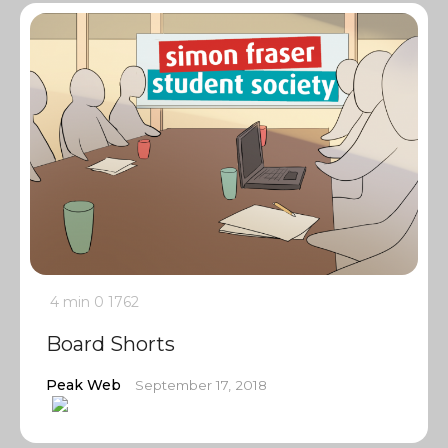
4 min
0
1762
Board Shorts
Peak Web
September 17, 2018