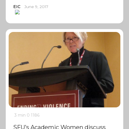
EIC
June 9, 2017
3 min
0
1186
SFU’s Academic Women discuss