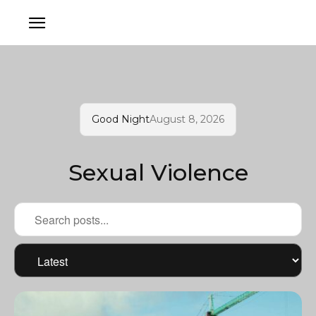
Good Night
August 8, 2026
Sexual Violence