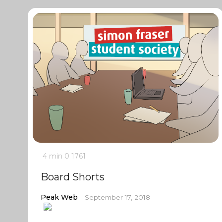
4 min
0
1761
Board Shorts
Peak Web
September 17, 2018