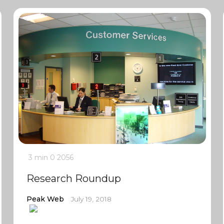
3 min
0
2056
Research Roundup
Peak Web
July 19, 2018