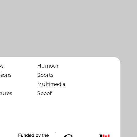
ws
Humour
nions
Sports
Multimedia
tures
Spoof