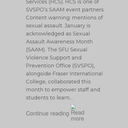
Services (HCS). HCS is one of
SVSPO’s SAAM event partners.
Content warning: mentions of
sexual assault. January is
acknowledged as Sexual
Assault Awareness Month
(SAAM). The SFU Sexual
Violence Support and
Prevention Office (SVSPO),
alongside Fraser International
College, collaborated this
month to empower staff and
students to learn…
Continue reading