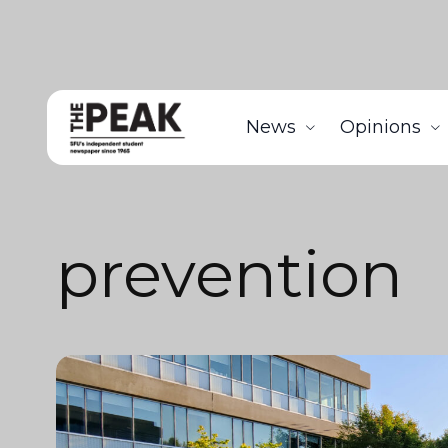
News
Opinions
prevention