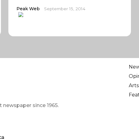
Peak Web
September 15, 2014
Ne
Opi
Arts
Fea
t newspaper since 1965.
ca