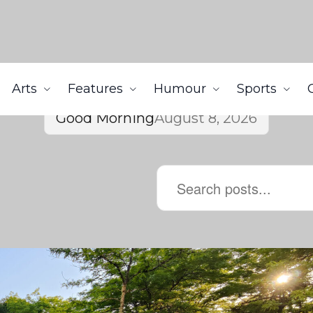
Arts
Features
Humour
Sports
Good Morning
August 8, 2026