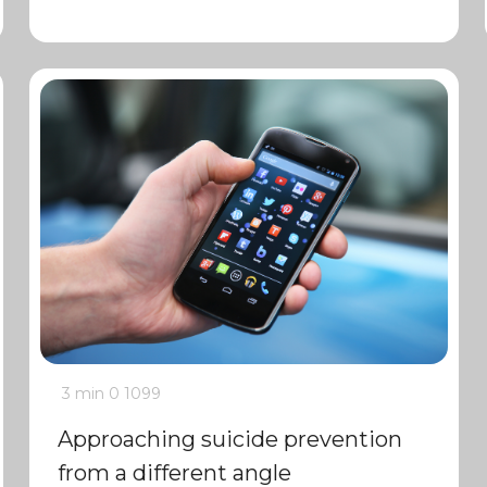
3 min
0
1099
Approaching suicide prevention
from a different angle