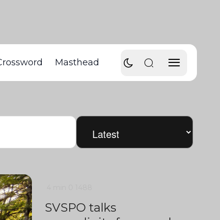
Crossword
Masthead
4 min
0
1488
SVSPO talks