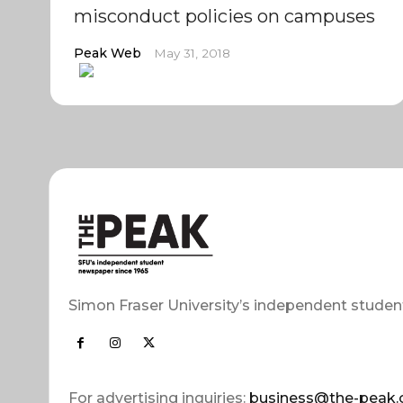
misconduct policies on campuses
Peak Web
May 31, 2018
Simon Fraser University’s independent studen
For advertising inquiries:
business@the-peak.