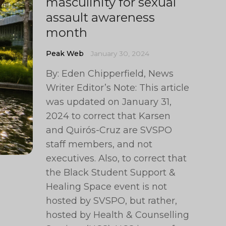
masculinity for sexual
assault awareness
month
Peak Web
January 30, 2024
By: Eden Chipperfield, News
Writer Editor’s Note: This article
was updated on January 31,
2024 to correct that Karsen
and Quirós-Cruz are SVSPO
staff members, and not
executives. Also, to correct that
the Black Student Support &
Healing Space event is not
hosted by SVSPO, but rather,
hosted by Health & Counselling