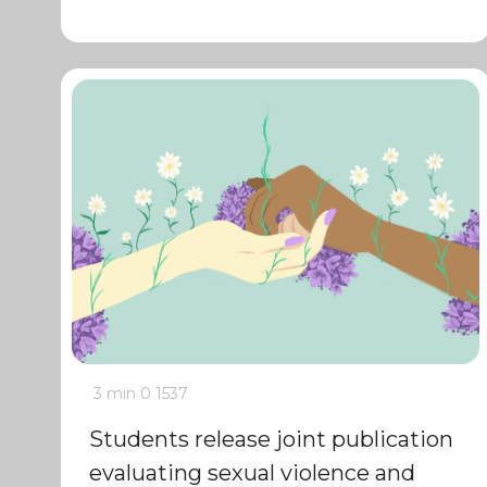
3 min
0
1537
Students release joint publication
evaluating sexual violence and