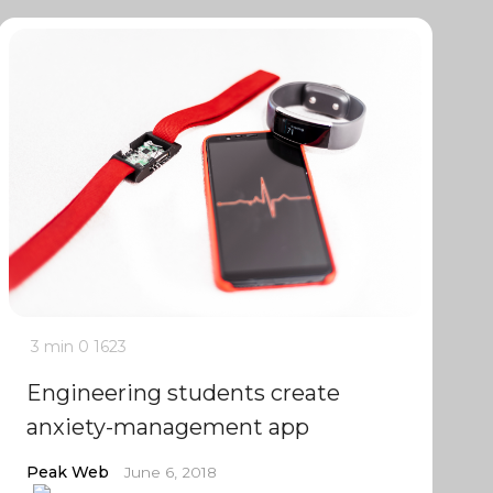
3 min
0
1623
Engineering students create
anxiety-management app
Peak Web
June 6, 2018