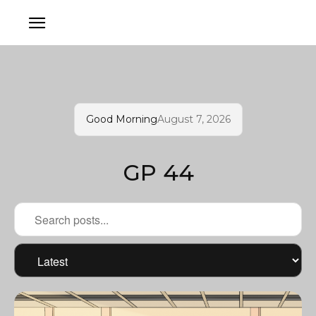
Good Morning
August 7, 2026
GP 44