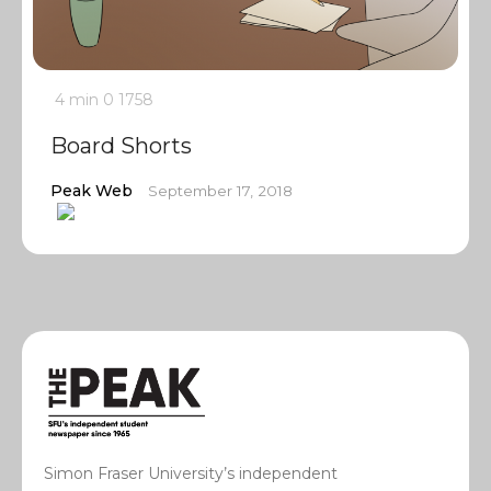
4 min
0
1758
Board Shorts
Peak Web
September 17, 2018
Simon Fraser University’s independent