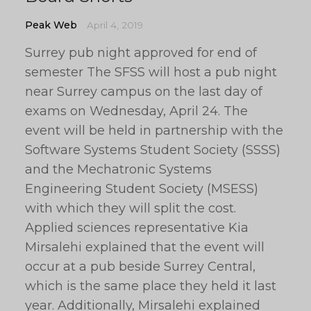
Peak Web
April 4, 2019
Surrey pub night approved for end of
semester The SFSS will host a pub night
near Surrey campus on the last day of
exams on Wednesday, April 24. The
event will be held in partnership with the
Software Systems Student Society (SSSS)
and the Mechatronic Systems
Engineering Student Society (MSESS)
with which they will split the cost.
Applied sciences representative Kia
Mirsalehi explained that the event will
occur at a pub beside Surrey Central,
which is the same place they held it last
year. Additionally, Mirsalehi explained