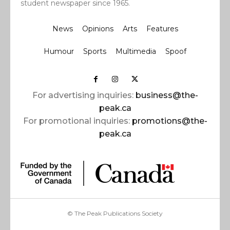
student newspaper since 1965.
News
Opinions
Arts
Features
Humour
Sports
Multimedia
Spoof
For advertising inquiries:
business@the-
peak.ca
For promotional inquiries:
promotions@the-
peak.ca
© The Peak Publications Society