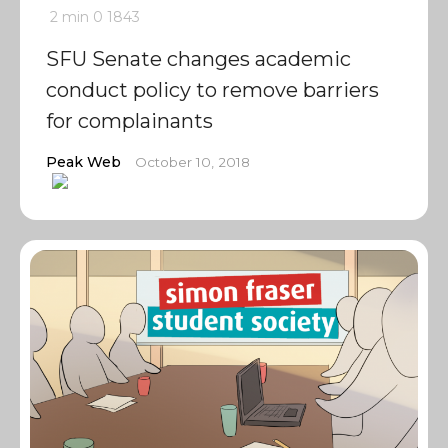
2 min
0
1843
SFU Senate changes academic
conduct policy to remove barriers
for complainants
Peak Web
October 10, 2018