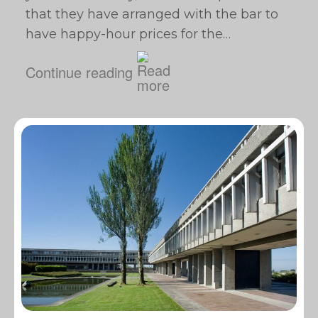
that they have arranged with the bar to
have happy-hour prices for the…
Continue reading