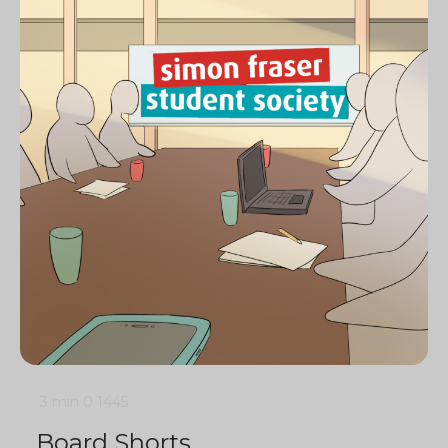
3 min
0
1445
Board Shorts