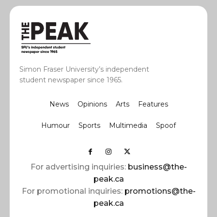
Simon Fraser University’s independent
student newspaper since 1965.
News
Opinions
Arts
Features
Humour
Sports
Multimedia
Spoof
For advertising inquiries:
business@the-
peak.ca
For promotional inquiries:
promotions@the-
peak.ca