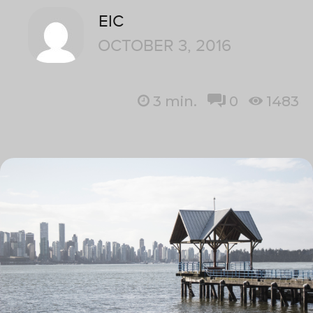
EIC
OCTOBER 3, 2016
3
min.
0
1483