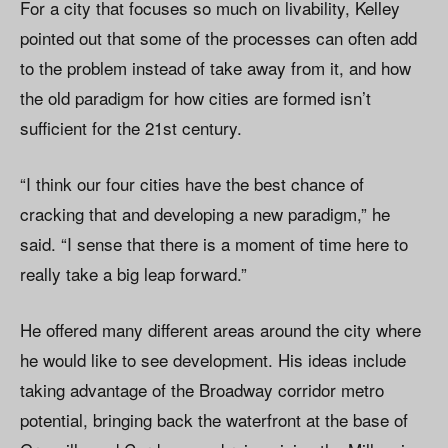
For a city that focuses so much on livability, Kelley
pointed out that some of the processes can often add
to the problem instead of take away from it, and how
the old paradigm for how cities are formed isn’t
sufficient for the 21st century.
“I think our four cities have the best chance of
cracking that and developing a new paradigm,” he
said. “I sense that there is a moment of time here to
really take a big leap forward.”
He offered many different areas around the city where
he would like to see development. His ideas include
taking advantage of the Broadway corridor metro
potential, bringing back the waterfront at the base of