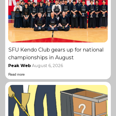
SFU Kendo Club gears up for national
championships in August
Peak Web
August 6, 2026
Read more