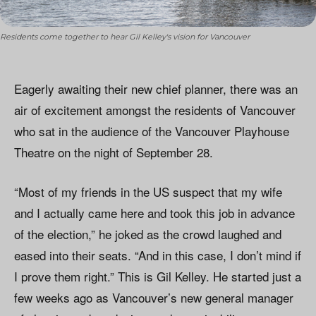
Residents come together to hear Gil Kelley's vision for Vancouver
Eagerly awaiting their new chief planner, there was an
air of excitement amongst the residents of Vancouver
who sat in the audience of the Vancouver Playhouse
Theatre on the night of September 28.
“Most of my friends in the US suspect that my wife
and I actually came here and took this job in advance
of the election,” he joked as the crowd laughed and
eased into their seats. “And in this case, I don’t mind if
I prove them right.” This is Gil Kelley. He started just a
few weeks ago as Vancouver’s new general manager