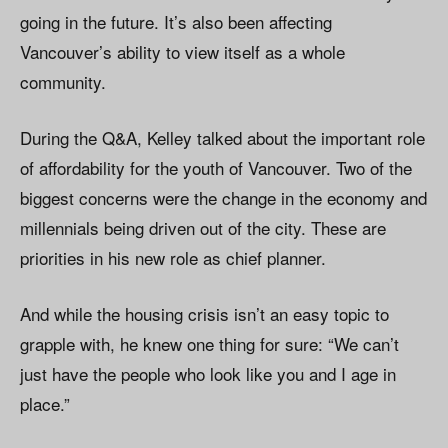
going in the future. It’s also been affecting
Vancouver’s ability to view itself as a whole
community.
During the Q&A, Kelley talked about the important role
of affordability for the youth of Vancouver. Two of the
biggest concerns were the change in the economy and
millennials being driven out of the city. These are
priorities in his new role as chief planner.
And while the housing crisis isn’t an easy topic to
grapple with, he knew one thing for sure: “We can’t
just have the people who look like you and I age in
place.”