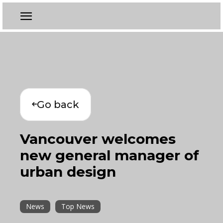
Go back
Vancouver welcomes
new general manager of
urban design
News
Top News