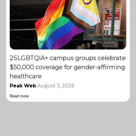
2SLGBTQIA+ campus groups celebrate
$50,000 coverage for gender-affirming
healthcare
Peak Web
August 3, 2026
Read more