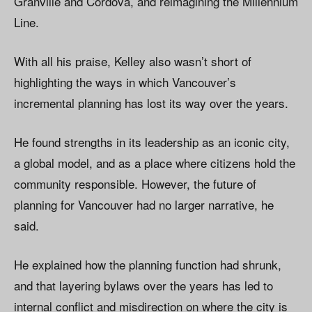
Granville and Cordova, and reimagining the Millennium
Line.
With all his praise, Kelley also wasn’t short of
highlighting the ways in which Vancouver’s
incremental planning has lost its way over the years.
He found strengths in its leadership as an iconic city,
a global model, and as a place where citizens hold the
community responsible. However, the future of
planning for Vancouver had no larger narrative, he
said.
He explained how the planning function had shrunk,
and that layering bylaws over the years has led to
internal conflict and misdirection on where the city is