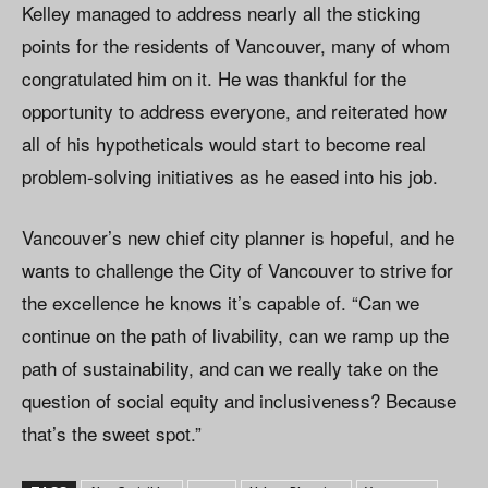
Kelley managed to address nearly all the sticking
points for the residents of Vancouver, many of whom
congratulated him on it. He was thankful for the
opportunity to address everyone, and reiterated how
all of his hypotheticals would start to become real
problem-solving initiatives as he eased into his job.
Vancouver’s new chief city planner is hopeful, and he
wants to challenge the City of Vancouver to strive for
the excellence he knows it’s capable of. “Can we
continue on the path of livability, can we ramp up the
path of sustainability, and can we really take on the
question of social equity and inclusiveness? Because
that’s the sweet spot.”