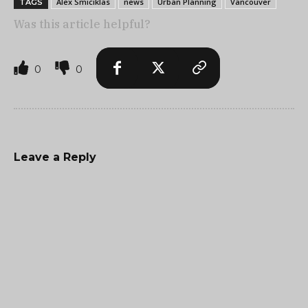
Alex Smiciklas
news
Urban Planning
Vancouver
TAGS
Was this article helpful?
0
0
Leave a Reply