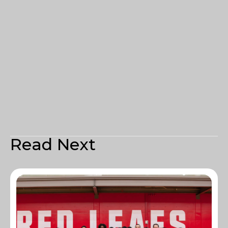
Read Next