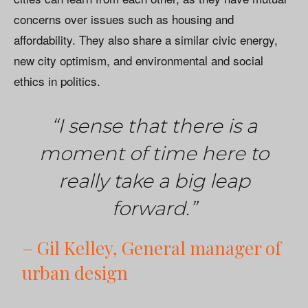
concerns over issues such as housing and
affordability. They also share a similar civic energy,
new city optimism, and environmental and social
ethics in politics.
“I sense that there is a
moment of time here to
really take a big leap
forward.”
– Gil Kelley, General manager of
urban design