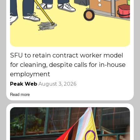
SFU to retain contract worker model
for cleaning, despite calls for in-house
employment
Peak Web
August 3, 2026
Read more