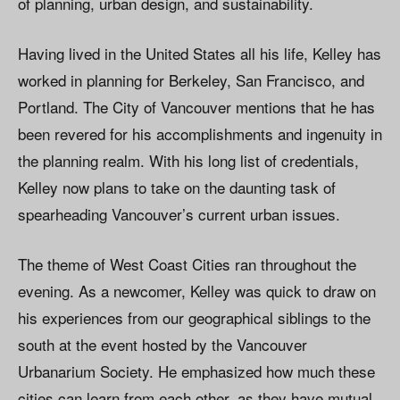
of planning, urban design, and sustainability.
Having lived in the United States all his life, Kelley has
worked in planning for Berkeley, San Francisco, and
Portland. The City of Vancouver mentions that he has
been revered for his accomplishments and ingenuity in
the planning realm. With his long list of credentials,
Kelley now plans to take on the daunting task of
spearheading Vancouver’s current urban issues.
The theme of West Coast Cities ran throughout the
evening. As a newcomer, Kelley was quick to draw on
his experiences from our geographical siblings to the
south at the event hosted by the Vancouver
Urbanarium Society. He emphasized how much these
cities can learn from each other, as they have mutual