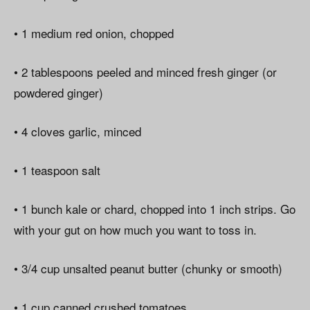
• 1 medium red onion, chopped
• 2 tablespoons peeled and minced fresh ginger (or
powdered ginger)
• 4 cloves garlic, minced
• 1 teaspoon salt
• 1 bunch kale or chard, chopped into 1 inch strips. Go
with your gut on how much you want to toss in.
• 3/4 cup unsalted peanut butter (chunky or smooth)
• 1 cup canned crushed tomatoes