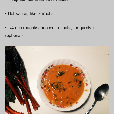
• Hot sauce, like Sriracha
• 1/4 cup roughly chopped peanuts, for garnish
(optional)