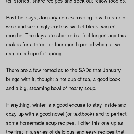
tell stories, share recipes and seek out fellow foodies.
Post-holidays, January comes rushing in with its cold
wind and seemingly endless wall of bleak, winter
months. The days are shorter but feel longer, and this
makes for a three- or four-month period when all we
can do is hope for spring.
There are a few remedies to the SADs that January
brings with it, though: a hot cup of tea, a good book,
and a big, steaming bowl of hearty soup.
If anything, winter is a good excuse to stay inside and
cozy up with a good novel (or textbook) and to perfect
some homemade soup recipes. I offer this one up as
the first in a series of delicious and easy recipes that