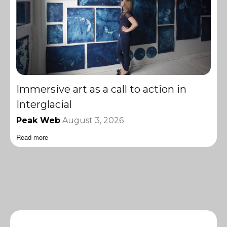
Immersive art as a call to action in
Interglacial
Peak Web
August 3, 2026
Read more