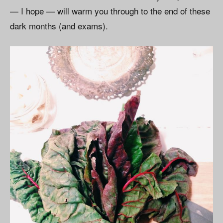
— I hope — will warm you through to the end of these
dark months (and exams).