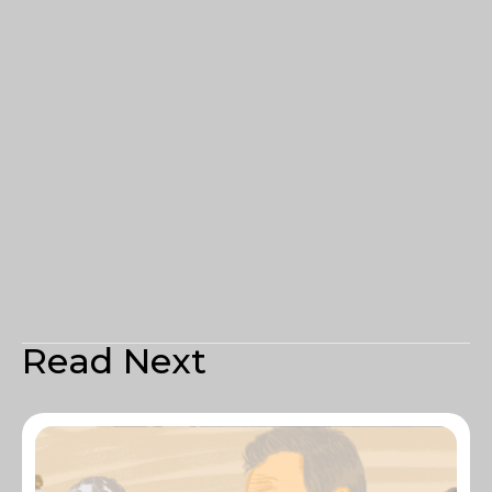
Read Next