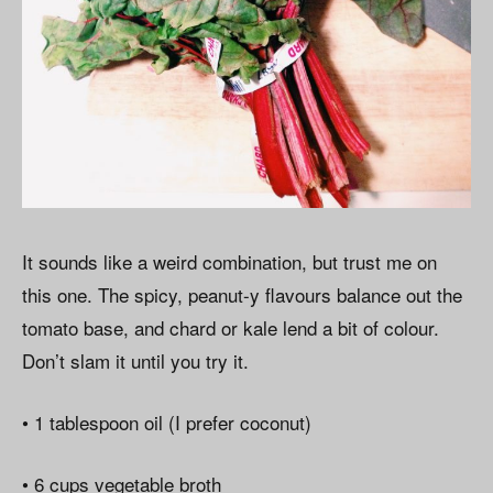
It sounds like a weird combination, but trust me on
this one. The spicy, peanut-y flavours balance out the
tomato base, and chard or kale lend a bit of colour.
Don’t slam it until you try it.
• 1 tablespoon oil (I prefer coconut)
• 6 cups vegetable broth