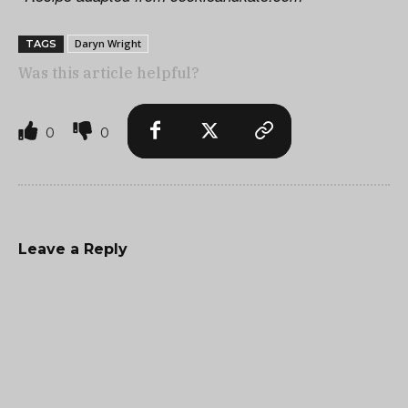
Daryn Wright
TAGS
Was this article helpful?
0
0
Leave a Reply