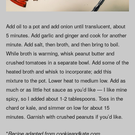
Add oil to a pot and add onion until translucent, about
5 minutes. Add garlic and ginger and cook for another
minute. Add salt, then broth, and then bring to boil.
While broth is warming, whisk peanut butter and
crushed tomatoes in a separate bowl. Add some of the
heated broth and whisk to incorporate; add this
mixture to the pot. Lower heat to medium low. Add as
much or as little hot sauce as you’d like — I like mine
spicy, so I added about 1-2 tablespoons. Toss in the
chard or kale, and simmer on low for about 15
minutes. Garnish with crushed peanuts if you’d like.
*
Recipe adapted from cookieandkate.com