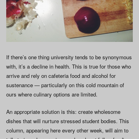
If there’s one thing university tends to be synonymous
with, it’s a decline in health. This is true for those who
arrive and rely on cafeteria food and alcohol for
sustenance — particularly on this cold mountain of
ours where culinary options are limited.
An appropriate solution is this: create wholesome
dishes that will nurture stressed student bodies. This
column, appearing here every other week, will aim to