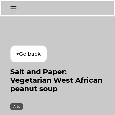
Go back
Salt and Paper:
Vegetarian West African
peanut soup
Arts