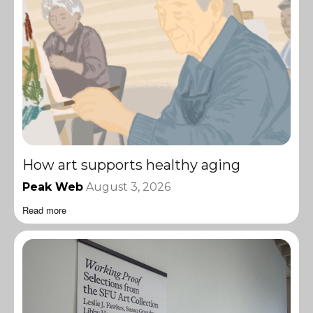
How art supports healthy aging
Peak Web
August 3, 2026
Read more