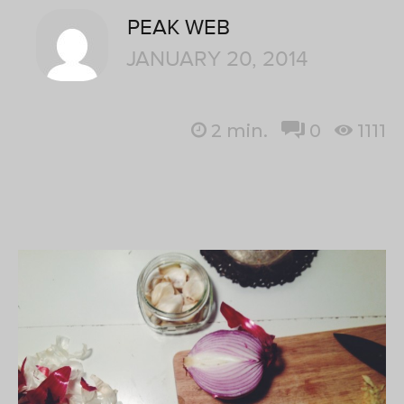
PEAK WEB
JANUARY 20, 2014
2
min.
0
1111