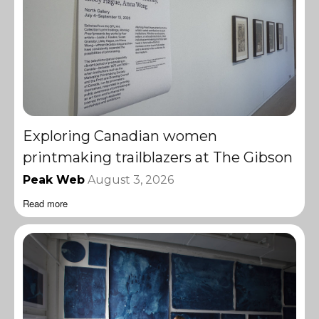
Exploring Canadian women
printmaking trailblazers at The Gibson
Peak Web
August 3, 2026
Read more