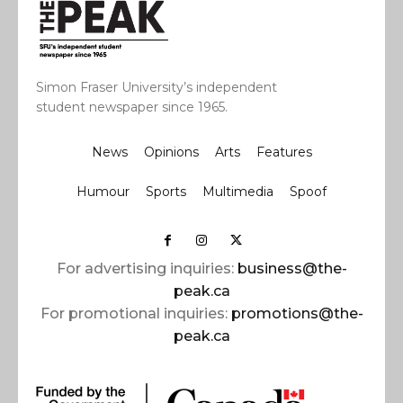
Simon Fraser University’s independent
student newspaper since 1965.
News
Opinions
Arts
Features
Humour
Sports
Multimedia
Spoof
For advertising inquiries:
business@the-
peak.ca
For promotional inquiries:
promotions@the-
peak.ca