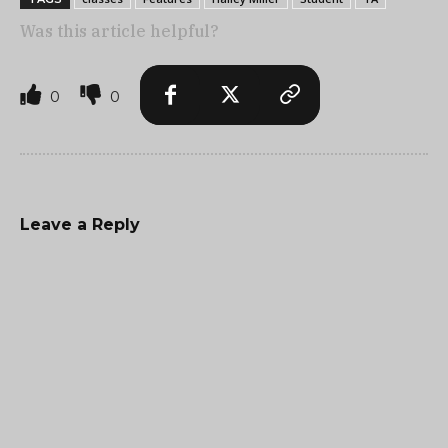
Was this article helpful?
0
0
Leave a Reply