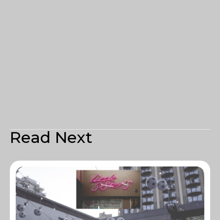
Read Next