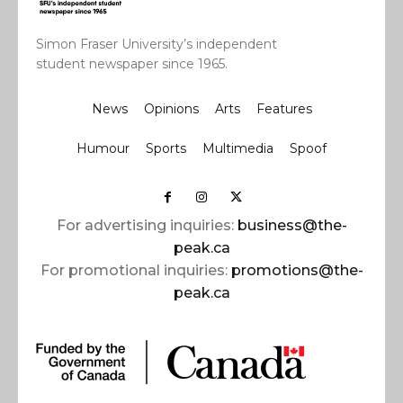
Simon Fraser University’s independent
student newspaper since 1965.
News
Opinions
Arts
Features
Humour
Sports
Multimedia
Spoof
For advertising inquiries:
business@the-
peak.ca
For promotional inquiries:
promotions@the-
peak.ca