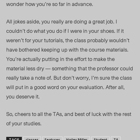
wonder how you’re so far in advance.
All jokes aside, you really are doing a great job. I
couldn’t do what you do if I were in your shoes. If it
weren’t for your tutorials, the class probably wouldn’t
have bothered keeping up with the course materials.
You’re actually putting in the effort to make the
material less dry — something that the professor could
really take a note of. But don’t worry, I’m sure the class
will put in a good word on your evaluation. After all,
you deserve it.
So, cheers to all the TAs, and best of luck with the rest
of your studies.
classes
Features
Hailey Miller
Student
TA
TAGS