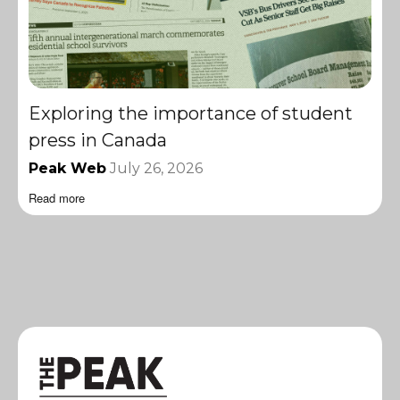
Exploring the importance of student
press in Canada
Peak Web
July 26, 2026
Read more