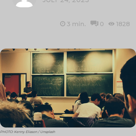
3
min.
0
1828
PHOTO: Kenny Eliason / Unsplash