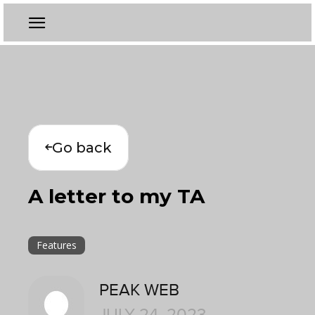
Go back
A letter to my TA
Features
PEAK WEB
JULY 24, 2023