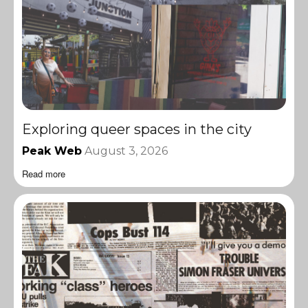
Exploring queer spaces in the city
Peak Web
August 3, 2026
Read more