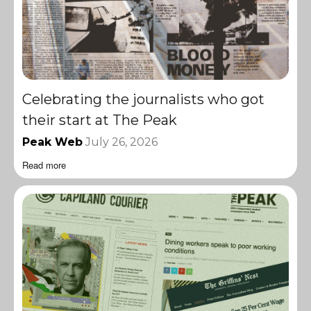
Celebrating the journalists who got
their start at The Peak
Peak Web
July 26, 2026
Read more