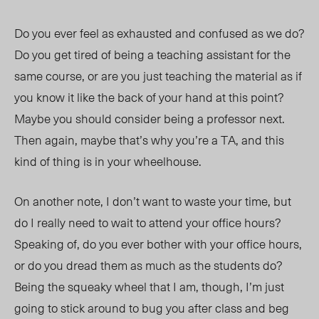
Do you ever feel as exhausted and confused as we do?
Do you get tired of being a teaching assistant for the
same course, or are you just teaching the material as if
you know it like the back of your hand at this point?
Maybe you should consider being a professor next.
Then again, maybe that’s why you’re a TA, and this
kind of thing is in your wheelhouse.
On another note, I don’t want to waste your time, but
do I really need to wait to attend your office hours?
Speaking of, do you ever bother with your office hours,
or do you dread them as much as the students do?
Being the squeaky wheel that I am, though, I’m just
going to stick around to bug you after class and beg