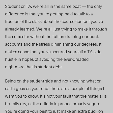
Student or TA, we’re all in the same boat — the only
difference is that you’re getting paid to talk to a
fraction of the class about the course content you’ve
already learned. We’re all just trying to make it through
the semester without the tuition draining our bank
accounts and the stress diminishing our degrees. It
makes sense that you’ve secured yourself a TA side
hustle in hopes
of avoid
ing the ever-dreaded
nightmare that is student debt.
Being on the student side and not knowing what on
earth goes on your end, there are a couple of things I
want you to know. It’s not your fault that the material is
brutally dry, o
r th
e criteria is preposterously vague.
You’re doing your best to just make an extra buck on