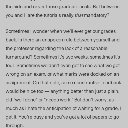
the side and cover those graduate costs. But between
you and I, are the tutorials really
that
mandatory?
Sometimes I wonder when we’ll ever get our grades
bac
k. I
s there an unspoken rule between yourself and
the professor regarding the lack of a reasonable
turnaround? Sometimes it’s two weeks, sometimes it’s
four. Sometimes we don’t even get to see what we got
wrong on an exam, or what marks were docked on an
assignment. On that note, some constructive feedback
would be ni
ce to
o — anything better than just a plain,
old “well done” or “needs work.” But don’t worry, as
much as I hate the anticipation of waiting for a grade, I
get it. You’re busy and you’ve got a lot of papers to go
through.