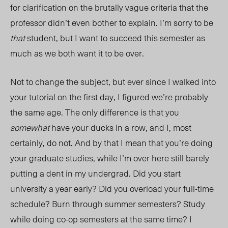
for clarification on the brutally vague criteria that the
professor didn’t even bother to explain. I’m sorry to be
that
student, but I want to succeed this semester as
much as we both want it to be over.
Not to change the subject, but ever since I walked into
your tutorial on the first day, I figured we’re probably
the same age. The only difference is that you
somewhat
have your ducks in a row, and I, most
certainly, do not. And by that I mean that you’re doing
your graduate studies, while I’m over here still barely
putting a dent in my undergrad. Did you start
university a year early? Did you overload your full-time
schedule? Burn through summer semesters? Study
while doing co-op semesters at the same time? I