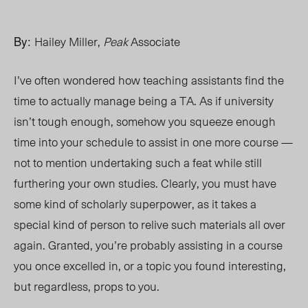
By:
Hailey Miller,
Peak
Associate
I’ve often wondered how teaching assistants find the
time to actually manage being a TA. As if university
isn’t tough enough, somehow you squeeze enough
time into your schedule to assist in one more course —
not to mention undertaking such a feat while still
furthering your own studies. Clearly, you must have
some kind of scholarly superpower, as it takes a
special kind of person to relive such materials all over
again. Granted, you’re probably assisting in a course
you once excelled in, or a topic you found interesting,
but regardless, props to you.