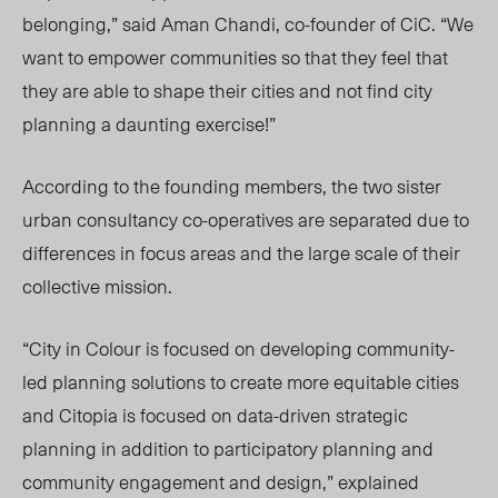
belonging,” said Aman Chandi, co-founder of CiC. “
We
want to empower communities so that they feel that
they are able to shape their cities and not find city
planning a daunting exercise!”
According to the founding members, the two sister
urban consultancy
co-operatives
are separated due to
differences in focus areas and the large scale of their
collective mission.
“City in Colour is focused on developing community-
led planning solutions to create more equitable cities
and Citopia is focused on data-driven strategic
planning in addition to participatory planning and
community engagement and design,” explained