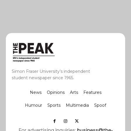
Simon Fraser University’s independent
student newspaper since 1965.
News
Opinions
Arts
Features
Humour
Sports
Multimedia
Spoof
For advertising inquiries:
business@the-