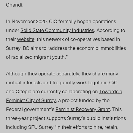
Chandi.
In November 2020, CiC formally began operations
under
Solid State Community Industries
. According to
their
website
, this network of co
-o
peratives based in
Surrey, BC aims to “address the economic immobilities
of racialized migrant youth.”
Although they operate separately, they share many
mutual interests and frequently work together. CiC
and Citopia are currently collaborating on
Towards a
Feminist City of Surrey
, a project funded by the
Federal government’s
Feminist Recovery Grant
. This
three-year project supports Surrey’s public institutions
including SFU Surrey “in their efforts to hire, retain,