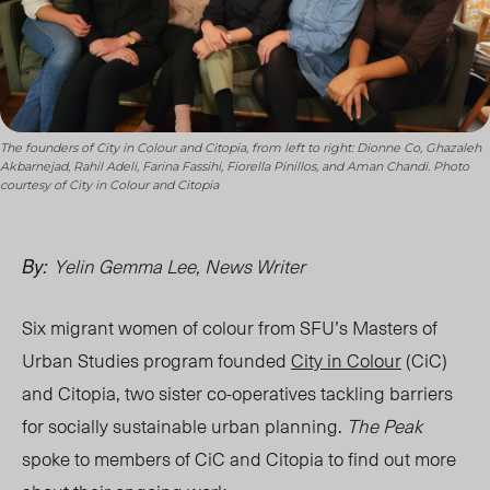
The founders of City in Colour and Citopia, from left to right: Dionne Co, Ghazaleh
Akbarnejad, Rahil Adeli, Farina Fassihi, Fiorella Pinillos, and Aman Chandi. Photo
courtesy of City in Colour and Citopia
Yelin Gemma Lee, News Writer
By:
Six migrant women of colour from SFU’s Masters of
Urban Studies program founded
City in Colour
(CiC)
and Citopia, two sister
co-operative
s tackling barriers
for socially sustainable urban planning.
The Peak
spoke to members of CiC and Citopia to find out more