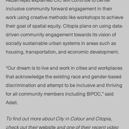
inclusive community forward engagement in their
work using creative methods like workshops to achieve
their goal of spatial equity. Citopia plans on using data-
driven community engagement towards its vision of
socially sustainable urban systems in areas such as
housing, transportation, and economic development.
“Our dream is to live and work in cities and workplaces
that acknowledge the existing race and gender-based
discrimination and attempt to be inclusive and thriving
for all community members including BIPOC,” said
Adeli.
To find out more about City in Colour and Citopia,
check out their
website
and one of their recent video