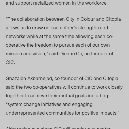
and support racialized women in the workforce.
“The collaboration between City in Colour and Citopia
allows us to draw on each other’s strengths and
networks while at the same time allowing each
co-
operative
the freedom to pursue each of our own
mission and vision,” said Dionne Co, co-founder of
CiC.
Ghazaleh Akbarnejad, co-founder of CiC and Citopia
said the two co-operatives will continue to work closely
together to achieve their mutual goals including
“system change initiatives and engaging
underrepresented communities for positive impacts.”
Akbarnejad explained CiC will continue to center