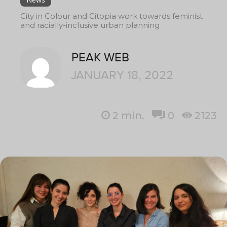
City in Colour and Citopia work towards feminist
and racially-inclusive urban planning
PEAK WEB
JANUARY 18, 2022
2
min.
0
2123