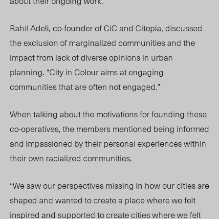
about their ongoing work.
Rahil Adeli, co-founder of CiC and Citopia, discussed
the exclusion of marginalized communities and the
impact from lack of diverse opinions in urban
planning. “City in Colour aims at engaging
communities that are often not engaged.”
When talking about the motivations for founding these
co-operatives, the members mentioned being informed
and impassioned by their personal experiences within
their own racialized communities.
“We saw our perspectives missing in how our cities are
shaped and wanted to create a place where we felt
inspired and supported to create cities where we felt