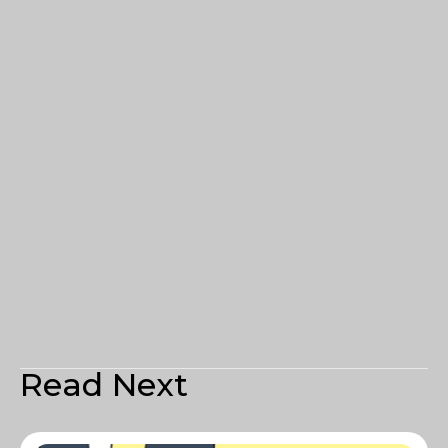
Read Next