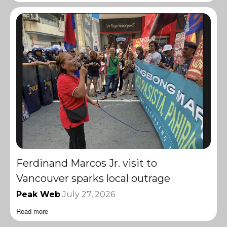
Ferdinand Marcos Jr. visit to
Vancouver sparks local outrage
Peak Web
July 27, 2026
Read more