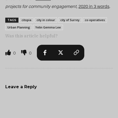
projects for community engageme
nt,
2020 in 3 words
.
citopia
city in colour
city of Surrey
co-operatives
TAGS
Urban Planning
Yelin Gemma Lee
Was this article helpful?
0
0
Leave a Reply