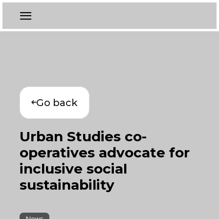
Go back
Urban Studies co-
operatives advocate for
inclusive social
sustainability
News