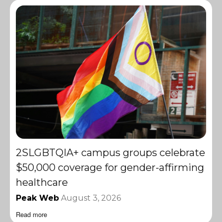
2SLGBTQIA+ campus groups celebrate
$50,000 coverage for gender-affirming
healthcare
Peak Web
August 3, 2026
Read more