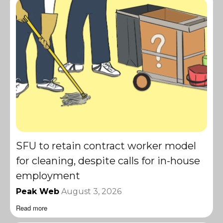
SFU to retain contract worker model
for cleaning, despite calls for in-house
employment
Peak Web
August 3, 2026
Read more