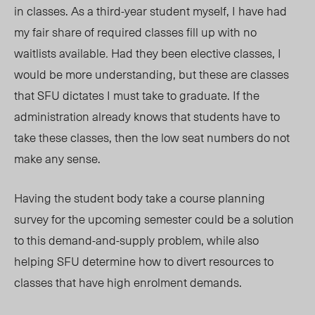
in classes. As a third-year student myself, I have had
my fair share of required classes fill up w
ith no
waitlists available
.
Had they been elective classes, I
would be more understanding, but these are classes
that SFU dictates I must take to graduate. If the
administration already knows that students have to
take these classes, then the low seat numbers do not
make any sense.
Having the student body take a course planning
survey for the upcoming semester could be a solution
to this demand-and-supply problem, while also
helping SFU determine how to divert resources to
classes that have high enrolment demands.