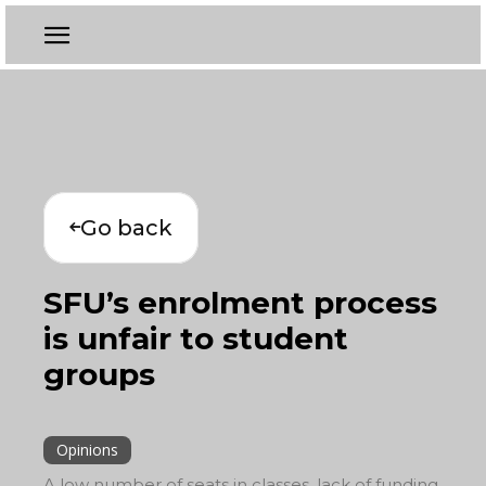
Go back
SFU’s enrolment process
is unfair to student
groups
Opinions
A low number of seats in classes, lack of funding,