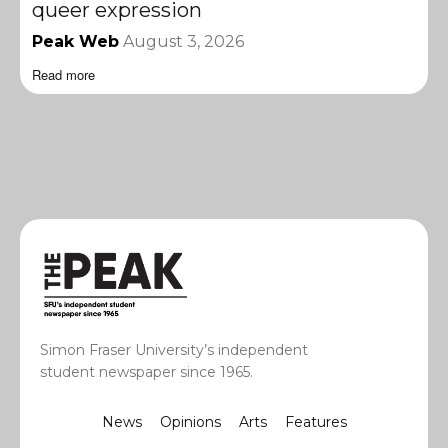
queer expression
Peak Web
August 3, 2026
Read more
Simon Fraser University’s independent
student newspaper since 1965.
News
Opinions
Arts
Features