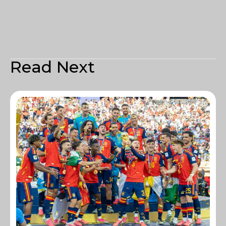
Read Next