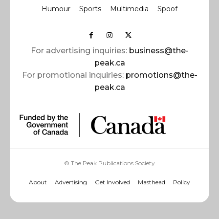
Humour
Sports
Multimedia
Spoof
For advertising inquiries:
business@the-
peak.ca
For promotional inquiries:
promotions@the-
peak.ca
© The Peak Publications Society
About
Advertising
Get Involved
Masthead
Policy