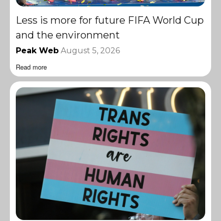
Less is more for future FIFA World Cup
and the environment
Peak Web
August 5, 2026
Read more