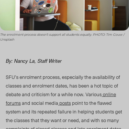
The enrolment process doesn’t support all students equally. PHOTO: Tim Gouw /
Unsplash
By: Nancy La, Staff Writer
SFU’s enrolment process, especially the availability of
classes and enrolment dates, has been a hot topic of
debate and criticism for a while now. Various
online
forums
and social media
posts
point to the flawed
system and its repeated failure in helping students get
the classes that they want or need, and with so many
complaints of closed classes and late enrolment dates,