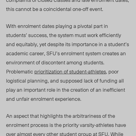
this cannot be a coincidental one-off event.
With enrolment dates playing a pivotal part in
students’ success, the system must work efficiently
and equitably, yet despite its importance in a student’s
academic career, SFU’s enrolment system creates an
environment of discontent among students.
Problematic
prioritization of student-athletes
, poor
logistical planning, and supposed lack of funding all
play an important role in the creation of an inefficient
and unfair enrolment experience.
An aspect that highlights the arbitrariness of the
enr
olm
ent process is the priority varsity-athletes have
over almost every other student group at SFU. While