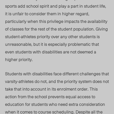
sports add school spirit and play a part in student life,
it is unfair to consider them in higher regard,
particularly when this privilege impacts the availability
of classes for the rest of the student population. Giving
student-athletes priority over any other students is
unreasonable, but it is especially problematic that
even students with disabilities are not deemed a
higher priority.
Students with disabilities face different challenges that
varsity-athletes do not, and the priority system does not
take that into account in its
enrolment order
. This
action from the school prevents equal access to
education for students who need extra consideration
when it comes to course scheduling. Despite all the