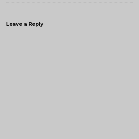
Leave a Reply