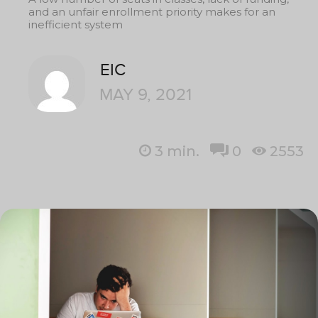
and an unfair enrollment priority makes for an
inefficient system
EIC
MAY 9, 2021
3
min.
0
2553