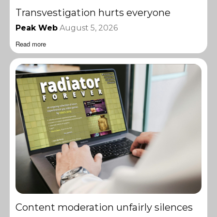
Transvestigation hurts everyone
Peak Web
August 5, 2026
Read more
Content moderation unfairly silences