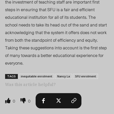
the investment of teaching staff are
important first
steps in ensuring that SFU is a fair and efficient
educational institution for all of its students. The
school needs to take its head out of the sand and start
acknowledging that the system it offers does not work
from both the standpoint of efficiency and equity.
Taking these suggestions into account is the first step
of many towards a better educational experience for
everyone.
inequitable enrolment
Nancy La
SFU enrolment
TAGS
Was this article helpful?
0
0