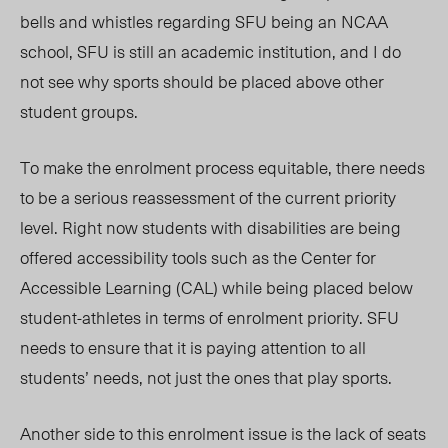
bells and whistles regarding SFU being an NCAA
school, SFU is still an academic institution, and I do
not see why sports should be placed above other
student groups.
To make the enrolment process equitable, there needs
to be a serious reassessment of the current priority
level. Right now students with disabilities are being
offered accessibility tools such as the Center for
Accessible Learning (CAL) while being placed below
student-athletes in terms of enro
l
ment priority. SFU
needs to ensure that it is paying attention to all
students’ needs, not just the ones that play sports.
Another side to this enrolment issue is the lack of seats