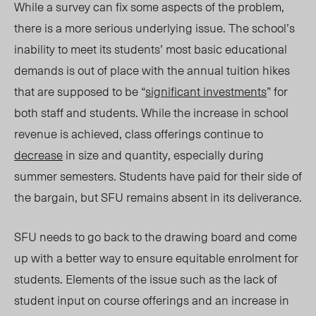
While a survey can fix some aspects of the problem,
there is a more serious underlying issue. The school’s
inability to meet its students’ most basic educational
demands is out of place with the annual tuition hikes
that are supposed to be “
significant investments
” for
both staff and students. While the increase in school
revenue is achieved, class offerings continue to
decrease
in size and quantity, especially during
summer semesters. Students have paid for their side of
the bargain, but SFU remains absent in its deliverance.
SFU needs to go back to the drawing board and come
up with a better way to ensure equitable enrolment for
students. Elements of the issue such as the lack of
student input on course offerings and an increase in