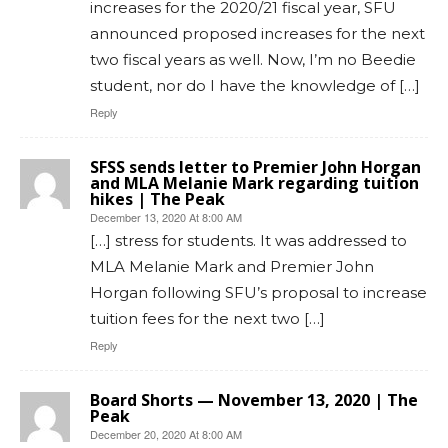
increases for the 2020/21 fiscal year, SFU
announced proposed increases for the next
two fiscal years as well. Now, I’m no Beedie
student, nor do I have the knowledge of […]
Reply
SFSS sends letter to Premier John Horgan
and MLA Melanie Mark regarding tuition
hikes | The Peak
December 13, 2020 At 8:00 AM
[…] stress for students. It was addressed to
MLA Melanie Mark and Premier John
Horgan following SFU’s proposal to increase
tuition fees for the next two […]
Reply
Board Shorts — November 13, 2020 | The
Peak
December 20, 2020 At 8:00 AM