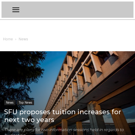
Home
News
News
Top News
SFU proposes tuition increases for
next two years
There are plans for two information sessions held in regards to
budgeting