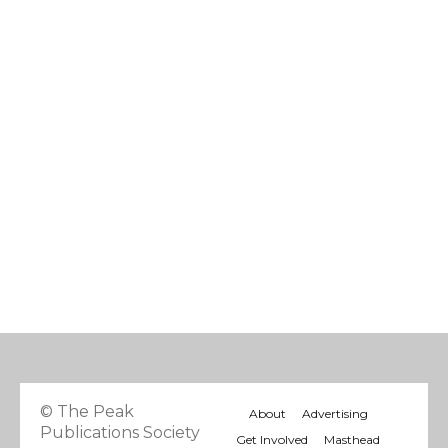
© The Peak
About
Advertising
Publications Society
Get Involved
Masthead