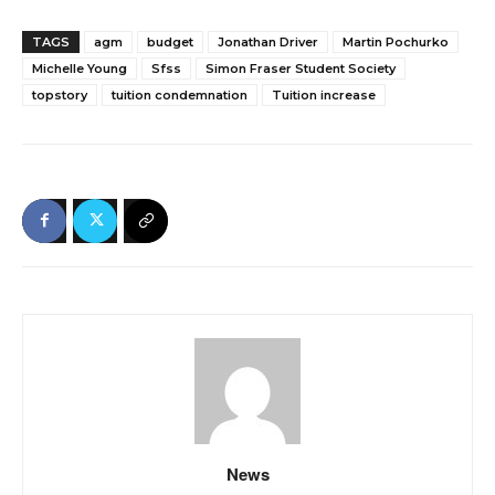
TAGS
agm
budget
Jonathan Driver
Martin Pochurko
Michelle Young
Sfss
Simon Fraser Student Society
topstory
tuition condemnation
Tuition increase
News