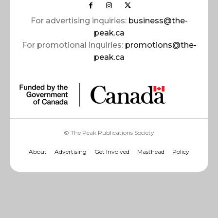
For advertising inquiries:
business@the-
peak.ca
For promotional inquiries:
promotions@the-
peak.ca
© The Peak Publications Society
About
Advertising
Get Involved
Masthead
Policy