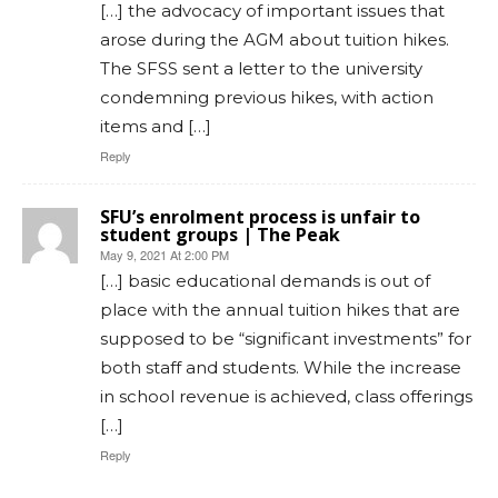
[…] the advocacy of important issues that
arose during the AGM about tuition hikes.
The SFSS sent a letter to the university
condemning previous hikes, with action
items and […]
Reply
SFU’s enrolment process is unfair to
student groups | The Peak
May 9, 2021 At 2:00 PM
[…] basic educational demands is out of
place with the annual tuition hikes that are
supposed to be “significant investments” for
both staff and students. While the increase
in school revenue is achieved, class offerings
[…]
Reply