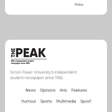
Policy
Simon Fraser University’s independent
student newspaper since 1965.
News
Opinions
Arts
Features
Humour
Sports
Multimedia
Spoof