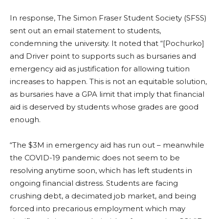
In response, The Simon Fraser Student Society (SFSS)
sent out an email statement to students,
condemning the university. It noted that “[Pochurko]
and Driver point to supports such as bursaries and
emergency aid as justification for allowing tuition
increases to happen. This is not an equitable solution,
as bursaries have a GPA limit that imply that financial
aid is deserved by students whose grades are good
enough.
“The $3M in emergency aid has run out – meanwhile
the COVID-19 pandemic does not seem to be
resolving anytime soon, which has left students in
ongoing financial distress. Students are facing
crushing debt, a decimated job market, and being
forced into precarious employment which may