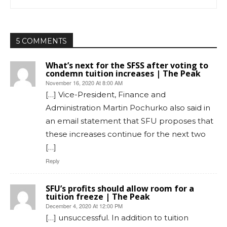
5 COMMENTS
What’s next for the SFSS after voting to
condemn tuition increases | The Peak
November 16, 2020 At 8:00 AM
[…] Vice-President, Finance and
Administration Martin Pochurko also said in
an email statement that SFU proposes that
these increases continue for the next two
[…]
Reply
SFU’s profits should allow room for a
tuition freeze | The Peak
December 4, 2020 At 12:00 PM
[…] unsuccessful. In addition to tuition