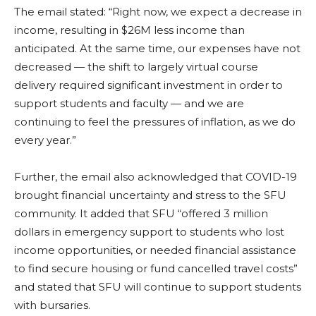
The email stated: “
Right now, we expect a decrease in
income, resulting in $26M less income than
anticipated. At the same time, our expenses have not
decreased — the shift to largely virtual course
delivery required significant investment in order to
support students and faculty — and we are
continuing to feel the pressures of inflation, as we do
every year.”
Further, the email also acknowledged that COVID-19
brought financial uncertainty and stress to the SFU
community. It added that SFU “offered 3 million
dollars in emergency support to students who lost
income opportunities, or needed financial assistance
to find secure housing or fund cancelled travel costs”
and stated that SFU will continue to support students
with bursaries.