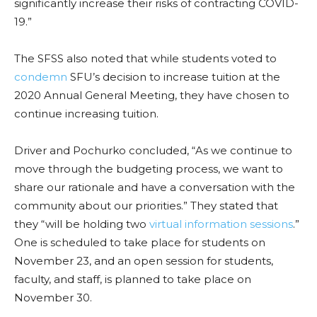
significantly increase their risks of contracting COVID-
19.”
The SFSS also noted that while students voted to
condemn
SFU’s decision to increase tuition at the
2020 Annual General Meeting, they have chosen to
continue increasing tuition.
Driver and Pochurko concluded, “As we continue to
move through the budgeting process, we want to
share our rationale and have a conversation with the
community about our priorities.” They stated that
they “will be holding two
virtual information sessions
.”
One is scheduled to take place for students on
November 23, and an open session for students,
faculty, and staff, is planned to take place on
November 30.