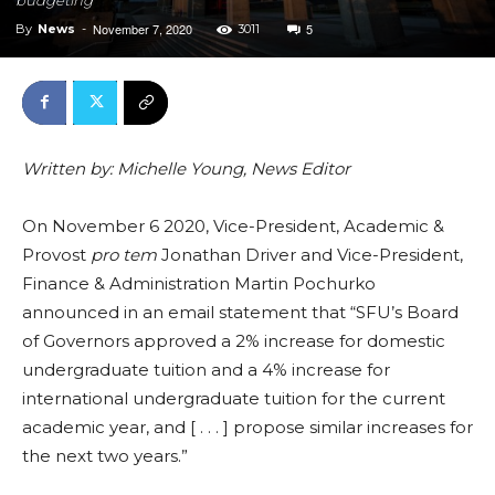
November 7, 2020
5
By
News
-
3011
Written by: Michelle Young, News Editor
On November 6 2020,
Vice-President, Academic &
Provost
pro tem
Jonathan Driver and Vice-President,
Finance & Administration Martin Pochurko
announced in an email statement that “SFU’s Board
of Governors approved a 2% increase for domestic
undergraduate tuition and a 4% increase for
international undergraduate tuition for the current
academic year, and [ . . . ] propose similar increases for
the next two years.”