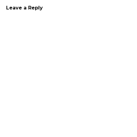
Leave a Reply