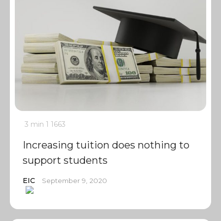
3 min
1
1663
Increasing tuition does nothing to
support students
EIC
September 9, 2020