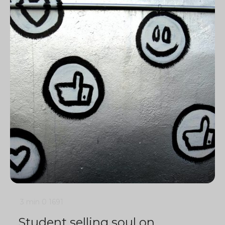
3 min
0
1691
Student selling soul on