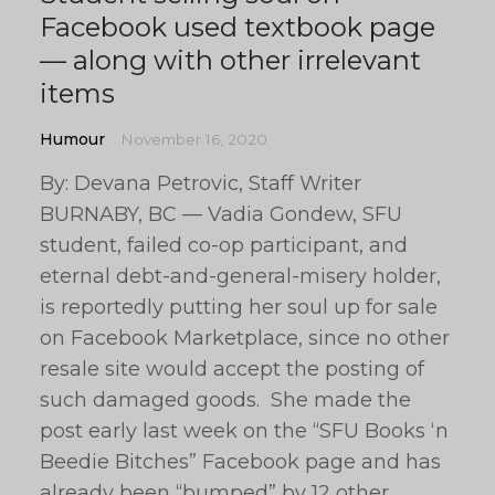
Facebook used textbook page
— along with other irrelevant
items
Humour
November 16, 2020
By: Devana Petrovic, Staff Writer
BURNABY, BC — Vadia Gondew, SFU
student, failed co-op participant, and
eternal debt-and-general-misery holder,
is reportedly putting her soul up for sale
on Facebook Marketplace, since no other
resale site would accept the posting of
such damaged goods. She made the
post early last week on the “SFU Books ‘n
Beedie Bitches” Facebook page and has
already been “bumped” by 12 other