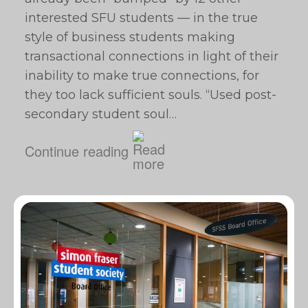
interested SFU students — in the true
style of business students making
transactional connections in light of their
inability to make true connections, for
they too lack sufficient souls. “Used post-
secondary student soul…
Continue reading