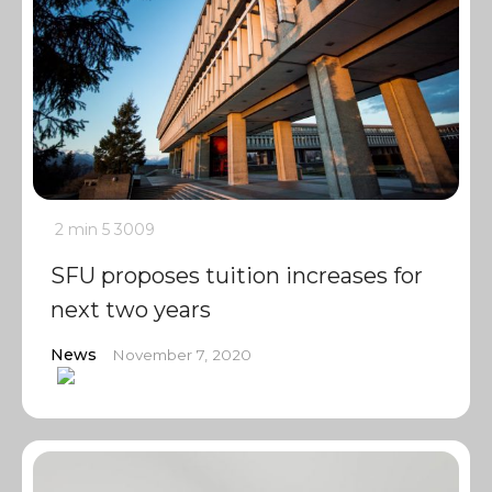
2 min
5
3009
SFU proposes tuition increases for
next two years
News
November 7, 2020