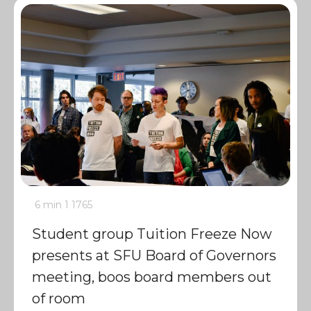
6 min
1
1765
Student group Tuition Freeze Now
presents at SFU Board of Governors
meeting, boos board members out
of room