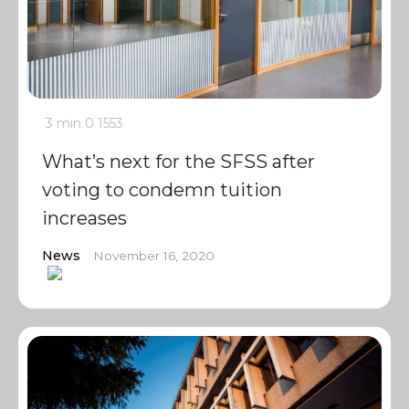
3 min
0
1553
What’s next for the SFSS after
voting to condemn tuition
increases
News
November 16, 2020