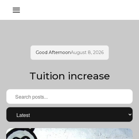
Good Afternoon
August 8, 2026
Tuition increase