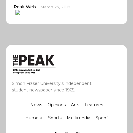
Peak Web
March 25, 2019
Simon Fraser University’s independent
student newspaper since 1965.
News
Opinions
Arts
Features
Humour
Sports
Multimedia
Spoof