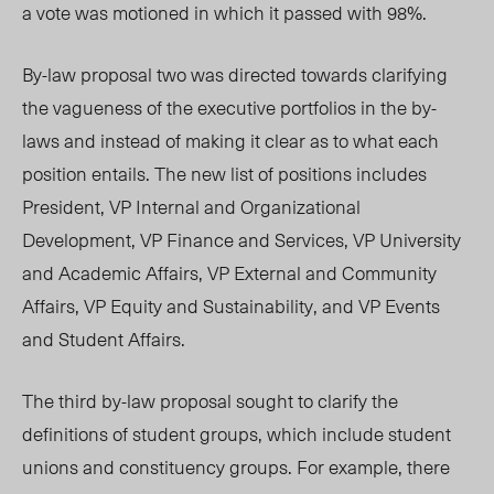
a vote was motioned in which it passed with 98%.
By-law proposal two was directed towards clarifying
the vagueness of the executive portfolios in the by-
laws and instead of making it clear as to what each
position entails. The new list of positions includes
President, VP Internal and Organizational
Development, VP Finance and Services, VP University
and Academic Affairs, VP External and Community
Affairs, VP Equity and Sustainability, and VP Events
and Student Affairs.
The third by-law proposal sought to clarify the
definitions of student groups, which include student
unions and constituency groups. For example, there