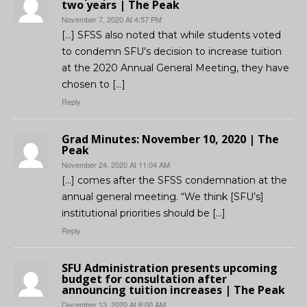
two years | The Peak
November 7, 2020 At 4:57 PM
[…] SFSS also noted that while students voted
to condemn SFU’s decision to increase tuition
at the 2020 Annual General Meeting, they have
chosen to […]
Reply
Grad Minutes: November 10, 2020 | The
Peak
November 24, 2020 At 11:04 AM
[…] comes after the SFSS condemnation at the
annual general meeting. “We think [SFU’s]
institutional priorities should be […]
Reply
SFU Administration presents upcoming
budget for consultation after
announcing tuition increases | The Peak
December 13, 2020 At 8:00 AM