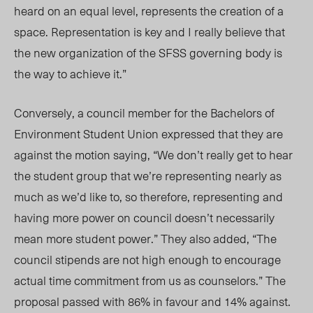
heard on an equal level, represents the creation of a
space. Representation is key and I really believe that
the new organization of the SFSS governing body is
the way to achieve it.”
Conversely, a council member for the Bachelors of
Environment Student Union expressed that they are
against the motion saying, “We don’t really get to hear
the student group that we’re representing nearly as
much as we’d like to, so therefore, representing and
having more power on council doesn’t necessarily
mean more student power.” They also added, “The
council stipends are not high enough to encourage
actual time commitment from us as counselors.” The
proposal passed with 86% in favour and 14% against.