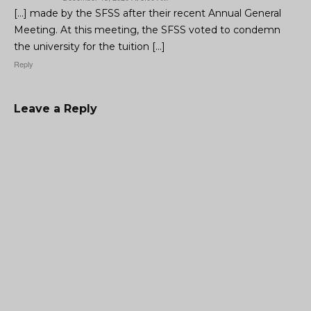
[…] made by the SFSS after their recent Annual General
Meeting. At this meeting, the SFSS voted to condemn
the university for the tuition […]
Reply
Leave a Reply