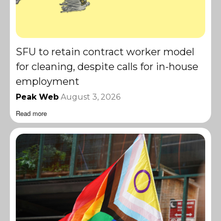
SFU to retain contract worker model
for cleaning, despite calls for in-house
employment
Peak Web
August 3, 2026
Read more