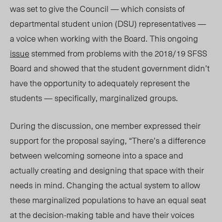
was set to give the Council — which consists of
departmental student union (DSU) representatives —
a voice when working with the Board. This ongoing
issue
stemmed from problems with the 2018/19 SFSS
Board and showed that the student government didn’t
have the opportunity to adequately represent the
students — specifically, marginalized groups.
During the discussion, one member expressed their
support for the proposal saying, “There’s a difference
between welcoming someone into a space and
actually creating and designing that space with their
needs in mind. Changing the actual system to allow
these marginalized populations to have an equal seat
at the decision-making table and have their voices