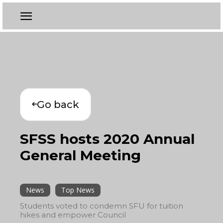
Go back
SFSS hosts 2020 Annual
General Meeting
News
Top News
Students voted to condemn SFU for tuition
hikes and empower Council