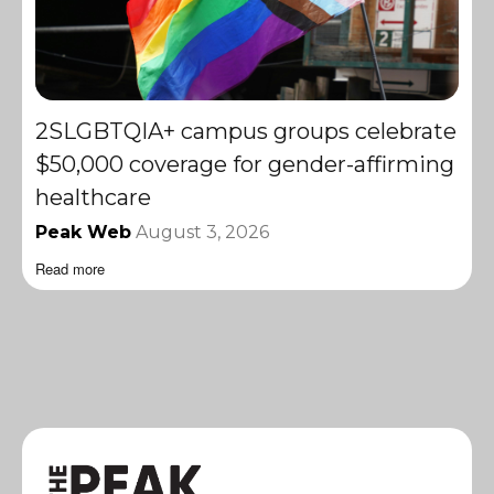
2SLGBTQIA+ campus groups celebrate
$50,000 coverage for gender-affirming
healthcare
Peak Web
August 3, 2026
Read more