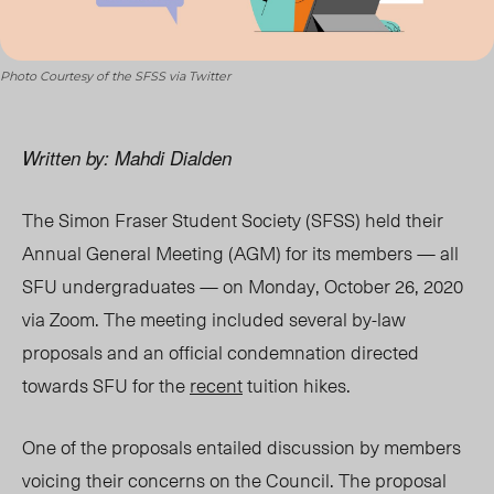
Photo Courtesy of the SFSS via Twitter
Written by: Mahdi Dialden
The Simon Fraser Student Society (SFSS) held their
Annual General Meeting (AGM) for its members — all
SFU undergraduates — on Monday, October 26, 2020
via Zoom. The meeting included several by-law
proposals and an official condemnation directed
towards SFU for the
recent
tuition hikes.
One of the proposals entailed discussion by members
voicing their concerns on the Council. The proposal