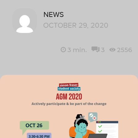
NEWS
OCTOBER 29, 2020
3
min.
3
2556