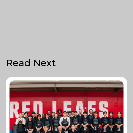
Read Next