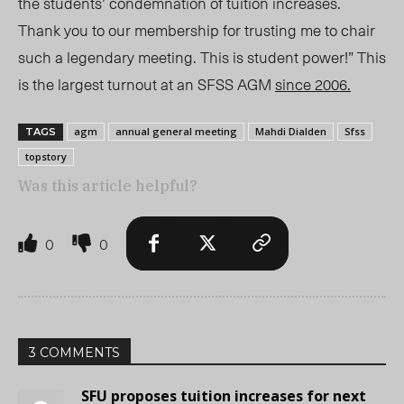
the students’ condemnation of tuition increases.
Thank you to our membership for trusting me to chair
such a legendary meeting. This is student power!” This
is the largest turnout at an SFSS AGM
since 2006.
agm
annual general meeting
Mahdi Dialden
Sfss
TAGS
topstory
Was this article helpful?
0
0
3 COMMENTS
SFU proposes tuition increases for next