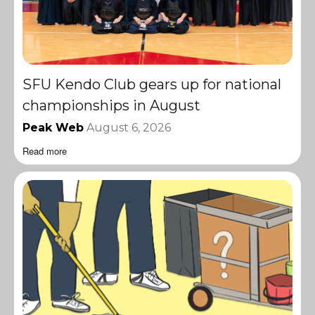
SFU Kendo Club gears up for national
championships in August
Peak Web
August 6, 2026
Read more