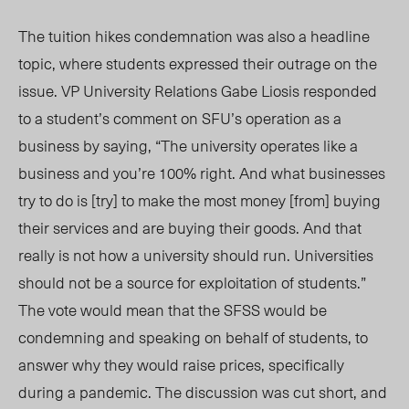
The tuition hikes condemnation was also a headline
topic, where students expressed their outrage on the
issue. VP University Relations Gabe Liosis responded
to a student’s comment on SFU’s operation as a
business by saying, “The university operates like a
business and you’re 100% right. And what businesses
try to do is [try] to make the most money [from] buying
their services and are buying their goods. And that
really is not how a university should run. Universities
should not be a source for exploitation of students.”
The vote would mean that the SFSS would be
condemning and speaking on behalf of students, to
answer why they would raise prices, specifically
during a pandemic. The discussion was cut short, and