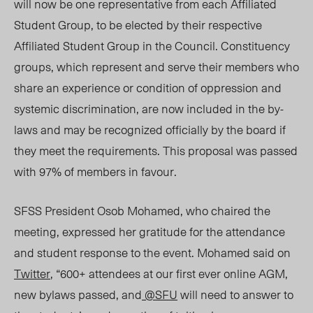
will now be one representative from each Affiliated
Student Group, to be elected by their respective
Affiliated Student Group in the Council. Constituency
groups, which represent and serve their members who
share an experience or condition of oppression and
systemic discrimination, are now included in the by-
laws and may be recognized officially by the board if
they meet the requirements. This proposal was passed
with 97% of members in favour.
SFSS President Osob Mohamed, who chaired the
meeting, expressed her gratitude for the attendance
and student response to the event. Mohamed said on
Twitter
, “600+ attendees at our first ever online AGM,
new bylaws passed, and
@SFU
will need to answer to