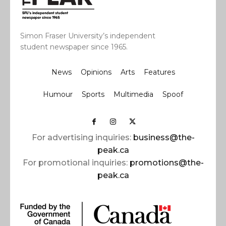
Simon Fraser University’s independent
student newspaper since 1965.
News
Opinions
Arts
Features
Humour
Sports
Multimedia
Spoof
For advertising inquiries:
business@the-
peak.ca
For promotional inquiries:
promotions@the-
peak.ca