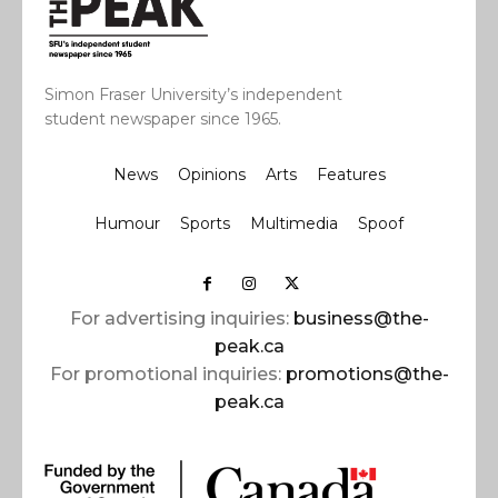
Simon Fraser University’s independent
student newspaper since 1965.
News
Opinions
Arts
Features
Humour
Sports
Multimedia
Spoof
For advertising inquiries:
business@the-
peak.ca
For promotional inquiries:
promotions@the-
peak.ca