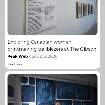
Exploring Canadian women
printmaking trailblazers at The Gibson
Peak Web
August 3, 2026
Read more