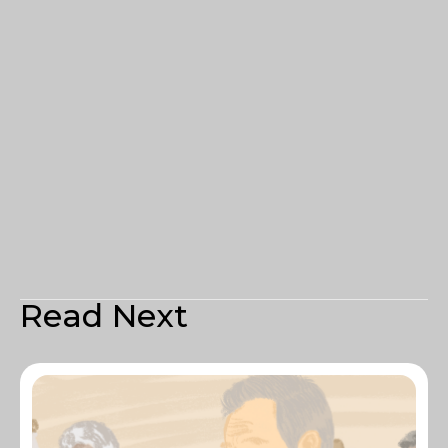
Read Next