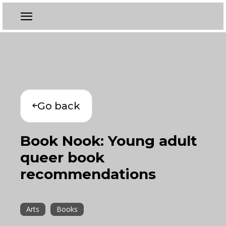
Go back
Book Nook: Young adult
queer book
recommendations
Arts
Books