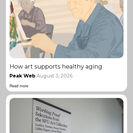
How art supports healthy aging
Peak Web
August 3, 2026
Read more