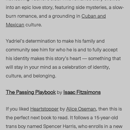
into an epic love story, featuring side mysteries, a slow-
burn romance,
and a grounding in
Cuban and
Mexican
culture.
Yadriel’s determination to make his family and
community see him for who he is and to fully accept
his identity makes this story’s heart — something that
will stay in your mind as a celebration of identity,
culture, and belonging.
The Passing Playbook
Isaac Fitzsimons
by
If you liked
Heartstopper
by
Alice Oseman
, then this is
the perfect next book to read. It follows a 15-year-old
trans boy named Spencer Harris, who enrolls in a new