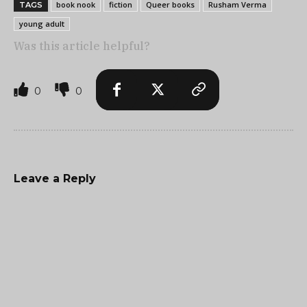
book nook
fiction
Queer books
Rusham Verma
TAGS
young adult
Was this article helpful?
0
0
Leave a Reply