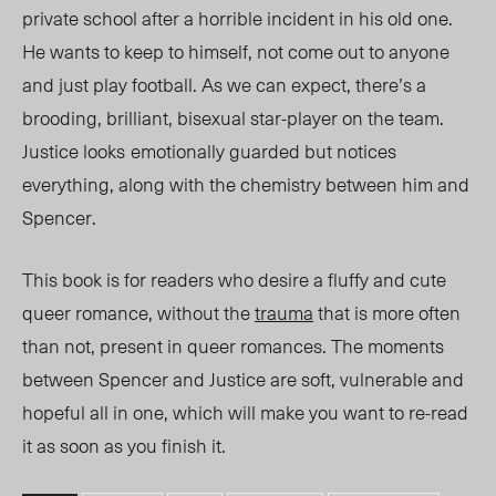
private school after a horrible incident in his old one.
He wants to keep to himself, not come out to anyone
and just play football. As we can expect, there’s a
brooding, brillia
nt, bise
xual star-player on the team.
Justice looks
emotionally guarded but notices
everything, along with the chemistry between him and
Spencer.
This book is for readers who desire a fluffy and cute
queer romance, without the
trauma
that is more often
than not, present in queer romances. The moments
between Spencer and Justice are soft, vulnerable and
hopeful all in one, which will make you want to re-read
it as soon as you finish it.