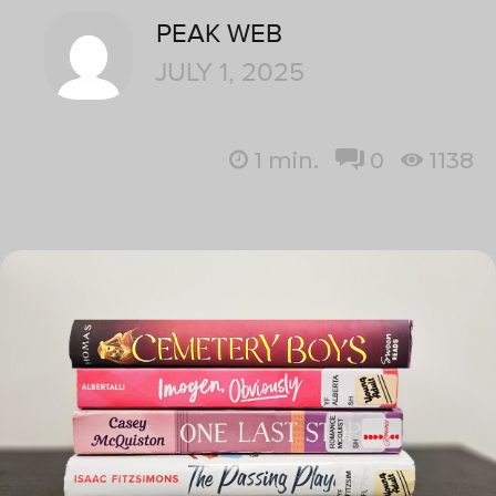
PEAK WEB
JULY 1, 2025
1
min.
0
1138