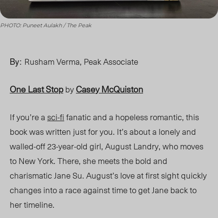
PHOTO: Puneet Aulakh / The Peak
By:
Rusham Verma,
Peak Associate
One Last Stop
Casey McQuiston
by
If you’re a
sci-fi
fanatic and a hopeless romantic, this
book was written just for you. It’s about a lonely and
walled-off 23-year-old girl, August Landry, who moves
to New York. There, she meets
the
bold and
charismatic Jane
Su. Au
gust’s love at first sight quickly
changes into a race against time to get
Jane
back to
her timeline.