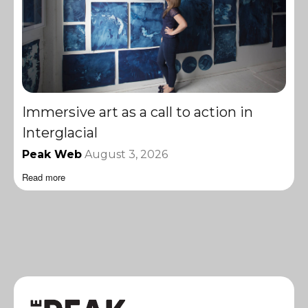
Immersive art as a call to action in
Interglacial
Peak Web
August 3, 2026
Read more