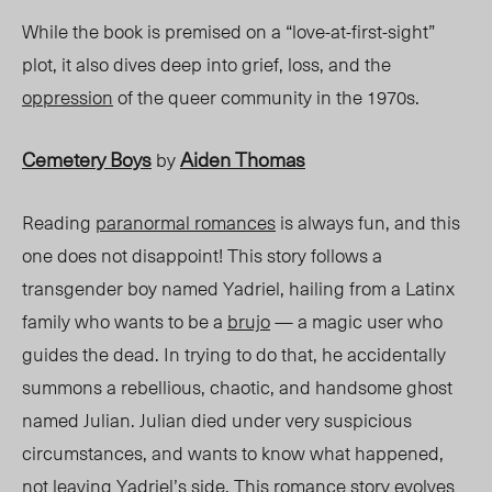
While the book is premised on a “love-at-first-sight”
plot, it also dives deep into grief, loss, and the
oppression
of the queer community in the 1970s.
Cemetery Boys
Aiden Thomas
by
Reading
paranormal romances
is always fun, and this
one does not disappoint! This story follows a
transgender boy named Yadriel, hailing from a Latinx
family who want
s to be a
brujo
— a magic user who
guides the dead. In trying to do that, he accidentally
summons a rebellious,
chaotic,
and handsome ghost
named Julian. Julian died under very suspicious
circumstances,
and wants
to know what happened,
not leaving Yadriel’s side. This romance story evolves