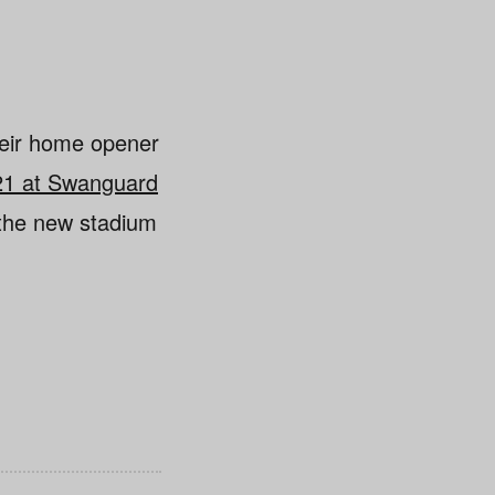
heir home opener
 21 at Swanguard
 the new stadium