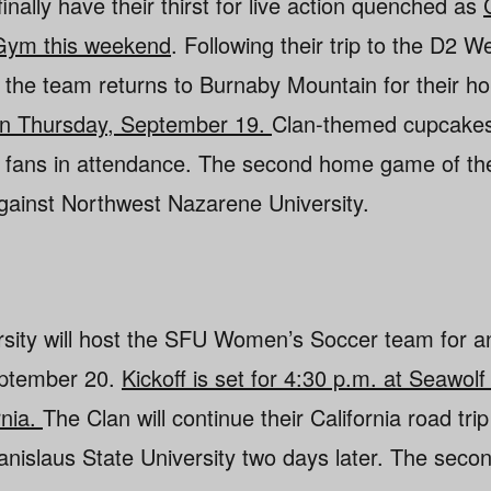
finally have their thirst for live action quenched as
 Gym this weekend
. Following their trip to the D2 
 the team returns to Burnaby Mountain for their 
. on Thursday, September 19.
Clan-themed cupcakes
all fans in attendance. The second home game of th
gainst Northwest Nazarene University.
sity will host the SFU Women’s Soccer team for a
eptember 20.
Kickoff is set for 4:30 p.m. at Seawolf
rnia.
The Clan will continue their California road trip 
tanislaus State University two days later. The seco