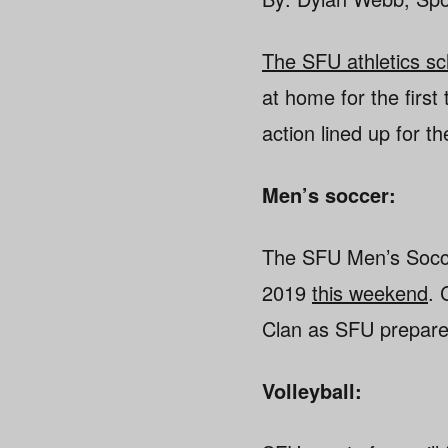
The SFU athletics s
at home for the first
action lined up for 
Men’s soccer:
The SFU Men’s Soccer
2019
this weekend
. 
Clan as SFU prepares
Volleyball: