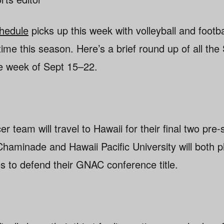
chedule
picks up this week with volleyball and footba
 time this season. Here’s a brief round up of all th
the week of Sept 15–22.
 team will travel to Hawaii for their final two pr
Chaminade and Hawaii Pacific University will both p
 to defend their GNAC conference title.