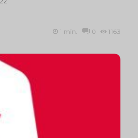
–22
1
min.
0
1163