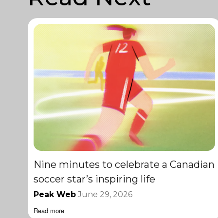
Nine minutes to celebrate a Canadian
soccer star’s inspiring life
Peak Web
June 29, 2026
Read more