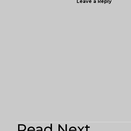
Leave a Reply
Read Next