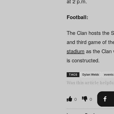
at 2 p.m.
Football:
The Clan hosts the 
and third game of t
stadium
as the Clan 
is constructed.
Dylan Webb
events
TAGS
Was this article helpfu
0
0