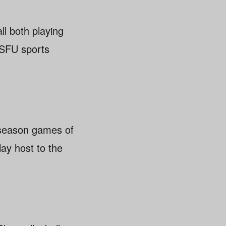
ll both playing
e SFU sports
e-season games of
lay host to the