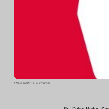
Photo credit / SFU athletics
By: Dylan Webb, Spor