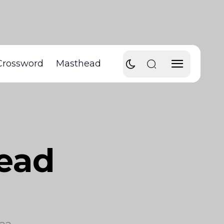
Crossword
Masthead
head