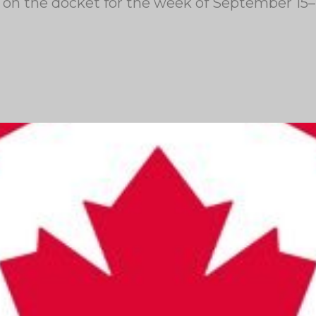
re on the docket for the week of September 15