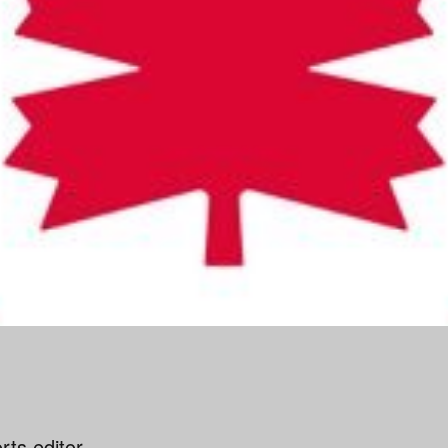
ts editor