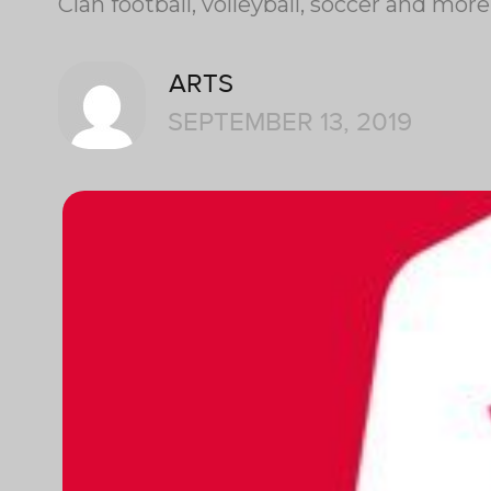
Clan football, volleyball, soccer and mo
ARTS
SEPTEMBER 13, 2019