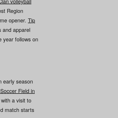
Clan volleyball
West Region
home opener.
Tip
 and apparel
e year follows on
n early season
 Soccer Field in
with a visit to
nd match starts