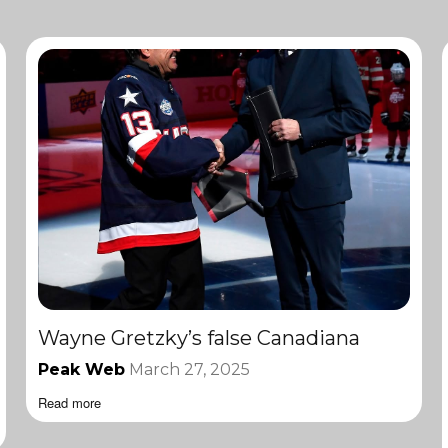
Wayne Gretzky’s false Canadiana
Peak Web
March 27, 2025
Read more