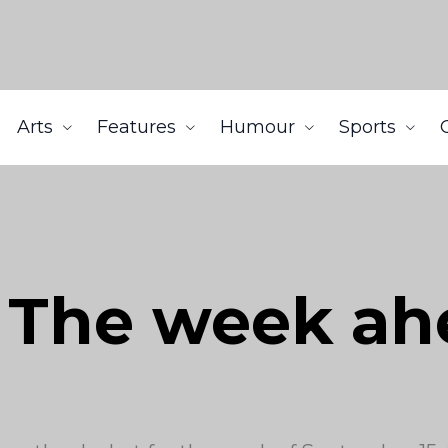
Arts
Features
Humour
Sports
: The week a