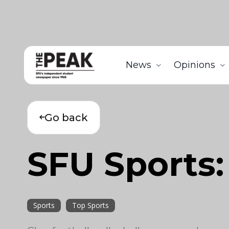
News
Opinions
Go back
SFU Sports
Sports
Top Sports