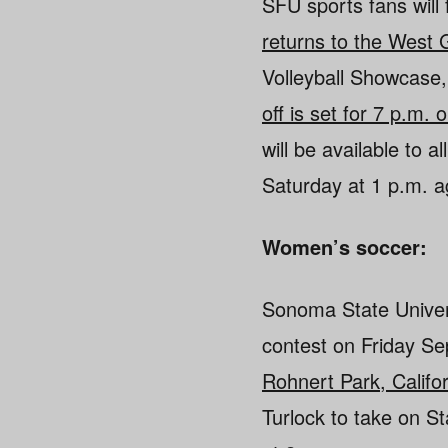
SFU sports fans will 
returns to the West
Volleyball Showcase,
off is set for 7 p.m
will be available to 
Saturday at 1 p.m. a
Women’s soccer:
Sonoma State Univer
contest on Friday S
Rohnert Park, Califo
Turlock to take on S