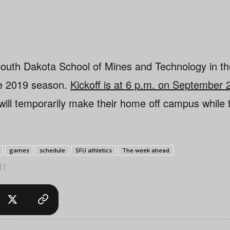
South Dakota School of Mines and Technology in t
he 2019 season.
Kickoff is at 6 p.m. on September
will temporarily make their home off campus while
games
schedule
SFU athletics
The week ahead
l?