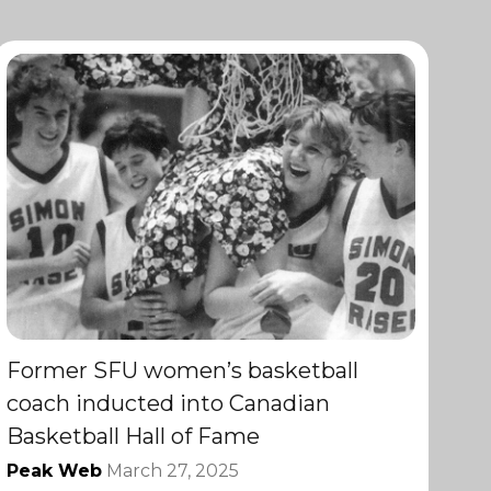
Former SFU women’s basketball
coach inducted into Canadian
Basketball Hall of Fame
Peak Web
March 27, 2025