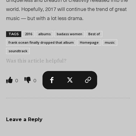
world. Hopefully, 2017 will continue the trend of great
music — but with a lot less drama.
2016
albums
badass women
Best of
TAGS
frank ocean finally dropped that album
Homepage
music
soundtrack
Was this article helpful?
0
0
Leave a Reply