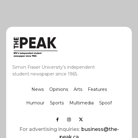
Simon Fraser University’s independent
student newspaper since 1965.
News
Opinions
Arts
Features
Humour
Sports
Multimedia
Spoof
For advertising inquiries:
business@the-
peak.ca