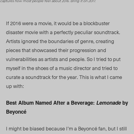
captures how most people feel about 2016. Bring it on 2017.
If 2016 were a movie, it would be a blockbuster
disaster movie with a perfectly peculiar soundtrack.
Artists ignored the boundaries of genre, creating
pieces that showcased their progression and
vulnerabilities as artists and people. So I tried to put
myself in the shoes of a music director and tried to
curate a soundtrack for the year. This is what I came
up with:
Best Album Named After a Beverage:
Lemonade
by
Beyoncé
I might be biased because I’m a Beyoncé fan, but I still