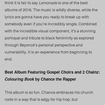
think it is fair to say
Lemonade
is one of the best
albums of 2016. The music is wildly diverse, while the
lyrics are gonna have you ready to break up with
somebody even if you’re incredibly single. Combined
with the incredible visual component, it’s a stunning
portrayal and tribute to black femininity as explored
through Beyoncé’s personal perspective and
vulnerability. It is an experience from beginning to
end.
Best Album Featuring Gospel Choirs and 2 Chainz:
Colouring Book
by Chance the Rapper
This album is so fun. Chance embraces his church
roots in a way that is edgy for hip-hop, but