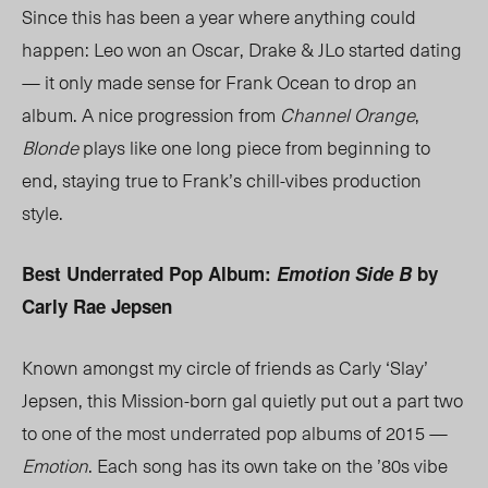
Since this has been a year where anything could
happen: Leo won an Oscar, Drake & JLo started dating
— it only made sense for Frank Ocean to drop an
album. A nice progression from
Channel Orange
,
Blonde
plays like one long piece from beginning to
end, staying true to Frank’s chill-vibes production
style.
Best Underrated Pop Album:
Emotion Side B
by
Carly Rae Jepsen
Known amongst my circle of friends as Carly ‘Slay’
Jepsen, this Mission-born gal quietly put out a part two
to one of the most underrated pop albums of 2015 —
Emotion
. Each song has its own take on the ’80s vibe