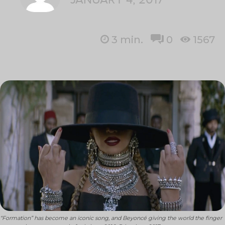
3
min.
0
1567
“Formation” has become an iconic song, and Beyoncé giving the world the finger