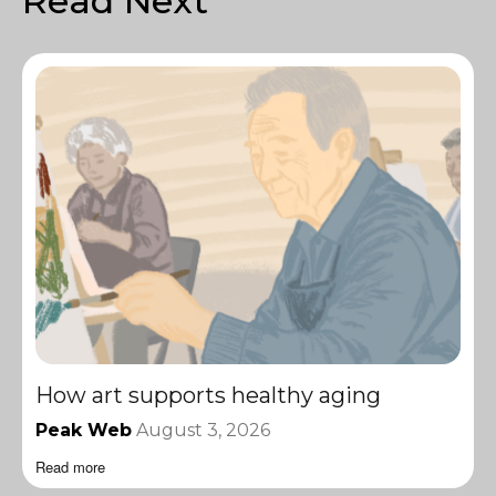
Read Next
How art supports healthy aging
Peak Web
August 3, 2026
Read more