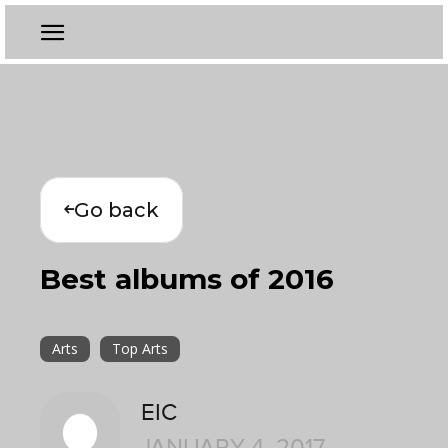
Go back
Best albums of 2016
Arts
Top Arts
EIC
JANUARY 4, 2017