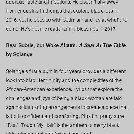
approachable and infectious. He doesn’t shy away
from engaging in themes that explore blackness in
2016, yet he does so with optimism and joy at what’s to
come. He’s got me ready for my blessings in 2017!
Best Subtle, but Woke Album:
A Seat At The Table
by Solange
Solange’s first album in four years provides a different
look into black femininity and the complexities of the
African-American experience. Lyrics that explore the
challenges and joys of being a black woman are laid
against lush string arrangements to create a piece that
is both confident and comforting. Plus I’m pretty sure
“Don’t Touch My Hair” is the anthem of many black
girls with natural hair (myself included).