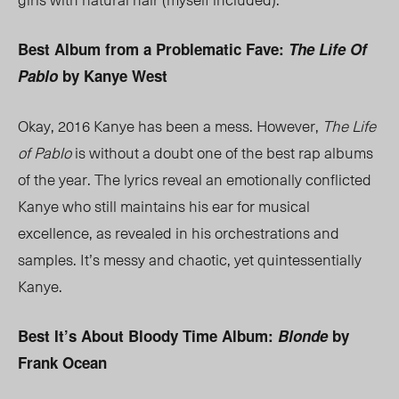
Best Album from a Problematic Fave:
The Life Of
Pablo
by Kanye West
Okay, 2016 Kanye has been a mess. However,
The Life
of Pablo
is without a doubt one of the best rap albums
of the year. The lyrics reveal an emotionally conflicted
Kanye who still maintains his ear for musical
excellence, as revealed in his orchestrations and
samples. It’s messy and chaotic, yet quintessentially
Kanye.
Best It’s About Bloody Time Album:
Blonde
by
Frank Ocean