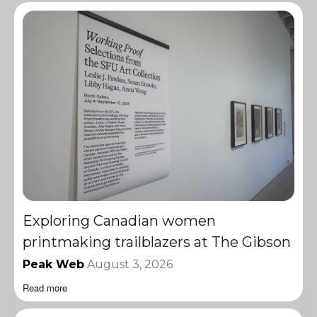
Exploring Canadian women
printmaking trailblazers at The Gibson
Peak Web
August 3, 2026
Read more