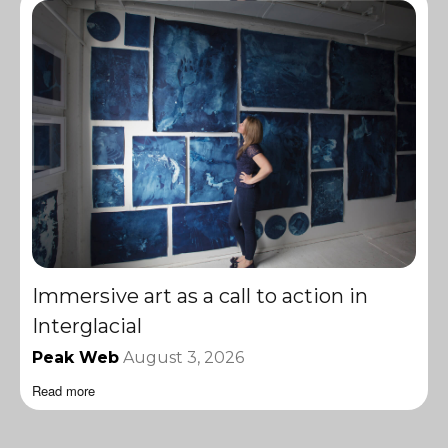
Immersive art as a call to action in
Interglacial
Peak Web
August 3, 2026
Read more