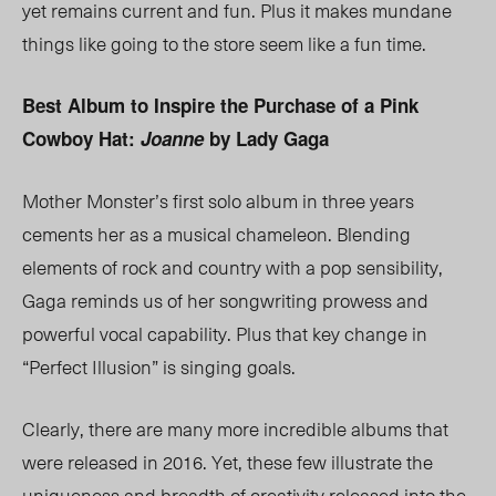
yet remains current and fun. Plus it makes mundane
things like going to the store seem like a fun time.
Best Album to Inspire the Purchase of a Pink
Cowboy Hat:
Joanne
by Lady Gaga
Mother Monster’s first solo album in three years
cements her as a musical chameleon. Blending
elements of rock and country with a pop sensibility,
Gaga reminds us of her songwriting prowess and
powerful vocal capability. Plus that key change in
“Perfect Illusion” is singing goals.
Clearly, there are many more incredible albums that
were released in 2016. Yet, these few illustrate the
uniqueness and breadth of creativity released into the