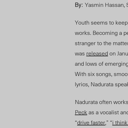
By:
Yasmin Hassan, S
Youth seems to keep s
works. Becoming a per
stranger to the matte
was
released
on Janua
and lows of emerging
With six songs, smoo
lyrics, Nadurata spea
Nadurata often works 
Peck
as a vocalist an
“
drive faster
,” “
i think