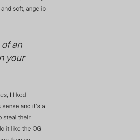
and soft, angelic
 of an
n your
s, I liked
s sense and it’s a
 steal their
do it like the OG
son they no