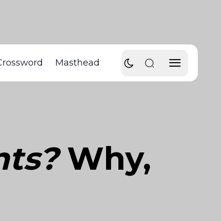
Crossword
Masthead
nts?
Why,