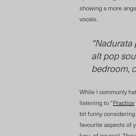
showing a more angsty
vocals.
“
Nadurata p
alt pop so
bedroom, or
While I commonly hate
listening to “
Practice
bit funny considering
favourite aspects of yo
(you, of course). Th