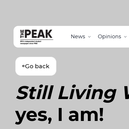
News
Opinions
Go back
Still Livin
yes, I am!