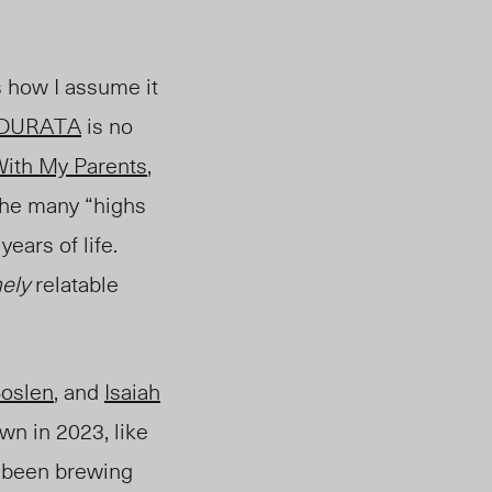
s how I assume it
ADURATA
is no
 With My Parents
,
 the many “highs
ears of li
fe.
ely
relatable
oslen
, and
Isaiah
wn in 2023, like
s been brewing