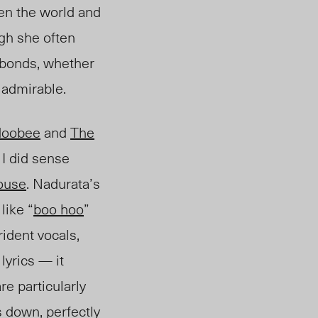
en the world and
ugh she often
g bonds, whether
s admirable.
doobee
and
The
 I did sense
ouse
. Nadurata’s
like “
boo hoo
”
trident vocals,
lyrics — it
are particularly
s down, perfectly