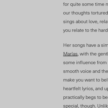
for quite some time 
our thoughts tortured
sings about love, rel
you relate to the hard
Her songs have a simi
Marías
, with the gent
some influence from 
smooth voice and th
make you want to belt 
heartfelt lyrics, and 
practically begs to be
special, though. Unli