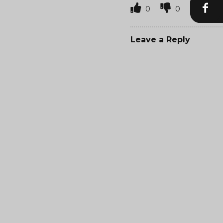
0
0
Leave a Reply