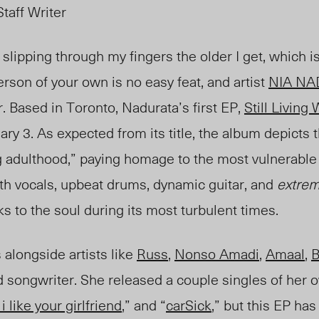
taff Writer
lipping through my fingers the older I get, which i
son of your own is no easy feat, and artist
NIA N
r. Based in Toronto, Nadurata’s first EP,
Still Living
ry 3. As expected from its title, the album depicts
 adulthood,” paying homage to the most vulnerable y
th vocals, upbeat drums, dynamic guitar, and
extrem
ks to the soul during its most turbulent times.
alongside artists like
Russ
,
Nonso Amadi
,
Amaal
,
B
d songwriter. She released a couple singles of her o
 i like your girlfriend
,” and “
carSick
,” but this EP ha