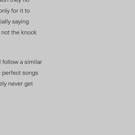
ly for it to
ially saying
d not the knock
follow a similar
e perfect songs
ely never get