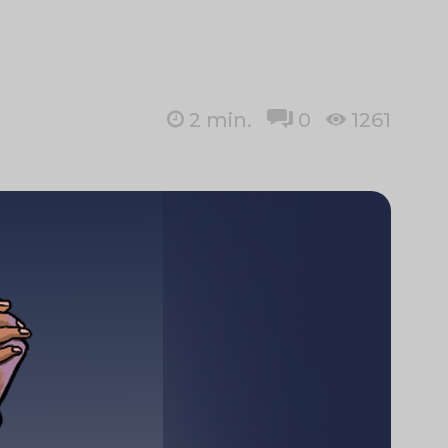
2
min.
0
1261