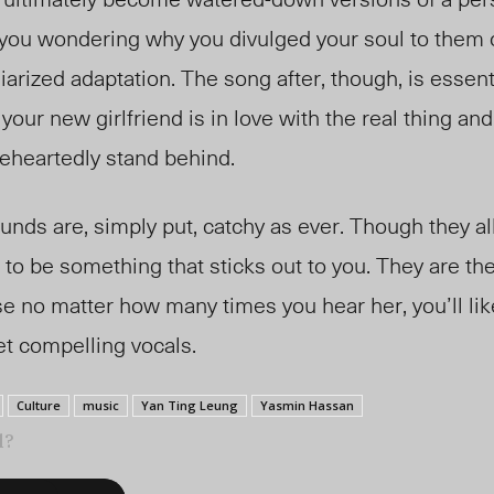
you wondering why you divulged your soul to them on
iarized adaptatio
n. T
he song after, though, is essent
your new girlfriend is in love with the real thing an
leheartedly stand behind.
s are, simply put, catchy as ever. Though they all 
to be something that sticks out to you. They are th
 no matter how many times you hear her, you’ll lik
et compelling vocals.
Culture
music
Yan Ting Leung
Yasmin Hassan
l?