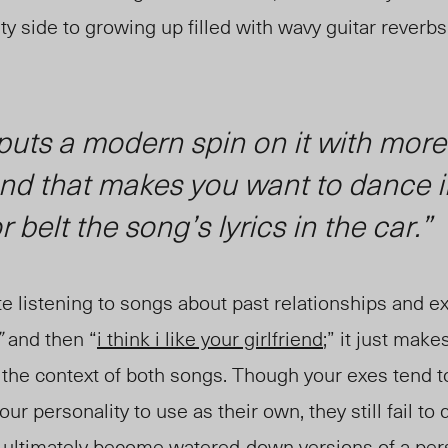
 side to growing up filled with wavy guitar reverbs 
uts a modern spin on it with more
und that makes you want to dance i
 belt the song’s lyrics in the car.”
 listening to songs about past relationships and exe
”
and then “
i think i like your girlfriend
;” it just make
 the context of both songs. Though your exes tend to
ur personality to use as their own, they still fail to 
ey ultimately become watered-down versions of a per