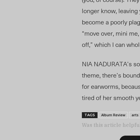
longer know, leaving 
become a poorly plag
“move over, mini me, 
off,” which I can who
NIA NADURATA’s sound
theme, there’s bound 
for earworms, because
tired of her smooth y
Album Review
arts
TAGS
Was this article helpfu