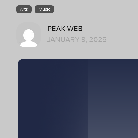
Arts
Music
PEAK WEB
JANUARY 9, 2025