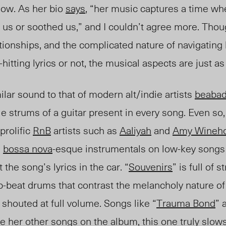
now. As her bio
says
, “her music captures a time wh
 us or soothed us,” and I couldn’t agree more. Tho
ationships, and the complicated nature of navigatin
-hitting lyrics or not, the musical aspects are just a
lar sound to that of modern alt/indie artists
beaba
le strums of a guitar present in every song. Even so,
prolific
RnB
artists such as
Aaliyah
and
Amy Wineh
e
bossa nova
-esque instrumentals on low-key songs 
the song’s lyrics in the car. “
Souvenirs
” is full of s
up-beat drums that contrast the melancholy nature of 
 shouted at full volume. Songs like “
Trauma Bond
” 
ke her other songs on the album, this one truly slow