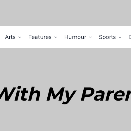
Arts
Features
Humour
Sports
g With My Pare