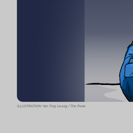
ILLUSTRATION: Yan Ting Leung / The Peak