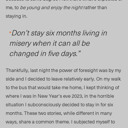
me, to
be young and enjoy the night
rather than
stayi
ng in.
Don’t stay six months living in
“
misery when it can all be
changed in five days.”
Thankfully, last night the power of foresight was by my
side and
I d
ecided to leave relatively early. On my walk
to the bus that would take me home, I kept thinking of
where I was in New Year’s eve 2023, in the horrible
situation I subconsciously decided to stay in for six
months. These two stories, while different in many
ways, share a common theme. I
subjected
myself to