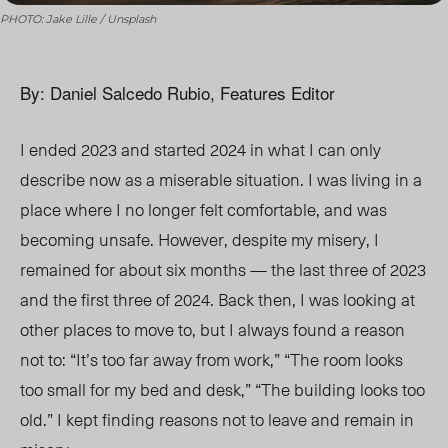
PHOTO: Jake Lille / Unsplash
By: Daniel Salcedo Rubio, Features Editor
I ended 2023 and started 2024 in what I can only
describe now as a miserable situation. I was living in a
place where I no longer felt comfortable, and
was
becoming
uns
afe. H
owever, despite my mise
ry, I
re
main
ed fo
r about six mont
hs — th
e last three of 2023
and the first three of 2024. Back then, I was looking at
other places to move to, but I always found a reason
not to: “It’s too far away from work,”
“Th
e room looks
too small for my bed and desk,”
“T
he building looks too
old.” I kept finding reasons not to leave and remain in