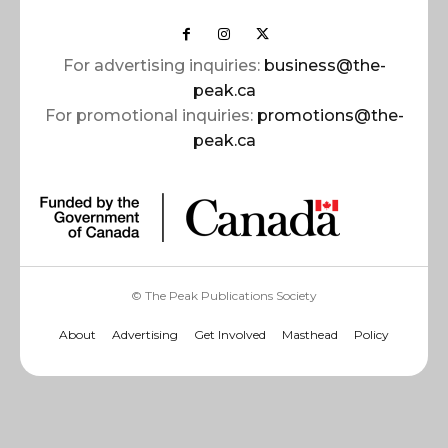
For advertising inquiries:
business@the-
peak.ca
For promotional inquiries:
promotions@the-
peak.ca
© The Peak Publications Society
About
Advertising
Get Involved
Masthead
Policy