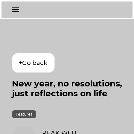
Go back
New year, no resolutions,
just reflections on life
Features
PEAK WEB