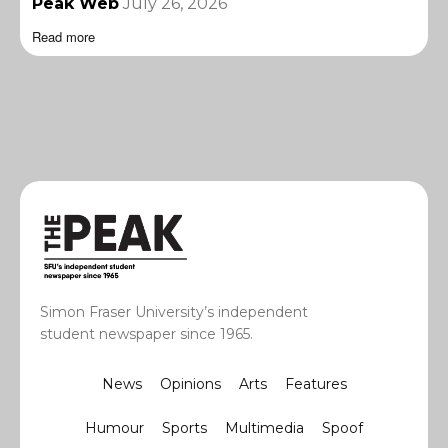
Peak Web
July 26, 2026
Read more
Simon Fraser University’s independent
student newspaper since 1965.
News
Opinions
Arts
Features
Humour
Sports
Multimedia
Spoof