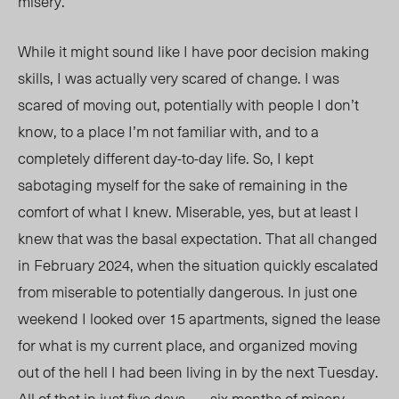
misery.
While it might sound like I have poor decision making
skills, I was actually very scared of change. I was
scared of moving out, potentially with people I don’t
know, to a place I’m not familiar with, and to a
completely different day-to-day life. So, I kept
sabotaging myself for the sake of remaining in the
comfort of what I knew. Miserable, yes, but at least I
knew that was the basal expectation. That all changed
in February 2024, when the situation quickly
escalated
from miserable to potentially dangerous. In just one
weekend I looked over 15 apartments, signed the lease
for what is my current place, and organized moving
out of the hell I had been living in by the next Tuesday.
All of that
in just five days . . . six months of misery