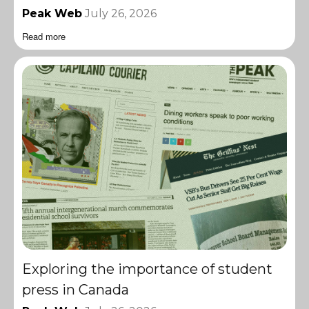
Peak Web
July 26, 2026
Read more
Exploring the importance of student
press in Canada