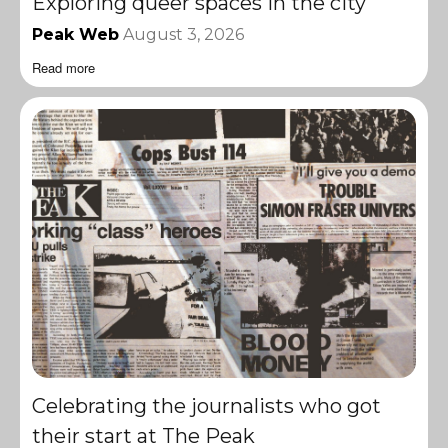
Exploring queer spaces in the city
Peak Web
August 3, 2026
Read more
Celebrating the journalists who got
their start at The Peak