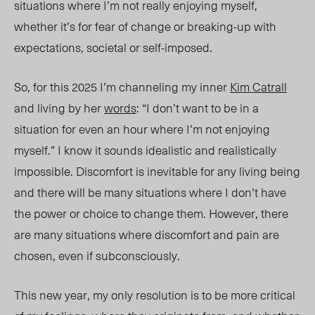
situations where I’m not really enjoying myself,
whether it’s for fear of change or breaking-up with
expectations, societal or self-imposed.
So, for this 2025 I’m channeling my inner
Kim Catrall
and living by her
words
: “I don’t want to be in a
situation for even an hour where I’m not enjoying
myself.” I know it sounds idealistic and realistically
impossible. Discomfort is inevitable for any living being
and there will be many situations where I don’t have
the power or choice to change them. However, there
are many situations where discomfort and pain are
chosen, even if subconsciously.
This new year, my only resolution is to be more critical