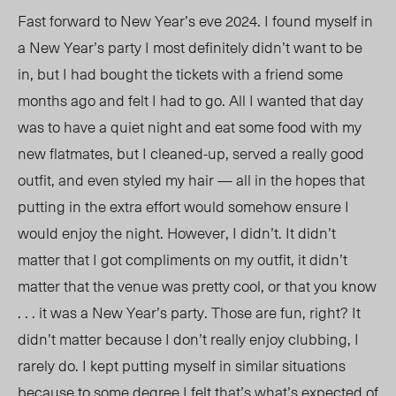
Fast forward
to New
Year’s eve 2024. I found myself in
a New Year’s party I most definitely didn’t want to be
in, but I had bought the tickets with a friend some
months ago
and felt
I had
to go. All I wanted that day
was to have a quiet night and eat some food with my
new flatmates, but I cleaned-up, served a really good
outfit, and even styled my hair — all in the hopes that
putting in the extra effort would somehow ensure I
would enjoy the night. However, I didn’t. It didn’t
matter that I got compliments on my outfit, it didn’t
matter that the venue was pretty cool, or that you know
. . . it was a New Year’s party
. T
hose are fun, right? It
didn’t matter because I don’t really enjoy clubbing, I
rarely do. I k
ept
putting myself in similar situations
because to some degree I felt that’s what’s expected of