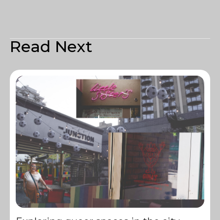
Read Next