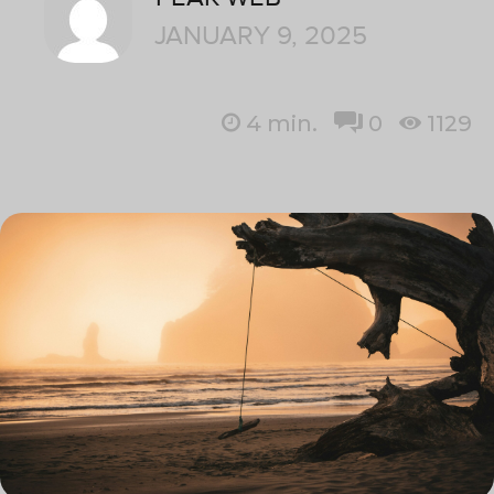
JANUARY 9, 2025
4
min.
0
1129