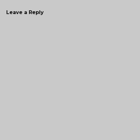
Leave a Reply