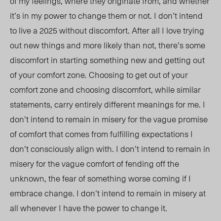
of my feelings, where they originate from, and whether
it’s in my power to change them or not. I don’t intend
to live a 2025 without discomf
ort. After
all I love trying
out new things and more likely than not, there’s some
discomfort in starting something new and getting out
of your comfort zone. Choosing to get out of your
comfort zone and choosing discomfort,
while similar
statements, carry entirely different meanings for me. I
don’t intend to remain in misery for the vague promise
of comfort that comes from fulfilling expectations I
don’t consciously align with. I don’t intend to remain in
misery for the vague comfort of fending off the
unknown, the fear of something worse coming if I
embrace change. I don’t intend to remain in misery at
all whenever I have the power to change it.