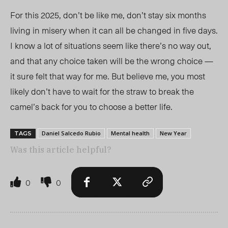
For this 2025, don’t be like me, don’t stay six months
living in misery when it can all be changed in five days.
I know a lot of situations seem like there’s no way out,
and that any choice taken will be the wrong choice —
it sure felt that way for me. But believe me, you most
likely don’t have to wait for the straw to break the
camel’s back for you to choose a better life.
Daniel Salcedo Rubio
Mental health
New Year
TAGS
Was this article helpful?
0
0