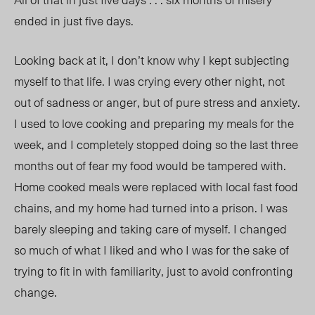
ended in just five days.
Looking back at it, I don’t know why I kept subjecting
myself to that life. I was crying every other night, not
out of sadness or anger, but of pure stress and anxiety.
I used to love cooking and preparing my meals for the
week, and I completely stopped doing so the last three
months out of fear my food would be tampered with.
Home cooked meals were replaced with local fast food
chains, and my home had turned into a prison. I was
barely sleeping and taking care of myself
. I changed
so mu
ch of what I liked and who I was for the sake of
trying
to fit in with familiarity, j
ust to avoid confronting
change.