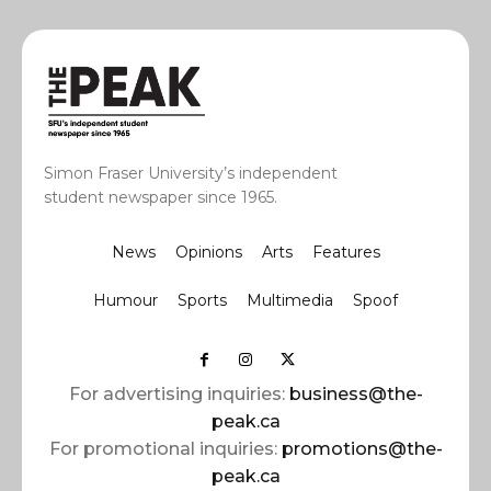
Simon Fraser University’s independent
student newspaper since 1965.
News
Opinions
Arts
Features
Humour
Sports
Multimedia
Spoof
For advertising inquiries:
business@the-
peak.ca
For promotional inquiries:
promotions@the-
peak.ca