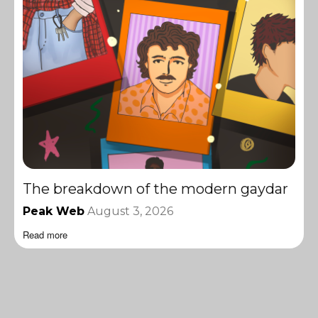
The breakdown of the modern gaydar
Peak Web
August 3, 2026
Read more