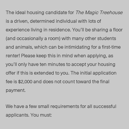
The ideal
housing candidate for
The Magic Treehouse
is a driven, determined individual with lots of
experience living in residence.
You’ll
be sharing a floor
(and occasionally a room) with many other students
and animals, which can be intimidating for a first-time
renter! Please keep this in mind when applying, as
you’ll
only have ten minutes to accept your housing
offer if this is extended to you. The initial application
fee is $2,000 and does not count toward the final
payment.
We have a few small requirements for all successful
applicants. You must: