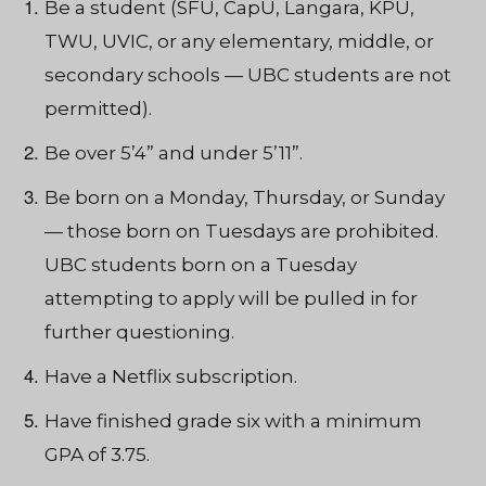
Be a student (SFU, CapU, Langara, KPU,
TWU, UVIC, or any elementary, middle, or
secondary schools — UBC students are not
permitted).
Be over 5’4” and under 5’11”.
Be born on a Monday, Thursday, or Sunday
— those born on Tuesdays are prohibited.
UBC students born on a Tuesday
attempting to apply will be pulled in for
further questioning.
Have a Netflix subscription.
Have finished grade six with a minimum
GPA of 3.75.