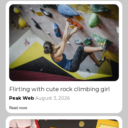
Flirting with cute rock climbing girl
Peak Web
August 3, 2026
Read more