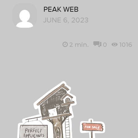
PEAK WEB
JUNE 6, 2023
2
min.
0
1016