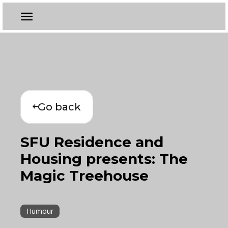
Go back
SFU Residence and
Housing presents: The
Magic Treehouse
Humour