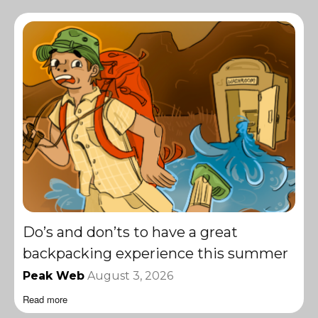
Do’s and don’ts to have a great
backpacking experience this summer
Peak Web
August 3, 2026
Read more