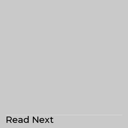
Read Next