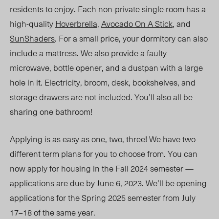
residents to enjoy. Each non-private single room has a
high-quality
Hoverbrella
,
Avocado On A Stick
, and
SunShaders
. For a small price, your dormitory can also
include a mattress. We also provide a faulty
microwave, bottle opener, and a dustpan with a large
hole in it. Electricity, broom, desk, bookshelves, and
storage drawers are not included. You’ll also all be
sharing one bathroom!
Applying is as easy as one, two, three! We have two
different term plans for you to choose from. You can
now apply for housing in the Fall 2024 semester —
applications are due by June 6, 2023. We’ll b
e opening
a
pplications for the Spring 2025 semester from
July
17–18
of the same year.