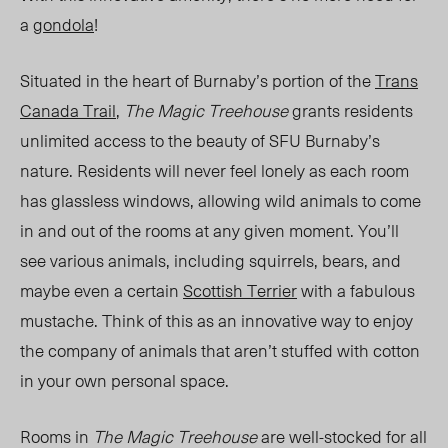
a
gondola
!
Situated in the heart of Burnaby’s portion of the
Trans
Canada Tra
il
,
The Magic Treehouse
grants residents
unlimited access to the beauty of SFU Burnaby’s
nature. Residents will never feel lonely as each room
has glassless windows, allowing wild animals to come
in and out of the rooms at any given moment. You’ll
see various animals, including squirrels, bears, and
maybe even a certain
Scottish Terrier
with a fabulous
mustache. Think of this as an innovative way to enjoy
the company of animals that aren’t stuffed with cotton
in your own personal space.
Rooms in
The Magic Treehouse
are well-stocked for all