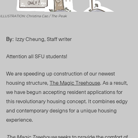
ILLUSTRATION: Christina Cao / The Peak
By:
Izzy Cheung, Staff writer
Attention all SFU students!
We are speeding up construction of our newest
housing structure,
The Magic Treehouse
. As a result,
we have begun accepting resident applications for
this revolutionary housing concept.
It combines edgy
and contemporary designs for a unique housing
experience.
The Magic Treehouse
seeks to provide the comfort of