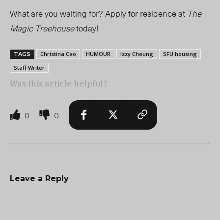
What are you waiting for? Apply for residence at
The
Magic Treehouse
today!
Christina Cao
HUMOUR
Izzy Cheung
SFU housing
TAGS
Staff Writer
Was this article helpful?
0
0
Leave a Reply