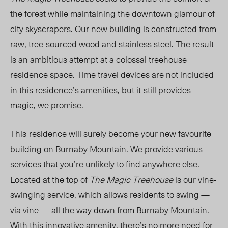
the forest while maintaining the downtown glamour of
city skyscrapers. Our new building is constructed from
raw, tree-sourced wood and stainless steel. The result
is an ambitious attempt at a colossal treehouse
residence space. Time travel devices are not included
in this residence’s amenities, but it
still
provides
magic, we promise.
This
residence will surely become your new favourite
building on Burnaby Mountain. We provide various
services that you’re unlikely to find anywhere else.
Located at the top of
The Magic Treehouse
is our vine-
swinging service, which allows residents to swing —
via vine — all the way down from Burnaby Mountain.
With this innovative amenity, there’s no more need for